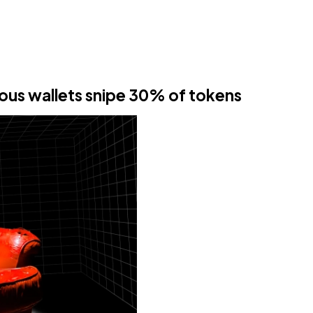
cious wallets snipe 30% of tokens