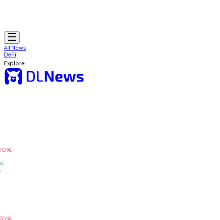
All News
DeFi
Explore