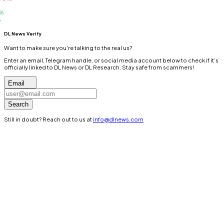
DL News Verify
Want to make sure you're talking to the real us?
Enter an email, Telegram handle, or social media account below to check if it’s
officially linked to DL News or DL Research. Stay safe from scammers!
Email
Search
Still in doubt? Reach out to us at
info@dlnews.com