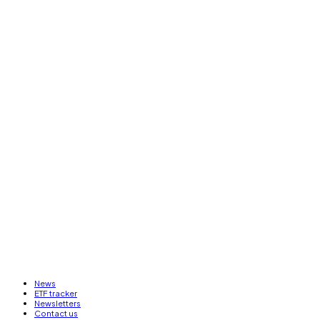
News
ETF tracker
Newsletters
Contact us