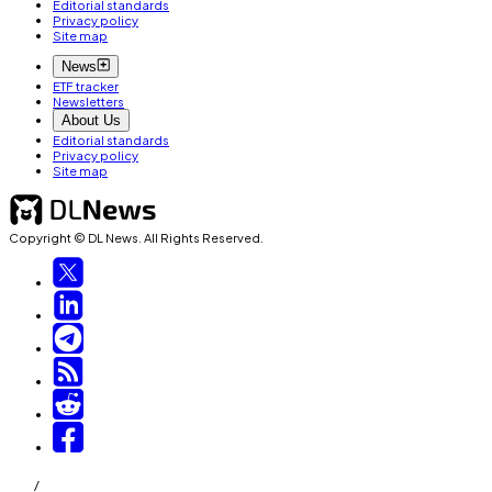
Editorial standards
Privacy policy
Site map
News
ETF tracker
Newsletters
About Us
Editorial standards
Privacy policy
Site map
Copyright © DL News. All Rights Reserved.
/