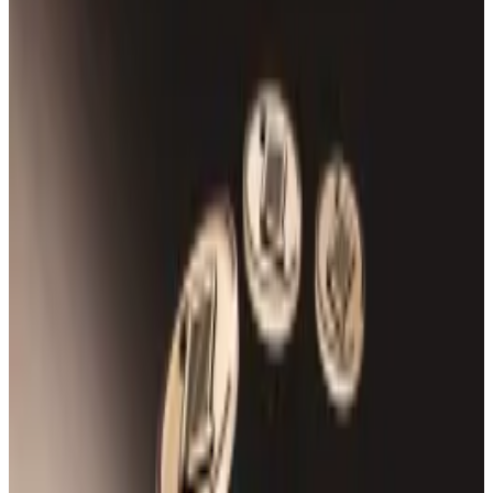
USDT and USDC supply.
The team has paused the protocol and is
investigating.
Rho Markets, a $43 million DeFi protocol on the Scroll
blockchain, was forced to halt its operations amid a
security incident that drained millions from its coffers
On Friday, an exploiter drained $7.5 million in Ether
from the DeFi yield-and-lending protocol, onchain
data
shows.
“We’ve detected unusual activity on our platform and
are currently investigating it,” the team
said
on its X
account.