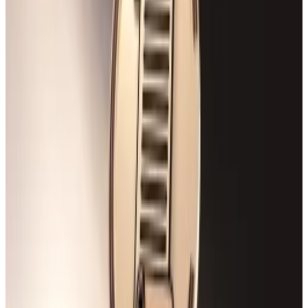
Rho Markets did not immediately respond to a
request for comment.
The Scroll team temporarily delayed finalisation on its
network following the exploit but has since lifted the
pause, Scroll’s senior researcher Toghrul Maharramov
told
DL News
.
But as a fork of the legacy DeFi protocol Compound,
the oracle attack likely targeted a rounding error
vulnerability, a known weakness of other Compound
forks.
Several attackers have targeted similar vulnerabilities
in previous DeFi exploits, including
attacks against
Hundred Finance
and Raft Finance.