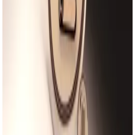
Security experts have advised that DeFi builders treat
such vulnerabilities as non-trivial and pay attention to
rounding error bugs.
Smart contract auditor
Joe Dakwa
previously told
DL
News
that robust unit and fuzz testing should become
standard best practice to prevent future attacks.
Fuzz testing, or fuzzing, involves subjecting smart
contracts to random data inputs to see if the code
malfunctions.
Rho Markets is the third-biggest lending service on
Scroll, DefiLlama data shows.
That makes Rho Markets a popular destination for