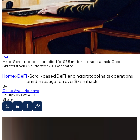
DeFi
Major Scroll protocol exploited for $7.5 million in oracle attack. Credit:
Shutterstock / Shutterstock.AI Generator
Home
DeFi
Scroll-based DeFi lending protocol halts operations
amid investigation over $7.5m hack
By
Osato Avan-Nomayo
19 July 2024 at 14:10
Share
The exploiter syphoned $7.5 million in Ether
from the protocol.
Friday’s exploit drained the protocol’s entire