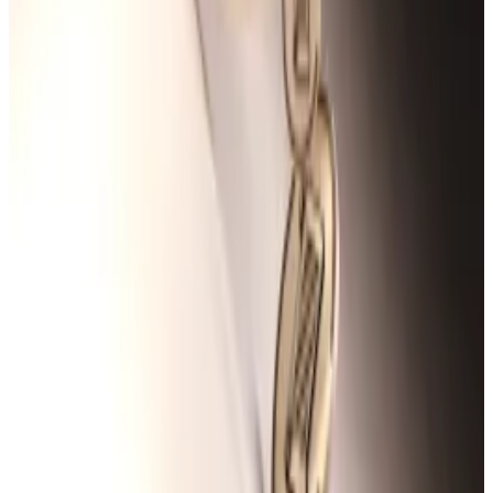
airdrop hunters keen on registering activity on the
Scroll blockchain.
Scroll airdrop farmers can now track their points. But
will that satisfy sceptics?
Airdrop farmers on Scroll can now check their total
points...
Airdrop farmers on Scroll can now check their
total points gained in the blockchain network’s
much-maligned loyalty campaign...
In May, Scroll launched a dashboard allowing users to
track their points gained in Sessions ― the network’s
loyalty campaign programme.
The Sessions campaign is Scroll’s version of a
points
programme
, which have become popular among