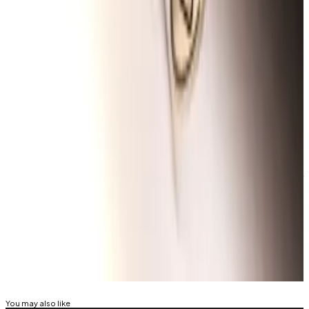
DeFi projects as a temporary placeholder for
airdrops.
Despite
widespread criticism of Scroll’s Sessions
,
investor deposits into Scroll have
jumped 650%
since
mid-May, when users could begin tracking their
points.
Osato Avan-Nomayo
is our Nigeria-based DeFi
correspondent. He covers DeFi and tech. To share tips
or information about stories, please contact him at
osato@dlnews.com
.
Related Topics
HACKS AND EXPLOITS
SCROLL
You may also like