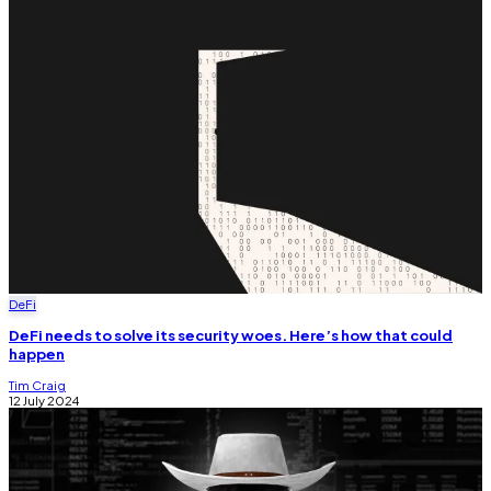
DeFi
DeFi needs to solve its security woes. Here’s how that could
happen
Tim Craig
12 July 2024