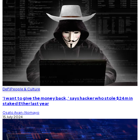
DeFi
People & Culture
‘I want to give the money back,’ says hacker who stole $24m in
staked Ether last year
Osato Avan-Nomayo
15 July 2024