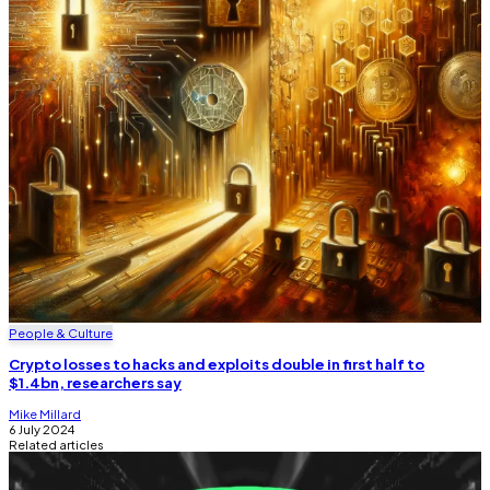
People & Culture
Crypto losses to hacks and exploits double in first half to
$1.4bn, researchers say
Mike Millard
6 July 2024
Related articles