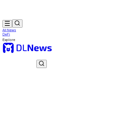
All News
DeFi
Explore