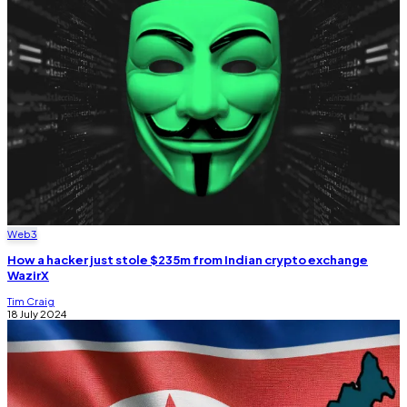
Web3
How a hacker just stole $235m from Indian crypto exchange
WazirX
Tim Craig
18 July 2024