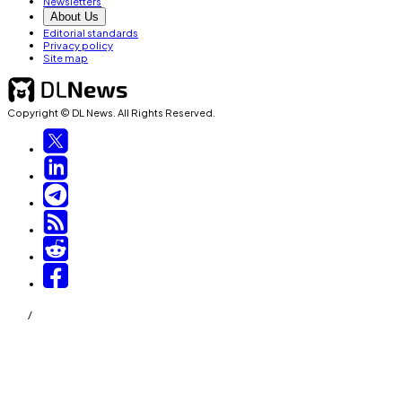
Newsletters
About Us
Editorial standards
Privacy policy
Site map
Copyright © DL News. All Rights Reserved.
/