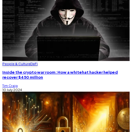
People & Culture
DeFi
Inside the crypto war room: How a whitehat hacker helped
recover $450 million
Tim Craig
10 July 2024