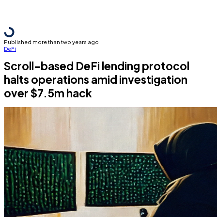
Published more than two years ago
DeFi
Scroll-based DeFi lending protocol
halts operations amid investigation
over $7.5m hack