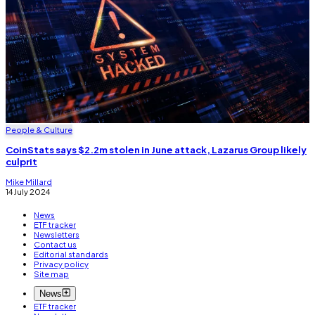
People & Culture
CoinStats says $2.2m stolen in June attack, Lazarus Group likely
culprit
Mike Millard
14 July 2024
News
ETF tracker
Newsletters
Contact us
Editorial standards
Privacy policy
Site map
News
ETF tracker