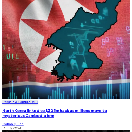
People & Culture
DeFi
North Korea linked to $305m hack as millions move to
mysterious Cambodia firm
Callan Quinn
16 July 2024