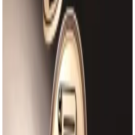
Rho Markets’
dashboard
shows the hacker drained
the protocol’s entire supply of USDT and USDC
stablecoins.
The attacker executed the exploit by manipulating
the protocol’s oracle — a feature that provides
information to smart contracts from offchain sources
— to empty the stablecoin supply and withdraw more
than double the posted collateral in Ether.
Data from
Debank
showed the $7.5 million in Ether
was still in the attacker’s wallet as of reporting time.
Hello! This chart will be available in a few moments
Rho Markets exploiter drained the protocol's entire stablecoin supply.