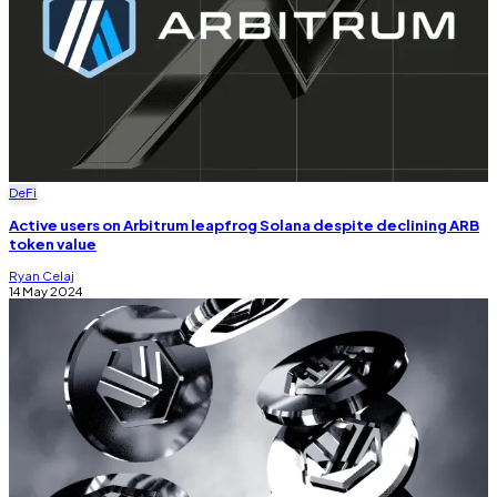
DeFi
Active users on Arbitrum leapfrog Solana despite declining ARB
token value
Ryan Celaj
14 May 2024