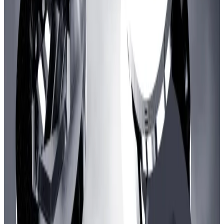
Arbitrum governance forum. “This is highly
speculative and looks like a YOLO.”
The comment highlights how few web3 games have
reached — and held onto — a wider audience.
The most popular, Axie Infinity, found an audience in
the Philippines before
crashing
amid a $600 million
hack and broader lull in crypto markets.
Despite a
comeback
, deposits in Axie’s blockchain,
Ronin, are still a fraction of what they were at their
2021 peak, according to DefiLlama data.
Hello! This chart will be available in a few moments