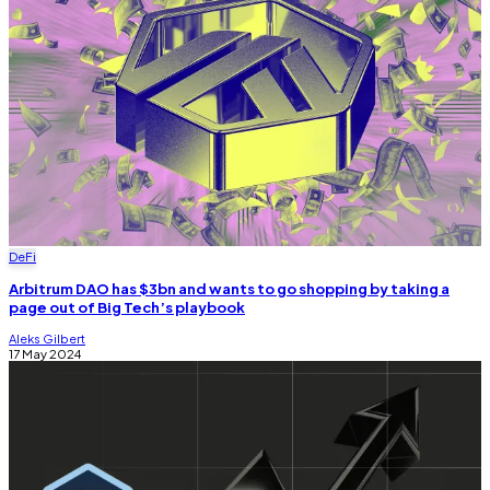
DeFi
Arbitrum DAO has $3bn and wants to go shopping by taking a
page out of Big Tech’s playbook
Aleks Gilbert
17 May 2024