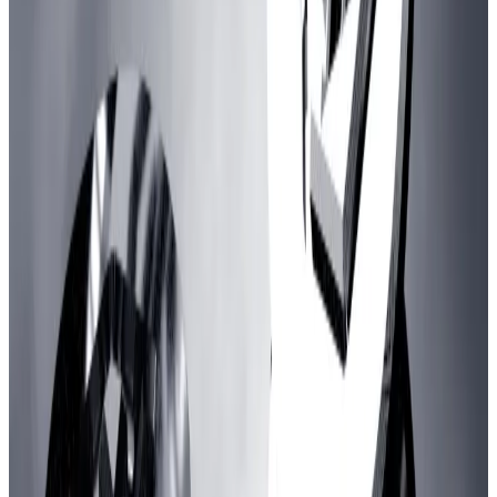
“The revenue for the DAO does not necessarily have
to be coming [just] from sequencer revenue, it may
be coming from the return on said investments.”
Criticism
Several Arbitrum delegates — members who use
others’ tokens to vote on their behalf — voiced their
concern with the size of the Gaming Catalyst
Program.
DAO governance firm GFX, an Arbitrum delegate, has
led a late campaign to scuttle the proposal.
“This is an enormous amount of money for an industry
vertical with no visible winners,” GFX wrote in the