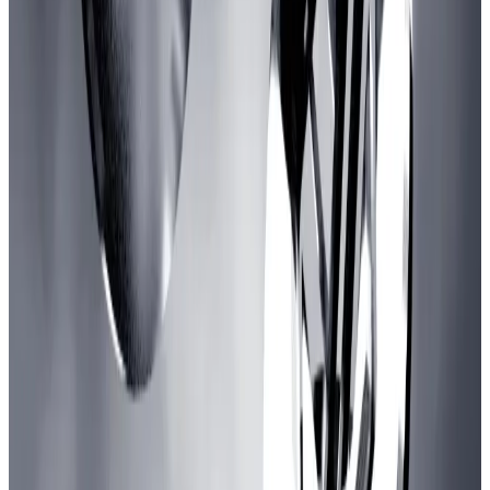
Arbitrum is looking for yield. BlackRock came
knocking
The digital cooperatives that run much of the crypto
economy...
The digital cooperatives that run much of
the crypto economy tend to hire crypto-native
companies when they need a security audit,...
The scheme would funnel money toward game
publishers and developers over a three-year period.
The “core of this initiative is to create an investment
arm for the DAO that would be making investments
instead of just giving out grants,” Krzysztof Urbanski,
a member of Arbitrum delegate L2BEAT, told
DL
News
.