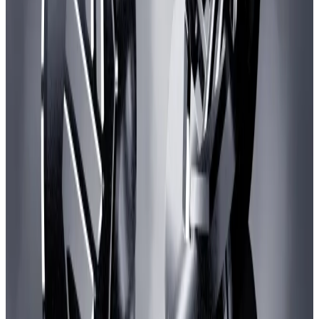
The Arbitrum quarrel highlights the precarious state of
web3 gaming.
While backers contend that it’s “
not a bubble
,” the
absence of success stories combined with a brutal
crypto winter have ground the flood of investments
into web3 games to a trickle.
In 2021, web3 gaming projects raised $2.3 billion,
according to
DefiLlama
. Last year, that figure dropped
over 70% to $576 million.
Web3 gaming projects have only raised $213 million
so far this year, despite venture capitalists
slowly
returning
to the crypto industry.