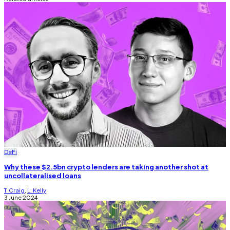
DeFi
Why these $2.5bn crypto lenders are taking another shot at
uncollateralised loans
T. Craig
,
L. Kelly
3 June 2024