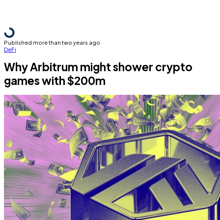
Published more than two years ago
DeFi
Why Arbitrum might shower crypto
games with $200m