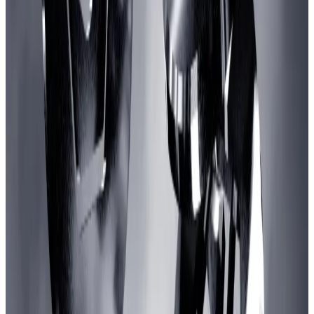
An ‘aggressive budget’
Karel Vuong, founder of video game developer
Treasure DAO, co-authored the Gaming Catalyst
Program.
He pitched it as a way to turbocharge game
development on the largest Ethereum-based, layer 2
blockchain.
“As a network, Arbitrum falls behind several major
competitors across total games migrated, games
launched, and total gamers,” the proposal
reads
.
“We believe that earmarking an aggressive budget to
attract builders and retain talent will result in a few
major wins.”