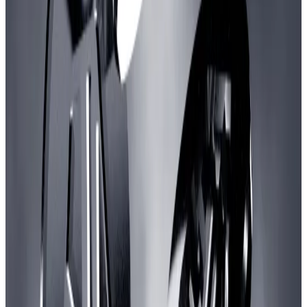
and studios, and another 65 million ARB to distribute in
the form of grants.
The vote has also attracted opposition, however, with
critics calling it an outsized sum for an industry that has
produced few blockbuster hits despite receiving
billions in venture capital.
“It is too much money to spend on a niche category,”
crypto influencer and investor Eric Wall
wrote
on X.
“I’m just not sure we need to fund this for a quarter
billion dollars. Who is it helping?”
Wall, an Arbitrum DAO delegate, was one of several to
vote in opposition to the proposal.