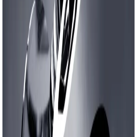
high a sum.
Crypto-based video games have fallen out of
favour with investors.
The Arbitrum DAO is poised to give developers of
blockchain-based video games more than $200
million in crypto.
A vote to fund a new “Gaming Catalyst Program” with
more than 200 million ARB tokens has received
overwhelming support through Wednesday, with
more than 149 million votes in favour and almost 31
million votes in opposition.
If approved, the scheme would have 135 million ARB
worth about $150 million to invest in game developers