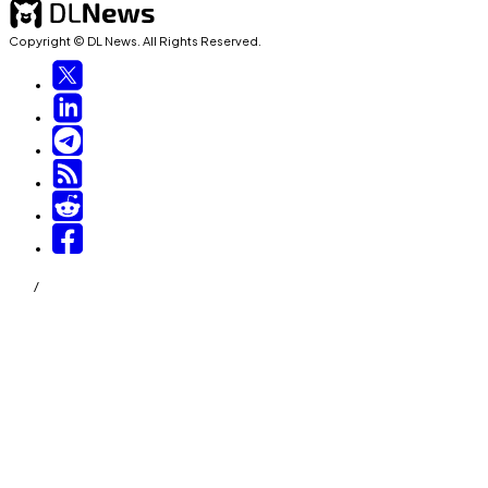
Copyright © DL News. All Rights Reserved.
/