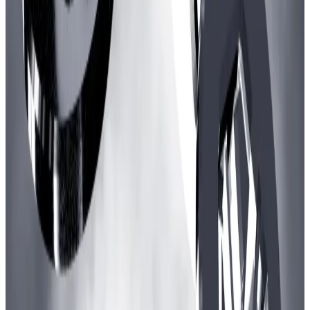
The value of crypto deposited in the Ronin blockchain has steadily increased since
October.
Arbitrum delegate Lito Coen voted against the
proposal, on the grounds the upfront sum was too
great.
“I would prefer if funding was for one year and or one
third of the amount and having the GCP group apply
for new funding after,” he
wrote
on X.
Backing the gaming scheme
Nevertheless, most major Arbitrum delegates back
the programme.
“For me the benchmark is not Elder Scrolls but rather