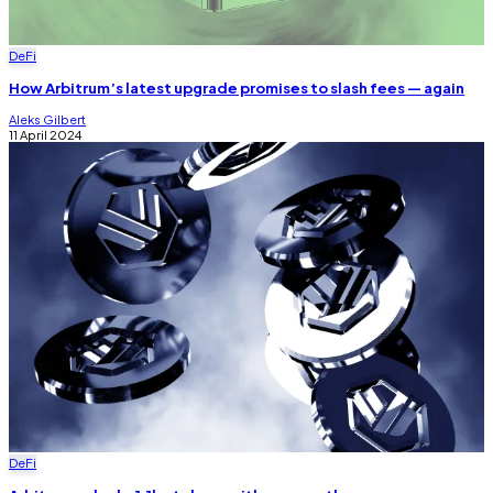
DeFi
How Arbitrum’s latest upgrade promises to slash fees — again
Aleks Gilbert
11 April 2024
DeFi