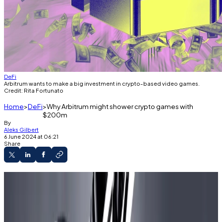
DeFi
Arbitrum wants to make a big investment in crypto-based video games.
Credit: Rita Fortunato
Home
DeFi
Why Arbitrum might shower crypto games with
$200m
By
Aleks Gilbert
6 June 2024 at 06:21
Share
Arbitrum DAO is voting on a proposal to
create a $200 million gaming catalyst
programme.
Critics have expressed concern that it is too