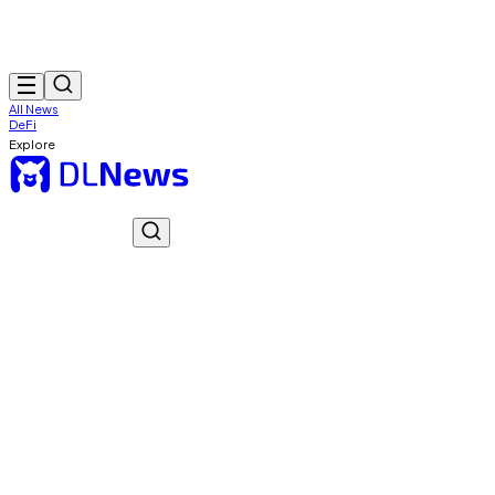
All News
DeFi
Explore