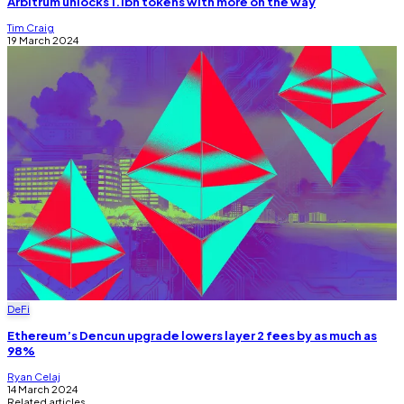
Arbitrum unlocks 1.1bn tokens with more on the way
Tim Craig
19 March 2024
DeFi
Ethereum’s Dencun upgrade lowers layer 2 fees by as much as
98%
Ryan Celaj
14 March 2024
Related articles