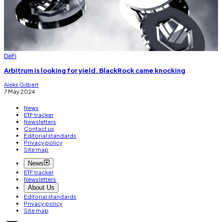
DeFi
Arbitrum is looking for yield. BlackRock came knocking
Aleks Gilbert
7 May 2024
News
ETF tracker
Newsletters
Contact us
Editorial standards
Privacy policy
Site map
News
ETF tracker
Newsletters
About Us
Editorial standards
Privacy policy
Site map