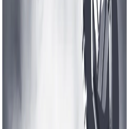
games like Stardew Valley,” Urbanski said, referring to
a big-budget video game series that has sold tens of
millions of copies worldwide.
“Or games like Forge of Empires, Travian, or Eve
Online. Those are maybe not your cover-making titles
but they are money machines.”
And Arbitrum DAO isn’t the only one poised to invest
big in crypto gaming.
Recent gaming
funds
raised by
Andreessen Horowitz
,
as well as Arbitrum competitors
Starknet
and
Polygon
, all topped $100 million.
“In web3, such an initiative is not extraordinary,”
Urbanski said.