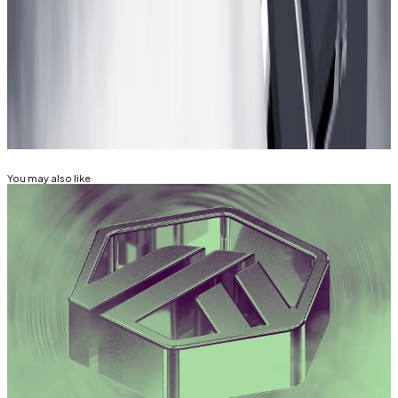
Aleks Gilbert is a DeFi Correspondent at
DL News
. Got
a tip? Email him at
aleks@dlnews.com
.
Related Topics
ARBITRUM
ARB
You may also like