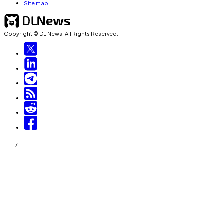
Site map
Copyright © DL News. All Rights Reserved.
/