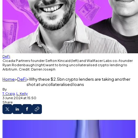
DeFi
Cicada Partners founder Sefton Kincaid (left) and Wallfacer Labs co-founder
Ryan Rodenbaugh (right) want to bring uncollateralised crypto lending to
Arbitrum. Credit: Darren Joseph
Home
DeFi
Why these $2.5bn crypto lenders are taking another
shot at uncollateralised loans
By
T. Craig
,
L. Kelly
3 June 2024 at 15:50
Share
Cicada Partners and TrueFi are launching
uncollateralised loans on Arbitrum.