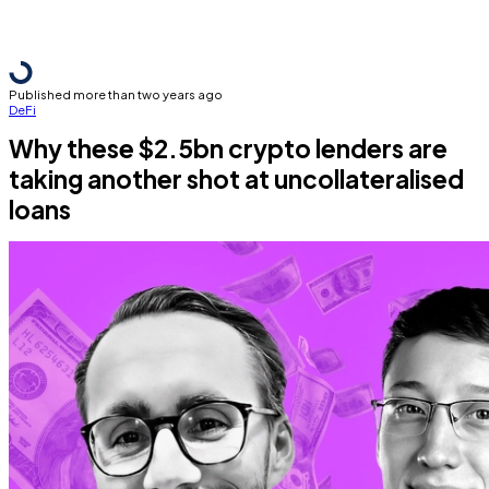
Published more than two years ago
DeFi
Why these $2.5bn crypto lenders are
taking another shot at uncollateralised
loans