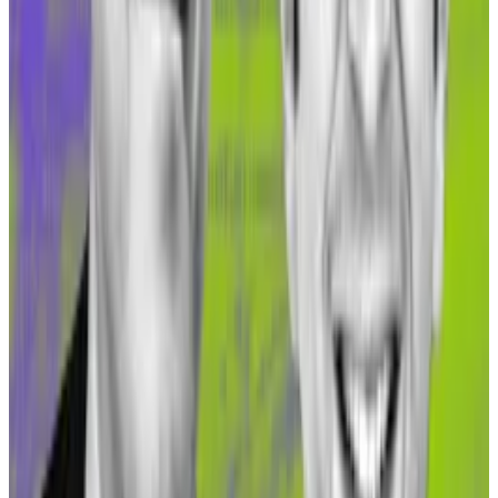
Gnosis seems poised to attract more investment.
“Currently, sDAI is in addition [being] rapidly rolled out
in the Gnosis DeFi system in protocols like Agave,
Balancer, and Curve,” Köppelmann said.
Holding sDAI earns users a 5% annualised yield from
MakerDAO’s revenue. They can increase the yield by
deploying the liquid sDAI into protocols like Agave, a
Gnosis-native lending market that has attracted over
$10 million in investments.
Asset tokenisation on Gnosis
“TVL growth has come primarily from sDAI on Gnosis,”
Prithvi Jhaveri, CEO of crypto portfolio management