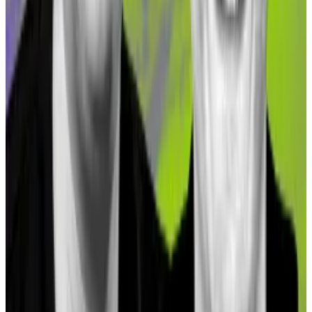
outfit
Loch
, told
DL News
.
The crypto researcher also pointed out that asset
tokenisation is becoming a major market segment
within Gnosis.
“Another interesting protocol that has high TVL but is
still growing is RealT — a real estate tokenisation
platform,” Jhaveri said.
Accounting firms aim to replace ‘dangerous’ Proof of
Reserves approach used by crypto giants
When crypto powerhouses FTX, Celsius, and Voyager
crashed...
When crypto powerhouses FTX, Celsius,
and Voyager crashed last year industry leaders
understood they had a serious problem: How...