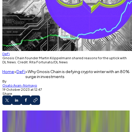
DeFi
Gnosis Chain founder Martin Köppelmann shared reasons for the uptick with
DL News. Credit: Rita Fortunato/DL News
Home
DeFi
Why Gnosis Chain is defying crypto winter with an 80%
surge in investments
By
Osato Avan-Nomayo
19 October 2023 at 12:47
Share
Confluence of forces sparks explosive
growth in the Ethereum sidechain.
The move is eye-opening in a tough stretch