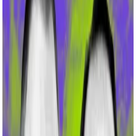
major networks such as Polygon, BNB Chain, and
Optimism have also weathered steep falls in
investment flows.
What gives?
Even a newer, buzzier entrant like Coinbase’s Base,
which
launched
with much fanfare in July, has seen
interest wane significantly; its TVL dropped 18% in the
last 30 days, according to DefiLlama.
So what gives? Why is Gnosis Chain attracting so many
investors? A confluence of several factors, said the
chain’s founder, Martin Köppelmann.
High yields split MakerDAO community as Dai supply
surges 25%