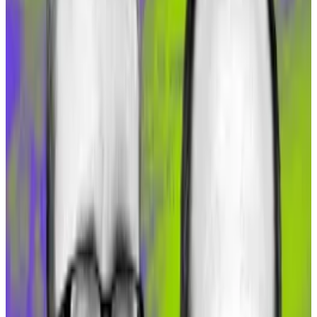
DeFi users flock to Dai after issuer MakerDAO
increased...
DeFi users flock to Dai after issuer
MakerDAO increased yields on the stablecoin at the
start of the month.
“There are two things at play,” Köppelmann told
DL
News
. “The anticipated rollout of Gnosis Pay has
attracted projects like Maker’s Spark and Aave.”
Aave, of course, is a top DeFi lending protocol that is
now rolling out on Gnosis. And Spark is a retail lending
protocol offered by MakerDAO.
And second, the deployment of sDAI that lets users
get a boosted DAI Savings Rate quickly attracted
about $50 million in new capital, Köppelmann said.