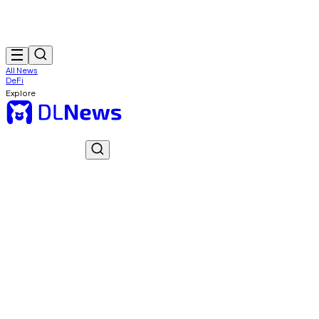
All News
DeFi
Explore