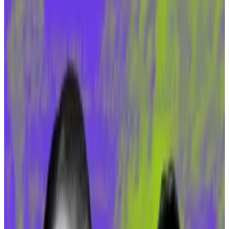
for DeFi protocols.
Gnosis Chain at heart of sDAI frenzy.
Amid the gloom of a down market, Gnosis Chain, an
Ethereum sidechain network, has become a beacon
for DeFi investors.
In the last 30 days, Gnosis Chain’s total value locked,
or TVL, has soared 80%, to $140 million, DefiLlama
data
shows. (TVL is a metric for the volume of
investment committed to a DeFi protocol or
blockchain.)
This move is an outlier for major DeFi-enabled
blockchains in a bear market. Ethereum has suffered a
12% drop in its TVL in the same period. And other