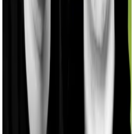
RealT has attracted $98 million in investment thus far
but this does not reflect in the TVL numbers for
Gnosis. This is because DefiLlama excludes data from
subprotocols like real-world asset protocols from its
blockchain TVL accounting.
Gnosis is also home to a growing tokenised equities
market, according to a report by
21.co
, a company
that provides access to institutional crypto
investment products.
Significant uptick
Like the case with RealT, the figures from this market
are not included in the TVL statistics for Gnosis but
provide some insight into the significant uptick in