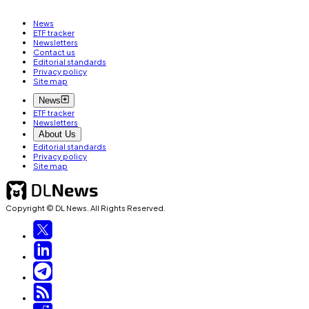
News
ETF tracker
Newsletters
Contact us
Editorial standards
Privacy policy
Site map
News
ETF tracker
Newsletters
About Us
Editorial standards
Privacy policy
Site map
Copyright © DL News. All Rights Reserved.