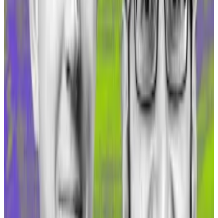
bridge Hop Protocol attracting the highest TVL
growth on Gnosis in the last month.
“We onboarded [about] $1 million to Gnosis in the
past month,” Hop Protocol founder Chris Whinfrey
told
DL News
. “I know we are one of the main bridges
over there so I’m guessing the majority of that must
have come from mainnet over the native bridge.”
Polkadot workers endured ‘Hunger Games’ retreat
after getting news of mass layoffs, employees say
A week before Parity Technologies’ annual retreat to
the...
A week before Parity Technologies’ annual
retreat to the Mediterranean island of Mallorca, its
385 employees received some...
The massive bump triggered by sDAI deployment on