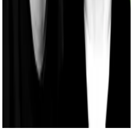
activity on the blockchain.
At $140 million, Gnosis is still some ways behind
blockchains like Arbitrum, BNB Chain, and Polygon in
the TVL ranking of DeFi majors excluding Ethereum.
Gnosis has moved one place from 18th to 17th from
18th on the roster this month, DefiLlama data shows.
Osato Avan-Nomayo
is our Nigeria-based DeFi
correspondent. He covers DeFi and tech. To share tips
or information about stories, please contact him at
osato@dlnews.com
.
Related Topics
STABLECOIN
DAI
AAVE
SKY