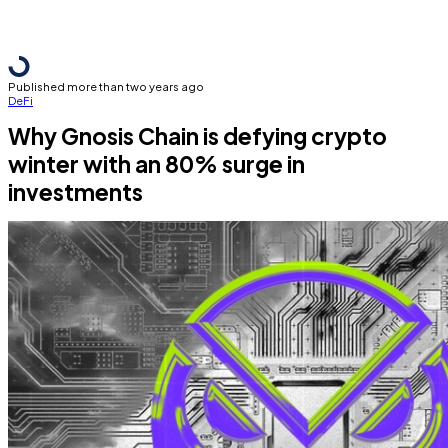
Published more than two years ago
DeFi
Why Gnosis Chain is defying crypto
winter with an 80% surge in
investments