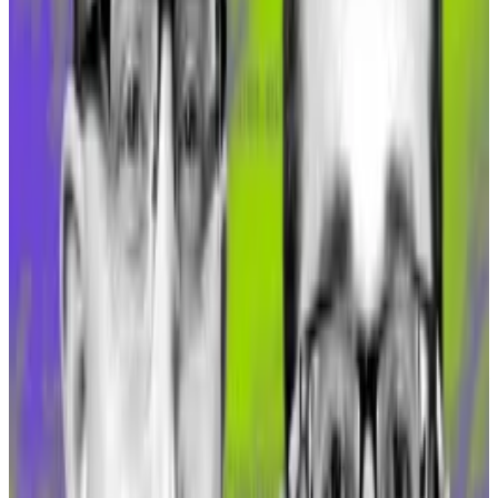
Liquid DAI
On October 10, Gnosis Chain began supporting sDAI
— an interest-bearing form of DAI, MakerDAO’s
widely-held US dollar-pegged stablecoin. This
version of DAI is a liquid token that represents an
equivalent amount of the stablecoin that a user has
staked in the
DAI Savings Rate, or DSR
, on the Spark
Protocol.
The Gnosis Chain bridge is now the
third largest sDAI
holder
, which indicates the significant level of investor
activity surrounding the yield token.
This bridging frenzy has also contributed to crypto