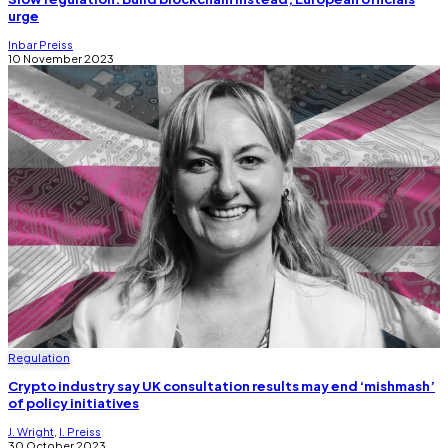
urge
Inbar Preiss
10 November 2023
Regulation
Crypto industry say UK consultation results may end ‘mishmash’
of policy initiatives
J. Wright
,
I. Preiss
30 October 2023