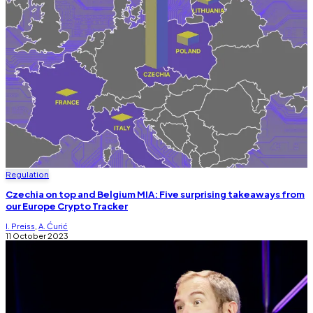
Regulation
Czechia on top and Belgium MIA: Five surprising takeaways from
our Europe Crypto Tracker
I. Preiss
,
A. Ćurić
11 October 2023