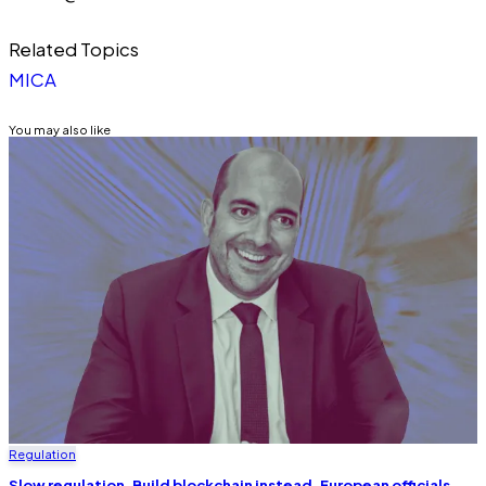
Related Topics
MICA
You may also like
Regulation
Slow regulation. Build blockchain instead, European officials