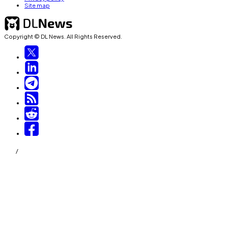
Site map
Copyright © DL News. All Rights Reserved.
/