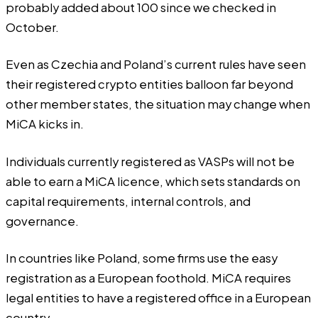
probably added about 100 since we checked in
October
.
Even as Czechia and Poland’s current rules have seen
their registered crypto entities balloon far beyond
other member states, the situation may change when
MiCA kicks in.
Individuals currently registered as VASPs will not be
able to earn a MiCA licence, which sets standards on
capital requirements, internal controls, and
governance.
In countries like Poland, some firms use the easy
registration as a European foothold. MiCA requires
legal entities to have a registered office in a European
country.