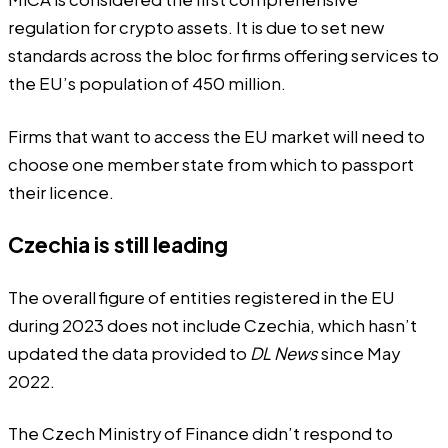
regulation for crypto assets. It is due to set new
standards across the bloc for firms offering services to
the EU’s population of 450 million.
Firms that want to access the EU market will need to
choose one member state from which to passport
their licence.
Czechia is still leading
The overall figure of entities registered in the EU
during 2023 does not include Czechia, which hasn’t
updated the data provided to
DL News
since May
2022.
The Czech Ministry of Finance didn’t respond to