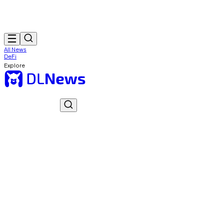
All News
DeFi
Explore