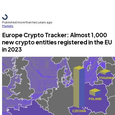
Published more than two years ago
Markets
Europe Crypto Tracker: Almost 1,000
new crypto entities registered in the EU
in 2023