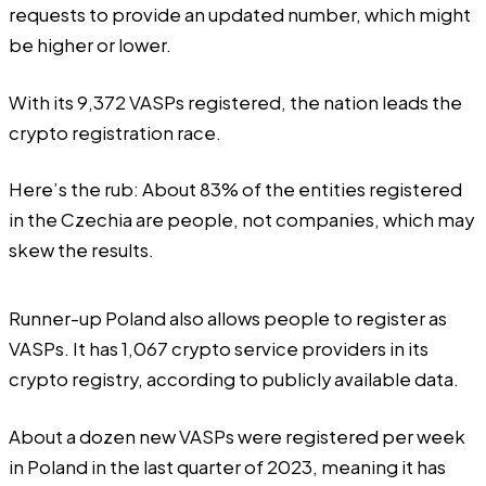
requests to provide an updated number, which might
be higher or lower.
With its 9,372 VASPs registered, the nation leads the
crypto registration race.
Here’s the rub: About 83% of the entities registered
in the Czechia are people, not companies, which may
skew the results.
Runner-up
Poland also allows people to register as
VASPs
. It has 1,067 crypto service providers in its
crypto registry, according to publicly available data.
About a dozen new VASPs were registered per week
in Poland in the last quarter of 2023, meaning it has