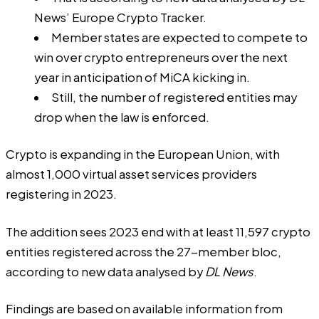
News’ Europe Crypto Tracker.
Member states are expected to compete to
win over crypto entrepreneurs over the next
year in anticipation of MiCA kicking in.
Still, the number of registered entities may
drop when the law is enforced.
Crypto is expanding in the European Union, with
almost 1,000 virtual asset services providers
registering in 2023.
The addition sees 2023 end with at least 11,597 crypto
entities registered across the 27-member bloc,
according to new data analysed by
DL News
.
Findings are based on available information from