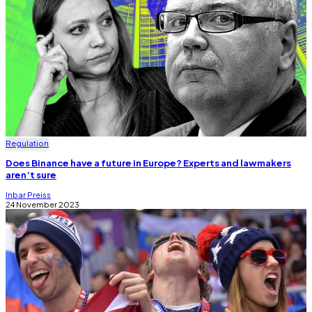
Regulation
Does Binance have a future in Europe? Experts and lawmakers
aren’t sure
Inbar Preiss
24 November 2023