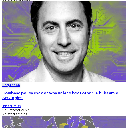
Regulation
Coinbase policy exec on why Ireland beat other EU hubs amid
SEC ‘fight’
Inbar Preiss
27 October 2023
Related articles