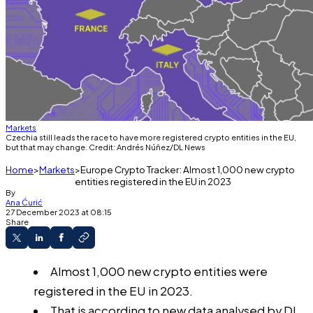
Markets
Czechia still leads the race to have more registered crypto entities in the EU,
but that may change. Credit: Andrés Núñez/DL News
Home
Markets
Europe Crypto Tracker: Almost 1,000 new crypto
entities registered in the EU in 2023
By
Ana Ćurić
27 December 2023 at 08:15
Share
Almost 1,000 new crypto entities were
registered in the EU in 2023.
That is according to new data analysed by DL