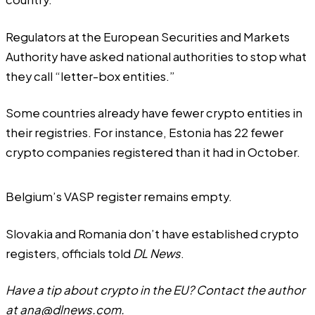
Regulators at the European Securities and Markets
Authority have
asked
national authorities to stop what
they call “letter-box entities.”
Some countries already have fewer crypto entities in
their registries. For instance, Estonia has 22 fewer
crypto companies registered than it had in October.
Belgium’s VASP register remains empty.
Slovakia and Romania don’t have established crypto
registers, officials told
DL News
.
Have a tip about crypto in the EU? Contact the author
at
ana@dlnews.com
.