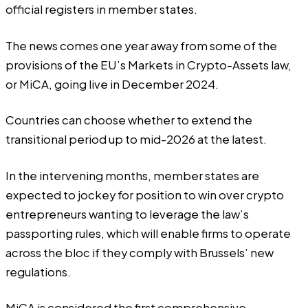
official registers in member states.
The news comes one year away from some of the
provisions of the EU’s
Markets in Crypto-Assets
law,
or MiCA, going live in December 2024.
Countries can choose whether to extend the
transitional period up to mid-2026 at the latest.
In the intervening months, member states are
expected to jockey for position to win over crypto
entrepreneurs wanting to leverage the law’s
passporting rules, which will enable firms to operate
across the bloc if they comply with Brussels’ new
regulations.
MiCA is considered the first comprehensive