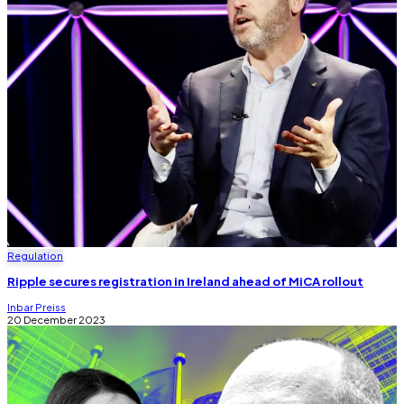
Regulation
Ripple secures registration in Ireland ahead of MiCA rollout
Inbar Preiss
20 December 2023