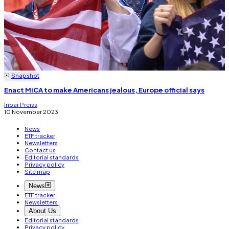
Snapshot
Enact MiCA to make Americans jealous, Europe official says
Inbar Preiss
10 November 2023
News
ETF tracker
Newsletters
Contact us
Editorial standards
Privacy policy
Site map
News
ETF tracker
Newsletters
About Us
Editorial standards
Privacy policy