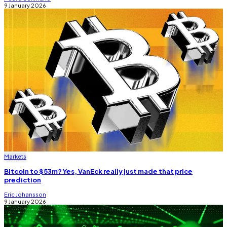
9 January 2026
Markets
Bitcoin to $53m? Yes, VanEck really just made that price
prediction
Eric Johansson
9 January 2026