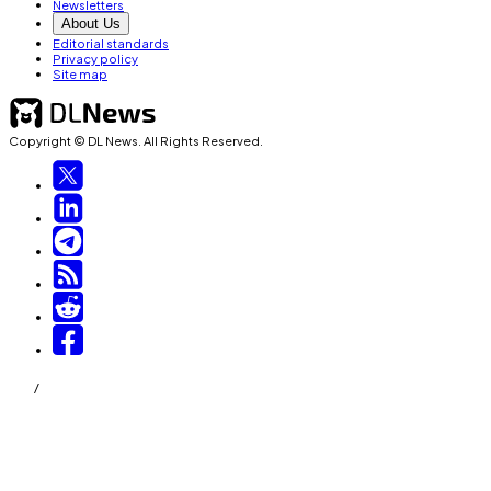
Newsletters
About Us
Editorial standards
Privacy policy
Site map
Copyright © DL News. All Rights Reserved.
/