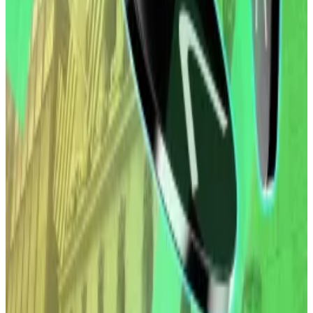
over $1 billion since they launched in November 2025.
Yet some analysts forecast the fun...
Investors were particularly focused on Bitcoin along
with gold and other precious metals as part of the
trade in 2025. Experts have said the move is likely to
be a long-term strategy as the US and other major
economies take on more debt.
Investors in the US can now easily buy exposure to
crypto via the ETFs, approved by the Securities and
Exchange Commission in 2024, and managed by
major asset managers like BlackRock, Fidelity and
Grayscale.
Other major digital assets such as XRP and Solana