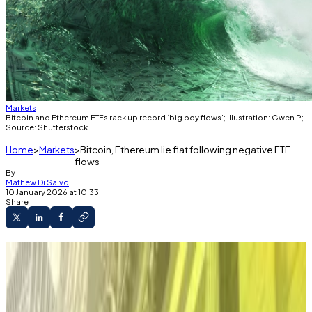
Markets
Bitcoin and Ethereum ETFs rack up record ‘big boy flows’; Illustration: Gwen P;
Source: Shutterstock
Home
Markets
Bitcoin, Ethereum lie flat following negative ETF
flows
By
Mathew Di Salvo
10 January 2026 at 10:33
Share
Investors started January by pumping over
$1.5 billion into US crypto ETFs.
But this week they redeemed over $1.3 billion
from the products.