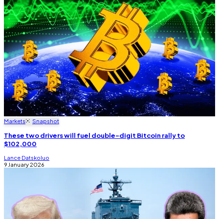
Markets
Snapshot
These two drivers will fuel double-digit Bitcoin rally to
$102,000
Lance Datskoluo
9 January 2026