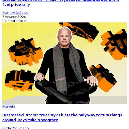
fuel price rally
Mathew Di Salvo
7 January 2026
Related articles
Markets
Distressed Bitcoin treasury? This is the only way to turn things
around, says Mike Novogratz
Pedro Solimano