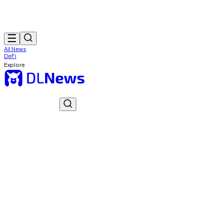
All News
DeFi
Explore