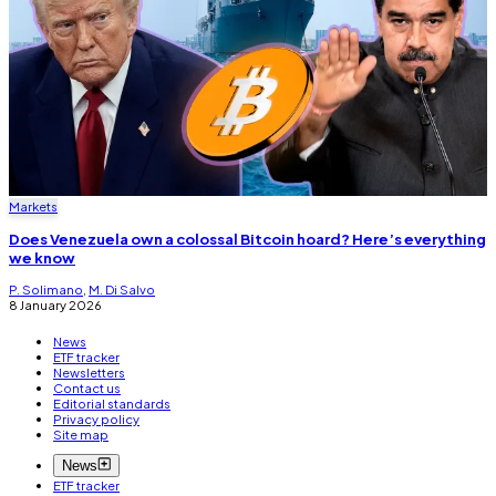
Markets
Does Venezuela own a colossal Bitcoin hoard? Here’s everything
we know
P. Solimano
,
M. Di Salvo
8 January 2026
News
ETF tracker
Newsletters
Contact us
Editorial standards
Privacy policy
Site map
News
ETF tracker