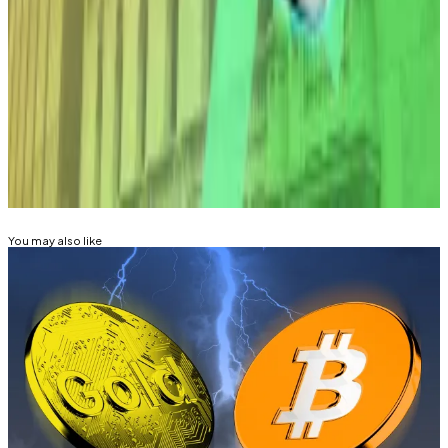
were up 4% over a seven-day period, trading for
$2.09 and $136, respectively.
Mathew Di Salvo is a news correspondent with DL
News. Got a tip? Email at
mdisalvo@dlnews.com
.
Related Topics
BITCOIN
ETHEREUM
You may also like