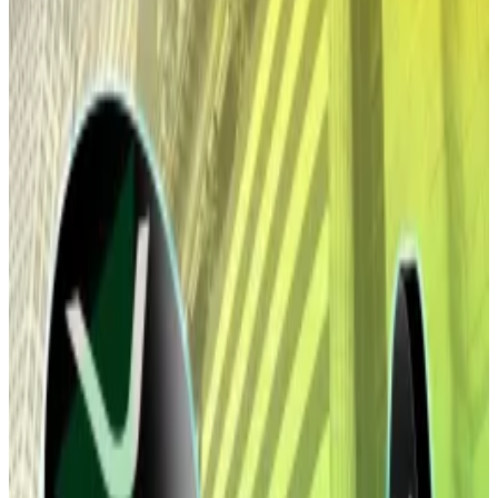
Bitcoin and Ethereum have now lost their
gains.
It was all going so well.
Investors
started 2026
by throwing over $1.5 billion in
fresh cash at Bitcoin and Ethereum US exchange-
traded funds over the space of two days.
The price of the two largest digital coins by market
cap rose following the investment. But now, both
assets are both lying flat after investors this week
pulled $1.3 billion out of the Bitcoin funds and $351
million from their Ethereum counterparts, according
to data from Farside Investors.