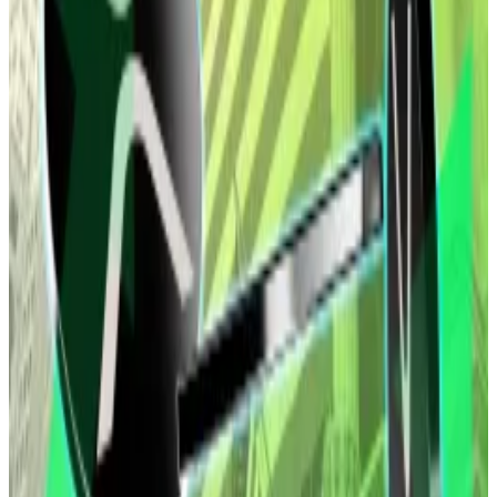
Bitcoin was recently priced at nearly $90,623, up 1%
over the past week. Ethereum was trading for $3,093,
unmoved over a seven-day period. It traded as high as
$3,293 mid-week.
Hello! This chart will be available in a few moments
Bitcoin is lying flat. Source: CoinGecko.
The ETF redemptions come after a good start to the
year following weeks of negative flows.
Crypto markets ended 2025 in the red after
struggling to recover from a
massive October sell-off
when over $19 billion in leveraged positions were
liquidated — the largest such liquidation event in the
history of digital assets.