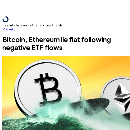
This article is more than six months old
Markets
Bitcoin, Ethereum lie flat following
negative ETF flows