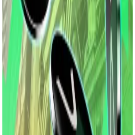
Despite notching new highs in 2025 off the back of
pro-crypto US President Donald Trump’s victory and
subsequent digital asset legislation, both Bitcoin and
Ethereum are now trading well below their records.
Still, investors need to pay attention to the bigger
picture, market observers this week told
DL News
,
with the debasement trade — a strategy to hedge
against weakening currencies — likely to still be in play
this year.
XRP ETFs rake in $1bn but some analysts are taking a
contrarian view: ‘Expect minimal growth’
XRP exchange-traded funds have pulled in over $1
billion...
XRP exchange-traded funds have pulled in