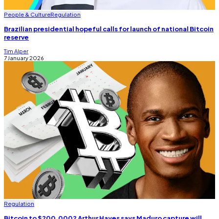
People & Culture
Regulation
Brazilian presidential hopeful calls for launch of national Bitcoin
reserve
Tim Alper
7 January 2026
Regulation
Bitcoin to $200,000? Arthur Hayes says Maduro capture will