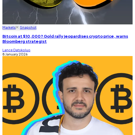
Markets
Snapshot
Bitcoin at $10,000? Gold rally jeopardises crypto price, warns
Bloomberg strategist
Lance Datskoluo
8 January 2026