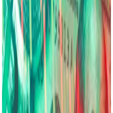
Back in October, JPMorgan analysts coined the term
“debasement trade” to describe a bet on the
government’s inability to manage its finances
properly.
In essence, investors retreat from sovereign debt
and fiat currencies, afraid that their purchasing power
will erode as governments try to lower their massive
debt burden by printing more money.
Bitcoin ‘still qualifies’ for debasement trade as gold
towers to fresh record, analysts say
Bitcoin belongs in the debasement trade — despite
dropping...
Bitcoin belongs in the debasement trade
— despite dropping $10,000 in the same week gold