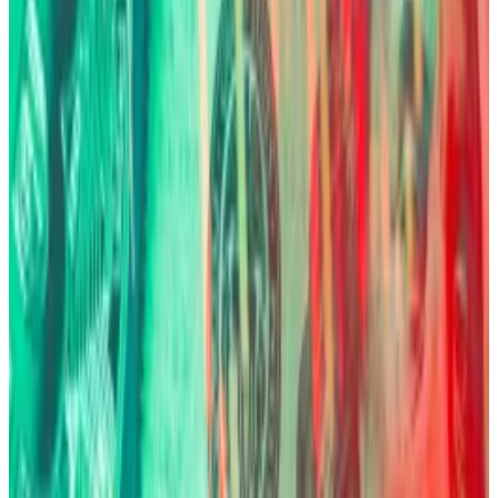
topped a fresh price record.
Countries that have faced severe currency
debasement have turned to Bitcoin for survival.
In Argentina, for instance, where the peso has
collapsed repeatedly, citizens use Bitcoin en masse.
Venezuela and Lebanon also show similar patterns —
Bitcoin adoption spikes where government
monetary policy fails. The three land in the top 20 for
crypto adoption,
according to
Chainalysis.
And it’s not just individual investors. Fink revealed
sovereign wealth funds are
now accumulating Bitcoin
as a hedge.
“There are a number of sovereign funds that are