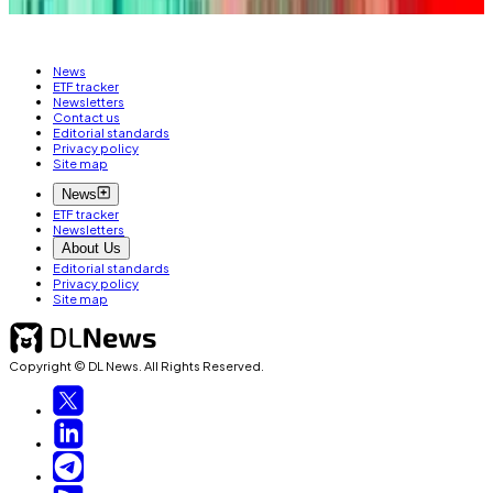
News
ETF tracker
Newsletters
Contact us
Editorial standards
Privacy policy
Site map
News
ETF tracker
Newsletters
About Us
Editorial standards
Privacy policy
Site map
Copyright © DL News. All Rights Reserved.