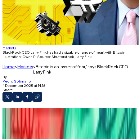
Markets
BlackRock CEO Larry Fink has had a sizable change of heart with Bitcoin.
Illustration: Gwen P; Source: Shutterstock, Larry Fink
Home
Markets
Bitcoin is an ‘asset of fear,’ says BlackRock CEO
Larry Fink
By
Pedro Solimano
4 December 2025 at 14:16
Share
Larry Fink called Bitcoin "an asset of fear" at
the December 3 DealBook Summit.
The BlackRock CEO said people own Bitcoin
because they’re “frightened” of debasement.