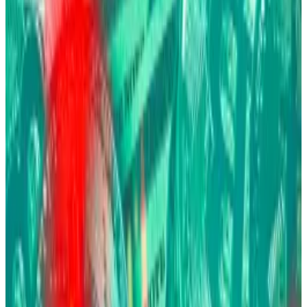
from traditional investments such as equities and
bonds.
Hello! This chart will be available in a few moments
Bitcoin has returned to form this week after a brutal October. Source: CoinGecko.
While most of BlackRock’s $13.5 trillion in assets
represents “hope,” said Fink during the DealBook
Summit, Bitcoin sits in an uneasy category of investors
who are fearful of
government debasement
, financial
instability, and geopolitical chaos.
That fear drives Bitcoin higher when uncertainty
spikes and lower when fear subsides, the 72-year-old
executive said.