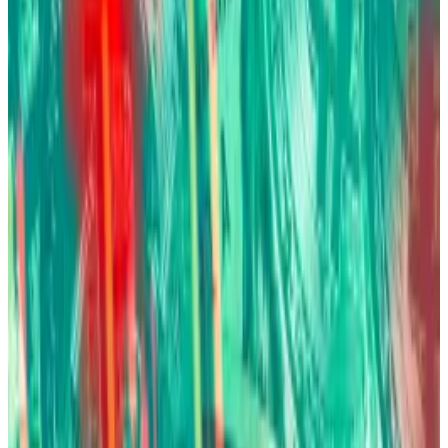
Fink’s comments mark a dramatic evolution from
2017, when he called Bitcoin “an index for money
laundering and thieves.”
Today, BlackRock manages the world’s largest Bitcoin
ETF with
more than 780,000 Bitcoin
worth about $80
billion.
Bitcoin ETF
Issuer
Ticker
AUM
Price
1
Grayscale
GBTC
$8.39 B
$NaN
2
Grayscale
BTC
$3.71 B
$NaN
3
Blackrock
IBIT
$46.52 B
$NaN
4
Fidelity
FBTC
$10.81 B
$NaN
5
Ark/21 Shares
ARKB
$2.13 B
$NaN