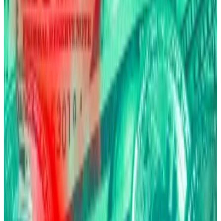
BlackRock holds around $80 billion in its
Bitcoin exchange-traded fund.
Scared? Then buy Bitcoin.
That’s what BlackRock CEO Larry Fink
said
on stage
during a press event in New York City on Tuesday.
“Bitcoin is an asset of fear,” Fink said, sharing the
stage with Coinbase CEO Brian Armstrong.
“You own Bitcoin because you’re frightened of your
physical security. You own it because you’re
frightened of your financial security.”
Fink’s thesis frames Bitcoin as fundamentally different