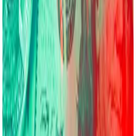
standing by,” he said during the panel. “They’re
adding incrementally at $120,000, at $100,000. I
know they bought more at $80,000.”
Too much leverage
But for all that fear, there’s a frightening characteristic
that’s also embedded into Bitcoin itself: volatility.
Just a few months ago, on October 10, more than $19
billion in leveraged positions were wiped out,
unmasking the
ugly side
of the leverage boom.
“The bigger problem of Bitcoin is it is still heavily
influenced by leveraged players,” Fink warned.