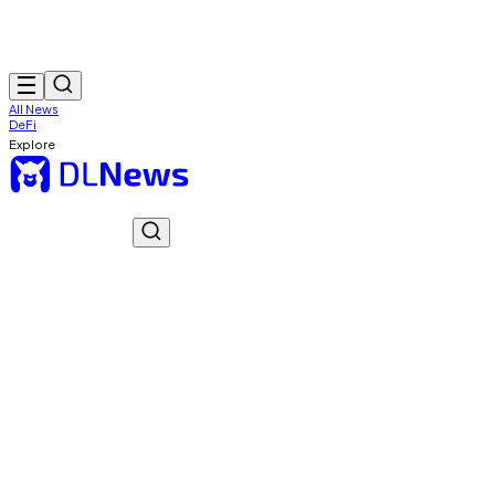
All News
DeFi
Explore