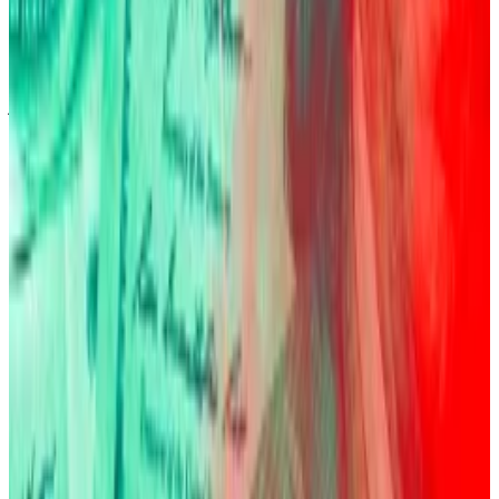
Record $19bn crypto crash exposes dark side of
leverage boom
Fresh tariffs on Chinese goods entering the US
jolted...
Fresh tariffs on Chinese goods entering the
US jolted markets that had seen a massive run-up in
leveraged crypto trading, causing...
BlackRock’s IBIT has experienced three drawdowns
of up to 25% since launching.
“If you bought it for a trade, it’s a very volatile asset,”
Fink said. “You’re going to have to be really good at
market timing, which most people aren’t.”
Pedro Solimano is DL News’ Buenos Aires-based
markets correspondent. Got a tip? Email him at
psolimano@dlnews.com
.