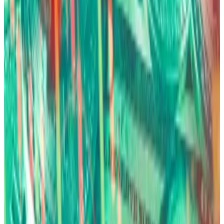
6
Bitwise
BITB
$2.33 B
$NaN
7
Valkyrie
BRRR
$370.85 M
$NaN
8
Morgan Stanley
MSBT
$392.28 M
$NaN
9
Franklin Templeton
EZBC
$354.69 M
$NaN
10
VanEck
HODL
$1.05 B
$NaN
1
-
10
of
12
The debasement trade
A lot of Bitcoin’s main allure rests on a simple premise:
governments can’t print more of it, while they can of
their domestic currencies.
“The long-term fundamental reason you own [Bitcoin]
is because of debasement.” Fink said.