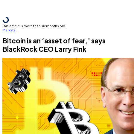
This article is more than six months old
Markets
Bitcoin is an ‘asset of fear,’ says
BlackRock CEO Larry Fink