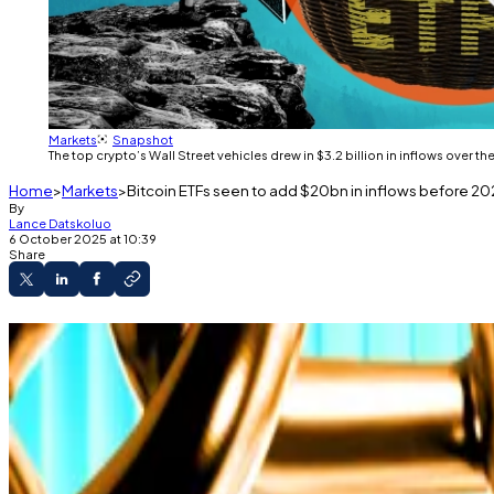
Markets
Snapshot
The top crypto’s Wall Street vehicles drew in $3.2 billion in inflows over 
Home
Markets
Bitcoin ETFs seen to add $20bn in inflows before 202
By
Lance Datskoluo
6 October 2025 at 10:39
Share
Institutions are seen to drive Bitcoin ETF inflow
The top cryptocurrency’s price is predicted t
Bitcoin exchange-traded funds have flipped green af
The top crypto’s Wall Street vehicles drew in $3.2 billi