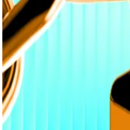
That’s according to Geoffrey Kendrick, head of digital a
Bitcoin’s price to hit $200,000 by year end.
The surge comes as Bitcoin hit a fresh all-time high on 
$23 billion have been in 2025, Kendrick added.
‘Fundamental change’
The consistent Bitcoin ETF inflows underscore a “fund
crypto exchange VALR, told
DL News.
“Capital is now e
The latest leg up confirms what many in the industry h
into one anchored by strategic institutional allocation.
Bitcoin at $135,000 within reach as US shutdown seen t
Bitcoin at $135,000 within reach as US shutdown seen t