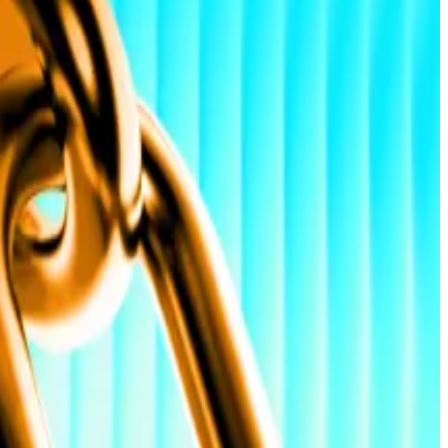
L News
—
Milk Road