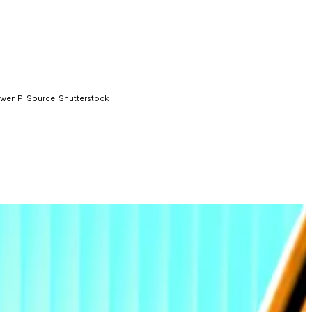
: Gwen P; Source: Shutterstock
r $20 billion in demand this year.