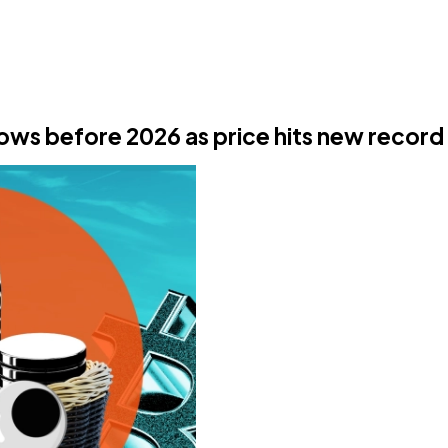
lows before 2026 as price hits new record