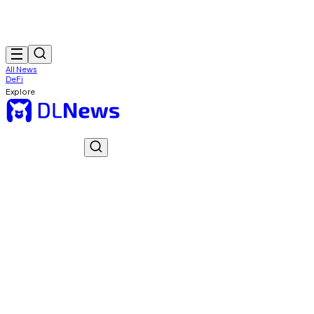
All News
DeFi
Explore