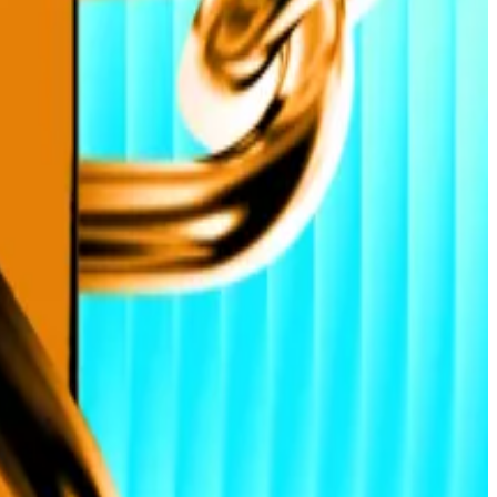
ket built for sustained growth,” Ehsani said.
ave Digital Assets, the crypto asset management firm,
cuts weakens the dollar and lifts risk appetite, he said.
vironment where even modest demand creates
 yield platform Tesseract, told
DL News
.
ing officer at layer 2 protocol Hemi.