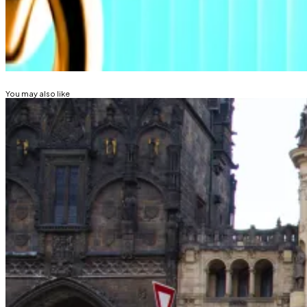
Lance Datskoluo is DL News’ Europe-based markets cor
Related Topics
BITCOIN ETF
BITCOIN
CRYPTO ETF
You may also like