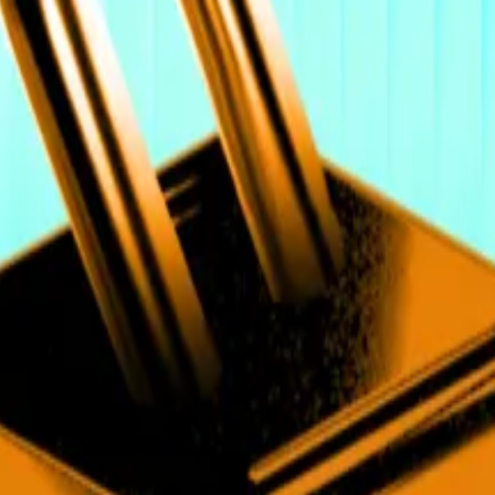
ssets strategy at British bank Standard Chartered, who al
Sunday, breaking through the $125,000 barrier. Of the new 
amental change in how digital assets are being adopted
ntering through regulated, allocation-driven channels.”
ave been predicting for months, that regulated ETFs are 
o trigger price record by next week
o...
Bitcoin at $135,000 within reach as US shutdown see