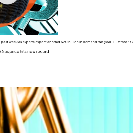
the past week as experts expect another $20 billion in demand this year. Illustrator
6 as price hits new record
s.
o hit $200,000.
ter a sideways September.
on in inflows over the past week as experts expect anothe