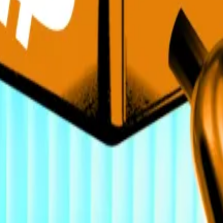
ade at $123,00.
ing at $4,550.
ponsors top crypto conference
—
Reuters
crypto hiring spree. Here’s where they’re recruiting
—
D
ility or Growth?
— Unchained
de w/ Joe Lubin Ethereum Co-Founder & SBET Chairman
ypto. Here’s what could change that
—
DL News