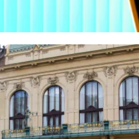
respondent. Got a tip? Email
lance@dlnews.com
.