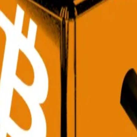
f volatility, and reshape crypto into an “allocation-led mar
 factors driving demand higher,” David Siemer, CEO of W
icipation just as the Federal Reserve’s pivot toward rate 
 Washington and the weakening dollar “has
created
an en
ction is back, Adam Saville-Brown, head of commercial at
sforming crypto into an
“
investable asset class,” he said.
ng on the sidelines,” said Moe Levin, global chief market