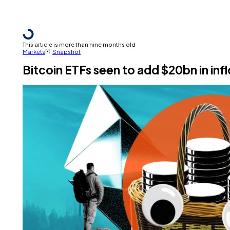
This article is more than nine months old
Markets
Snapshot
Bitcoin ETFs seen to add $20bn in inf