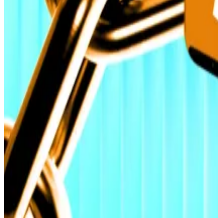
“Sceptics have turned into believers.”
Crypto market movers
Bitcoin is down 1% over the past 24 hours to tr
Ethereum up 0.5% over the past 24 hours, trad
What we’re reading
Rouble-backed token targeted by sanctions s
Binance, Coinbase and Kraken lead a ‘massive ‘
Gold vs. Stocks — Should Investors Bet on Stab
Ethereum Is the Structural Trade of the Deca
Artificial intelligence is terrible at trading cr