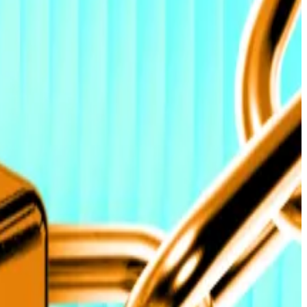
so forecasts that heavy institutional buying will push
$58 billion in total Bitcoin ETF inflows since launch,
 and viewed,” Farzam Ehsani, co-founder and CEO of
transforming the market from a trading-driven cycle
n to trigger price record by next week