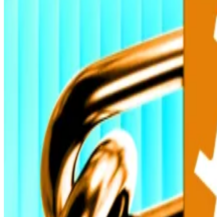
That institutional capital will stabilise during periods o
Bitcoin’s new record high reflects “a perfect storm of
told
DL News
.
ETF inflows are fuelling unprecedented institutional part
He added that the combination of political gridlock in
outsized moves.”
After a sideways September, institutional crypto convi
ETFs are attracting traditional finance capital and tran
“This surge shows mainstream institutions are done sitti