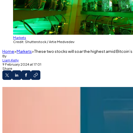
Markets
Credit: Shutterstock / Artie Medvedev
Home
Markets
These two stocks will soar the highest amid Bitcoin’s
By
Liam Kelly
9 February 2024 at 17:01
Share
Institutional demand driven by Bitcoin ETFs will
With halving just a few months out, all eyes ar
The brokerage said the sector is primed to pop
Buy Bitcoin — and its miners.