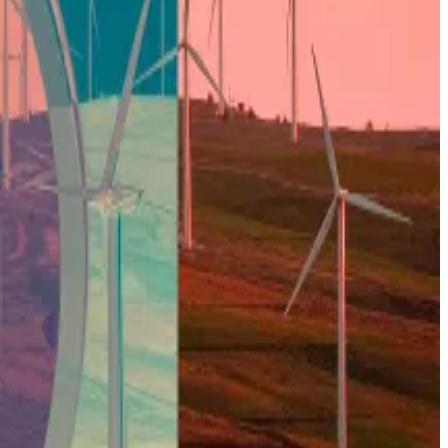
market.
et, creating a “supply crunch.”
 market. Except this time, the demand from the ETFs
 County, is Corsicana, population not even 25,000. Once
 in Riot and CleanSpark.
, starting Q2, we expect better price action.”