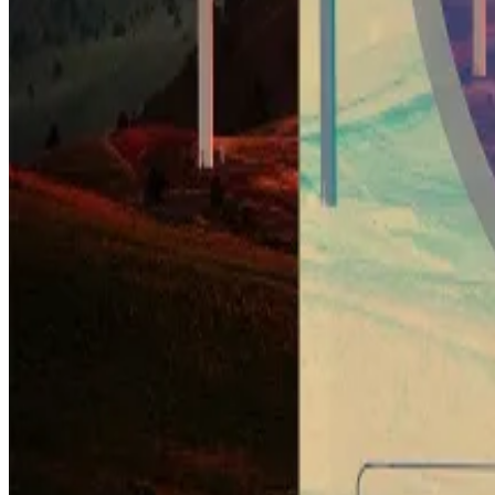
The Corsicana facility has been pitched as the world’s l
Authorities have approved a total capacity of one gig
Crypto market movers
Bitcoin’s enjoying a heady rally today, jumpi
Top movers in the top 10 include Avalanche, C
The wider market has tacked on another 3.3%, br
What we’re reading
Ethereum ERC404 tokens bring innovation —
Soaring Bitcoin price boosts these three cryp
Kraken receives VASP registration to expand i