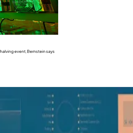
 halving event, Bernstein says
 bring “new highs in 2024,” says Bernstein.
e on Bitcoin miners’ performance.
 and picked two key mining stocks for investors to get 