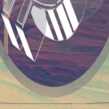
argest Bitcoin mining outfit, sprawled out across 265 acre
awatt of power, or enough energy to power
100 million L
ng another 4% and rounding out its weekly performance t
ardano, and Ethereum.
inging the entire crypto market cap to $1.8 trillion on 
 and some unwanted consequences
—
DL News
to stocks more than 10% after ETF-driven slump
—
DL Ne
n the Netherlands
—
Milk Road