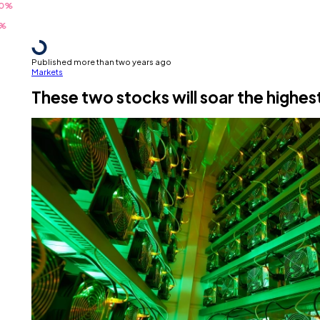
Published more than two years ago
Markets
These two stocks will soar the highes