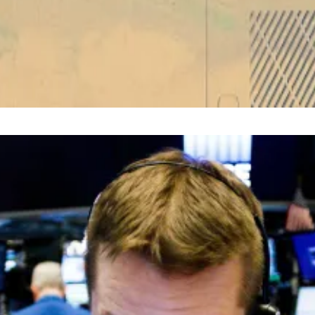
um’s major ‘Dencun’ network upgrade
—
Unchained
im at
liam@dlnews.com
.