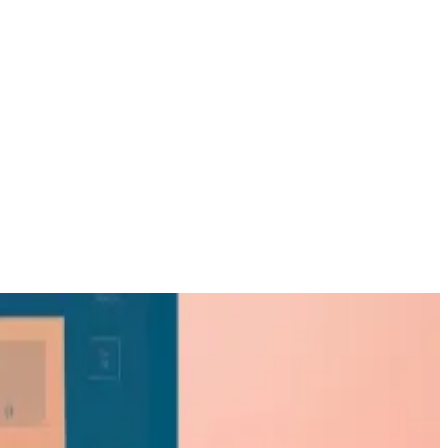
exposure.