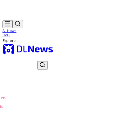
All News
DeFi
Explore