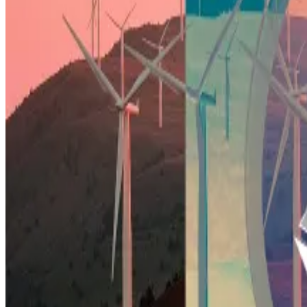
With the industry’s Bitcoin ETF era well underway, anal
This demand will meet head-on with miners issuing – sel
“This combination of growing BTC demand and miners se
already looks strong pre-halving,” writes Bernstein.
Riot’s fight with activists over ‘pollution factory’ threa
About an hour’s drive south of Dallas, Texas, in Navarro..
an oil boom...
As prices for original-blend Bitcoin soar, investors can
The Bernstein analysts tip Riot to almost double and C
“Riot, in particular, has been weak versus others, but 