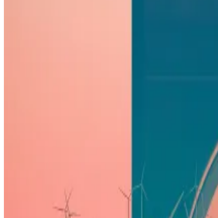
Or so says investment firm Bernstein in its latest invest
“Most of the US-listed miners look relatively well posit
Slated for April 20, the halving will see the Bitcoin netw
Miners dump record $577m Bitcoin in one day — and mor
Bitcoin miners are offloading their digital assets to hed
will slash their...
Miners receive rewards – today, it’s 6.25 Bitcoin – for 
These outfits will essentially be expected to continue t
The event occurs every four years, but the dynamic this 
Bitcoin ‘supply crunch’