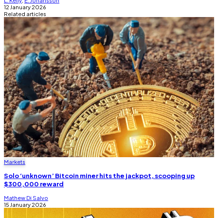
12 January 2026
Related articles
Markets
Solo ‘unknown’ Bitcoin miner hits the jackpot, scooping up
$300,000 reward
Mathew Di Salvo
15 January 2026