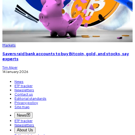
Markets
Savers raid bank accounts to buy Bitcoin, gold, and stocks, say
experts
Tim Alper
14 January 2026
News
ETF tracker
Newsletters
Contact us
Editorial standards
Privacy policy
Site map
News
ETF tracker
Newsletters
About Us