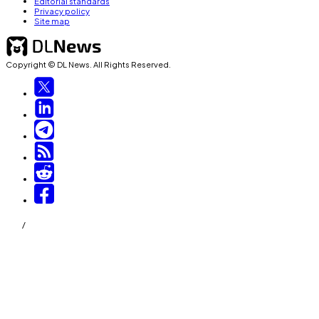
Editorial standards
Privacy policy
Site map
Copyright © DL News. All Rights Reserved.
/