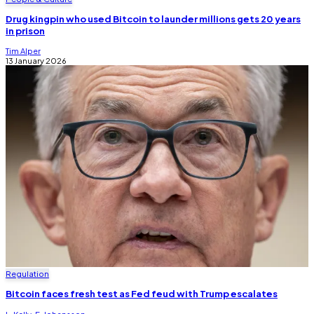
Drug kingpin who used Bitcoin to launder millions gets 20 years
in prison
Tim Alper
13 January 2026
Regulation
Bitcoin faces fresh test as Fed feud with Trump escalates
L. Kelly
,
E. Johansson