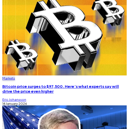
Markets
Bitcoin price surges to $97,500. Here’s what experts say will
drive the price even higher
Eric Johansson
14 January 2026