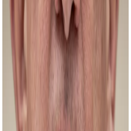
ultimately provide that upside catalyst [for Bitcoin in
2026],” he said.
Hello! This chart will be available in a few moments
Bitcoin is down from this time last year. Source: CoinGecko.
Things are already changing, pseudonymous
CryptoQuant analyst Darkfost told
DL News,
citing
positive flows into Bitcoin ETFs.
This week alone, investors bought $1.6 billion in ETF
shares, Darkfost noted. According to JPMorgan,
Bitcoin ETFs are on track for their best week since
October.
Whales chilling out