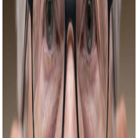
Guidance newsletter on January 12. Sign up here.
US President Donald Trump throughout 2025
pressured Fed Chair Jerome Powell to lower interest
rates, at one point threatening to fire him. It’s now
expected the Republican will appoint a dovish
replacement who will follow through on his demands
despite the central bank’s supposed independence.
“The catalysts for a new Bitcoin high will be around the
loss of Fed independence,” Director of Derivatives at
Amberdata Greg Magadini told
DL News.
“Without an independent will to fight inflation, the
Fed is likely to react too ‘dovishly’ in order to support
fiscal spending. This will undermine US dollar fiat and