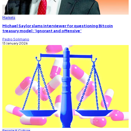
Markets
Michael Saylor slams interviewer for questioning Bitcoin
treasury model: ‘Ignorant and offensive’
Pedro Solimano
13 January 2026
People & Culture