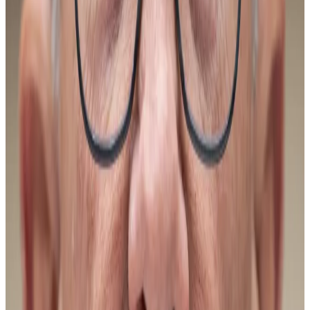
push hard assets — such as BTC — much higher.”
More institutional involvement
Following the approval of spot Bitcoin exchange-
traded funds in the US in 2024, some of the world’s
largest institutions bought billions of dollars worth of
the cryptocurrency. Global banks, hedge funds, and
even universities have gained exposure to Bitcoin via
the newly approved products.
If this were to resume in 2026, expect the price of the
leading digital asset to surge, Bitwise’s European
head of research, André Dragosch, told
DL News.
“I do think that ongoing institutional adoption could