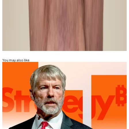
Mathew Di Salvo and Pedro Solimano are
correspondents at DL News. Got a tip? Email them at
mdisalvo@dlnews.com
and
psolimano@dlnews.com
.
Related Topics
BITCOIN
You may also like