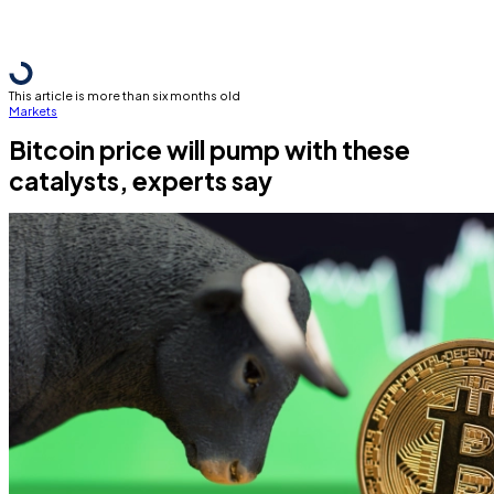
This article is more than six months old
Markets
Bitcoin price will pump with these
catalysts, experts say