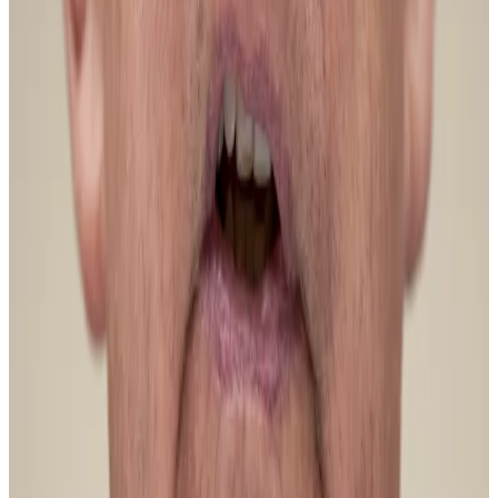
Bitcoin whales had a field day in 2025, selling a huge
amount of digital coins after the cryptocurrency hit
the mythical $100,000 mark, pushing down its price.
But that selling has slowed down — if not completely
stopped.
“We can observe that long-term selling has
decreased sharply,” Darkfost said, adding that selling
pressure coming from the futures market had
disappeared.
“The situation has started to evolve, and it is precisely
this shift that could pave the way for a more
sustainable rally.”