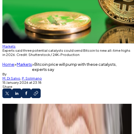
Markets
Experts said three potential catalysts could send Bitcoin to new all-time highs
in 2026. Credit: Shutterstock / 24K-Production
Home
Markets
Bitcoin price will pump with these catalysts,
experts say
By
M. Di Salvo
,
P. Solimano
15 January 2026 at 23:18
Share
Bitcoin is down 24% from its October all-time
high.
But it started rallying this week.
Experts told DL News the coming months are