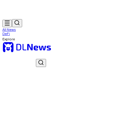
All News
DeFi
Explore