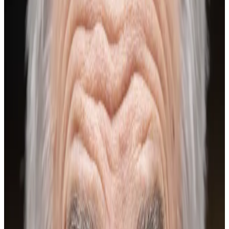
vital for the crypto markets.
Bitcoin surged this week to touch $97,538 on
Wednesday — its highest level in two months. Still, the
leading cryptocurrency remains 24% below its
October record.
But the asset is “coiled for a decisive move”,
according to a report by research firm Kaiko. After the
US’ crypto-friendly pivot last year, Bitcoin investors
hoping for new heights will have to look beyond
Congress and federal regulators, market observers
told
DL News
.
This is what the experts say the big orange coin needs
in order to soar again.