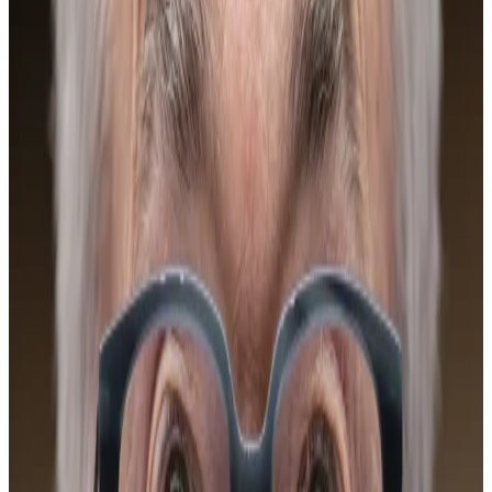
The Fed
As usual, when the Federal Reserve makes a move,
Bitcoiners listen. Bitcoin has typically done well in a
low interest rate environment, and lower rates would
help “risk-on” assets like crypto.
Bitcoin’s correlation with tech stocks has been
“somewhat elevated” over the past month and, in
turn, more susceptible to what the Fed does, Kaiko
said.
Bitcoin faces fresh test as Fed feud with Trump
escalates
A version of this story appeared in The Guidance
newsletter...
A version of this story appeared in The