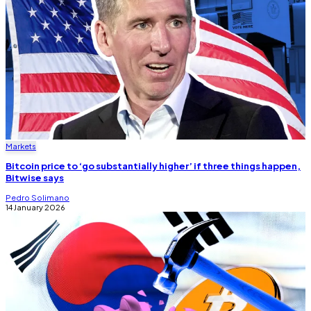
Markets
Bitcoin price to ‘go substantially higher’ if three things happen,
Bitwise says
Pedro Solimano
14 January 2026