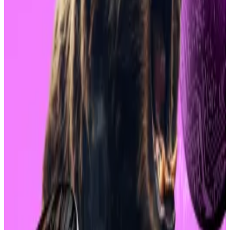
Of the 11 different spot Bitcoin ETFs on the market,
the net flows were negative $168 million.
Products from Fidelity, Grayscale and Ark & 21 Shares
led all the outflows.
Monday’s market turmoil saw the entire crypto
market shed more than $152 million in value overnight,
according to
CoinGecko
.
Global capital markets also spiralled amid fears of a
US recession, Federal Reserve policy, and skittish
markets in Japan.
The falling stopped Tuesday, but Bitcoin and