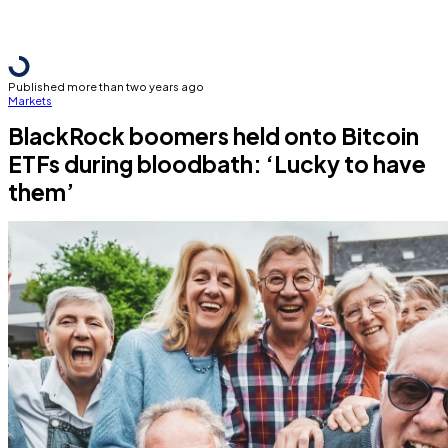
Published more than two years ago
Markets
BlackRock boomers held onto Bitcoin
ETFs during bloodbath: ‘Lucky to have
them’