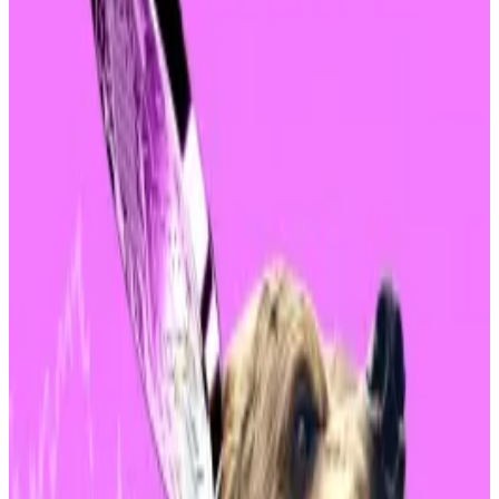
Monday’s market turmoil led to $1 billion in
liquidations while Bitcoin plunged more than 17%. But
investors in BlackRock’s spot Bitcoin exchange-
traded fund are unfazed.
Flows — investments in or out of an asset — were $0 at
market close, according to data from investment firm
Farside
.
This indicates that most ETF holders were content to
ride out the bloody market crash and become so-
called HODLers. The term is usually applied to crypto
native “degens” and not risk-averse baby boomer
investors.