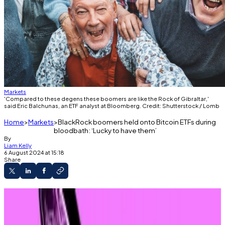
Markets
'Compared to these degens these boomers are like the Rock of Gibraltar,'
said Eric Balchunas, an ETF analyst at Bloomberg. Credit: Shutterstock / Lomb
Home
Markets
BlackRock boomers held onto Bitcoin ETFs during
bloodbath: ‘Lucky to have them’
By
Liam Kelly
6 August 2024 at 15:18
Share
Global capital markets dragged Bitcoin and
Ethereum double digits on Monday.
Investors in one Bitcoin ETF held steady.