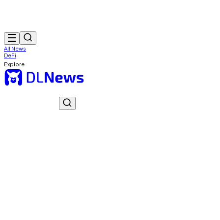
All News
DeFi
Explore