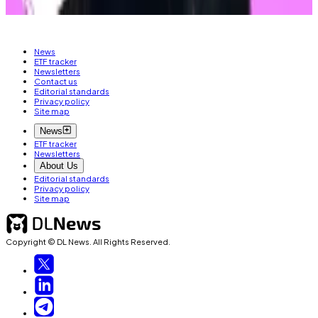
out at
liam@dlnews.com
.
News
ETF tracker
Newsletters
Contact us
Editorial standards
Privacy policy
Site map
News
ETF tracker
Newsletters
About Us
Editorial standards
Privacy policy
Site map
Copyright © DL News. All Rights Reserved.