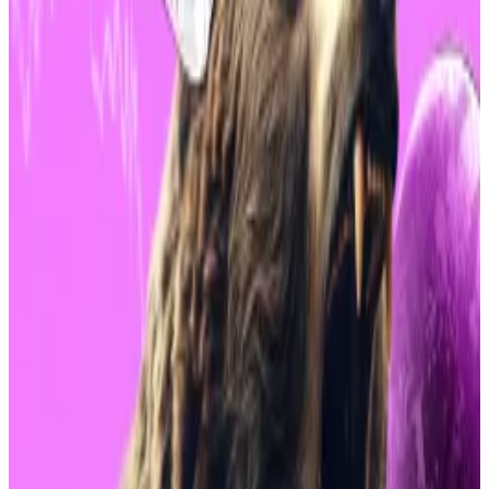
“Compared to these degens these boomers are like
the Rock of Gibraltar,”
said
Eric Balchunas, an ETF
analyst at Bloomberg. “You guys are so lucky to have
them.”
Bitwise CIO’s three reasons why this market
meltdown is great for Bitcoin’s price
Crypto investors would be forgiven for experiencing
fear,...
Crypto investors would be forgiven for
experiencing fear, uncertainty, and doubt — or FUD as
it’s abbreviated in industry parlance...
BlackRock’s spot Bitcoin ETF is just one of 11 different
spot Bitcoin ETFs on the market.
It is, however, the largest. Since its launch in January, it
has seen a record $20-plus billion in flows.