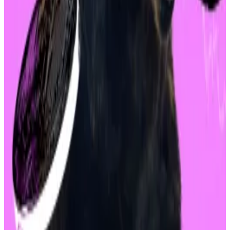
Ethereum are still 17% and 27% down since last week,
respectively.
Investors are now turning their attention to the Fed
and its meeting on September 18.
The
Chicago Mercantile Exchange’s FedWatch tool
,
which measures expectations for how the Fed will
adjust interest rates, expects a 50 basis point, or
0.5%, rate cut in September.
Lower rates are often seen as bullish, as cheaper
money seeks higher investment in riskier
investments, including stocks and cryptocurrencies.
Liam Kelly is a DeFi correspondent at
DL News
. Reach