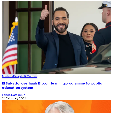
Markets
People & Culture
El Salvador overhauls Bitcoin learning programme for public
education system
Lance Datskoluo
24 February 2026