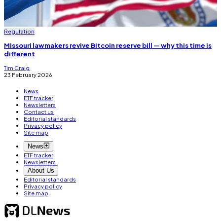
Regulation
Missouri lawmakers revive Bitcoin reserve bill — why this time is
different
Tim Craig
23 February 2026
News
ETF tracker
Newsletters
Contact us
Editorial standards
Privacy policy
Site map
News
ETF tracker
Newsletters
About Us
Editorial standards
Privacy policy
Site map