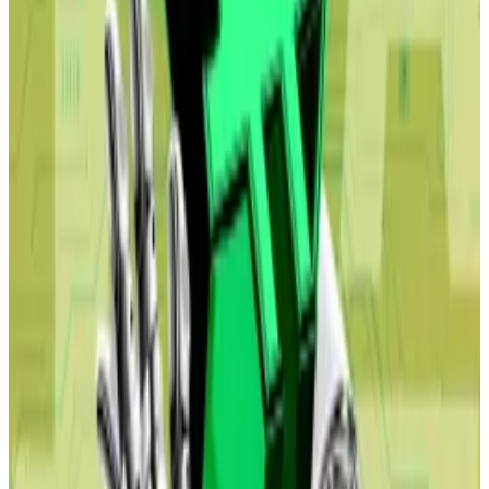
The dark future outlined in the Citrini report could
even benefit the crypto industry, experts, including
Maelstrom’s CIO Arthur Hayes, say.
Pump Bitcoin
The Citrini report only mentions crypto in passing. It
notes that AI agents, programmes powered by large
language models, will automate commerce.
When they do, they’ll likely choose to use stablecoins
rather than traditional payment rails, due to their near-
instant settlements and transaction cost “measured
in fractions of a penny.”
This will likely, Citrini and Shah write, lead to a decline