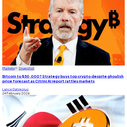
Markets
Snapshot
Bitcoin to $50,000? Strategy buys top crypto despite ghoulish
price forecast as Citrini AI report rattles markets
Lance Datskoluo
24 February 2026