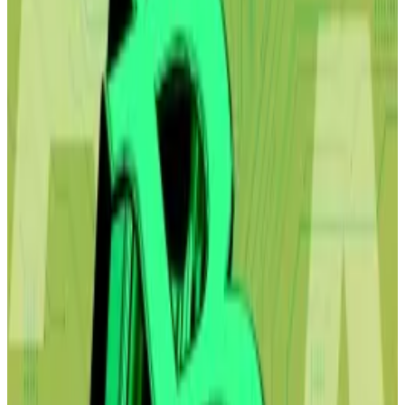
“I thought there was going to be a small reaction, “
Shah
told
Bloomberg
after his screed went viral over
the weekend. “It was definitely larger than we
expected.”
The report outlines a potential future based on one
core thesis: that AI will only get smarter, replace
troves of white-collar workers, and decimate
consumer spending, laying waste to a slew of
industries and even countries’ economies.
Bitcoin to $50,000? Strategy buys top crypto
despite ghoulish price forecast as Citrini AI report
rattles markets
Strategy has purchased another $40 million of
Bitcoin, the...
Strategy has purchased another $40