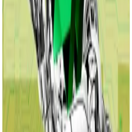
in payment companies’ stock prices.
Yet the mass layoffs and economic slump envisioned
in the report could pump the price of Bitcoin and
other cryptocurrencies.
Laurens Fraussen, research analyst at Kaiko, says this is
essentially what happened when the US Federal
Reserve stepped in after the pandemic.
“When the economy is in the gutter, the Fed often
ramps up money printing,” Fraussen told
DL News.
“Bitcoin goes up in response to the increased money
supply and concerns about currency debasement,”
he said.