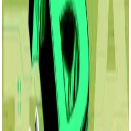
million of Bitcoin, the firm announced Monday.
Industries like insurance, banking and food delivery
are just some sectors that would be affected by the
onslaught, Shah and Citrini Research, the
independent research firm, wrote.
The report came at a troubling time for the crypto
industry.
The general tech selloff pulled Bitcoin’s price below
$63,000 for the first time since October, deepening a
major market pullback that has shaved over $2 trillion
off the digital asset’s market cap, roughly half of its
record high in October.
Yet, crypto market watchers are bullish.