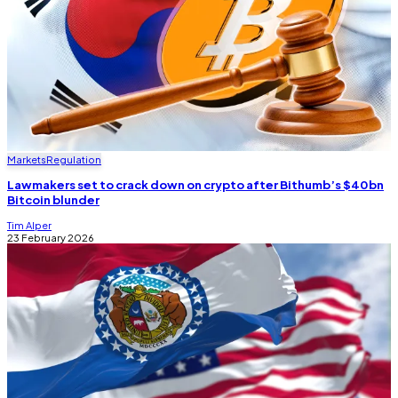
Markets
Regulation
Lawmakers set to crack down on crypto after Bithumb’s $40bn
Bitcoin blunder
Tim Alper
23 February 2026