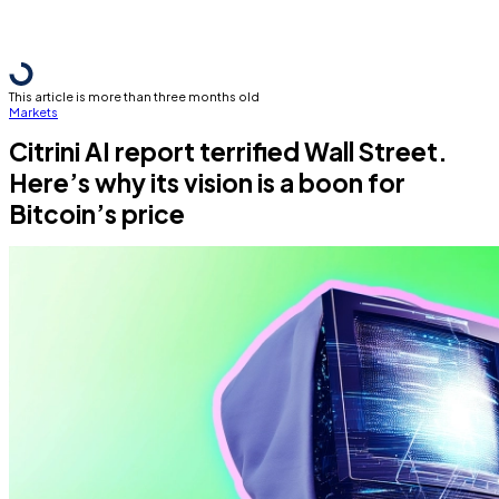
This article is more than three months old
Markets
Citrini AI report terrified Wall Street.
Here’s why its vision is a boon for
Bitcoin’s price