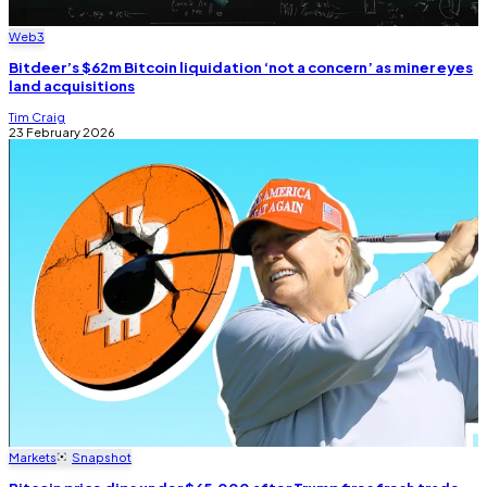
Web3
Bitdeer’s $62m Bitcoin liquidation ‘not a concern’ as miner eyes
land acquisitions
Tim Craig
23 February 2026
Markets
Snapshot