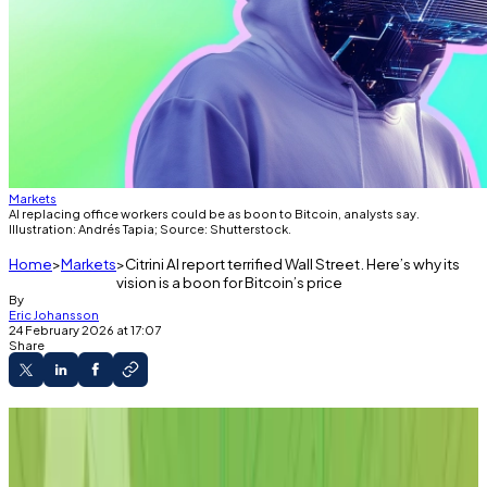
Markets
AI replacing office workers could be as boon to Bitcoin, analysts say.
Illustration: Andrés Tapia; Source: Shutterstock.
Home
Markets
Citrini AI report terrified Wall Street. Here’s why its
vision is a boon for Bitcoin’s price
By
Eric Johansson
24 February 2026 at 17:07
Share
A new report on AI has rattled analysts.
The report estimates that AI will decimate
jobs and the world economy.