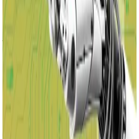
Bitcoin price will hit a new record as AI destroys jobs,
Arthur Hayes says
Artificial intelligence will take white-collar workers’
jobs...
Artificial intelligence will take white-collar
workers’ jobs and threaten to crash the US economy,
which Arthur Hayes says will...
Hayes, the co-founder of BitMEX,
made
a similar
prediction earlier in February, saying that the US
central bank will have to plough liquidity into the
economy to avoid a repeat of the 2008 financial crisis.
“Deflation is bad, but ultimately good for fiat credit-
sensitive assets like Bitcoin,” Hayes wrote in a
February 17 blog.