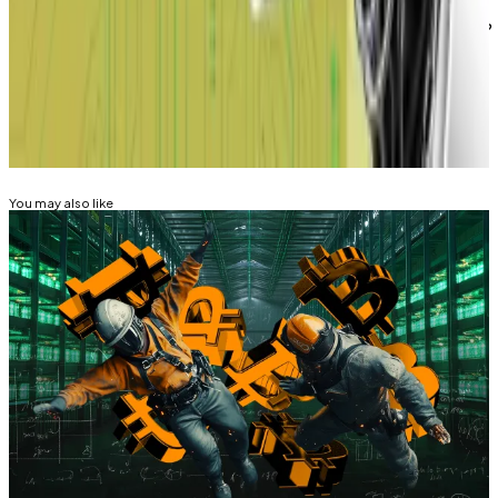
Eric Johansson is DL News’ managing editor. Got a tip?
Email him at
eric@dlnews.com
.
Related Topics
BITCOIN
ARTIFICIAL INTELLIGENCE (AI)
You may also like