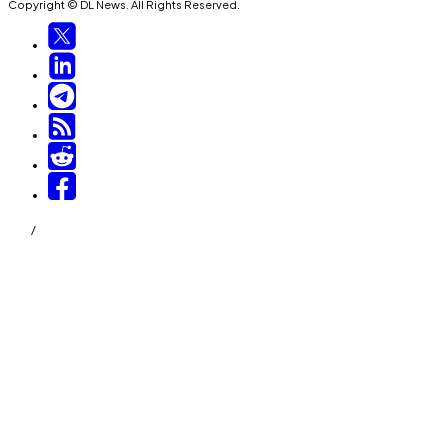
Copyright © DL News. All Rights Reserved.
/