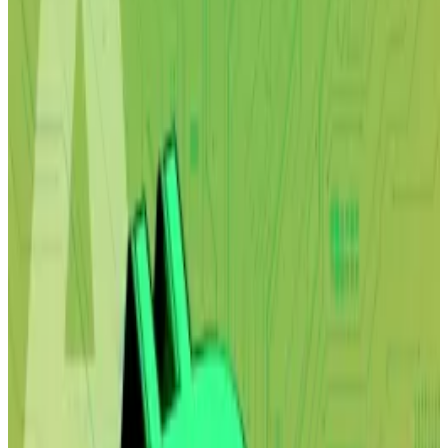
However, Arthur Hayes and other analysts say
that could be great for Bitcoin.
First, Alap Shah said artificial intelligence will nuke the
world economy.
Then, the report he
co-authored
with Citrini Research
further inflated AI bubble fears and triggered a mass
selloff of everything from delivery to payment stocks
— an event that dragged cryptocurrency prices down
with it.
Now, the Lotus Technology Management chief
investment officer says he is surprised by how visceral
the reaction to the paper’s vision of the future was.