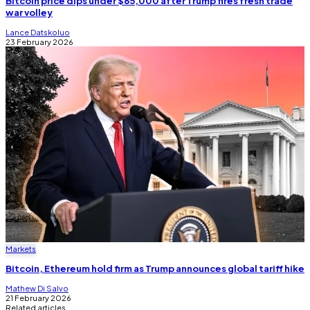
Bitcoin price dips under $65,000 after Trump fires fresh trade
war volley
Lance Datskoluo
23 February 2026
Markets
Bitcoin, Ethereum hold firm as Trump announces global tariff hike
Mathew Di Salvo
21 February 2026
Related articles