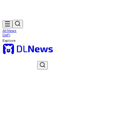
All News
DeFi
Explore