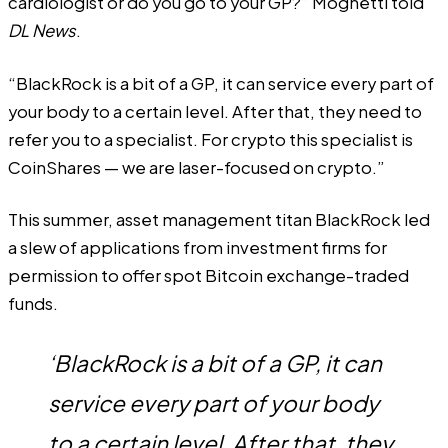
cardiologist or do you go to your GP?” Mognetti told
DL News
.
“BlackRock is a bit of a GP, it can service every part of
your body to a certain level. After that, they need to
refer you to a specialist. For crypto this specialist is
CoinShares — we are laser-focused on crypto.”
This summer, asset management titan BlackRock led
a slew of applications from investment firms for
permission to offer spot Bitcoin exchange-traded
funds.
‘BlackRock is a bit of a GP, it can
service every part of your body
to a certain level. After that, they