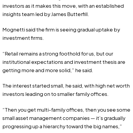
investors as it makes this move, with an established
insights team led by James Butterfill.
Mognetti said the firm is seeing gradual uptake by
investment firms.
“Retail remains a strong foothold for us, but our
institutional expectations and investment thesis are
getting more and more solid,” he said.
The interest started small, he said, with high net worth
investors leading on to smaller family offices.
“Then you get multi-family offices, then you see some
small asset management companies — it’s gradually
progressing up a hierarchy toward the big names,”