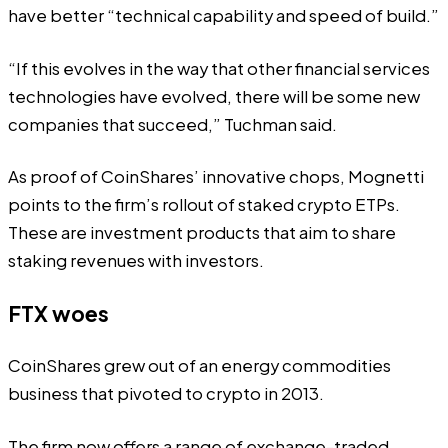
have better “technical capability and speed of build.”
“If this evolves in the way that other financial services
technologies have evolved, there will be some new
companies that succeed,” Tuchman said.
As proof of CoinShares’ innovative chops, Mognetti
points to the firm’s rollout of staked crypto ETPs.
These are investment products that aim to
share
staking revenues
with investors.
FTX woes
CoinShares grew out of an energy commodities
business that pivoted to crypto in 2013.
The firm now offers a range of exchange-traded