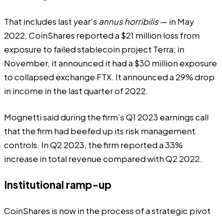
That includes last year’s
annus horribilis
— in May
2022, CoinShares reported a $21 million loss from
exposure to failed stablecoin project Terra; in
November, it
announced
it had a $30 million exposure
to collapsed exchange FTX. It announced a 29% drop
in income in the last quarter of 2022.
Mognetti said during the firm’s Q1 2023 earnings call
that the firm had beefed up its risk management
controls. In Q2 2023, the firm reported a 33%
increase
in total revenue compared with Q2 2022.
Institutional ramp-up
CoinShares is now in the process of a strategic pivot