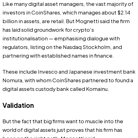
Like many digital asset managers, the vast majority of
investors in CoinShares, which manages about
$2.14
billion in assets
, are retail. But Mognetti said the firm
has laid solid groundwork for crypto’s
institutionalisation — emphasising dialogue with
regulators, listing on the Nasdaq Stockholm, and
partnering with established names in finance.
These include
Invesco
and Japanese investment bank
Nomura, with whom CoinShares partnered to found a
digital assets custody bank called Komainu.
Validation
But the fact that big firms want to muscle into the
world of digital assets just proves that his firm has