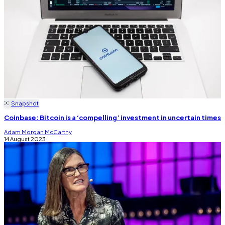
Snapshot
Coinbase: Bitcoin is a ‘compelling’ investment in uncertain times
Adam Morgan McCarthy
14 August 2023