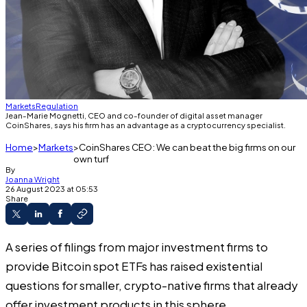
Markets
Regulation
Jean-Marie Mognetti, CEO and co-founder of digital asset manager
CoinShares, says his firm has an advantage as a cryptocurrency specialist.
Home
Markets
CoinShares CEO: We can beat the big firms on our
own turf
By
Joanna Wright
26 August 2023 at 05:53
Share
A series of filings from major investment firms to
provide Bitcoin spot ETFs has raised existential
questions for smaller, crypto-native firms that already
offer investment products in this sphere.