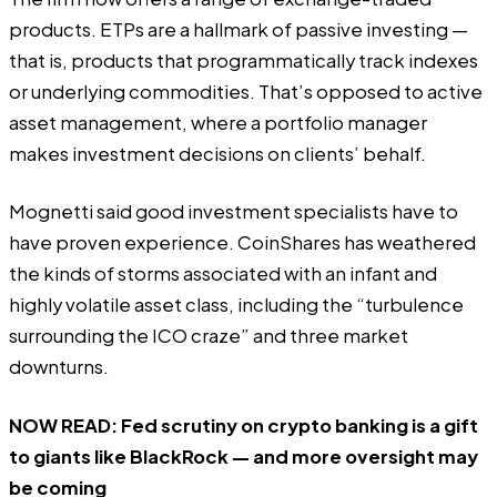
products. ETPs are a hallmark of passive investing —
that is, products that programmatically track indexes
or underlying commodities. That’s opposed to active
asset management, where a portfolio manager
makes investment decisions on clients’ behalf.
Mognetti said good investment specialists have to
have proven experience. CoinShares has weathered
the kinds of storms associated with an infant and
highly volatile asset class, including the “turbulence
surrounding the ICO craze” and three market
downturns.
NOW READ:
Fed scrutiny on crypto banking is a gift
to giants like BlackRock — and more oversight may
be coming