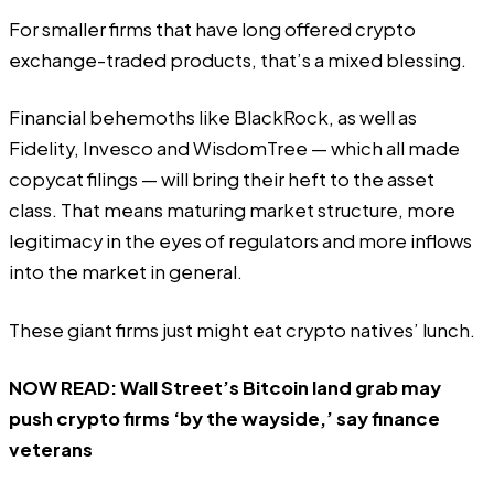
For smaller firms that have long offered crypto
exchange-traded products, that’s a mixed blessing.
Financial behemoths like BlackRock, as well as
Fidelity, Invesco and WisdomTree — which all made
copycat filings — will bring their heft to the asset
class. That means maturing market structure, more
legitimacy in the eyes of regulators and more inflows
into the market in general.
These giant firms just might eat crypto natives’ lunch.
NOW READ:
Wall Street’s Bitcoin land grab may
push crypto firms ‘by the wayside,’ say finance
veterans