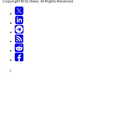
Copyright © DL News. All Rights Reserved.
/