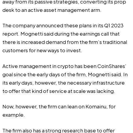
away from its passive strategies, converting its prop
desk to an active asset management arm.
The company announced these plans in its Q1 2023
report
. Mognetti said during the earnings call that
there is increased demand from the firm’s traditional
customers for new ways to invest.
Active management in crypto has been CoinShares’
goal since the early days of the firm, Mognetti said. In
its early days, however, the necessary infrastructure
to offer that kind of service at scale was lacking.
Now, however, the firm can lean on Komainu, for
example.
The firm also has a strong research base to offer