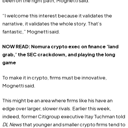
been on the right path, Mognetti said.
“I welcome this interest because it validates the
narrative, it validates the whole story. That’s
fantastic,” Mognetti said.
NOW READ:
Nomura crypto exec on finance ‘land
grab,’ the SEC crackdown, and playing the long
game
To make it in crypto, firms must be innovative,
Mognetti said.
This might be an area where firms like his have an
edge over larger, slower rivals. Earlier this week,
indeed, former Citigroup executive Itay Tuchman
told
DL News
that younger and smaller crypto firms tend to