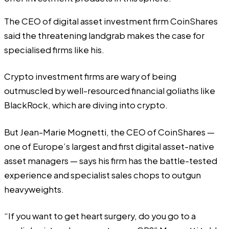
The CEO of digital asset investment firm CoinShares
said the threatening landgrab makes the case for
specialised firms like his.
Crypto investment firms are wary of being
outmuscled by well-resourced financial goliaths like
BlackRock, which are diving into crypto.
But Jean-Marie Mognetti, the CEO of CoinShares —
one of Europe’s largest and first digital asset-native
asset managers — says his firm has the battle-tested
experience and specialist sales chops to outgun
heavyweights.
“If you want to get heart surgery, do you go to a