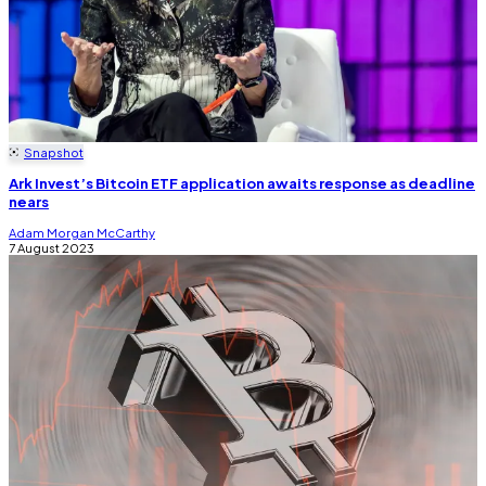
Snapshot
Ark Invest’s Bitcoin ETF application awaits response as deadline
nears
Adam Morgan McCarthy
7 August 2023