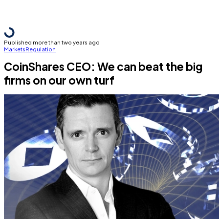
Published more than two years ago
Markets
Regulation
CoinShares CEO: We can beat the big
firms on our own turf