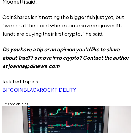
Mognetti said.
CoinShares isn’t netting the bigger fish just yet, but
“we are at the point where some sovereign wealth
funds are buying their first crypto,” he said.
Do you have a tip or an opinion you’d like to share
about TradFi’s move into crypto? Contact the author
at
joanna@dlnews.com
Related Topics
BITCOIN
BLACKROCK
FIDELITY
Related articles