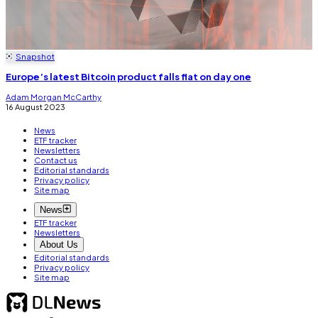
Snapshot
Europe’s latest Bitcoin product falls flat on day one
Adam Morgan McCarthy
16 August 2023
News
ETF tracker
Newsletters
Contact us
Editorial standards
Privacy policy
Site map
News
ETF tracker
Newsletters
About Us
Editorial standards
Privacy policy
Site map