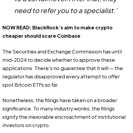
need to refer you to a specialist.’
NOW READ:
BlackRock’s aim to make crypto
cheaper should scare Coinbase
The Securities and Exchange Commission has
until
mid-2024
to decide whether to approve these
applications. There’s no guarantee that it will — the
regulator has disapproved every attempt to offer
spot Bitcoin ETFs so far.
Nonetheless, the filings have taken on a broader
significance. To many industry wonks, the filings
signify the inexorable encroachment of institutional
investors on crypto.