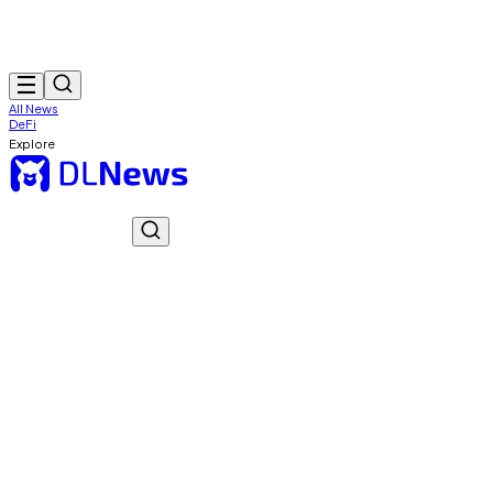
All News
DeFi
Explore