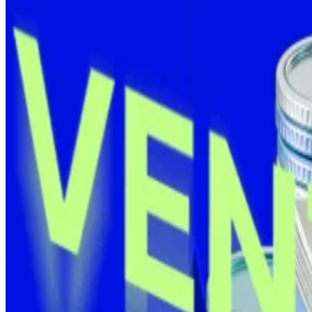
KULR becomes a Bitcoin ‘thousandaire’
California-based KULR Technology, which specialises in 
The company picked up another
90 Bitcoin
last Thursd
for the first time.
The purchase was partially financed through an
$8 milli
KULR’s Bitcoin yield is now up over 291% in 2025, acco
Crypto startups rake in $141m as Bitcoin treasuries cont
Seven crypto projects raised more than $141 million this
Where’s Saylor?