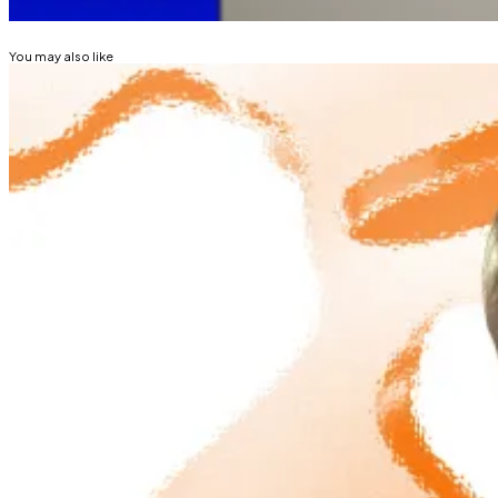
STRATEGY (MICROSTRATEGY)
BITCOIN
You may also like