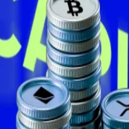
nt months — or in some cases years — stacking tens of mil
older of Bitcoin, added another
797 Bitcoin
to its reserv
ng up the biggest cryptocurrency. Source: CoinGecko
rth just over $2 billion at current prices.
he
$1 billion mark
less than a month ago.
h
posted
on X, noting the firm’s so-called Bitcoin yield 
orporate treasury firms to measure how much Bitcoin the 
tcoin by 2027, equivalent to 1% of the total supply.