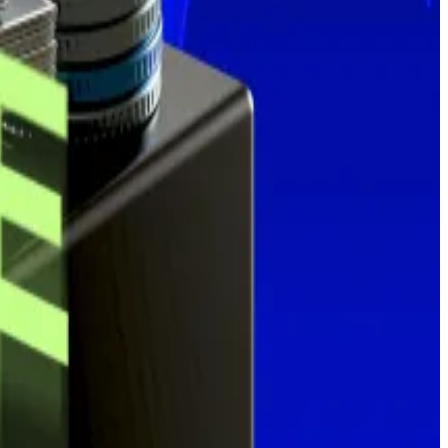
ek.
raphic.
 bringing its total stash to 601,550.