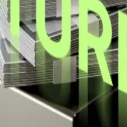
ide margin, has yet to announce a new purchase this we
at one.
ay alongside the company’s signature Bitcoin tracker g
,980 Bitcoin for $532 million.
ng over 17,000 Bitcoin.
it began buying in 2020.
ounced it bought another 4,225 Bitcoin for $472.5 million,
 at
kbaird@dlnews.com
.