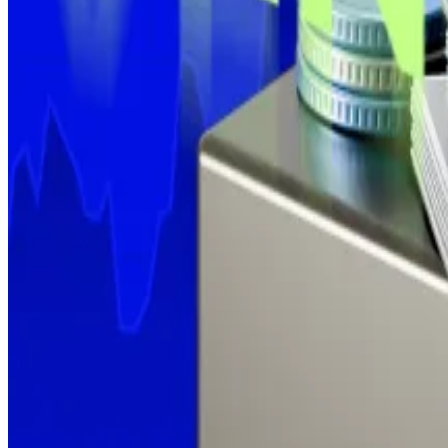
Strategy, the largest
corporate holder of Bitcoin
by a w
But Executive Chairman Michael Saylor may be hinting 
“Some weeks you don’t just HODL,” he
posted
on Sund
The firm last reported a buy on June 30, when it added 4
That capped off a month of steady accumulation totalli
The business intelligence firm is up by over 70% since 
Update, July 14: Shortly after publication, Strategy ann
Kyle Baird is DL News’ Weekend Editor. Got a tip? Email
Related Topics