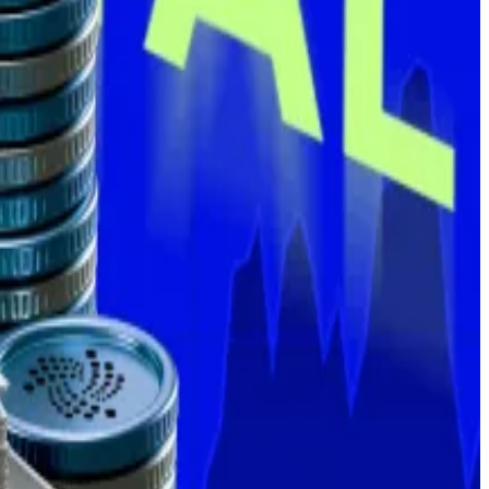
 also still in buying mode.
1,021 — enough to join the coveted “1,000 Bitcoin club”
ge’s institutional lending arm.
this week, according to data compiled by DefiLlama.