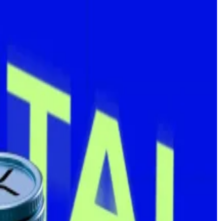
lions of dollars worth of the orange coin.
es on Monday, spending nearly $94 million at an average
is now up nearly 436% year-to-date.
company holds per share it issues, not actual yield.