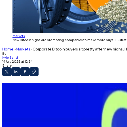
Markets
New Bitcoin highs are prompting companies to make more buys. Illustrati
Home
Markets
Corporate Bitcoin buyers sit pretty after new highs. 
By
Kyle Baird
14 July 2025 at 12:34
Share
Metaplanet doubled its Bitcoin holdings’ value
KULR crossed the 1,000 Bitcoin mark with its la
Strategy hasn’t made a July buy yet.
Most Bitcoin
investors are in profit today, after the to