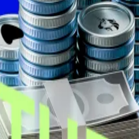
developing safety equipment for lithium-ion batteries, is
ay for around $10 million, bringing its total holdings to 
on loan
from Coinbase Credit, the American crypto exchan
rding to
the company
.
inue to froth
...
Seven crypto projects raised more than $141 million 