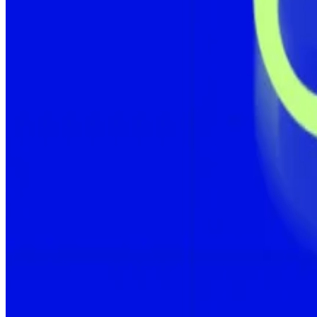
That’s especially true for the corporate giants that spe
Tokyo-listed Metaplanet, the fifth-largest corporate h
price of $117,451 per coin.
Just as Bitcoin price has soared, so too has the number of public companies scoopi
The purchase lifts its total holdings to 16,352 Bitcoin, wo
This is more than double the value since first crossing t
“Another week, another tranche,” CEO Simon Gerovic
Bitcoin yield is a proprietary term used among crypto c
Metaplanet has laid out a
target
of acquiring 210,000 Bi