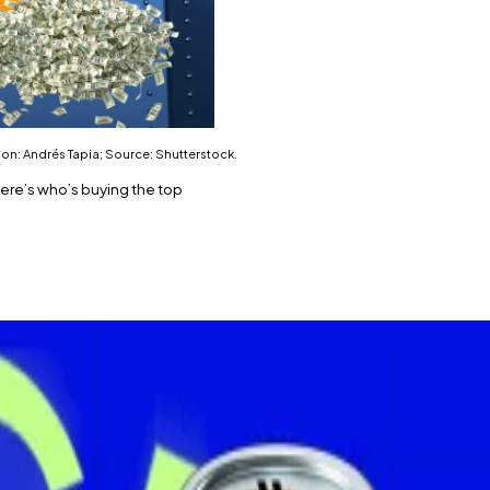
on: Andrés Tapia; Source: Shutterstock.
Here’s who’s buying the top
 in under a month.
test $10 million purchase.
p cryptocurrency blew past $122,000 for the first time eve