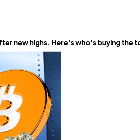
after new highs. Here’s who’s buying the 