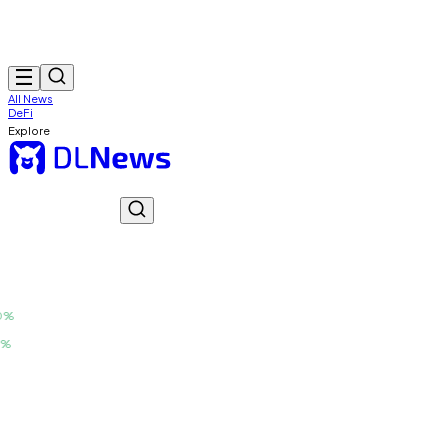
All News
DeFi
Explore