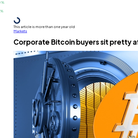
This article is more than one year old
Markets
Corporate Bitcoin buyers sit pretty 