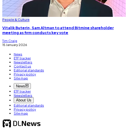
People & Culture
Vitalik Buterin, Sam Altman to attend Bitmine shareholder
meeting as firm conducts key vote
Tim Craig
15 January 2026
News
ETF tracker
Newsletters
Contact us
Editorial standards
Privacy policy
Site map
News
ETF tracker
Newsletters
About Us
Editorial standards
Privacy policy
Site map