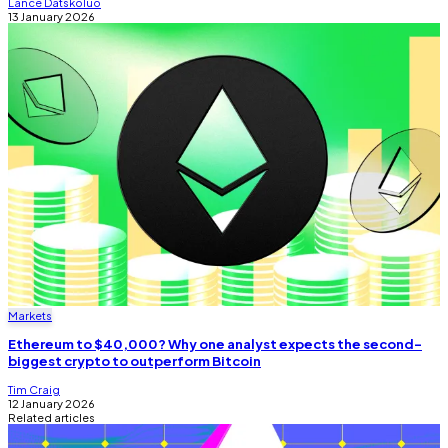
Lance Datskoluo
13 January 2026
Markets
Ethereum to $40,000? Why one analyst expects the second-
biggest crypto to outperform Bitcoin
Tim Craig
12 January 2026
Related articles