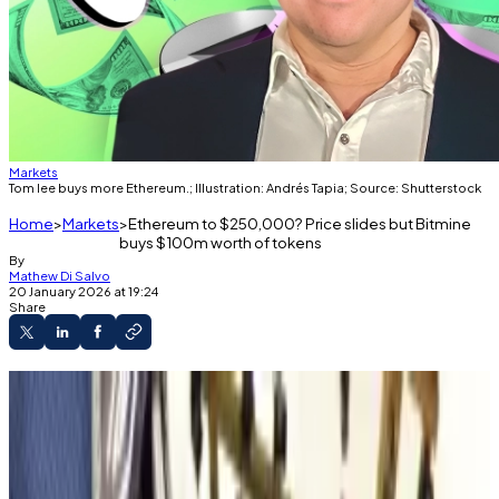
Markets
Tom lee buys more Ethereum.; Illustration: Andrés Tapia; Source: Shutterstock
Home
Markets
Ethereum to $250,000? Price slides but Bitmine
buys $100m worth of tokens
By
Mathew Di Salvo
20 January 2026 at 19:24
Share
The price of Ethereum has slid over the past
week.
But Bitmine Immersion bought more
Ethereum.