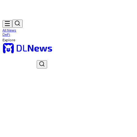
All News
DeFi
Explore