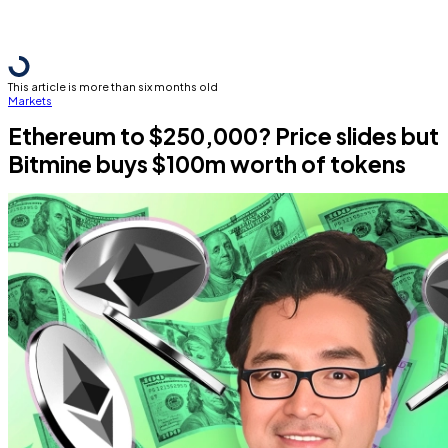
This article is more than six months old
Markets
Ethereum to $250,000? Price slides but
Bitmine buys $100m worth of tokens