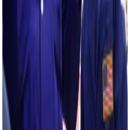
priced now.
He didn’t offer a timeframe for his targets.
Hello! This chart will be available in a few moments
Ethereum is down significantly from its 2025 record. Source: CoinGecko.
Lee and Bitmine aren’t the only bullish ones.
British bank Standard Chartered’s global head of
digital assets research, Geoffrey Kendrick, has
predicted the second-largest crypto will hit $40,000
per token by 2030 as more institutions show interest
in the cryptocurrency.
Mathew Di Salvo is a news correspondent with DL