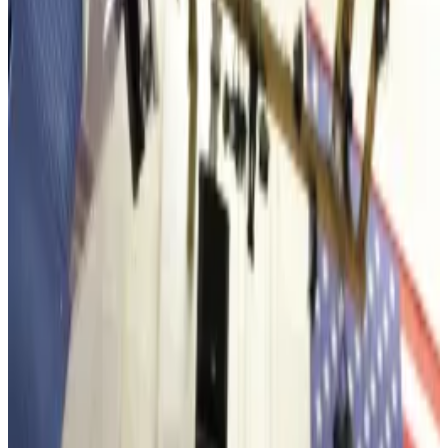
Chair Tom Lee is bullish over Ethereum’s long-
term price.
Ethereum’s slide over the past couple of weeks
didn’t stop Bitcoin miner and digital asset treasury
Bitmine Immersion from scooping up over $100
million in Ethereum.
The New York Stock Exchange-listed treasury said
Tuesday that it bought 35,268 tokens last week —
worth $106.2 million at today’s prices.
“Ethereum’s price ratio to Bitcoin, or ETHBTC, has
been steadily climbing since mid-October,” Chair
Tom Lee said in a Tuesday statement.
Its latest buy, which brings the firm’s total Ethereum