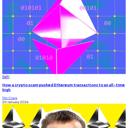
DeFi
How a crypto scam pushed Ethereum transactions to an all-time
high
Tim Craig
20 January 2026