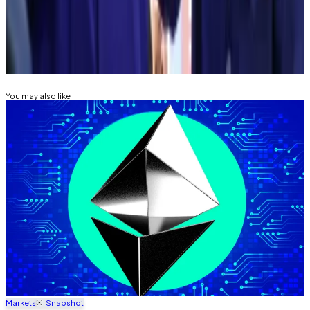
News. Got a tip? Email at
mdisalvo@dlnews.com
.
Related Topics
ETHEREUM
DIGITAL ASSET TREASURY
You may also like
Markets
Snapshot