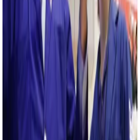
But Wall Street bigwigs have spoken about
Ethereum’s use case for years.
BlackRock CEO and co-founder Larry Fink spoke
about tokenising assets on Ethereum’s blockchain in
2024 after the asset manager debuted its USD
Institutional Digital Liquidity Fund on the crypto
network.
Ethereum to soar?
Lee said earlier this month that Ethereum will recover
and
forecasted
that tthe coin to hit $250,000 per
coin.
That’s over 8,200% more than what the asset is