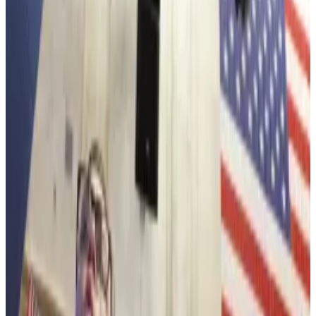
holdings to 4,203,036 coins, worth over $12.5 billion,
comes as the price of the asset and other digital coins
and tokens are
taking a hit
amidst US President
Donald Trump’s campaign to buy Greenland.
Ethereum is down by 8% over the past 14 days.
Bitcoin slips as ‘Sell America’ trade roars with Trump’s
Greenland threats weighing on price
Bitcoin’s price has slid nearly 5% this week as US
President...
Bitcoin’s price has slid nearly 5% this week
as US President Donald Trump’s pursuit for Greenland
revived the “Sell America”...
After sliding on Tuesday to under $3,000, Ethereum is
trading well below its 2025 record of $4,946,
according to CoinGecko data.