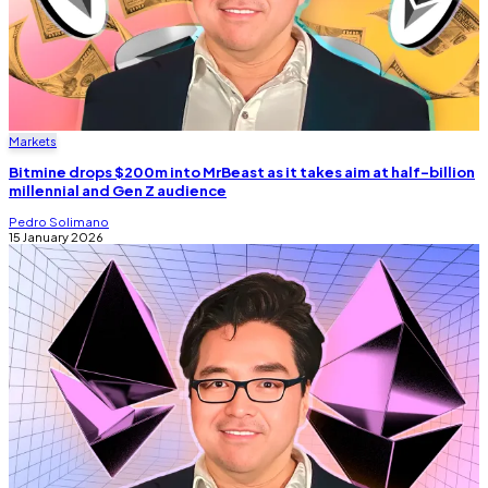
Markets
Bitmine drops $200m into MrBeast as it takes aim at half-billion
millennial and Gen Z audience
Pedro Solimano
15 January 2026