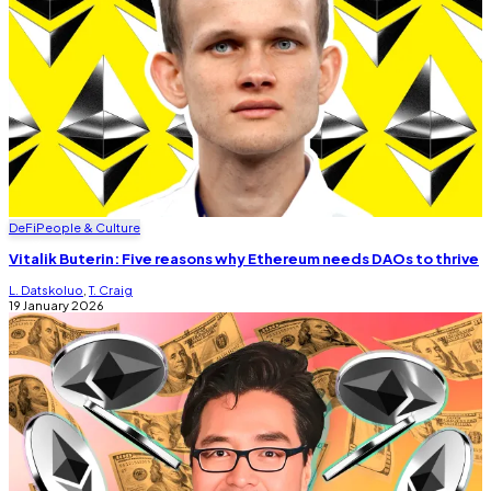
DeFi
People & Culture
Vitalik Buterin: Five reasons why Ethereum needs DAOs to thrive
L. Datskoluo
,
T. Craig
19 January 2026