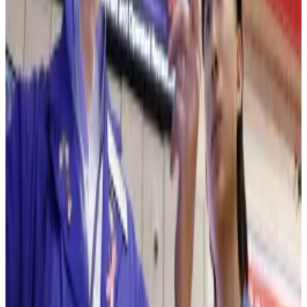
blockchain — with the hope to eventually enable 24/7
trading.
On Monday, the New York Stock Exchange
said
it was
building a platform to trade tokenised versions of
stocks and exchange-traded funds. The company did
not say which blockchain it would use for the
proposed product.
NYSE will launch tokenised securities trading platform
with stablecoin funding
The New York Stock Exchange is building a platform
to trade...
The New York Stock Exchange is building a
platform to trade tokenised versions of US-listed
equities and exchange-traded funds and...