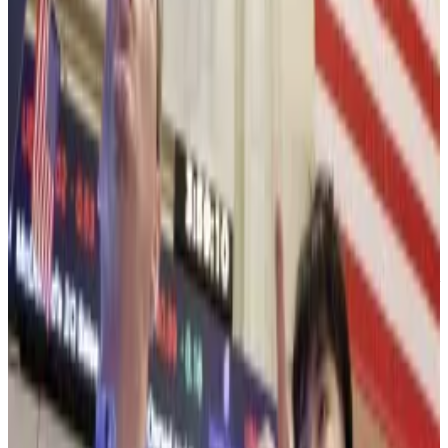
Bitmine’s stock slid on Tuesday — with other major
equities — and was recently trading 8% lower.
No fear — Wall Street’s here
But Wall Street involvement is all the reason to be
bullish on Ethereum, Lee said.
“In our view, this reflects investors recognising
tokenisation and other use cases being developed by
Wall Street are being built on Ethereum,” Lee said of
Ethereum’s rising price ratio to Bitcoin.
Ethereum has typically been the crypto network of
choice for tokenising assets and more Wall Street
titans are talking about putting investments on the