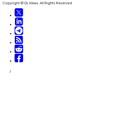
Copyright © DL News. All Rights Reserved.
/