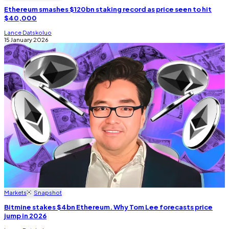
Ethereum smashes $120bn staking record as price seen to hit
$40,000
Lance Datskoluo
15 January 2026
Markets
Snapshot
Bitmine stakes $4bn Ethereum. Why Tom Lee forecasts price
jump in 2026