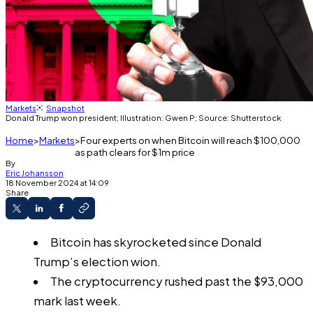
Markets
Snapshot
Donald Trump won president; Illustration: Gwen P; Source: Shutterstock
Home
Markets
Four experts on when Bitcoin will reach $100,000
as path clears for $1m price
By
Eric Johansson
18 November 2024 at 14:09
Share
Bitcoin has skyrocketed since Donald
Trump’s election wion.
The cryptocurrency rushed past the $93,000
mark last week.