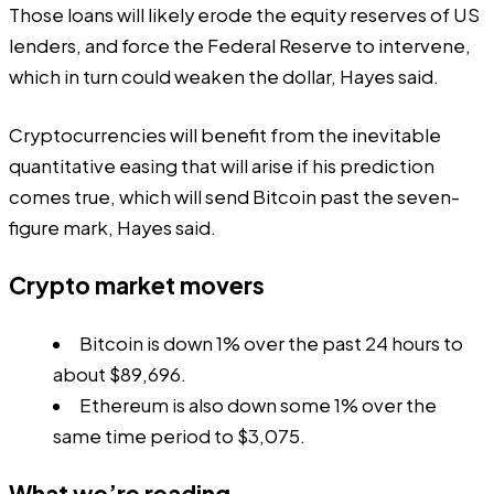
Those loans will likely erode the equity reserves of US
lenders, and force the Federal Reserve to intervene,
which in turn could weaken the dollar, Hayes said.
Cryptocurrencies will benefit from the inevitable
quantitative easing that will arise if his prediction
comes true, which will send Bitcoin past the seven-
figure mark, Hayes said.
Crypto market movers
Bitcoin is down 1% over the past 24 hours to
about $89,696.
Ethereum is also down some 1% over the
same time period to $3,075.
What we’re reading