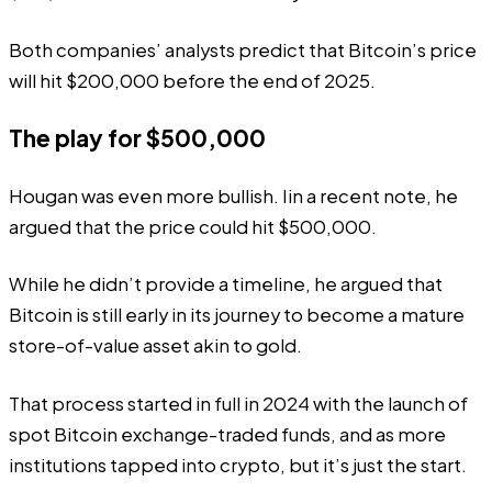
Both companies’ analysts predict that Bitcoin’s price
will hit $200,000 before the end of 2025.
The play for $500,000
Hougan was even more bullish. Iin a
recent
note, he
argued that the price could hit $500,000.
While he didn’t provide a timeline, he argued that
Bitcoin is still early in its journey to become a mature
store-of-value asset akin to gold.
That process started in full in 2024 with the launch of
spot Bitcoin exchange-traded funds, and as more
institutions tapped into crypto, but it’s just the start.