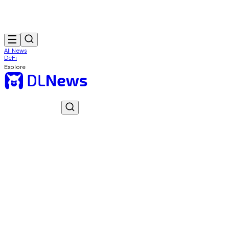
All News
DeFi
Explore