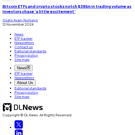
Bitcoin ETFs and crypto stocks notch $38bn in trading volume as
investors chase ‘a little excitement’
Osato Avan-Nomayo
12 November 2024
News
ETF tracker
Newsletters
Contact us
Editorial standards
Privacy policy
Site map
News
ETF tracker
Newsletters
About Us
Editorial standards
Privacy policy
Site map
Copyright © DL News. All Rights Reserved.