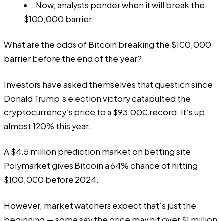
Now, analysts ponder when it will break the
$100,000 barrier.
What are the odds of Bitcoin breaking the $100,000
barrier before the end of the year?
Investors have asked themselves that question since
Donald Trump’s election victory catapulted the
cryptocurrency’s price to a $93,000 record. It’s up
almost 120% this year.
A $4.5 million prediction market on betting site
Polymarket
gives Bitcoin a 64% chance of hitting
$100,000 before 2024.
However, market watchers expect that’s just the
beginning — some say the price may hit over $1 million