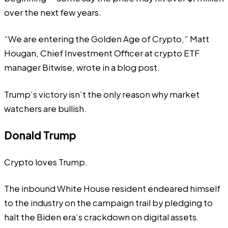
over the next few years.
“We are entering the Golden Age of Crypto,” Matt
Hougan, Chief Investment Officer at crypto ETF
manager Bitwise, wrote in a
blog
post.
Trump’s victory isn’t the only reason why market
watchers are bullish.
Donald Trump
Crypto loves Trump.
The inbound White House resident endeared himself
to the industry on the campaign trail by pledging to
halt the Biden era’s crackdown on digital assets.