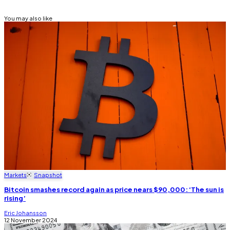
You may also like
Markets
Snapshot
Bitcoin smashes record again as price nears $90,000: ‘The sun is
rising’
Eric Johansson
12 November 2024