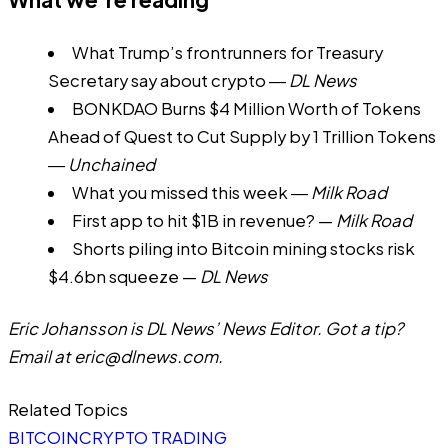
What Trump’s frontrunners for Treasury
Secretary say about crypto
―
DL News
BONKDAO Burns $4 Million Worth of Tokens
Ahead of Quest to Cut Supply by 1 Trillion Tokens
―
Unchained
What you missed this week
―
Milk Road
First app to hit $1B in revenue?
—
Milk Road
Shorts piling into Bitcoin mining stocks risk
$4.6bn squeeze
—
DL News
Eric Johansson is DL News’ News Editor. Got a tip?
Email at
eric@dlnews.com
.
Related Topics
BITCOIN
CRYPTO TRADING