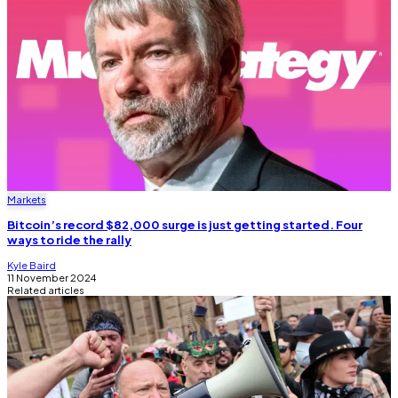
Markets
Bitcoin’s record $82,000 surge is just getting started. Four
ways to ride the rally
Kyle Baird
11 November 2024
Related articles