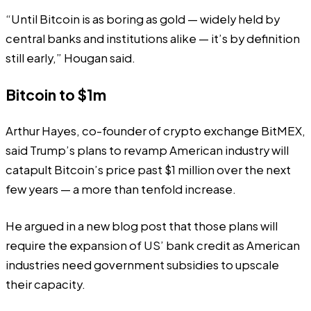
“Until Bitcoin is as boring as gold — widely held by
central banks and institutions alike — it’s by definition
still early,” Hougan said.
Bitcoin to $1m
Arthur Hayes
, co-founder of crypto exchange BitMEX,
said Trump’s plans to revamp American industry will
catapult Bitcoin’s price past $1 million over the next
few years — a more than tenfold increase.
He argued in a new
blog post
that those plans will
require the expansion of US’ bank credit as American
industries need government subsidies to upscale
their capacity.