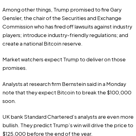
Among other things, Trump promised to fire Gary
Gensler, the chair of the Securities and Exchange
Commission who has fired off lawsuits against industry
players; introduce industry-friendly regulations; and
create a
national Bitcoin reserve
.
Market watchers expect Trump to deliver on those
promises.
Analysts at research firm Bernstein said in a Monday
note that they expect Bitcoin to break the $100,000
soon.
UK bank Standard Chartered’s analysts are even more
bullish. They predict Trump’s win will drive the price to
$125,000
before the end of the year.