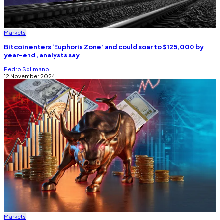
Markets
Bitcoin enters ‘Euphoria Zone’ and could soar to $125,000 by
year-end, analysts say
Pedro Solimano
12 November 2024
Markets