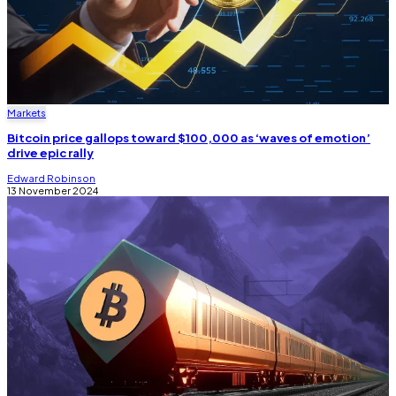
Markets
Bitcoin price gallops toward $100,000 as ‘waves of emotion’
drive epic rally
Edward Robinson
13 November 2024