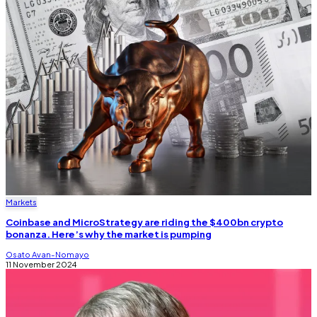
Markets
Coinbase and MicroStrategy are riding the $400bn crypto
bonanza. Here’s why the market is pumping
Osato Avan-Nomayo
11 November 2024