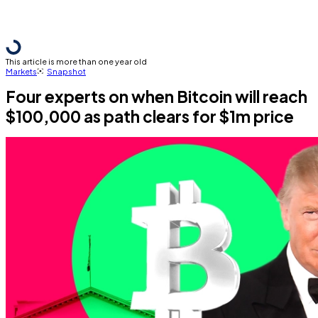
This article is more than one year old
Markets
Snapshot
Four experts on when Bitcoin will reach
$100,000 as path clears for $1m price