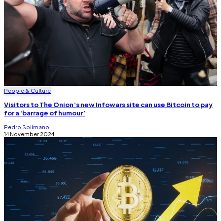
People & Culture
Visitors to The Onion’s new Infowars site can use Bitcoin to pay
for a ‘barrage of humour’
Pedro Solimano
14 November 2024