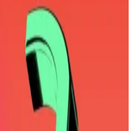
try, to lead the venture.
on social media.
id of sharing his opinions.
dings.