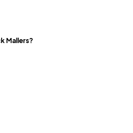
ck Mallers?