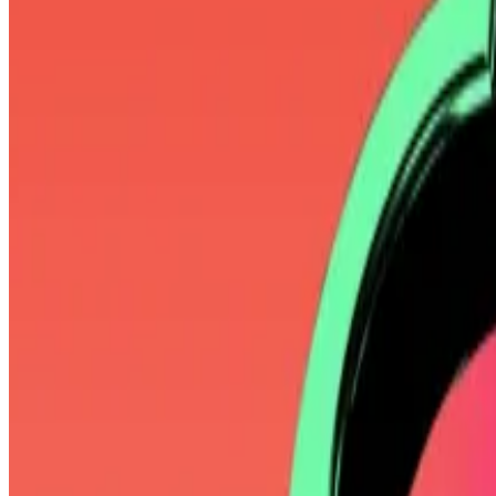
He’s also known as a “Bitcoin maxi” — slang for those w
scams.
When President Donald Trump said in March that a US cr
dismiss the notion.
“None of these altcoins deserve to be in the same sen
‘You can’t actually redeem your shares
—
Pledditor
Mallers’ Bitcoin evangelism rivals that of Strategy’s Mi
Formerly known as MicroStrategy, the company has ama