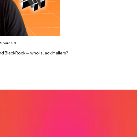
 Source: X
and BlackRock — who is Jack Mallers?
antor Fitzgerald hits the market.
model.
e purpose of hoovering up Bitcoin, is making a bold bet