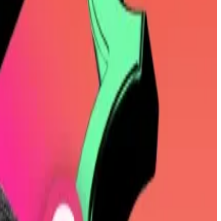
on Saylor’s approach by leveraging its stockpile and
 blank-cheque vehicle that launched in January, soared
exposure.”
f its Bitcoin holdings could hinder its ability to