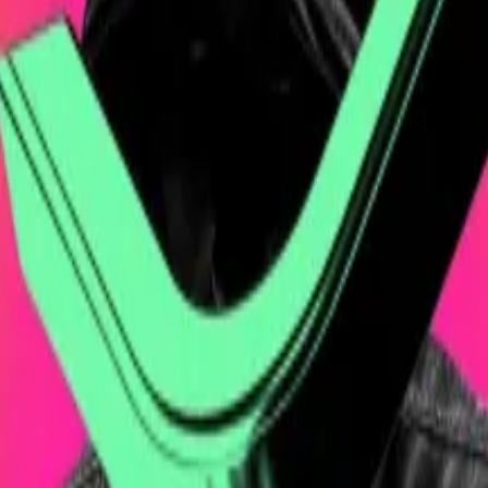
ank Group, and Cantor Fitzgerald, has vowed to improve 
cked Bitcoin venture
cheque...
Shares of Cantor Equity Partners, the so-called
des as IBIT and has $48 billion in net assets, as “static 
rs
said
in a Wednesday
Bloomberg News
interview.
azardous, especially in an asset as volatile at Bitcoin.
, Twenty One said a “significant decrease” in the value o
tcoin in holding companies the way Twenty One is doing.