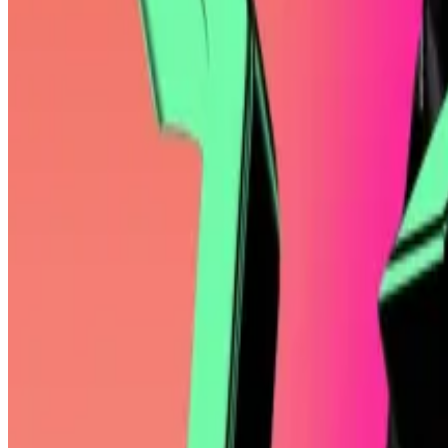
Trump memecoin soars 60% after president pledges to in
A controversial memecoin created by Donald Trump in J
website said the top 220 investors will...
One year earlier, however, Mallers put himself on the 
adopted Bitcoin as legal tender soon after.
Mallers is widely known for his
irreverent interview style
Twenty One appears designed for sophisticated investo
Saylor copycats
Tether
has parlayed its USDT stablecoin, which has $145 bi
Howard Lutnick, the former head of Cantor Fitzgerald w
dollar, is now the US secretary of Commerce.