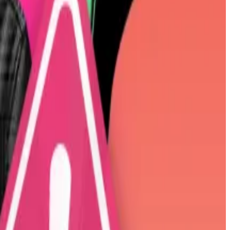
your shares for the BTC he’s claiming you own,”
wrote
under $100.
6. His early ventures included a gambling app called
Ten31, Washington University in St. Louis, and the