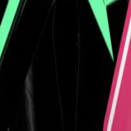
vite top holders to ‘gala dinner’ at golf club
anuary...
A controversial memecoin created by Donald T
map by helping introduce
El Salvador
and its president Na
. He favours hoodies, and often speaks online from an e
rs who are accustomed to dealing with polished finance
llion circulation, into an influential role in crypto circle
ho has steered the company’s reserves into US Treasuries