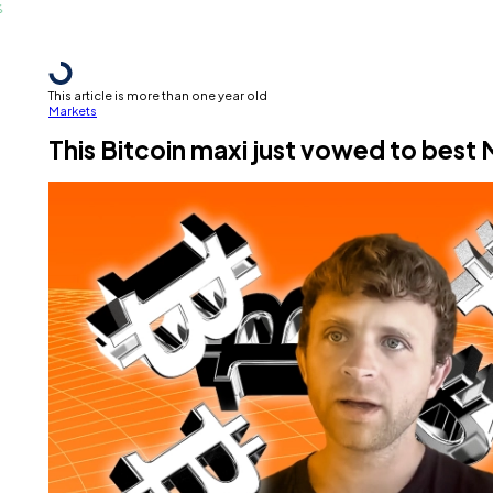
This article is more than one year old
Markets
This Bitcoin maxi just vowed to best