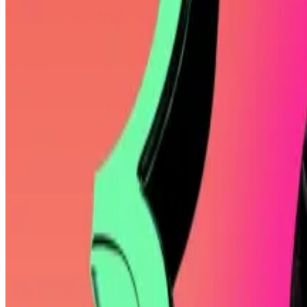
“He promises you your BTC-denominated returns will onl
the user Pledditor on X.
Breakthrough
In any event, there’s no denying Mallers’ Bitcoin boost
His father, William Mallers Jr., a former chairman of th
After dropping out of college, Mallers launched a chess
Zero House Edge
, but his breakthrough came with Str
In 2022, Mallers
raised
$80 million for Strike, which inc
University of Wyoming.