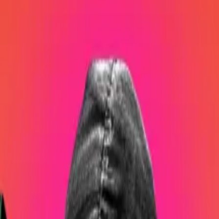
oin, a which are worth about $3.9 billion.
y Bitcoin believer with a long history in the crypto indus
ers
said
in one of his many sermon-like addresses posted 
in since
at least
2016, is a divisive figure. And he’s not afra
said
in a 2021 spat with Elon Musk over Tesla’s Bitcoin hol
egotistic than we all thought.”