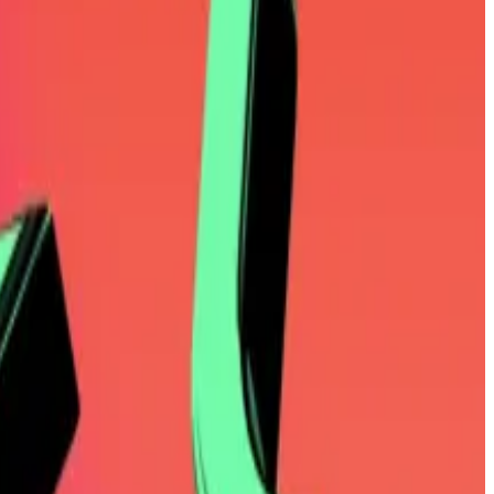
na as at best distractions, and at worst, outright
ding Ethereum, XRP, and Solana, Mallers was quick to
in and savouring the gains.
illion.