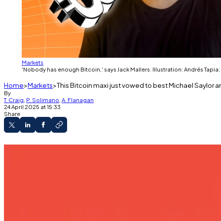
Markets
'Nobody has enough Bitcoin,' says Jack Mallers. Illustration: Andrés Tapia;
Home
Markets
This Bitcoin maxi just vowed to best Michael Saylor 
By
T. Craig
,
P. Solimano
,
A. Flanagan
24 April 2025 at 15:33
Share
New venture backed by Tether, SoftBank, and C
Mallers has long preached Bitcoin maximalism.
Sceptics are underwhelmed by Twenty One's 
Twenty One Ventures, a new company set up with the sol