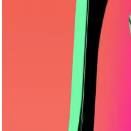
Twenty One Ventures, which is backed by Tether, SoftB
by issuing debt.
Cantor SPAC soars after launch of $3.9bn SoftBank-ba
Shares of Cantor Equity Partners, the so-called blank-
just a day after announcing...
Mallers also dismissed BlackRock’s Bitcoin ETF, which tra
“IBIT isn’t outgrowing your exposure to Bitcoin,” Malle
Yet tapping leverage to multiply potential gains can be h
In its
filing
with the US Securities and Exchange Commission
satisfy its obligations on debt financing.
Some Bitcoin supporters dislike the idea of housing Bi