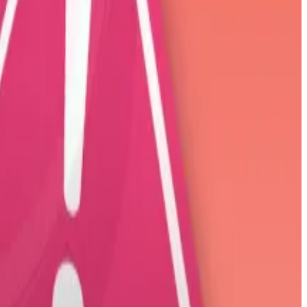
rump in January soared 58% Wednesday after its
yib Bukele to Bitcoin. The Central American nation
mpty closet.
 professionals.
s.
 and touted its role as a source of power for the