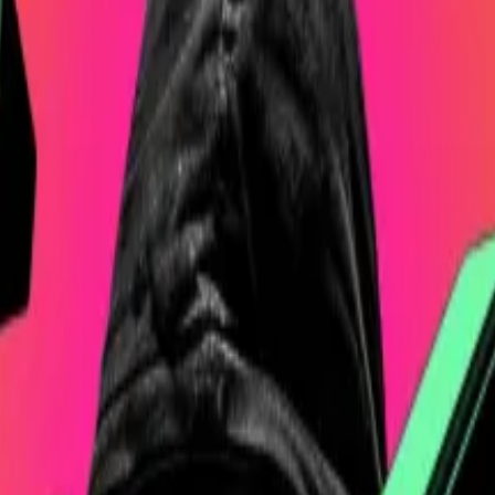
ho denounce other cryptocurrencies like Ethereum or Sola
ypto reserve could include assets beyond Bitcoin, inclu
tence as Bitcoin,” he
said
.
 for the BTC he’s claiming you own.’
chael Saylor, who pioneered the idea of stockpiling Bitco
ssed some 534,000 Bitcoin, which are worth over $49 b