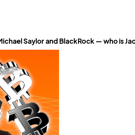
 Michael Saylor and BlackRock — who is Ja