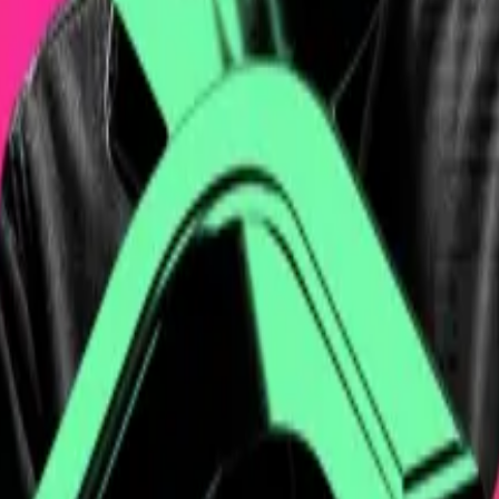
y grow, never shrink, but yet you can’t actually redeem 
ing credentials.
e Chicago Board of Trade, discovered Bitcoin when it was 
 teaching app at age 18 before pivoting to Bitcoin in 201
ike, his Lightning Network payment platform.
luded investments from Bitcoin-focused venture investor 