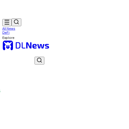
All News
DeFi
Explore