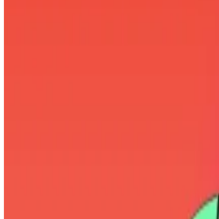
Twenty One aims to launch with
a treasury
of 42,000 Bitc
The firm’s backers have also picked Jack Mallers, a pluck
Mallers fits the role of a Bitcoin evangelist to a T.
“Thinking you’re late to Bitcoin is a failure of ego,” Mall
“Nobody has enough Bitcoin,” he
preached
in another.
Challenging Elon Musk
But the 31-year-old, who has been tinkering with Bitco
“I don’t give a fuck that you’re rich or popular,” Mallers
“You clearly know nothing about Bitcoin or you’re more 