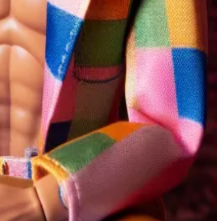
ting crypto donations. So far, his campaign has only
ettor, told
DL News
in an interview. “There’s a little bit
e over 129 different bets that users can make besides
hares in one outcome, the cost of those shares
won almost $700,000 in the last three years by