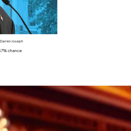
 Darren Joseph
h 57% chance
tional polls in presidential race.
ith Trump lauding results.
as a commanding lead over President Joe Biden.