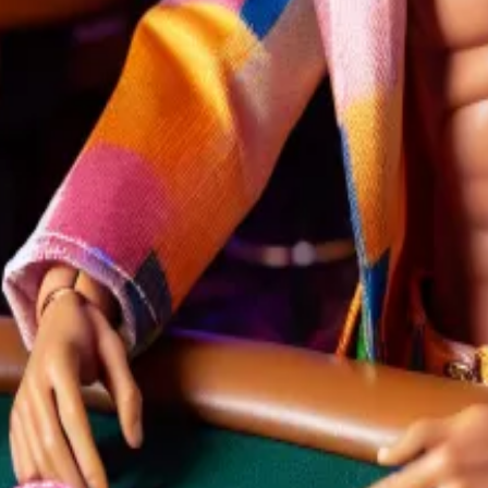
to vote for him if they support crypto. He is also accep
olymarket,” Domer, the site’s most active pseudonymous b
election is the platform’s richest jackpot. Still, there ar
nts, including election results. As more people buy up s
sions of a Polymarket addict
most...
As Polymarket’s most prolific bettor, Domer has 