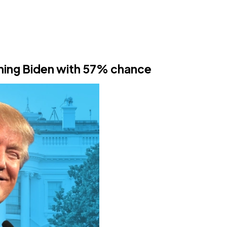
hing Biden with 57% chance