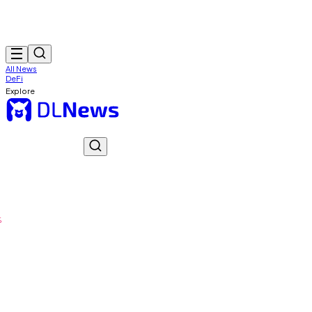
All News
DeFi
Explore