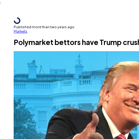
Published more than two years ago
Markets
Polymarket bettors have Trump crus