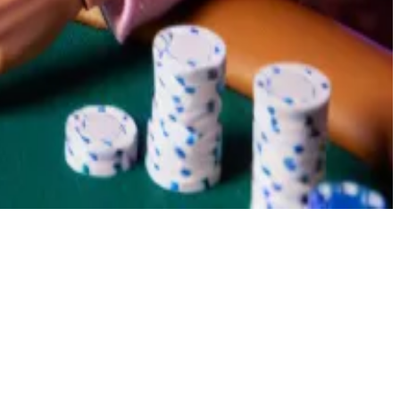
en winning costs $0.35.
 some small amount,” said Domer.