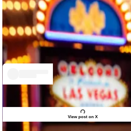
At least according to one gambling site few voters ma
Polymarket, the online odds platform beloved by cryp
The result contrasts with
Biden’s 0.3% edge
in an avera
Trump, the former president and presumptive Republica
View post on X