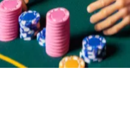
the election currently costs $0.57, and one share of Bid
-type people on it, that increases the price of Trump by
they will collapse to $0.
ip about the election? Reach out at
liam@dlnews.com
.