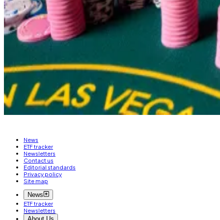
predicting the outcome of numerous...
That means that one share of betting on Trump winning 
“Because it is a crypto site, and there are more Trump
If Trump wins, those shares will shoot to $1. If he loses, 
Liam Kelly is a DeFi correspondent at
DL News
. Got a t
News
ETF tracker
Newsletters
Contact us
Editorial standards
Privacy policy
Site map
News
ETF tracker
Newsletters
About Us