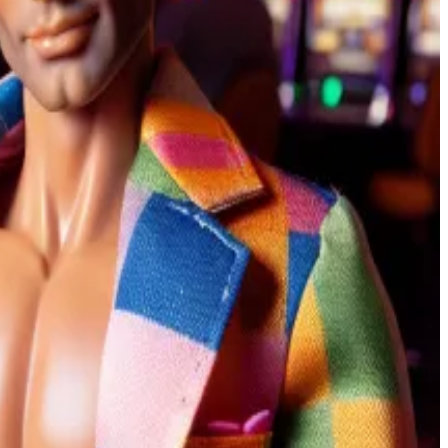
ets.” Users make bets with USDC, Circle’s stablecoin.
24 presidential contest.
at Mar-a-Lago this week, steadied himself against a