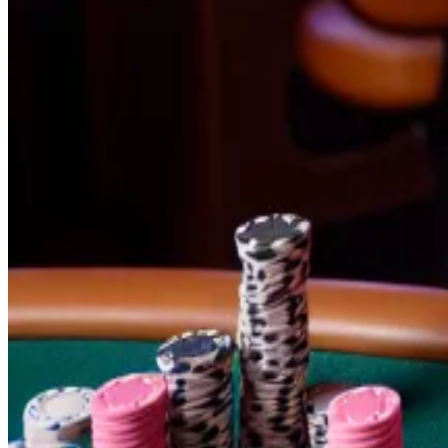
In May, Trump urged attendees at his Mar-a-Lago estate 
received
$60,000
in crypto contributions.
“You need to be a little bit crypto-adjacent to join P
of a crypto bias to it.”
What is Polymarket?
With a pool of $181 million, betting on the presidential 
betting on the presidential election.
Bettors buy shares in specific outcomes for various eve
increases. If they sell, those shares drop.
He’s up $700,000 and a bad Trump bet looms — confes
As Polymarket’s most prolific bettor, Domer has won al