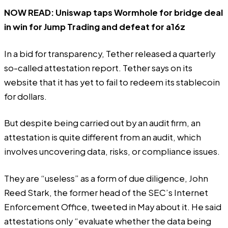
NOW READ:
Uniswap taps Wormhole for bridge deal
in win for Jump Trading and defeat for a16z
In a bid for transparency, Tether released a quarterly
so-called attestation report. Tether says on its
website that it has yet to fail to redeem its stablecoin
for dollars.
But despite being carried out by an audit firm, an
attestation is quite different from an audit, which
involves uncovering data, risks, or compliance issues.
They are “useless” as a form of due diligence, John
Reed Stark, the former head of the SEC’s Internet
Enforcement Office,
tweeted
in May about it. He said
attestations only “evaluate whether the data being