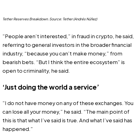
Tether Reserves Breakdown. Source: Tether (Andrés Núñez)
”People aren’t interested,” in fraud in crypto, he said,
referring to general investors in the broader financial
industry, “because you can’t make money,” from
bearish bets. “But I think the entire ecosystem” is
open to criminality, he said.
‘Just doing the world a service’
”I do not have money on any of these exchanges. You
can lose all your money,” he said. “The main point of
this is that what I’ve said is true. And what I’ve said has
happened.”