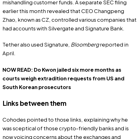
mishandling customer funds. A separate SEC filing
earlier this month revealed that CEO Changpeng
Zhao, known as CZ, controlled various companies that
had accounts with Silvergate and Signature Bank.
Tether also used Signature,
Bloomberg
reported in
April.
NOW READ:
Do Kwon jailed six more months as
courts weigh extradition requests from US and
South Korean prosecutors
Links between them
Cohodes pointed to those links, explaining why he
was sceptical of those crypto-friendly banks and is
now voicing concerns about the exchanges and