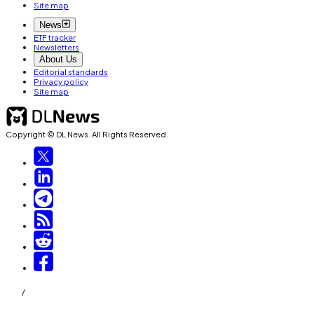
Site map
News
ETF tracker
Newsletters
About Us
Editorial standards
Privacy policy
Site map
Copyright © DL News. All Rights Reserved.
/