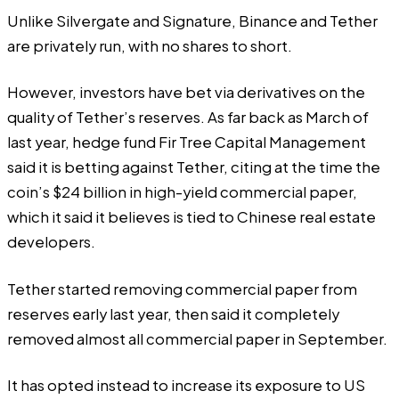
Unlike Silvergate and Signature, Binance and Tether
are privately run, with no shares to short.
However, investors have bet via derivatives on the
quality of Tether’s reserves. As far back as March of
last year, hedge fund Fir Tree Capital Management
said
it is betting against Tether, citing at the time the
coin’s $24 billion in high-yield commercial paper,
which it said it believes is tied to Chinese real estate
developers.
Tether started removing commercial paper from
reserves early last year, then said it completely
removed almost all commercial paper in September.
It has opted instead to increase its exposure to US