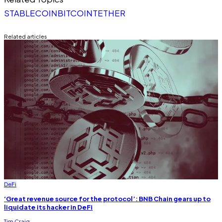
STABLECOIN
BITCOIN
TETHER
Related articles
DeFi
‘Great revenue source for the protocol’: BNB Chain gears up to
liquidate its hacker in DeFi
Tim Craig