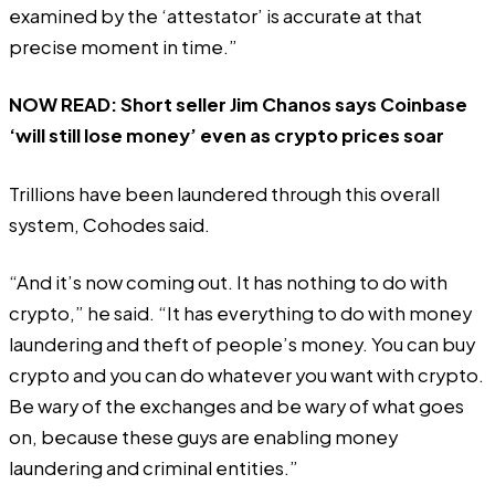
examined by the ‘attestator’ is accurate at that
precise moment in time.”
NOW READ:
Short seller Jim Chanos says Coinbase
‘will still lose money’ even as crypto prices soar
Trillions have been laundered through this overall
system, Cohodes said.
“And it’s now coming out. It has nothing to do with
crypto,” he said. “It has everything to do with money
laundering and theft of people’s money. You can buy
crypto and you can do whatever you want with crypto.
Be wary of the exchanges and be wary of what goes
on, because these guys are enabling money
laundering and criminal entities.”