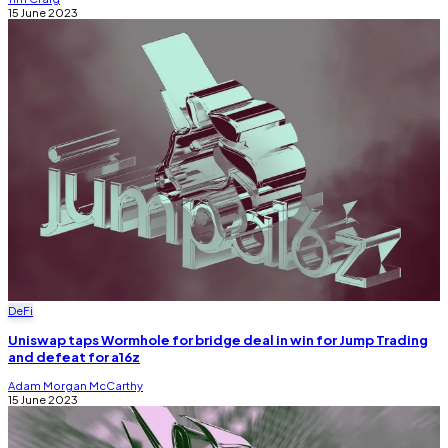
15 June 2023
DeFi
Uniswap taps Wormhole for bridge deal in win for Jump Trading
and defeat for a16z
Adam Morgan McCarthy
15 June 2023