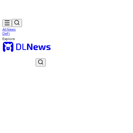
All News
DeFi
Explore