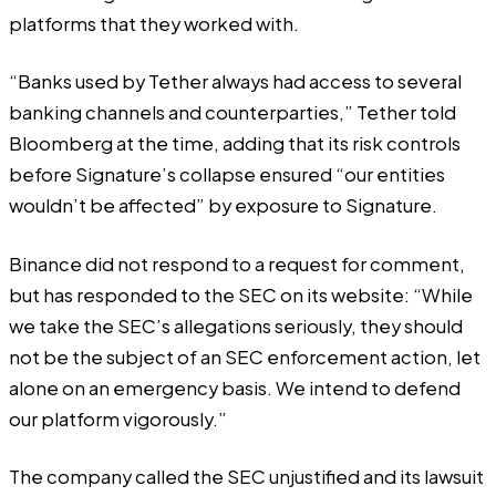
platforms that they worked with.
“Banks used by Tether always had access to several
banking channels and counterparties,” Tether told
Bloomberg at the time, adding that its risk controls
before Signature’s collapse ensured “our entities
wouldn’t be affected” by exposure to Signature.
Binance did not respond to a request for comment,
but
has responded
to the SEC on its website: “While
we take the SEC’s allegations seriously, they should
not be the subject of an SEC enforcement action, let
alone on an emergency basis. We intend to defend
our platform vigorously.”
The company called the SEC unjustified and its lawsuit