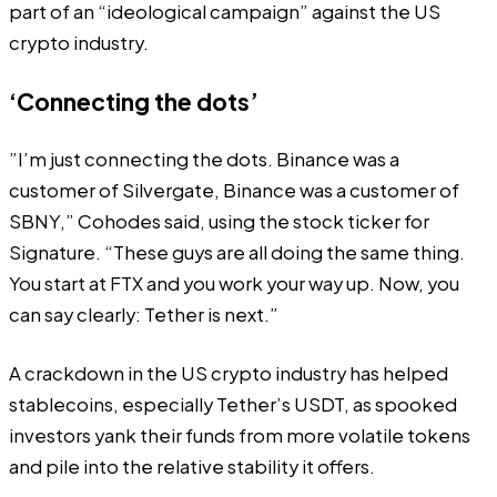
part of an “ideological campaign” against the US
crypto industry.
‘Connecting the dots’
”I’m just connecting the dots. Binance was a
customer of Silvergate, Binance was a customer of
SBNY,” Cohodes said, using the stock ticker for
Signature. “These guys are all doing the same thing.
You start at FTX and you work your way up. Now, you
can say clearly: Tether is next.”
A crackdown in the US crypto industry has helped
stablecoins, especially Tether’s USDT, as spooked
investors yank their funds from more volatile tokens
and pile into the relative stability it offers.