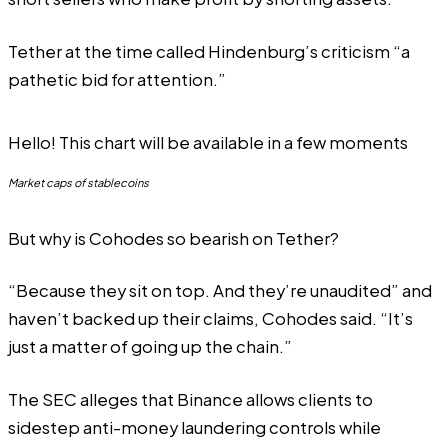
Tether
at the time called
Hindenburg’s criticism “a
pathetic bid for attention.”
Hello! This chart will be available in a few moments
Market caps of stablecoins
But why is Cohodes so bearish on Tether?
“Because they sit on top. And they’re unaudited” and
haven’t backed up their claims, Cohodes said. “It’s
just a matter of going up the chain.”
The SEC alleges that Binance allows clients to
sidestep anti-money laundering controls while