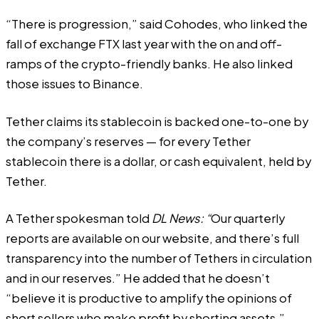
“There is progression,” said Cohodes, who linked the
fall of exchange FTX last year with the on and off-
ramps of the crypto-friendly banks. He also linked
those issues to Binance.
Tether claims its stablecoin is backed one-to-one by
the company’s reserves — for every Tether
stablecoin there is a dollar, or cash equivalent, held by
Tether.
A Tether spokesman told
DL News: “
Our quarterly
reports are available on our website, and there’s full
transparency into the number of Tethers in circulation
and in our reserves.” He added that he doesn’t
“believe it is productive to amplify the opinions of
short sellers who make profit by shorting assets.”