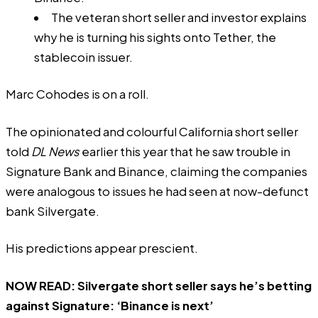
The veteran short seller and investor explains
why he is turning his sights onto Tether, the
stablecoin issuer.
Marc Cohodes is on a roll.
The opinionated and colourful California short seller
told
DL News
earlier this year that he saw trouble in
Signature Bank and Binance, claiming the companies
were analogous to issues he had seen at now-defunct
bank Silvergate.
His predictions appear prescient.
NOW READ:
Silvergate short seller says he’s betting
against Signature: ‘Binance is next’