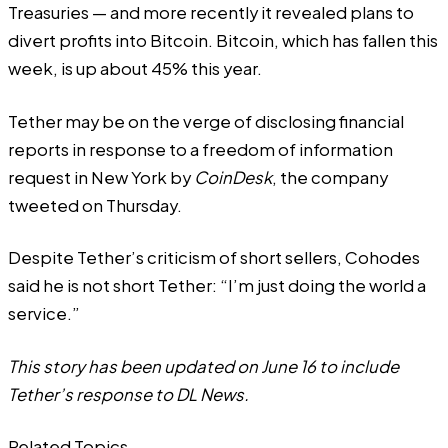
Treasuries — and more recently it
revealed
plans to
divert profits into Bitcoin. Bitcoin, which has fallen this
week, is up about 45% this year.
Tether may be on the verge of disclosing financial
reports in response to a freedom of information
request in New York by
CoinDesk
,
the company
tweeted on Thursday
.
Despite Tether’s criticism of short sellers, Cohodes
said he is not short Tether: “I’m just doing the world a
service.”
This story has been updated on June 16 to include
Tether’s response to DL News.
Related Topics