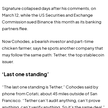
Signature collapsed days after his comments, on
March 12, while the US Securities and Exchange
Commission sued Binance this month as its banking
partners flee.
Now Cohodes, a bearish investor and part-time
chicken farmer, says he spots another company that
may follow the same path: Tether, the top stablecoin
issuer.
‘Last one standing’
“The last one standing is Tether,” Cohodes said by
phone from Cotati, about 45 miles outside of San
Francisco. “Tether can’t audit anything, can’t prove
anything, can’t verify anything. So it’s the same deal.”