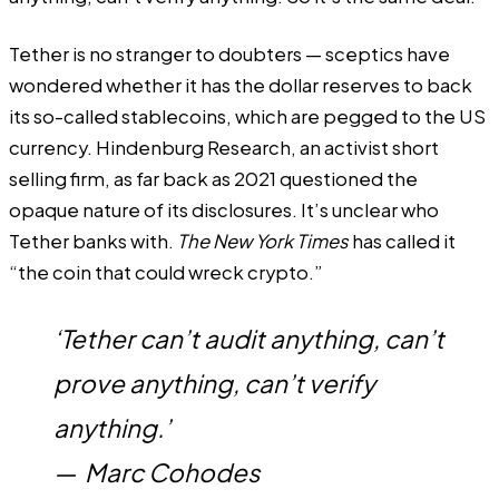
Tether is no stranger to doubters — sceptics have
wondered whether it has the dollar reserves to back
its so-called stablecoins, which are pegged to the US
currency. Hindenburg Research, an
activist short
selling
firm, as far back as 2021 questioned the
opaque nature of its disclosures. It’s unclear who
Tether banks with.
The New York Times
has called it
“
the coin that could wreck crypto
.”
‘Tether can’t audit anything, can’t
prove anything, can’t verify
anything.’
—
Marc Cohodes