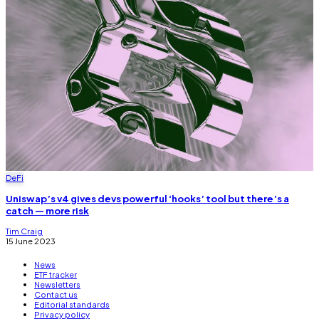
DeFi
Uniswap’s v4 gives devs powerful ‘hooks’ tool but there’s a
catch — more risk
Tim Craig
15 June 2023
News
ETF tracker
Newsletters
Contact us
Editorial standards
Privacy policy