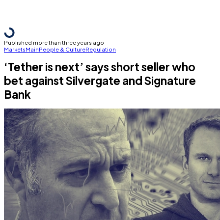
Published more than three years ago
Markets
Main
People & Culture
Regulation
‘Tether is next’ says short seller who
bet against Silvergate and Signature
Bank