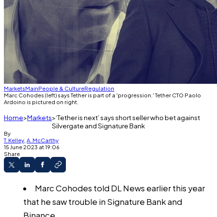
Markets
Main
People & Culture
Regulation
Marc Cohodes (left) says Tether is part of a 'progression.' Tether CTO Paolo
Ardoino is pictured on right.
Home
Markets
‘Tether is next’ says short seller who bet against
Silvergate and Signature Bank
By
T. Kelley
,
A. McCarthy
15 June 2023 at 19:06
Share
Marc Cohodes told DL News earlier this year
that he saw trouble in Signature Bank and
Binance.