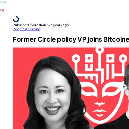
Published more than two years ago
People & Culture
Former Circle policy VP joins Bitcoin