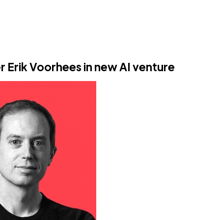
er Erik Voorhees in new AI venture