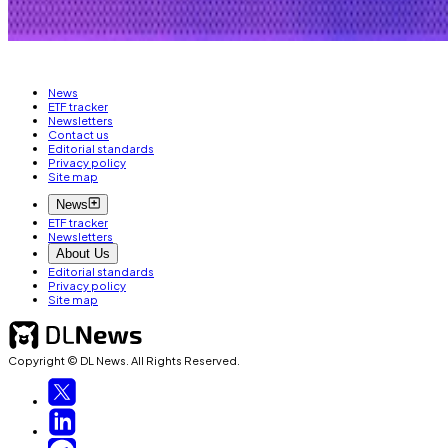
CRYPTO JOBS
CIRCLE
News
ETF tracker
Newsletters
Contact us
Editorial standards
Privacy policy
Site map
News
ETF tracker
Newsletters
About Us
Editorial standards
Privacy policy
Site map
Copyright © DL News. All Rights Reserved.