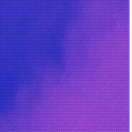
m blockchain.
or crypto companies including Crypto.com and Binance,
t a new challenge,” she said.
 emerging.
rce technology.”