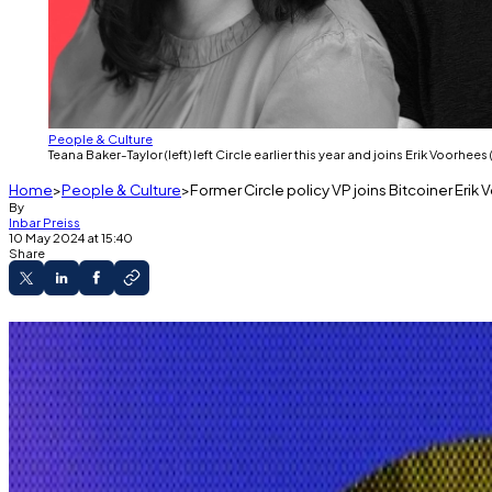
People & Culture
Teana Baker-Taylor (left) left Circle earlier this year and joins Erik Voorhee
Home
People & Culture
Former Circle policy VP joins Bitcoiner Erik
By
Inbar Preiss
10 May 2024 at 15:40
Share
Teana Baker-Taylor left Circle in February.
She joins Shapeshift founder Erik Voorhees bui
The platform, Venice, is an open-source, priv
A new venture is bringing leaders from the crypto indus