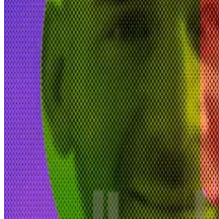
“Venice has been my entire priority since last fall,” Vo
“The regulations and licensing regime that is coming for
permissionless, decentralised architecture.”
Voorhees is the sole investor.
“We have no need for external funding,” he said. The pla
DWF Labs calls market manipulation claims ‘competito
DWF Labs has been identified among the firms accused 
market manipulation on crypto...
Venice is registered in the tech-friendly US state of 
“We don’t have any regulatory concerns,” Baker-Taylor