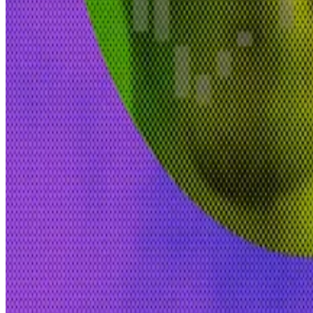
Venice is a community partner of Morpheus AI, an ope
Blockchain and AI convergence
Baker-Taylor left Circle in February after almost two 
as well as in banking giants HSBC and Citigroup.
“I had been operating in the trenches of policy in crypto 
“We’re going to start to see a big convergence between
“Decentralised AI and blockchain technology are both e
Inbar Priess is a Regulation Correspondent at
DL News
Related Topics