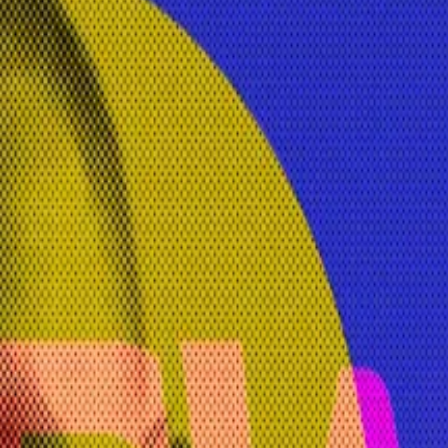
y and regulatory strategy at stablecoin issuer Circle.
and founder of decentralised crypto platform ShapeShift, 
mises not to retain any user data or history. Data is ins
r told
DL News
, with people questioning “is your money r
used and repurposed.
nd compete with popular generative AI bots like ChatGPT.
ffered by a commercial entity, versus an open-source mod
fferentiator,” she said.