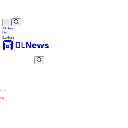
All News
DeFi
Explore