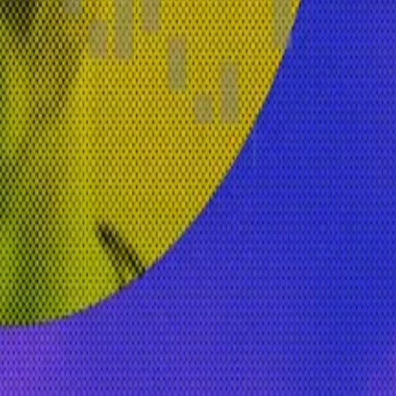
n-source peer-to-peer network that runs on the Arbitru
years. She previously held leadership roles at other maj
since 2017. It just felt like an interesting time to look a
 blockchain and AI,” she added, a trend that is already
ssentially leaning into the true innovation of open-sou
. Got a tip? Email her at
inbar@dlnews.com
.