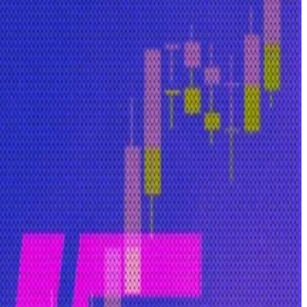
as chief operating officer in a venture that launched on
tead stored on the users’ browser.
eally yours?”
 It will likely appeal to users who care about privacy.
el that has publishable code that you can see and