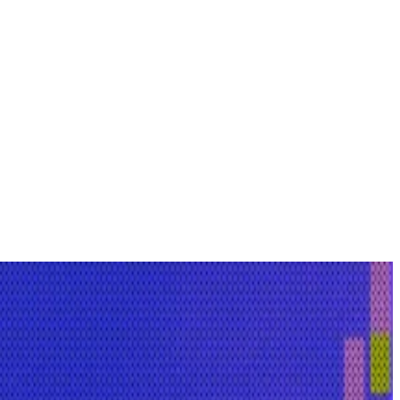
ence industry.