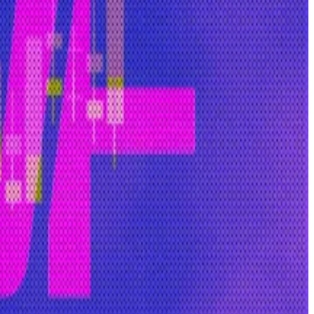
” he said. “The only solution is open-source software and
ed use.
ccused of engaging in pump-and-dump schemes and
 average person to open-source models.”