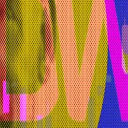
orhees told
DL News
in an email.
 AI is going to be detrimental to civilisational progress,
tform will have a subscription model in place for unlimit
r-driven FUD’
of...
DWF Labs has been identified among the firms a
Wyoming.
 said. “We’re just a front end to provide access to the