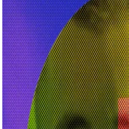
Teana Baker-Taylor is the former vice president of polic
She is joining Erik Voorhees, an early Bitcoin adopter 
Friday.
Venice
is an open-source generative AI platform that pro
“Crypto raised issues around sovereignty,” Baker-Taylo
The same trend is now emerging on how data is being 
The Venice platform will target a mainstream audience a
“If you’re using a trained, proprietary model that is o
critically assess, for some people that will be a major di
Bootstrapped project