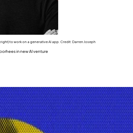
s (right) to work on a generative AI app. Credit: Darren Joseph
 Voorhees in new AI venture
lding a new decentralised AI platform.
acy-geared generative AI app.
try into convergence with the booming artificial intellig