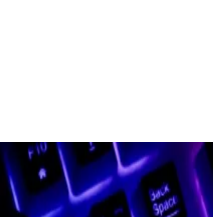
abs for more than two years, will step down.