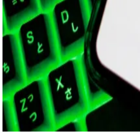
Polygon Labs has since consolidated.
It spun off Polygon Ventures, its venture firm, into a 
toolkit, over the next few months, as it looks to foc
quickly.
Buoyed by the greater crypto resurgence, MATIC’s marke
“The [f]ounders and I are proud of everyone for all the
“However, to move as ambitiously and nimbly as possibl
with significantly less bureaucracy.”
Related Topics
POLYGON
POLYGON ZKEVM
JOB MOVES
CRYPTO JOBS