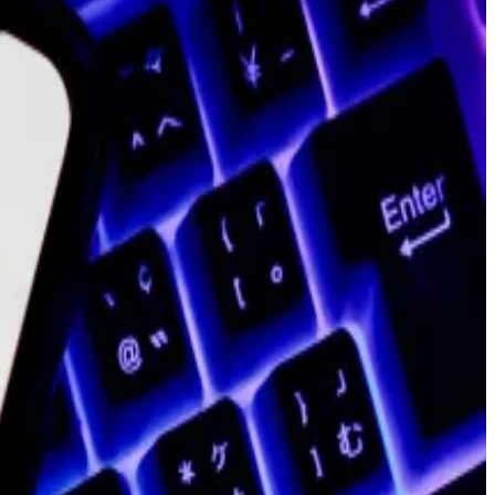
cording to the spokesperson. Blank will remain at the
 transitions out of the role.
tely 19% of its staff, per a
post
from Boiron
 past year, including two co-founders, a former chief
ond to a request for comment on LinkedIn.
arbucks
,
Mastercard
,
Meta
,
Disney
, and
Reddit
, as the
, according to data from
CoinGecko
.