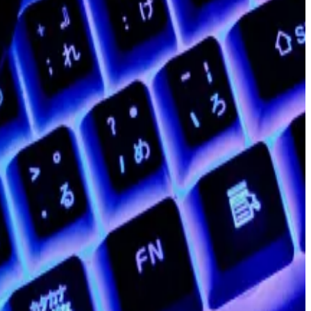
ts staff, about 100 employees. Shortly afterwards, co-
has become one of the hottest sectors in crypto.
nnounced plans to depart or step back from Polygon
$20 billion high to a total market value of less than