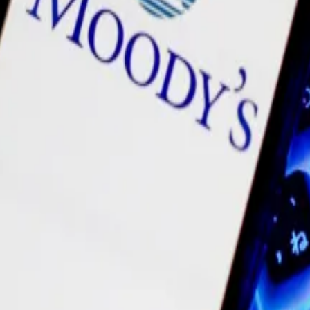
 of instability. In February 2023, it
eliminated
20% of i
om the project.
ng for tokenisation, Moody’s says
stitutional interest in crypto on the rise, tokenisation 
resident
Ryan Wyatt
, and co-founder
Jayanti Kanani
all a
n to a new cryptocurrency called POL, nosedived from its 