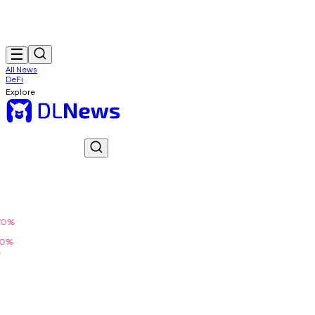
All News
DeFi
Explore