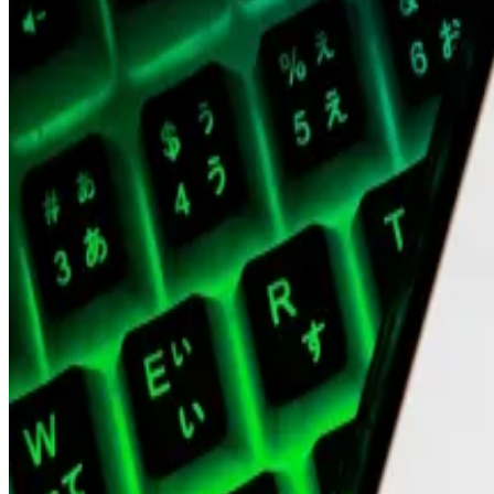
As the crypto market crashed, Polygon Labs showed signs
founder Anurag Arjun
announced
a plan to step away fr
Polygon, Stellar ‘piqued’ interest of institutions looki
With institutional interest in crypto on the rise,...
With in
Then, former chief financial officer
Young Ko
, former p
Labs.
Meanwhile, MATIC, which Polygon Labs plans to transitio
$5 billion in September, per CoinGecko.
Hello! This chart will be available in a few moments
MATIC price