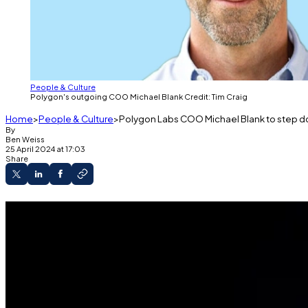
People & Culture
Polygon's outgoing COO Michael Blank Credit: Tim Craig
Home
People & Culture
Polygon Labs COO Michael Blank to step d
By
Ben Weiss
25 April 2024 at 17:03
Share
Last Thursday, the company announced on Slack 
His departure comes almost three months after
A Polygon Labs spokesperson confirmed Blank
Michael Blank, chief operating officer at Polygon Labs