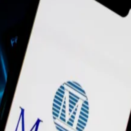
inated,” a company spokesperson told
DL News
.
nk’s departure on the company’s Slack last Thursday, ac
ins and related products, over the next few months as he
ths after the company let go of 60 employees, approxima
ries of departures of key leaders at the company over the
urther on its chief operating officer’s departure.
 as well as its business development unit, did not resp
company behind the blockchain promoted tie-ups with
St
n, MATIC, peaked at almost $20 billion in December 2021