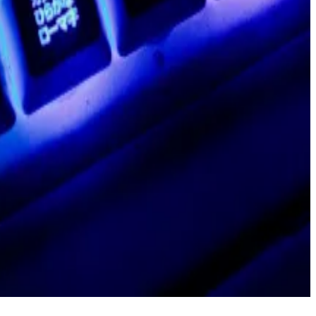
 team behind Polygon ID, a blockchain-based identity
ethod that lets blockchains process more data more
ad,” wrote Boiron in the February post.
’re doing, we must create an efficient surgical team,