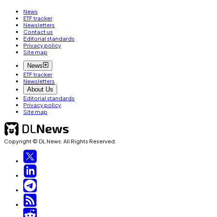
News
ETF tracker
Newsletters
Contact us
Editorial standards
Privacy policy
Site map
News
ETF tracker
Newsletters
About Us
Editorial standards
Privacy policy
Site map
Copyright © DL News. All Rights Reserved.