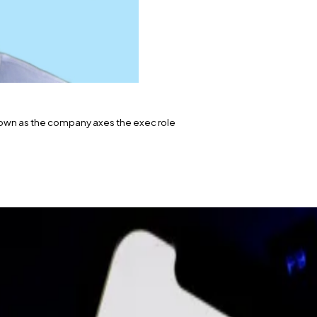
own as the company axes the exec role
that Michael Blank, chief operating officer at Polygon L
 the company let go 60 employees, or 19% of its staff.
’s departure to DL News.
 since March 2022, is stepping down.