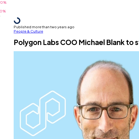
Published more than two years ago
People & Culture
Polygon Labs COO Michael Blank to s