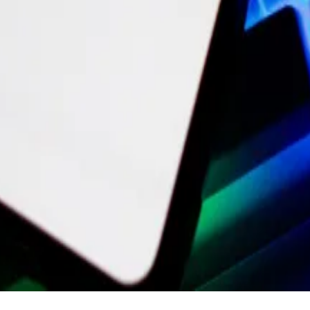
separate company in December. It will also cleave off the
us on its zero-knowledge technology — a cryptographic m
t value is now near $7 billion.
 work you’ve done to adapt and rise to the challenge ahe
e where everyone is able to take ownership of what they