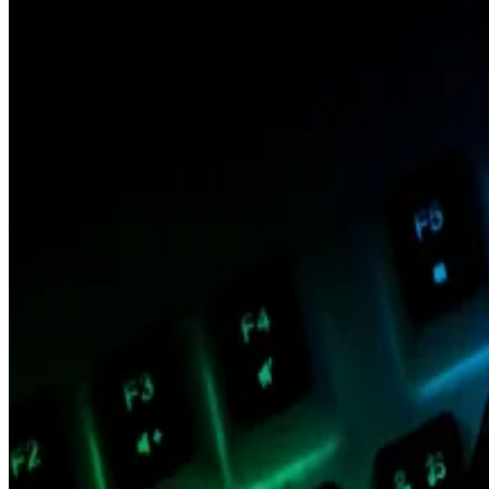
“The [chief operating officer] position is being elim
Marc Boiron, president at Polygon Labs, announced Bla
company, which supports the Polygon family of blockcha
The elimination of Blank’s role comes almost three mon
announcing the layoffs in February. It also follows a se
financial officer, and former president.
A spokesperson for Polygon Labs declined to comment f
Blank, who oversaw both the operations of Polygon Labs
Polygon’s problems
Polygon is among the most visible blockchains. The 
market capitalisation of the blockchain’s native toke