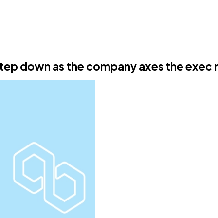
tep down as the company axes the exec 