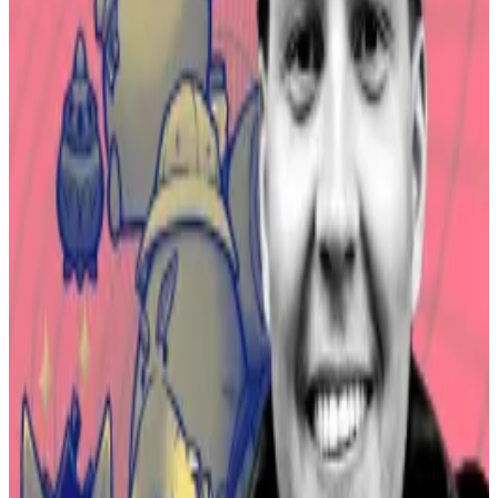
pioneered the concept of play-to-earn, an idea that
people could earn money playing video games,
DL
News
has
reported
.
Axie Infinity isn’t dead — How Sky Mavis’ chair plans to
revive former web3 darling
The interview rooms at Token2049 in Singapore
earlier this...
The interview rooms at Token2049 in
Singapore earlier this month had adjustable stools
that sank lower the longer you sat on them....
For those in developing countries, playing the game
could earn them more than local minimum wages. It
attracted millions of players, some of whom made
their livings from the game. At its height, the game
became a cultural phenomenon.