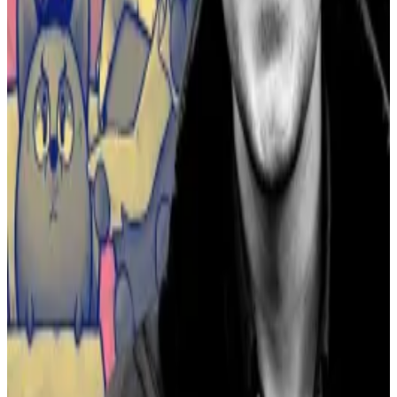
Then in early 2022, the game’s tokens lost most of
their value amid a larger crypto collapse, the number
of daily players dwindled, and the chain it was built on,
called Ronin, was hacked by North Koreans in one of
the biggest cyber-heists ever.
Recovered assets
“About 15% of recovered assets will be used to cover
costs and expenses incurred by those involved in the
recovery efforts,” including blockchain forensic firm
Chainalysis, lawyers and accountants, Sky Mavis wrote
in the post.
The remaining 85% of recovered funds will be
deposited into the “Axie Infinity” treasury.