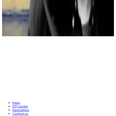
The company added as a reminder that about $40
million in separate assets have been frozen by the law
enforcement authorities, though the timing of their
recovery is uncertain.
News
ETF tracker
Newsletters
Contact us