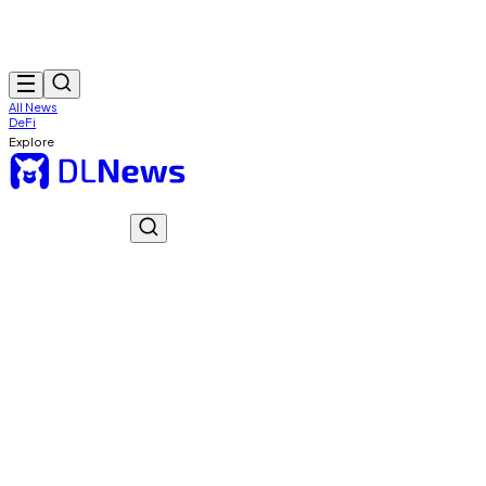
All News
DeFi
Explore