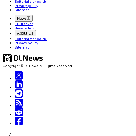
Editorial standards
Privacy policy
Site map
News
ETF tracker
Newsletters
About Us
Editorial standards
Privacy policy
Site map
Copyright © DL News. All Rights Reserved.
/