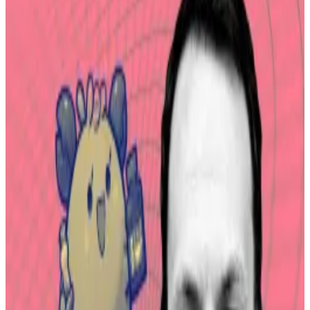
Norway returned almost $6 million in stolen crypto
from the $620 million hack of the online game “Axie
Infinity” in 2022, according to a
post on X
by Sky
Mavis, the blockchain company behind the game.
Sky Mavis thanked the Norwegian National Authority
for Investigation and Prosecution of Economic and
Environmental Crime for freezing, recovering and
returning $5.7 million in stolen assets.
It also expressed gratitude to the FBI in the US for its
“tireless effort to track down and recover these
assets.”
When the “Axie Infinity” launched in 2020, it