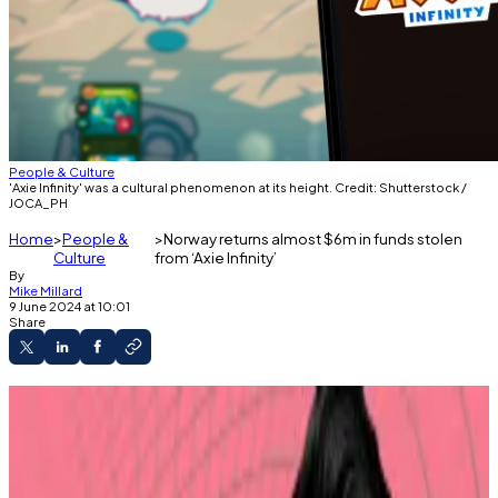
People & Culture
'Axie Infinity' was a cultural phenomenon at its height. Credit: Shutterstock /
JOCA_PH
Home
People &
Norway returns almost $6m in funds stolen
Culture
from ‘Axie Infinity’
By
Mike Millard
9 June 2024 at 10:01
Share
Sky Mavis, originator of the game, thanked
Norway and the FBI.
About $40 million in separate stolen funds is
still frozen.