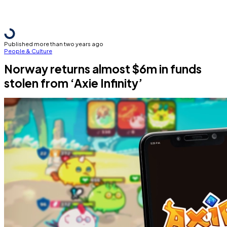
Published more than two years ago
People & Culture
Norway returns almost $6m in funds
stolen from ‘Axie Infinity’