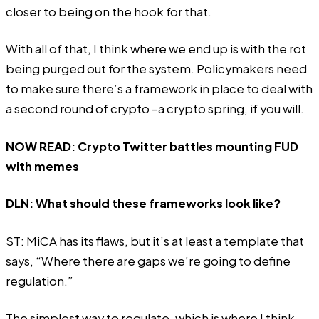
closer to being on the hook for that.
With all of that, I think where we end up is with the rot
being purged out for the system. Policymakers need
to make sure there’s a framework in place to deal with
a second round of crypto –a crypto spring, if you will.
NOW READ:
Crypto Twitter battles mounting FUD
with memes
DLN: What should these frameworks look like?
ST: MiCA has its flaws, but it’s at least a template that
says, “Where there are gaps we’re going to define
regulation.”
The simplest way to regulate, which is where I think