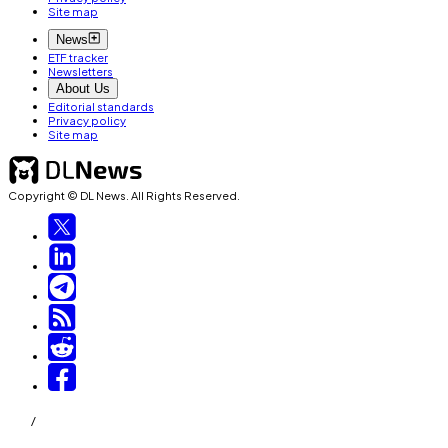
Site map
News
ETF tracker
Newsletters
About Us
Editorial standards
Privacy policy
Site map
Copyright © DL News. All Rights Reserved.
/