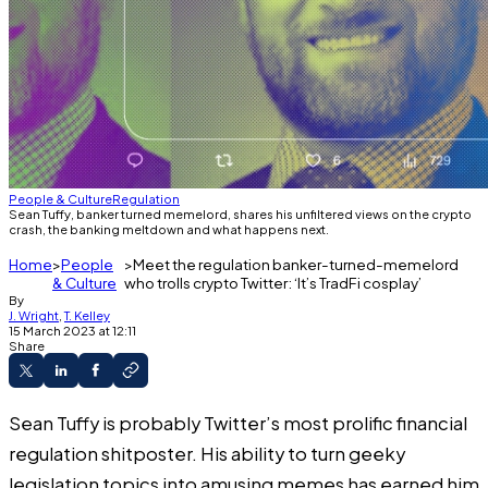
People & Culture
Regulation
Sean Tuffy, banker turned memelord, shares his unfiltered views on the crypto
crash, the banking meltdown and what happens next.
Home
People
Meet the regulation banker-turned-memelord
& Culture
who trolls crypto Twitter: ‘It’s TradFi cosplay’
By
J. Wright
,
T. Kelley
15 March 2023 at 12:11
Share
Sean Tuffy is probably Twitter’s most prolific financial
regulation shitposter. His ability to turn geeky
legislation topics into amusing memes has earned him