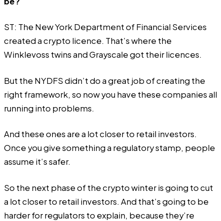
be?
ST: The New York Department of Financial Services
created a crypto licence. That’s where the
Winklevoss twins and Grayscale got their licences.
But the NYDFS didn’t do a great job of creating the
right framework, so now you have these companies all
running into problems.
And these ones are a lot closer to retail investors.
Once you give something a regulatory stamp, people
assume it’s safer.
So the next phase of the crypto winter is going to cut
a lot closer to retail investors. And that’s going to be
harder for regulators to explain, because they’re