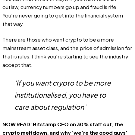
outlaw, currency numbers go up and fraud is rife.
You’re never going to get into the financial system
that way.
There are those who want crypto to be a more
mainstream asset class, and the price of admission for
that is rules. I think you’re starting to see the industry
accept that.
‘If you want crypto to be more
institutionalised, you have to
care about regulation’
NOW READ:
Bitstamp CEO on 30% staff cut, the
crypto meltdown, and why ‘we’re the good guys’