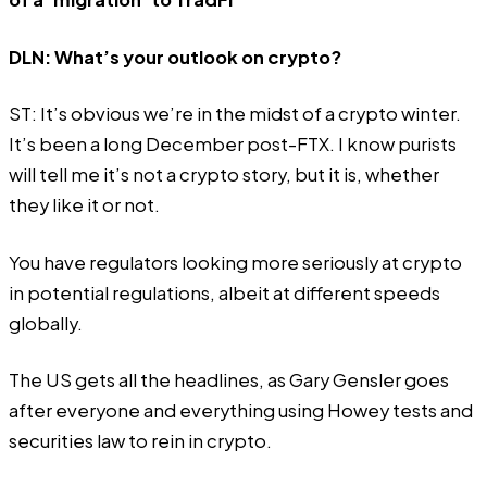
DLN: What’s your outlook on crypto?
ST: It’s obvious we’re in the midst of a crypto winter.
It’s been a long December post-FTX. I know purists
will tell me it’s not a crypto story, but it is, whether
they like it or not.
You have regulators looking more seriously at crypto
in potential regulations, albeit at different speeds
globally.
The US gets all the headlines, as Gary Gensler goes
after everyone and everything using Howey tests and
securities law to rein in crypto.