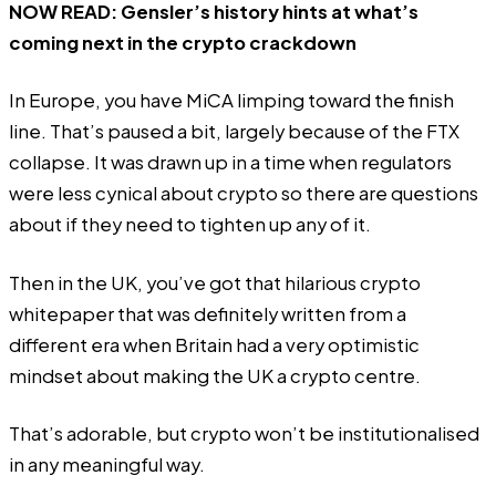
NOW READ:
Gensler’s history hints at what’s
coming next in the crypto crackdown
In Europe, you have MiCA limping toward the finish
line. That’s paused a bit, largely because of the FTX
collapse. It was drawn up in a time when regulators
were less cynical about crypto so there are questions
about if they need to tighten up any of it.
Then in the UK, you’ve got that hilarious crypto
whitepaper that was definitely written from a
different era when Britain had a very optimistic
mindset about making the UK a crypto centre.
That’s adorable, but crypto won’t be institutionalised
in any meaningful way.