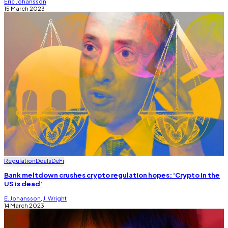
Eric Johansson
15 March 2023
Regulation
Deals
DeFi
Bank meltdown crushes crypto regulation hopes: ‘Crypto in the
US is dead’
E. Johansson
,
J. Wright
14 March 2023