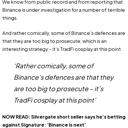
We know from public record and from reporting that
Binance is under investigation for a number of terrible
things.
And rather comically, some of Binance’s defences are
that they are too big to prosecute, which is an
interesting strategy – it’s TradFi cosplay at this point.
‘Rather comically, some of
Binance’s defences are that they
are too big to prosecute – it’s
TradFi cosplay at this point’
NOW READ:
Silvergate short seller says he’s betting
against Signature: ‘Binance is next’