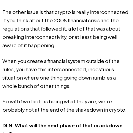
The other issue is that crypto is really interconnected.
If you think about the 2008 financial crisis and the
regulations that followed it, a lot of that was about
breaking interconnectivity, or at least being well
aware of it happening.
When you create a financial system outside of the
rules, you have this interconnected, incestuous
situation where one thing going down rumbles a
whole bunch of other things.
So with two factors being what they are, we’re
probably not at the end of the shakedown in crypto.
DLN: What will the next phase of that crackdown