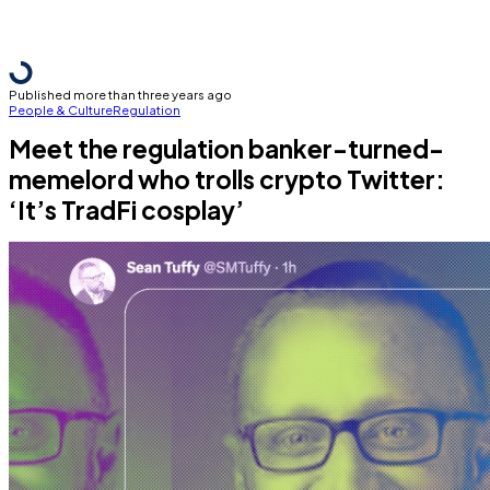
Published more than three years ago
People & Culture
Regulation
Meet the regulation banker-turned-
memelord who trolls crypto Twitter:
‘It’s TradFi cosplay’