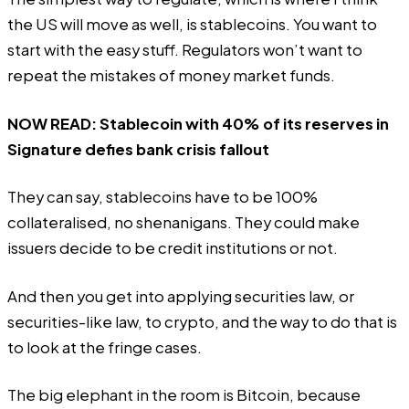
the US will move as well, is stablecoins. You want to
start with the easy stuff. Regulators won’t want to
repeat the mistakes of money market funds.
NOW READ:
Stablecoin with 40% of its reserves in
Signature defies bank crisis fallout
They can say, stablecoins have to be 100%
collateralised, no shenanigans. They could make
issuers decide to be credit institutions or not.
And then you get into applying securities law, or
securities-like law, to crypto, and the way to do that is
to look at the fringe cases.
The big elephant in the room is Bitcoin, because