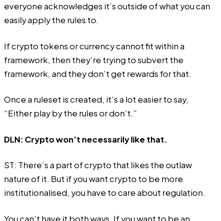
everyone acknowledges it’s outside of what you can
easily apply the rules to.
If crypto tokens or currency cannot fit within a
framework, then they’re trying to subvert the
framework, and they don’t get rewards for that.
Once a ruleset is created, it’s a lot easier to say,
“Either play by the rules or don’t.”
DLN: Crypto won’t necessarily like that.
ST: There’s a part of crypto that likes the outlaw
nature of it. But if you want crypto to be more
institutionalised, you have to care about regulation.
You can’t have it both ways. If you want to be an