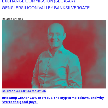
EXCHANGE COMMISSION (SEC)
GARY
GENSLER
SILICON VALLEY BANK
SILVERGATE
Related articles
DeFi
People & Culture
Regulation
Bitstamp CEO on 30% staff cut, the crypto meltdown, and why
‘we’re the good guys’