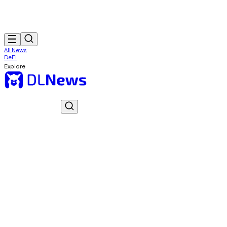
All News
DeFi
Explore