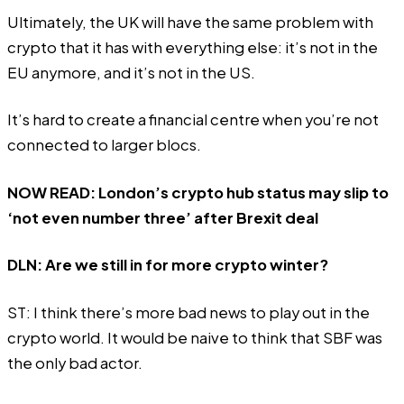
Ultimately, the UK will have the same problem with
crypto that it has with everything else: it’s not in the
EU anymore, and it’s not in the US.
It’s hard to create a financial centre when you’re not
connected to larger blocs.
NOW READ:
London’s crypto hub status may slip to
‘not even number three’ after Brexit deal
DLN: Are we still in for more crypto winter?
ST: I think there’s more bad news to play out in the
crypto world. It would be naive to think that SBF was
the only bad actor.