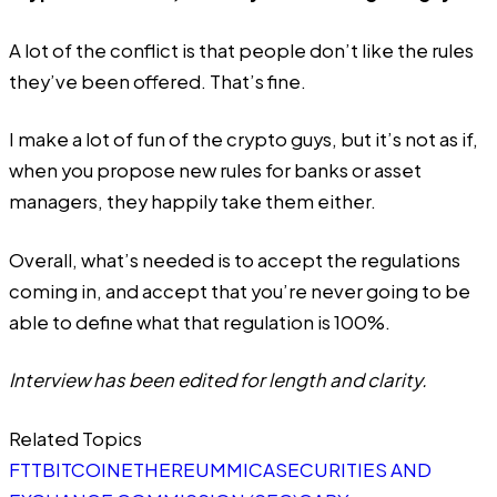
A lot of the conflict is that people don’t like the rules
they’ve been offered. That’s fine.
I make a lot of fun of the crypto guys, but it’s not as if,
when you propose new rules for banks or asset
managers, they happily take them either.
Overall, what’s needed is to accept the regulations
coming in, and accept that you’re never going to be
able to define what that regulation is 100%.
Interview has been edited for length and clarity.
Related Topics
FTT
BITCOIN
ETHEREUM
MICA
SECURITIES AND