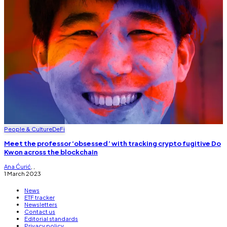
People & Culture
DeFi
Meet the professor ‘obsessed’ with tracking crypto fugitive Do
Kwon across the blockchain
Ana Ćurić
,
,
1 March 2023
News
ETF tracker
Newsletters
Contact us
Editorial standards
Privacy policy