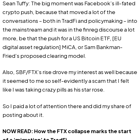
Sean Tuffy: The big moment was Facebook’s ill-fated
crypto push, because that moved a lot of the
conversations – both in TradFi and policymaking – into
the mainstream and it was in the finreg discourse a lot
more, be that the push for a US Bitcoin ETF, [EU
digital asset regulation] MiCA, or Sam Bankman-
Fried’s proposed clearing model.
Also, SBF/FTX’s rise drove my interest as well because
it seemed to me so self-evidently a scam that I felt
like I was taking crazy pills as his star rose.
So I paid a lot of attention there and did my share of
posting about it.
NOW READ:
How the FTX collapse marks the start
of a ‘migration’ to TradFi