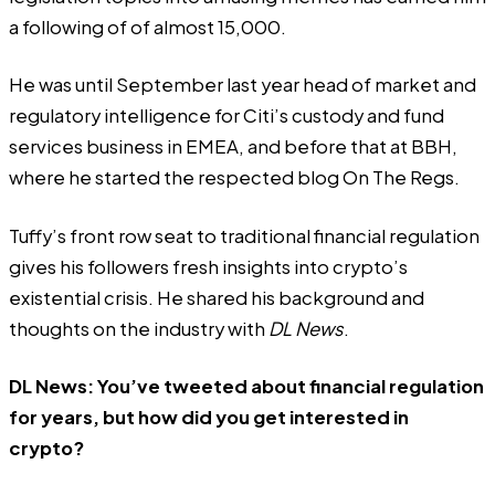
a following of of almost 15,000.
He was until September last year head of market and
regulatory intelligence for Citi’s custody and fund
services business in EMEA, and before that at BBH,
where he started the respected blog On The Regs.
Tuffy’s front row seat to traditional financial regulation
gives his followers fresh insights into crypto’s
existential crisis. He shared his background and
thoughts on the industry with
DL News
.
DL News: You’ve tweeted about financial regulation
for years, but how did you get interested in
crypto?