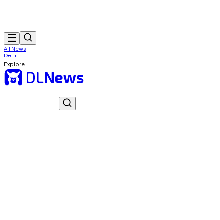
All News
DeFi
Explore