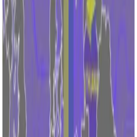
The Markets in Crypto-Assets regulation means that
firms targeting Europeans can pick a licence from one
EU member state.
Then, they can passport the licence across the 27
countries in the bloc, enabling them to tap into a
market that had a collective GDP worth about
$17
trillion
in 2022.
“We want to have a regulator that we think is a trusted
and a tier-one regulator,” Tom Duff Gordon,
Coinbase’s vice president of international policy,
told
an event in Brussels in September. “We want to have
access to talent.”
Coinbase is one of the largest crypto exchanges in