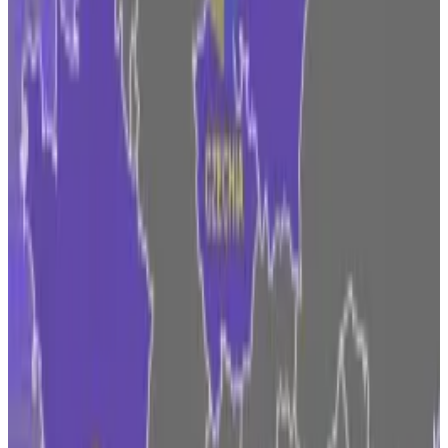
Czechia, which
DL News
found
to have the largest
number of crypto legal entities registered by miles,
has legal firms offering
services
to help crypto service
providers adapt in an effort to retain the local web3
hub.
But Ireland has long drawn in tech behemoths and
hosts the likes of Google, Meta and Apple.
Ireland’s low corporate tax rate of
12.5%
has
successfully attracted the world’s biggest
multinationals. Plus, the country has a young
workforce with high education
rates
.
Coinbase has had a foot in Ireland since 2018, and has