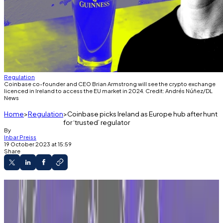
Regulation
Coinbase co-founder and CEO Brian Armstrong will see the crypto exchange
licenced in Ireland to access the EU market in 2024. Credit: Andrés Núñez/DL
News
Home
Regulation
Coinbase picks Ireland as Europe hub after hunt
for ‘trusted’ regulator
By
Inbar Preiss
19 October 2023 at 15:59
Share
Coinbase expands its EU strategy as it faces
pressure from US regulators.
Dublin will be the crypto exchange giant’s EU