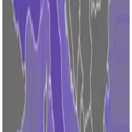
approach that is harming America,” Brian Armstrong,
Coinbase co-founder and CEO,
wrote on X
at the
time.
Binance, Ripple and many other firms are also facing
legal woes against regulators.
The lack of regulatory clarity and aggressive
enforcement from supervisors may push big crypto
actors to push more resources into Europe, some
market watchers warn.
“There are a lot of players looking to Europe now
because they are desperate for regulatory clarity and
to know where they stand,” Erwin Voloder, head of
policy at the European Blockchain Association,
recently
told
DL News
. The longer the hostile