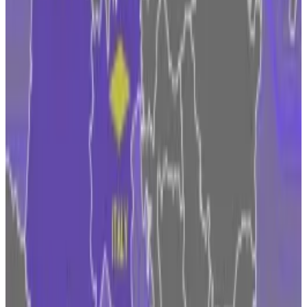
gaining, and Belgium is missing in action.
The Irish Central Bank will be responsible for
overseeing firms like Coinbase under MiCA.
The central bank is already taking stock and has
“established a cross-sectoral team to integrate” the
regulation with its supervisory and authorisation
systems, according to its
website
.
Meanwhile, Coinbase is tied up with legal woes in the
US. The SEC charged Coinbase in June with allegedly
operating an illegal exchange and providing investors
with unregistered securities.
“The SEC has taken a regulation by enforcement