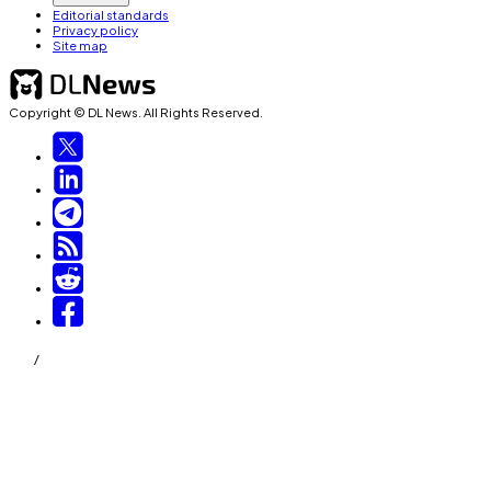
Editorial standards
Privacy policy
Site map
Copyright © DL News. All Rights Reserved.
/