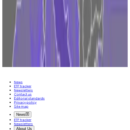
environment endures in the US, “the more
momentum shifts.”
Have a tip about crypto regulation in Europe? Contact
the author at
inbar@dlnews.com
Related Topics
COINBASE
MICA
BRIAN ARMSTRONG
News
ETF tracker
Newsletters
Contact us
Editorial standards
Privacy policy
Site map
News
ETF tracker
Newsletters
About Us