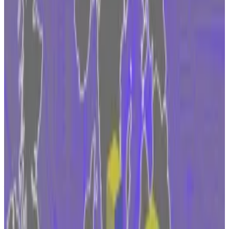
foothold under MiCA, the bloc’s landmark
regulation.
The move will enable the exchange to tap
into the $17 trillion market.
The announcement comes after Coinbase
commented on its hunt for a “trusted” EU
regulator in September.
Coinbase has picked Ireland as an access point to the
European Union’s 450 million population ahead of
new crypto laws going live in 2024.
“Ireland has a supportive political environment for
fintech companies, as well as a globally respected
regulator,” said Daniel Seifert, Coinbase vice
president and regional EMEA managing director.