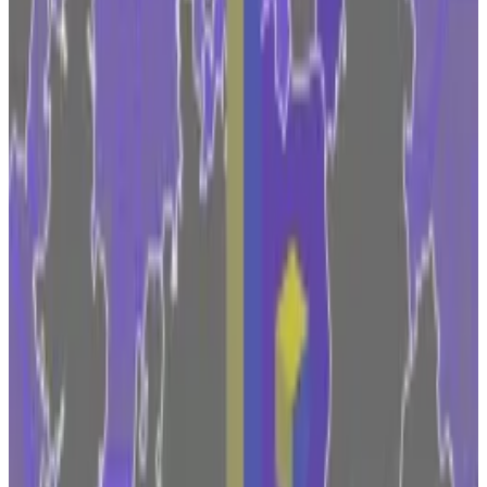
the world, with a trading volume of around
$630
million
in the last 24 hours at the time of publishing.
The move comes as Coinbase and other market
players have criticised what they view as a
hostile
environment
in the US where the
Securities and
Exchange Commission
in particular has fired off a
barrage of enforcement actions against crypto
companies this year.
The move also highlights the growing competition
between EU countries to woo crypto firms to set up
shop with them.
Competition between countries