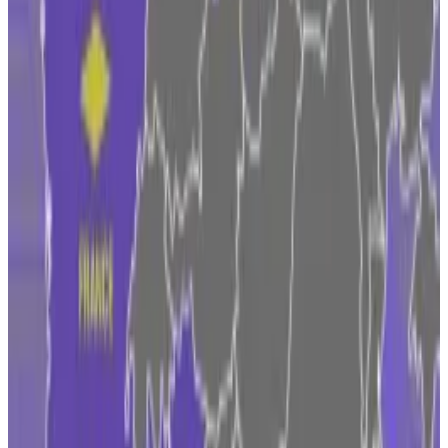
been registered with the Central Bank of Ireland
since 2022.
“Due to our existing operational structure in Ireland,
we have access to deep talent pools with significant
expertise in both financial services and innovative
new technologies,” Seifert said.
Irish authorities are also pleased with “Coinbase’s
continued commitment to Ireland,” Jennifer Carroll
MacNeill, Minister of State at the Department of
Finance, said.
Czechia on top and Belgium MIA: Five surprising
takeaways from our Europe Crypto Tracker
Czechia is miles ahead, Italy and France are gaining,
and...
Czechia is miles ahead, Italy and France are