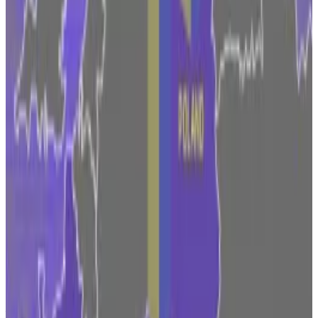
As the clock ticks down for the MiCA rulebook to kick
in, some European countries are battling to win over
crypto firms to pick their country as the regional hub.
France, which is frontrunning the EU with its own set
of MiCA-like laws, has attracted big crypto players
like Circle and OKX to have Paris as its headquarters.
French regulators race to get a jump on MiCA and
make Paris Europe’s web3 hub
At a Paris event set in the capital’s historical stock...
At
a Paris event set in the capital’s historical stock
exchange in July, France’s top finance regulator Marie-
Anne Barbat-Layani...
Malta is also looking to put in place new laws to help
firms
transition
to MiCA ahead of time.