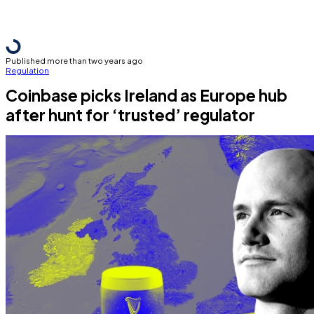
Published more than two years ago
Regulation
Coinbase picks Ireland as Europe hub
after hunt for ‘trusted’ regulator