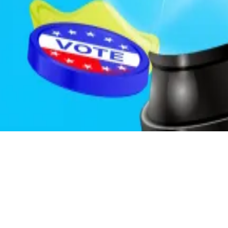
 that an investor would consider important but that isn’t
 currently possess inside information to those who could 
of the public.
ich agency would enforce the prohibition.
s correspondent. Got a tip? Email him at
psolimano@dl