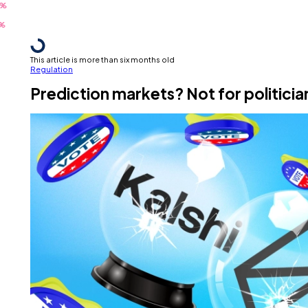
This article is more than six months old
Regulation
Prediction markets? Not for politici