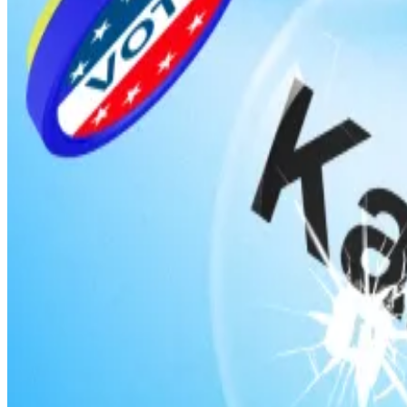
Democrat Rep. Ritchie Torres from New York introduc
relating to government policy, government actions, or
Dubbed the Public Integrity in Financial Prediction Mark
trade these contracts if they could obtain such informati
Torres’s bill comes just as
allegations
of rampant insider
The alarm went off when an account on Polymarket bet 
the US took Maduro
into custody
, and the trader poc
Prediction markets broke onto the scene in 2024, just
wager whether Republican Donald Trump or Democrat Ka
Polymarket, in fact, is partially owned by Donald Trump 
bettors who had wagered that the US had invaded Ven