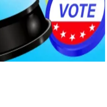
 publicly available. This sort of protection is standard
reasonably obtain it through their work, even if the
news.com
.