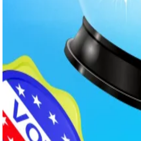
Are Polymarket and Kalshi as reliable as they say? Not q
Are prediction markets really the future of forecasting
But these platforms are ripe for the picking by bettors
legislative outcomes, or political developments could
Torres’s bill would criminalize such trades, treating them
Regulating regulators
If passed, any government official in Washington D.C. o
That includes members of Congress, White House staff, 
The ban applies when officials either possess material 
duties.