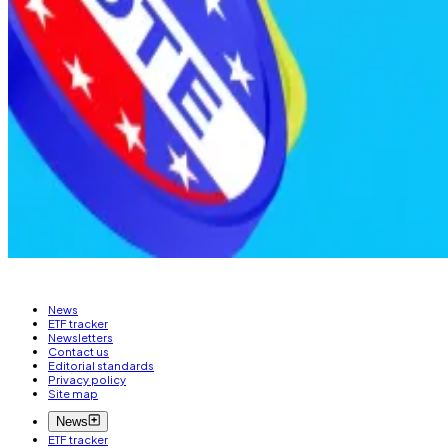
What does material nonpublic information mean? It’s data
in traditional securities law for insider trading cases.
Critically, the prohibition extends beyond officials who
information wouldn’t be available to a diligent member 
The bill doesn’t specify penalties for violations or wh
Pedro Solimano is DL News’ Buenos Aires-based market
News
ETF tracker
Newsletters
Contact us
Editorial standards
Privacy policy
Site map
News
ETF tracker