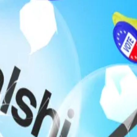
ed
legislation
on Monday that would prohibit US federal of
 political outcomes.
ets Act, the bill would make it unlawful for elected offi
on through their official duties.
 trading on popular betting platform Polymarket surfac
$30,000 that Venezuelan leader Nicolás Maduro would be 
keted $400,000.
 as the US presidential campaign was underway. Traders 
mala Harris would win the election.
Jr., who sits on the advisory board. Users
fired shots
at th
ezuela.