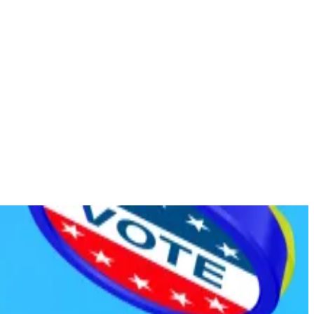
es.
.