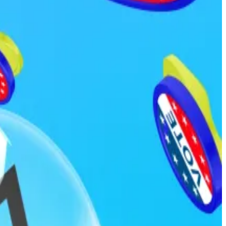
ficials from trading prediction market contracts
cials, political appointees, and federal employees to
ed.
ousted by January 31, 2026. Less than 24 hours later,
flocked to Polymarket and Kalshi, among others, to
e platform yesterday when it refused to pay out