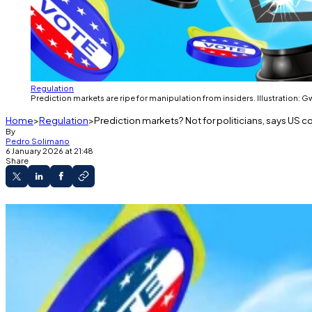
Regulation
Prediction markets are ripe for manipulation from insiders. Illustration: 
Home
Regulation
Prediction markets? Not for politicians, says US
By
Pedro Solimano
6 January 2026 at 21:48
Share
Rep. Ritchie Torres introduced legislation bann
The bill targets trades on platforms like Poly
Officials with material nonpublic information w
Politicians on Polymarket?