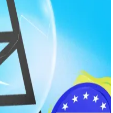
ls with inside knowledge about policy decisions,
information becomes public.
ill.
r bureaucrats.
onably obtain such information through their official