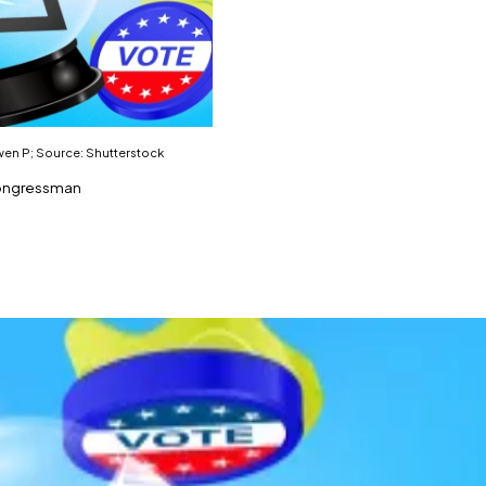
Gwen P; Source: Shutterstock
 congressman
ing federal officials from trading prediction markets.
market related to government policy and political outcom
ould face criminal penalties for prediction market trades