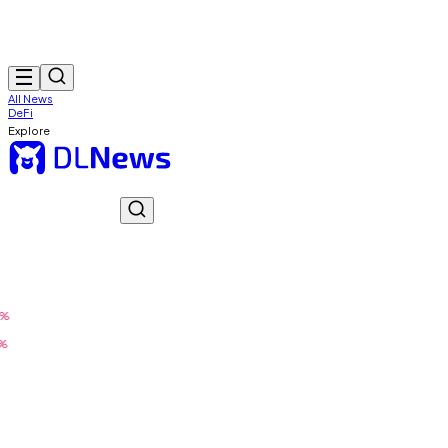
All News
DeFi
Explore