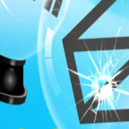
uite, study warns
?
Are prediction markets really the future of forecasting?
 with informational advantages. Consider Federal officia
 eventually profit by betting on Polymarket before any 
 like insider trading in traditional securities markets.
r the public US state apparatus would be subject to the b
cabinet secretaries, federal regulators, and even caree
nonpublic information relevant to the trade or could reas