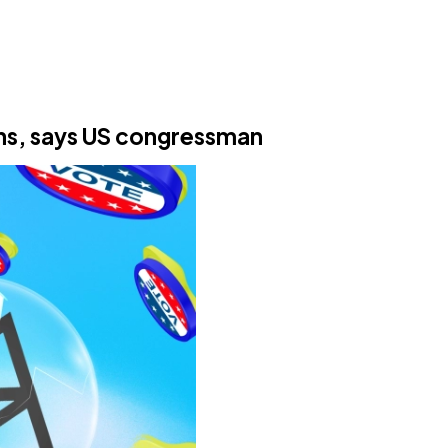
ans, says US congressman