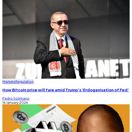
Markets
Regulation
How Bitcoin price will fare amid Trump’s ‘Erdoganisation of Fed’
Pedro Solimano
16 January 2026