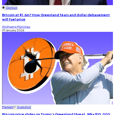
Opinion
Bitcoin at $1.6m? How Greenland fears and dollar debasement
will fuel price
Wolfgang Münchau
19 January 2026
Markets
Snapshot
Bitcoin price slides on Trump’s Greenland threat. Why $10,000