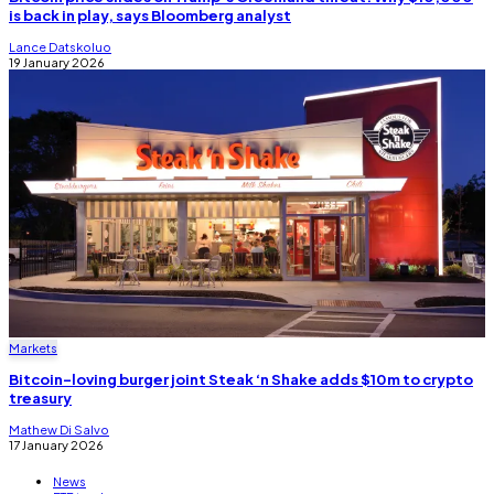
is back in play, says Bloomberg analyst
Lance Datskoluo
19 January 2026
Markets
Bitcoin-loving burger joint Steak ‘n Shake adds $10m to crypto
treasury
Mathew Di Salvo
17 January 2026
News