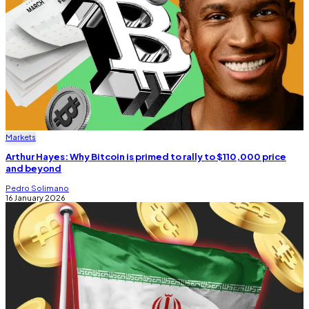
Markets
Arthur Hayes: Why Bitcoin is primed to rally to $110,000 price
and beyond
Pedro Solimano
16 January 2026