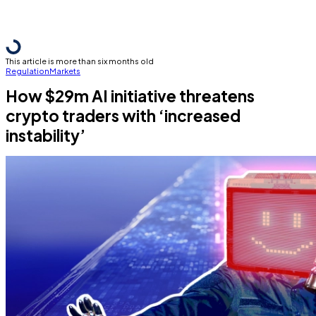
This article is more than six months old
Regulation
Markets
How $29m AI initiative threatens
crypto traders with ‘increased
instability’