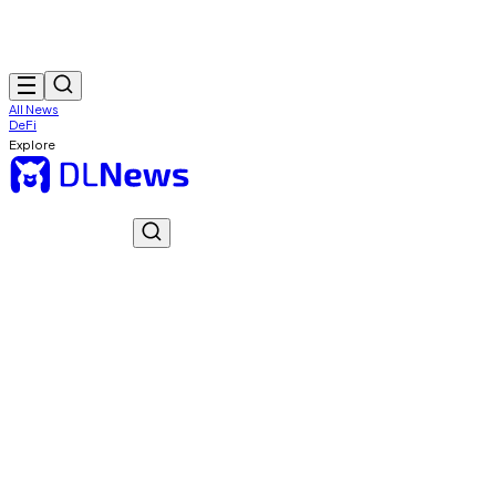
All News
DeFi
Explore