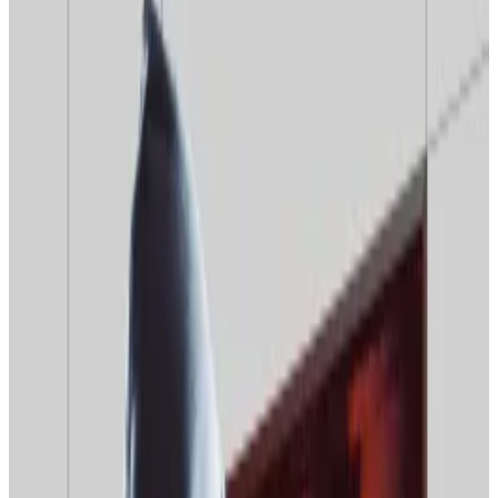
exchanges to struggle with connectivity.
Moscow may use new tools to block access to
non-compliant exchanges.
A new Russian internet censorship drive could hamper
crypto users’ attempts to access overseas
exchanges, mining pools, and information services,
warn experts.
Their comments came after Roskomnadzor, the
Russian media censor,
leaked
details of a $29 million
plan to use machine learning to crack down on virtual
private network usage and sites that use mirrors to
avoid censorship.
Russian crypto users should expect “increased