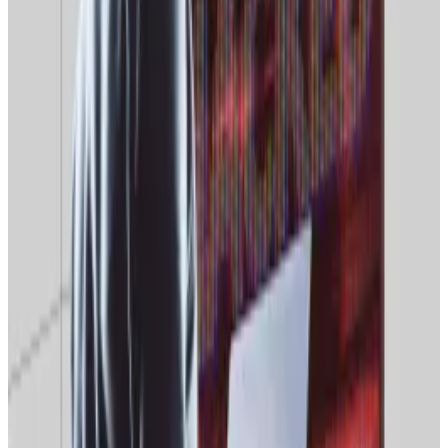
public’s access to foreign crypto infrastructure,” he
added.
At least 260 VPN services were blocked in Russia last
year, in addition to 1.2 million web pages.
Access to web resources important to Russian crypto
traders and miners could well be actively blocked in
the near future, Nikita Zuborev, senior analyst at the
crypto exchange Bestchange, told
RBC
.
A16z Crypto wants DeFi to ditch ‘code is law’ for ‘spec
is law’ to combat $649m exploit problem
DeFi protocols must move beyond “patch-after-the-
hack”...
DeFi protocols must move beyond “patch-
after-the-hack” security and hard-code safety