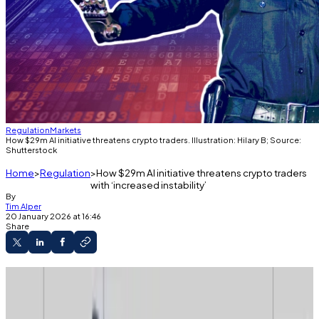
Regulation
Markets
How $29m AI initiative threatens crypto traders. Illustration: Hilary B; Source:
Shutterstock
Home
Regulation
How $29m AI initiative threatens crypto traders
with ‘increased instability’
By
Tim Alper
20 January 2026 at 16:46
Share
Media censor will use machine learning to
hunt virtual private networks and mirrors.
Crypto traders and miners who use foreign