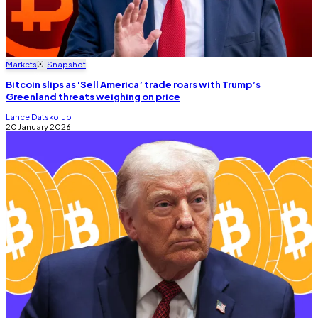
Markets
Snapshot
Bitcoin slips as ‘Sell America’ trade roars with Trump’s
Greenland threats weighing on price
Lance Datskoluo
20 January 2026