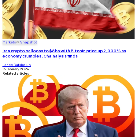
Markets
Snapshot
Iran crypto balloons to $8bn with Bitcoin price up 2,000% as
economy crumbles, Chainalysis finds
Lance Datskoluo
16 January 2026
Related articles