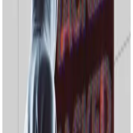
Caught in crossfire
Moscow stepped up its war on VPNs last year,
banning
ads for the services and barring the use of VPNs that
explicitly circumvent Roskomnadzor’s access blocks.
“Artificial intelligence speeds up the search for VPNs
and mirror sites, automating tasks that were
previously carried out manually,” Igor Biryukov, the
CEO of the security provider InfEra Security,
told
the
Russian media outlet
BFM
.
These new tools will change the way Russian web
traffic flows, Gontarev said.
“That means [censors] are reducing the general