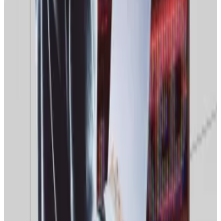
guarantees into their software if the $168...
Zuborev said if Moscow moves ahead with plans to
regulate
Russian crypto exchanges, it could use
Roskomnadzor’s new AI tools to block overseas
platforms that have not received regulatory approval.
Foreign crypto exchanges popular with Russian users
may be allowed to remain in the market subject to
obtaining a license, the Russian crypto market analyst
Viktor Pershikov told the same media outlet.
But obtaining the necessary operating permits could
be tricky for some operators, Pershikov explained.
He said Moscow could decide to block access to
overseas crypto exchanges for “failing to comply with
data protection laws.”