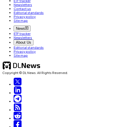
ETF tracker
Newsletters
Contact us
Editorial standards
Privacy policy
Site map
News
ETF tracker
Newsletters
About Us
Editorial standards
Privacy policy
Site map
Copyright © DL News. All Rights Reserved.