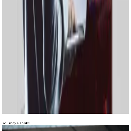
Russian law states that services that hold Russian
citizens’ personal data cannot do so on servers that
are located in Europe or the United States.
Last month, censors in Belarus, one of Russia’s closest
political allies,
blocked
citizens’ access to the crypto
exchanges Bybit, Bitget, and OKX.
Tim Alper is a news correspondent at DL News. Got a
tip? Email at
tdalper@dlnews.com
.
Related Topics
BITCOIN MINING
CRYPTO TRADING
You may also like