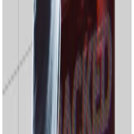
instability” when accessing overseas crypto
platforms, such as exchanges, analytical platforms,
API services, and remote management channels,
particularly if they rely on commercial VPNs to access
them, Anton Gontarev, the commercial director of
the crypto mining firm Intelion,
told
Russian media
outlet
RBC
.
Many major international crypto exchanges
block
or
severely restrict users with Russian IP addresses.
Roskomnadzor’s web censorship drive may not be
explicitly aimed directly at Russian crypto users for
now, but the crackdown is expanding fast. And with
VPNs in Moscow’s sights, experts say crypto users
may be caught in the crossfire.