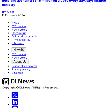
Russians spending $648 million on crypto every day, says finance
ministry
Tim Alper
15 February 2026
News
ETF tracker
Newsletters
Contact us
Editorial standards
Privacy policy
Site map
News
ETF tracker
Newsletters
About Us
Editorial standards
Privacy policy
Site map
Copyright © DL News. All Rights Reserved.