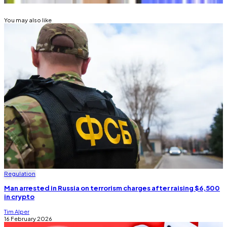
You may also like
Regulation
Man arrested in Russia on terrorism charges after raising $6,500
in crypto
Tim Alper
16 February 2026