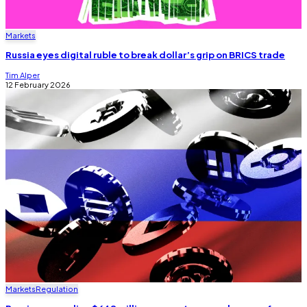
Markets
Russia eyes digital ruble to break dollar’s grip on BRICS trade
Tim Alper
12 February 2026
Markets
Regulation