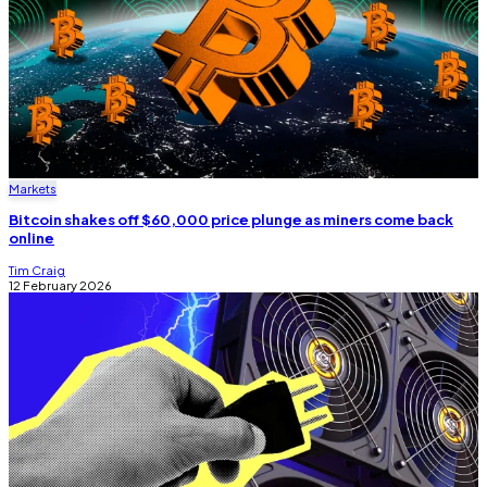
Markets
Bitcoin shakes off $60,000 price plunge as miners come back
online
Tim Craig
12 February 2026