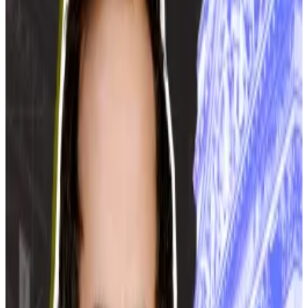
request via their governor,” Maksimov said. “The
governor of Moscow Oblast has not sent us any such
request.”
The comments come just over a week after the
Energy Minister of the Moscow Oblast, Sergei
Voropanov, proposed banning cryptocurrency
mining in the region,
per
Russian news agency
TASS
.
The Russian crypto mining sector has experienced
rapid growth in recent years, but has encountered
serious problems in the past few months. Power
shortages have
led to
regional mining bans, and the
head of the country’s biggest crypto mining firm is
facing
a tax fraud wrap.