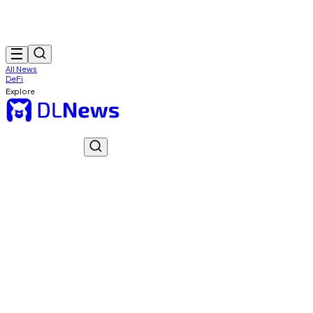
All News
DeFi
Explore