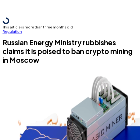
This article is more than three months old
Regulation
Russian Energy Ministry rubbishes
claims it is poised to ban crypto mining
in Moscow