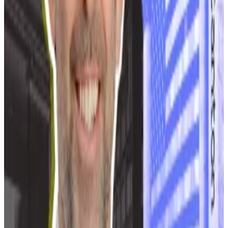
Voropanov said. “Mining has no positive effect on the
regional economy.”
Canton Network CEO hits back at ‘crypto ideologues’
who question his network’s blockchain credentials
For the last 11 years, Yuval Rooz has been working on
one...
For the last 11 years, Yuval Rooz has been
working on one goal: getting traditional financial
institutions to use blockchains.
Moscow officials have also proposed alternatives to a
ban. These include a law that would prohibit multiple
data centres with individual capacities of over 10
megawatts from operating in the same area.
Other city officials say crypto miners should be