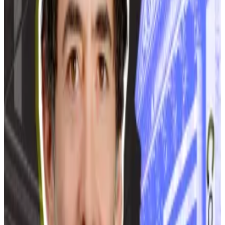
‘Extreme measures’ needed
Voropanov said “an extreme measure” was needed to
reduce the load on the capital’s power distribution
network.
At least 65 crypto mining centres operate in Moscow
and the surrounding region, per Ministry of Energy
data. These centres use a total capacity of 734
megawatts. Almost 20 of these facilities operate on a
large scale, using a total combined capacity of 233
megawatts, the ministry says.
But Moscow officials say the actual number is higher.
“According to our estimates, crypto miners are using 1
gigawatt of power on their activities [in Moscow],”