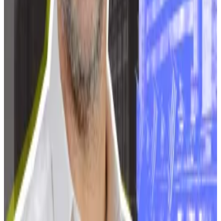
banned from using direct connections to energy
facilities,
TASS
reported.
The list of regions with mining bans continues to grow.
It now includes Dagestan, Ingushetia, Kabardino-
Balkaria, Karachay-Cherkessia, North Ossetia,
Chechnya, parts of Southern Siberia, Buryatia, and
the Zabaykalsky Krai.
The Kremlin has also imposed mining bans on Russia-
controlled parts of Ukraine.
Tim Alper is a News Correspondent at DL News. Got a
tip? Email him at
tdalper@dlnews.com
.
Related Topics
RUSSIA
BITCOIN MINING