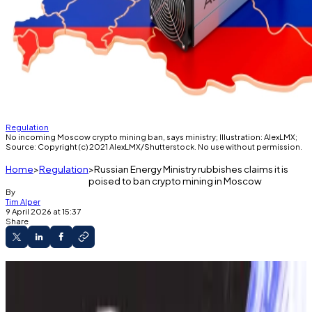
Regulation
No incoming Moscow crypto mining ban, says ministry; Illustration: AlexLMX;
Source: Copyright (c) 2021 AlexLMX/Shutterstock. No use without permission.
Home
Regulation
Russian Energy Ministry rubbishes claims it is
poised to ban crypto mining in Moscow
By
Tim Alper
9 April 2026 at 15:37
Share
Crypto miners use 1 gigawatt of power in and
around Moscow, say officials.
Only governors can request mining bans,