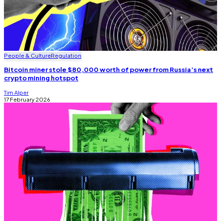
People & Culture
Regulation
Bitcoin miner stole $80,000 worth of power from Russia’s next
crypto mining hotspot
Tim Alper
17 February 2026