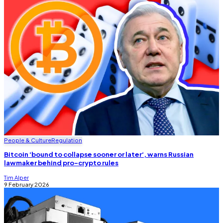
People & Culture
Regulation
Bitcoin ‘bound to collapse sooner or later‘, warns Russian
lawmaker behind pro-crypto rules
Tim Alper
9 February 2026