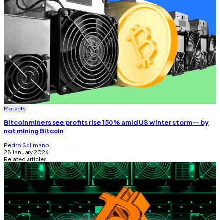
Markets
Bitcoin miners see profits rise 150% amid US winter storm — by
not mining Bitcoin
Pedro Solimano
28 January 2026
Related articles