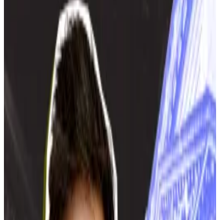
central government says.
Mining brings no benefits to Moscow, city
power chief argues.
The Russian Energy Ministry has no plans to ban
crypto mining in Moscow and the surrounding area,
despite recent calls for a ban from city authorities.
Top Moscow officials have not yet asked the ministry
for a ban, said Andrey Maksimov, head of the Ministry
of Energy’s electrical power development
department, Russian media outlet
RBC
reported
.
“There’s a government-issued decree that dictates
that regions that want the central government to
issue a regional mining ban must submit an official