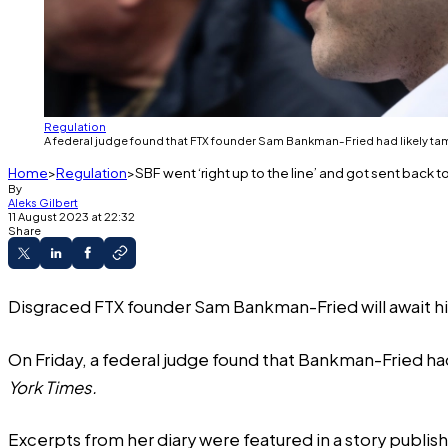
Regulation
A federal judge found that FTX founder Sam Bankman-Fried had likely tamp
Home
Regulation
SBF went ‘right up to the line’ and got sent back to 
By
Aleks Gilbert
11 August 2023 at 22:32
Share
Disgraced FTX founder Sam Bankman-Fried will await his O
On Friday, a federal judge found that Bankman-Fried had
York Times.
Excerpts from her diary were featured in a
story
publish