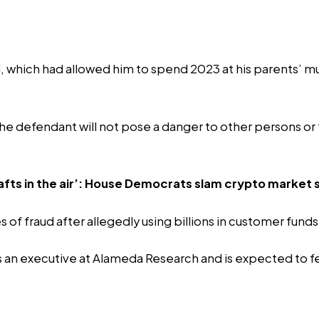
which had allowed him to spend 2023 at his parents’ mult
t the defendant will not pose a danger to other persons or
fts in the air’: House Democrats slam crypto market st
of fraud after allegedly using billions in customer fund
 an executive at Alameda Research and is expected to featu