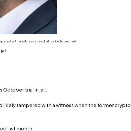
ered with a witness ahead of his October trial.
jail
ctober trial in jail.
 likely tampered with a witness when the former crypto e
ed last month.