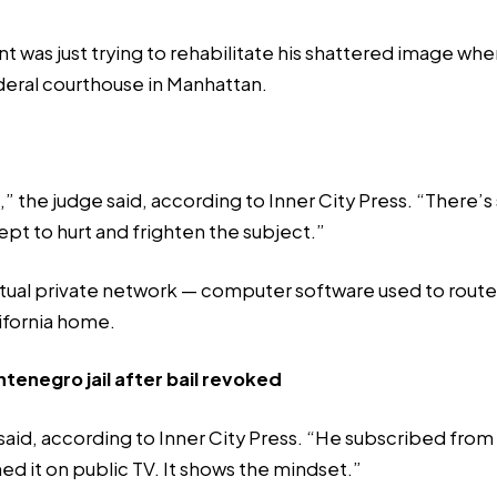
 was just trying to rehabilitate his shattered image when
deral courthouse in Manhattan.
e,” the judge said, according to Inner City Press. “Ther
ept to hurt and frighten the subject.”
rtual private network — computer software used to route 
lifornia home.
ntenegro jail after bail revoked
n said, according to Inner City Press. “He subscribed fro
d it on public TV. It shows the mindset.”