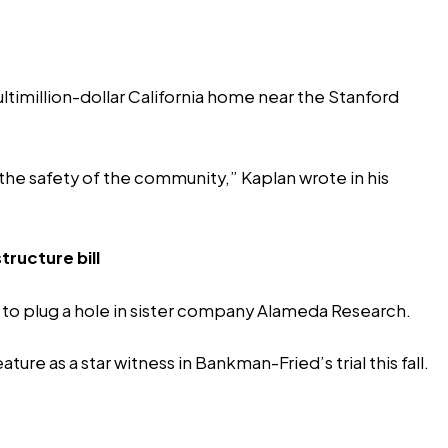
imillion-dollar California
home
near the Stanford
 the safety of the community,” Kaplan wrote in his
ructure bill
s to plug a hole in sister company Alameda Research.
re as a star witness in Bankman-Fried’s trial this fall.