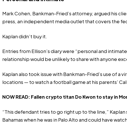
Mark Cohen, Bankman-Fried’s attorney, argued his client
press
, an independent media outlet that covers the fe
Kaplan didn’t buy it.
Entries from Ellison’s diary were “personal and intimat
relationship would be unlikely to share with anyone exc
Kaplan also took issue with Bankman-Fried’s use of a vi
locations — to watch a
football game
at his parents’ Ca
NOW READ:
Fallen crypto titan Do Kwon to stay in Mo
“This defendant tries to go right up to the line,” Kapla
Bahamas when he was in Palo Alto and could have watche