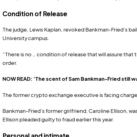
Condition of Release
The judge, Lewis Kaplan, revoked Bankman-Fried’s bail, 
University campus.
“There is no … condition of release that will assure tha
order.
NOW READ:
‘The scent of Sam Bankman-Fried still wa
The former crypto exchange executive is facing charges 
Bankman-Fried’s former girlfriend, Caroline Ellison, was
Ellison
pleaded guilty
to fraud earlier this year.
Personal and intimate