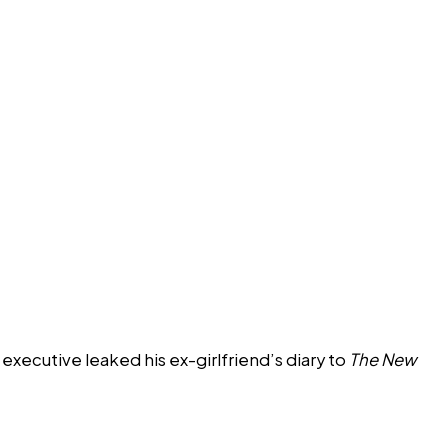
xecutive leaked his ex-girlfriend’s diary to
The New