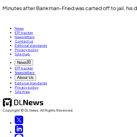
Minutes after Bankman-Fried was carted off to jail, hi
News
ETF tracker
Newsletters
Contact us
Editorial standards
Privacy policy
Site map
News
ETF tracker
Newsletters
About Us
Editorial standards
Privacy policy
Site map
Copyright © DL News. All Rights Reserved.