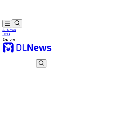
All News
DeFi
Explore