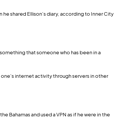
 he shared Ellison’s diary, according to
Inner City
e’s something that someone who has been in a
one’s internet activity through servers in other
m the Bahamas and used a VPN as if he were in the