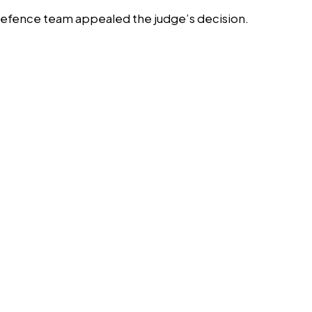
s defence team appealed the judge’s decision.