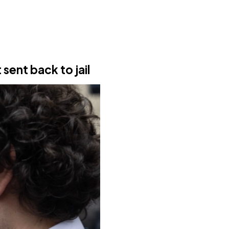
 sent back to jail