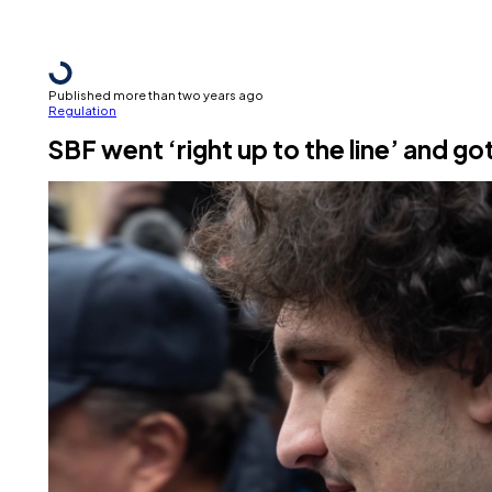
Published more than two years ago
Regulation
SBF went ‘right up to the line’ and got