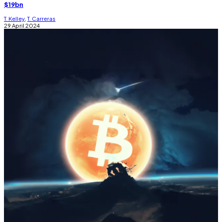
$19bn
T. Kelley
,
T. Carreras
29 April 2024