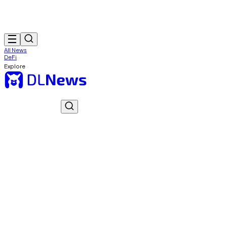
All News
DeFi
Explore