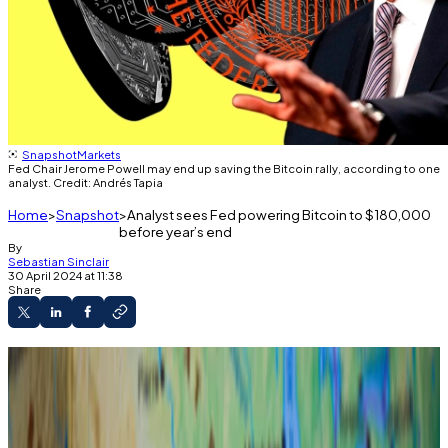
Snapshot
Markets
Fed Chair Jerome Powell may end up saving the Bitcoin rally, according to one
analyst. Credit: Andrés Tapia
Home
Snapshot
Analyst sees Fed powering Bitcoin to $180,000
before year’s end
By
Sebastian Sinclair
30 April 2024 at 11:38
Share
Bitcoin will soar to $180,000 before the end
of 2024, 3iQ’s head of research says.
The estimate is dependent on the Federal
Reserve doing one thing.