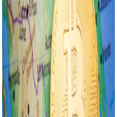
On Monday, the Japanese yen dropped to its lowest
level against the US dollar in over three decades
before sharply reversing to levels held last week.
The yen is down 11% to the dollar since the new year
began. Monday saw the currency move as much as
3.6% in a single day’s trade, one of the worst on
record since 2007.
3iQ Research 3iQ Research (3iQ Research/3iQ Research)
Market action suggests an unusually large reversal in
risk-taking by participants is fast approaching,
Connors said.