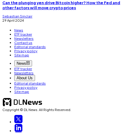
Can the plunging yen drive Bitcoin higher? How the Fed and
other factors will move crypto prices
Sebastian Sinclair
29 April 2024
News
ETF tracker
Newsletters
Contact us
Editorial standards
Privacy policy
Site map
News
ETF tracker
Newsletters
About Us
Editorial standards
Privacy policy
Site map
Copyright © DL News. All Rights Reserved.