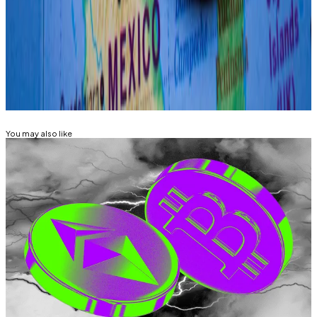
Sebastian Sinclair is a markets correspondent for DL
News. Have a tip? Contact Seb at
sebastian@dlnews.com
.
Related Topics
BITCOIN
You may also like