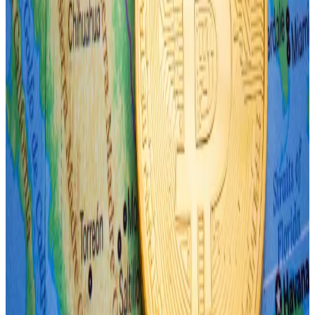
That could signal a brief risk-off mood among
investors like that seen during the Brexit crisis in 2016,
Connors said.
He compared events seen during the Global Financial
Crisis in August 2007, the Greek government debt
crisis in 2010, and the Covid-19 pandemic, beginning
in 2020.
“Unfortunately for risk assets, we see Monday’s move
as the start of a longer risk-off move.”
Crypto market movers
Bitcoin is down 1.4% over the past 24 hours to
trade at $61,700.