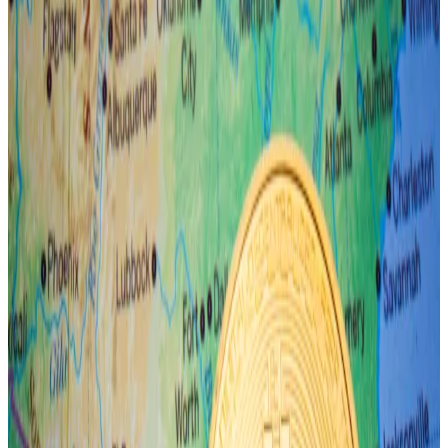
The derivatives market is showing signs of optimism.
Option traders have ploughed millions of dollars into
bets that Bitcoin could soar 57% to
$100,000
as early
as September, according to market maker
Wintermute.
Research firm Bernstein estimates that Bitcoin will hit
$150,000 and that the total value of the crypto
market will reach
$7.5 trillion by 2025
.
In the meantime, however, Connors is urging traders
to be cautious.
The yen wobbles