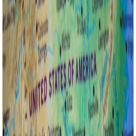
That sentiment has been exemplified by the
lull in
spot Bitcoin exchange-traded fund inflows
since the
start of April and by investors fleeing to haven assets
like gold.
The Fed’s response to any currency, credit, or funding
failure will be “swift and meaningful,” Connors said.
That hope is why 3iQ is keeping its expectations
elevated.
Here are the top 10 corporate Bitcoin holders as haul
reaches $19bn
A growing number of public companies are adding
Bitcoin to...
A growing number of public companies
are adding Bitcoin to their balance sheet, blockchain
analysis firm Chainalysis said in last...