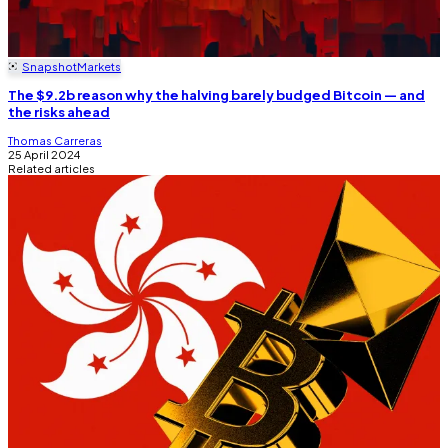
Snapshot
Markets
The $9.2b reason why the halving barely budged Bitcoin — and
the risks ahead
Thomas Carreras
25 April 2024
Related articles