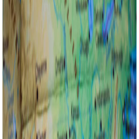
The dropping yen and stubborn interest rates
have marred investor sentiment.
Bitcoin will hit as high as $180,000 by the end of the
year thanks to the Federal Reserve.
That’s the bullish prediction made by Mark Connors,
head of research at crypto investment firm 3iQ, amid
stubborn inflation figures, the Japanese
yen’s chaotic
drop on Monday
, and growing geopolitical tensions.
Connors told
DL News
that the US central bank will
likely step in as precarious macroeconomic
conditions have soured investors’ appetite for riskier
assets.