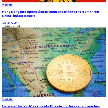
Markets
Hong Kong just opened six Bitcoin and Ether ETFs from three
China-linked issuers
Callan Quinn
30 April 2024
Markets
Here are the top 10 corporate Bitcoin holders as haul reaches