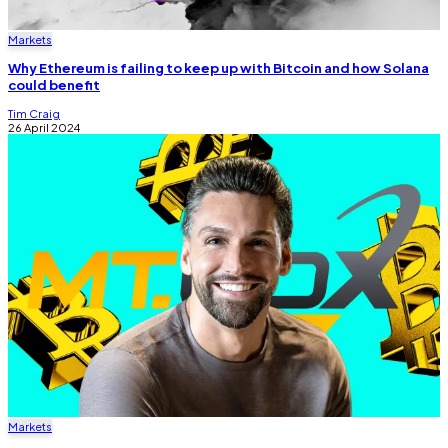
Markets
Why Ethereum is failing to keep up with Bitcoin and how Solana
could benefit
Tim Craig
26 April 2024
Markets