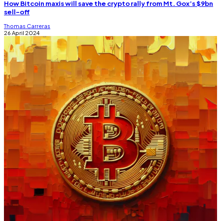
How Bitcoin maxis will save the crypto rally from Mt. Gox’s $9bn
sell-off
Thomas Carreras
26 April 2024