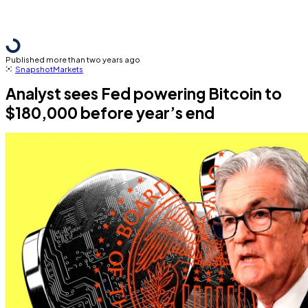
Published more than two years ago
Snapshot
Markets
Analyst sees Fed powering Bitcoin to
$180,000 before year’s end