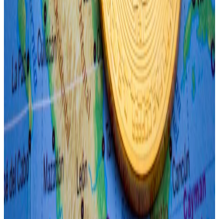
Ethereum dropped 4.4% to just over $3,000.
What we’re reading
Here are the top 10 corporate Bitcoin holders
as haul reaches $19bn
—
DL News.
Crypto Hacking Group Lazarus Impersonates
Fenbushi Capital Exec: Report
—
Milk Road.
Binance Founder Changpeng Zhao’s
Sentencing on Tuesday: What to Expect
—
Unchained.
Australia Prepares For A Wave Of Spot-
Bitcoin ETF Launches: Bloomberg
—
Milk Road.
EigenLayer airdrop is happening after all —
but it won’t include US, VPN users
—
DL News.