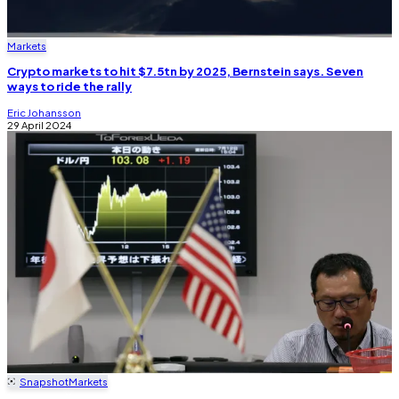
Markets
Crypto markets to hit $7.5tn by 2025, Bernstein says. Seven
ways to ride the rally
Eric Johansson
29 April 2024
Snapshot
Markets