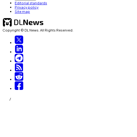
Editorial standards
Privacy policy
Site map
Copyright © DL News. All Rights Reserved.
/