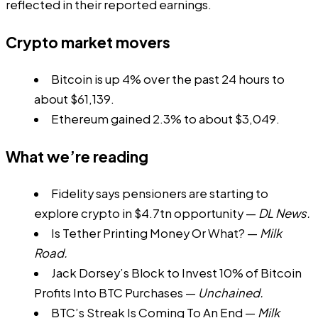
reflected in their reported earnings.
Crypto market movers
Bitcoin is up 4% over the past 24 hours to
about $61,139.
Ethereum gained 2.3% to about $3,049.
What we’re reading
Fidelity says pensioners are starting to
explore crypto in $4.7tn opportunity
—
DL News.
Is Tether Printing Money Or What?
—
Milk
Road.
Jack Dorsey’s Block to Invest 10% of Bitcoin
Profits Into BTC Purchases
—
Unchained.
BTC’s Streak Is Coming To An End
—
Milk