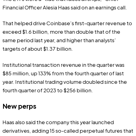
Financial Officer Alesia Haas said on an
earnings call
.
That helped drive Coinbase’s first-quarter revenue to
exceed $1.6 billion, more than double that of the
same period last year, and higher than analysts’
targets of about $1.37 billion.
Institutional transaction revenue in the quarter was
$85 million, up 133% from the fourth quarter of last
year. Institutional trading volume doubled since the
fourth quarter of 2023 to $256 billion.
New perps
Haas also said the company this year launched
derivatives, adding 15 so-called perpetual futures that