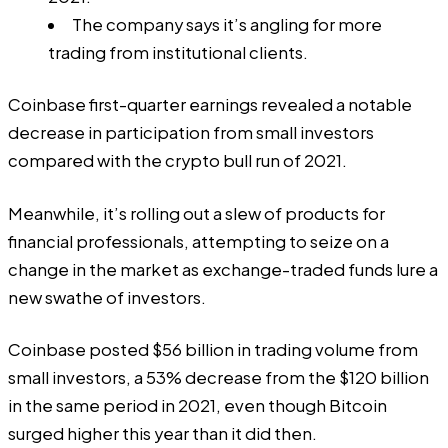
The company says it’s angling for more
trading from institutional clients.
Coinbase
first-quarter earnings
revealed a notable
decrease in participation from small investors
compared with the crypto bull run of 2021.
Meanwhile, it’s rolling out a slew of products for
financial professionals, attempting to seize on a
change in the market as exchange-traded funds lure a
new swathe of investors.
Coinbase posted $56 billion in trading volume from
small investors, a 53% decrease from
the $120 billion
in the same period in 2021, even though Bitcoin
surged higher this year than it did then.