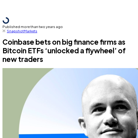
Published more than two years ago
Snapshot
Markets
Coinbase bets on big finance firms as
Bitcoin ETFs ‘unlocked a flywheel’ of
new traders