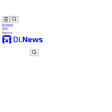
All News
DeFi
Explore