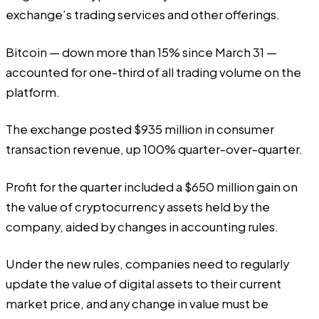
exchange’s trading services and other offerings.
Bitcoin — down more than 15% since March 31 —
accounted for one-third of all trading volume on the
platform.
The exchange posted $935 million in consumer
transaction revenue, up 100% quarter-over-quarter.
Profit for the quarter included a $650 million gain on
the value of cryptocurrency assets held by the
company, aided by changes in accounting rules.
Under the new rules, companies need to regularly
update the value of digital assets to their current
market price, and any change in value must be