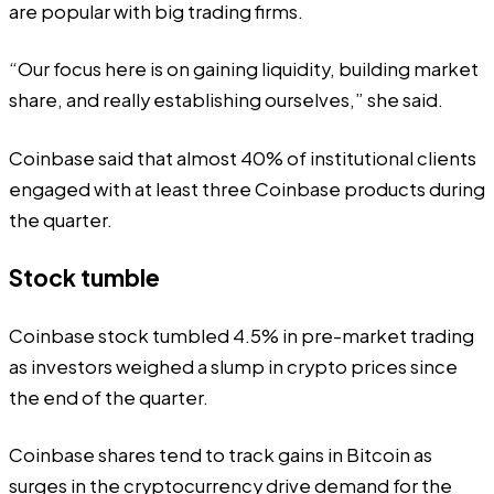
are popular with big trading firms.
“Our focus here is on gaining liquidity, building market
share, and really establishing ourselves,” she said.
Coinbase said that almost 40% of institutional clients
engaged with at least three Coinbase products during
the quarter.
Stock tumble
Coinbase stock tumbled 4.5% in pre-market trading
as investors weighed a slump in crypto prices since
the end of the quarter.
Coinbase shares tend to track gains in Bitcoin as
surges in the cryptocurrency drive demand for the