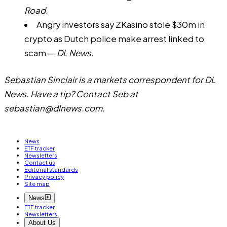
Road.
Angry investors say ZKasino stole $30m in
crypto as Dutch police make arrest linked to
scam
—
DL News.
Sebastian Sinclair is a markets correspondent for DL
News. Have a tip? Contact Seb at
sebastian@dlnews.com
.
News
ETF tracker
Newsletters
Contact us
Editorial standards
Privacy policy
Site map
News
ETF tracker
Newsletters
About Us