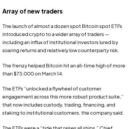
Array of new traders
The launch of almost a dozen spot Bitcoin spot ETFs
introduced crypto to a wider array of traders —
including an influx of institutional investors lured by
soaring returns and relatively low counterparty risk.
The frenzy helped Bitcoin hit an all-time high of more
than $73,000 on March 14.
The ETFs “unlocked a flywheel of customer
engagement across this more robust product suite,”
that now includes custody, trading, financing, and
staking to institutional customers, the company said.
The ETFs were a “tide that raises all ships,” Chief