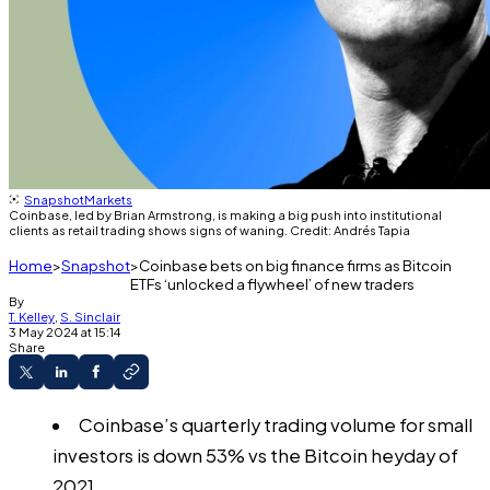
Snapshot
Markets
Coinbase, led by Brian Armstrong, is making a big push into institutional
clients as retail trading shows signs of waning. Credit: Andrés Tapia
Home
Snapshot
Coinbase bets on big finance firms as Bitcoin
ETFs ‘unlocked a flywheel’ of new traders
By
T. Kelley
,
S. Sinclair
3 May 2024 at 15:14
Share
Coinbase’s quarterly trading volume for small
investors is down 53% vs the Bitcoin heyday of
2021.