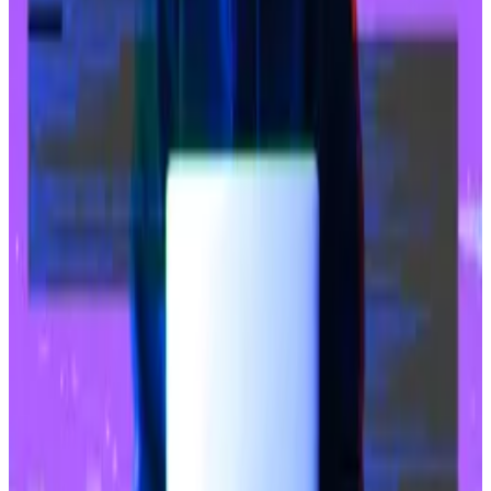
customers to buy and sell Bitcoin and...
The merger is expected to catapult Naver’s fintech
arm to a market value of $13.6 billion.
Record-breaking hacks
The breach at Upbit is also the latest entry in what has
already become a
record-setting year
for losses from
crypto hacks and exploits, as attackers
continue to
target
exchanges and DeFi protocols.
Losses from these incidents have exceeded $2.4
billion, including the massive $1.5 billion hack of the
Bybit crypto exchange that happened in February.
Even long-standing DeFi protocols like Balancer,