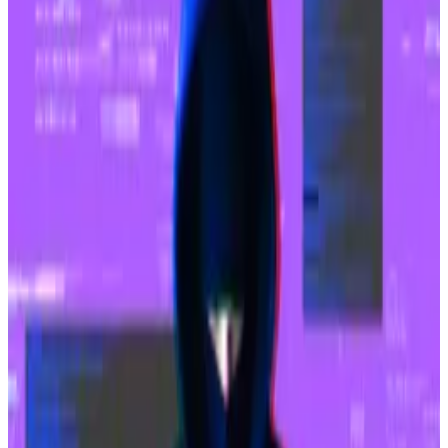
South Korean parliament set to approve tokenised
stocks, paving the way for Bitcoin ETFs
Trading tokenised stocks in unlisted companies is
inching...
Trading tokenised stocks in unlisted
companies is inching closer to becoming a reality in
South Korea.
Upbit has also paused deposits and withdrawals and
frozen $8.2 million in Solaire, one of the tokens
syphoned during the breach.
$10 billion acquisition
The hack lands at a singularly awkward moment for
Upbit and
its new owner-to-be
.