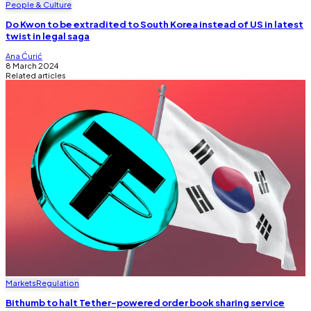
People & Culture
Do Kwon to be extradited to South Korea instead of US in latest
twist in legal saga
Ana Ćurić
8 March 2024
Related articles
Markets
Regulation
Bithumb to halt Tether-powered order book sharing service