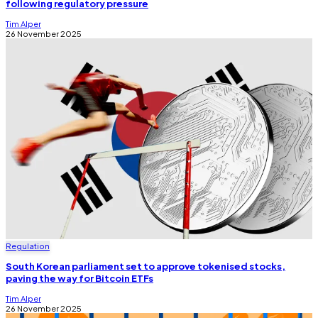
following regulatory pressure
Tim Alper
26 November 2025
Regulation
South Korean parliament set to approve tokenised stocks,
paving the way for Bitcoin ETFs
Tim Alper
26 November 2025