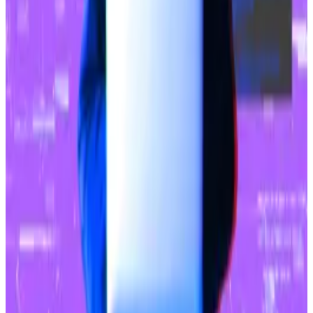
which have undergone numerous security audits from
several blockchain security firms, haven’t been
spared.
Hack of wallet provider is behind $1.4bn Bybit theft,
investigation finds
An investigation by cyber security firm Sygnia has
traced...
An investigation by cyber security firm Sygnia
has traced the cause of Bybit’s $1.4 billion hack to the
popular multi-signature...
In November, an attacker
syphoned $128 million
from
Balancer.
Upbit isn’t a first-time victim.