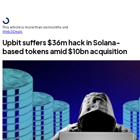
This article is more than six months old
Web3
Deals
Upbit suffers $36m hack in Solana-
based tokens amid $10bn acquisition