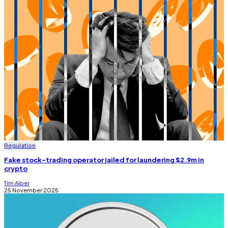
Regulation
Fake stock-trading operator jailed for laundering $2.9m in
crypto
Tim Alper
25 November 2025