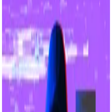
Upbit’s parent company is set to be acquired
by internet giant Naver.
The ink was barely dry on Naver Financial’s $10 billion
takeover of Dunamu, operator of South Korea’s
largest crypto exchange Upbit, when the platform
was hacked for $36 million.
Upbit confirmed the incident on Thursday and said it
suffered an unauthorised withdrawal of Solana-based
cryptocurrencies, including stablecoins, from its
coffers.
“To prevent any damage to member assets, the
entire amount will be covered by Upbit’s holdings,”
Oh Kyung-seok, CEO of Dunamu, said in a statement.