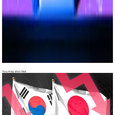
In 2019, suspected North Korean hackers stole $42
million in Ethereum from the crypto exchange.
Osato Avan-Nomayo
is our Nigeria-based DeFi
correspondent. He covers DeFi and tech. Got a tip?
Please contact him at
osato@dlnews.com
.
Related Topics
SOUTH KOREA
HACKS AND EXPLOITS
You may also like