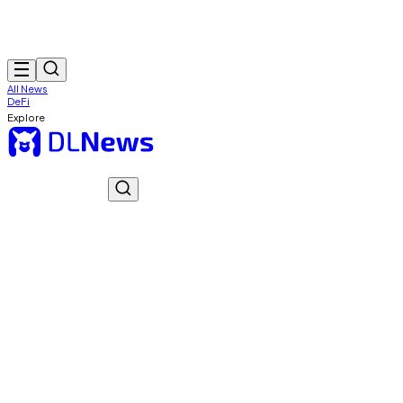
All News
DeFi
Explore