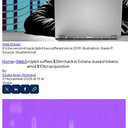
Web3
Deals
It's the second hack Upbit has suffered since 2019. Illustration: Gwen P;
Source: Shutterstock
Home
Web3
Upbit suffers $36m hack in Solana-based tokens
amid $10bn acquisition
By
Osato Avan-Nomayo
27 November 2025 at 13:16
Share
The exchange reported unauthorised
withdrawals.
Solana-based cryptocurrencies removed
from Upbit’s coffers.