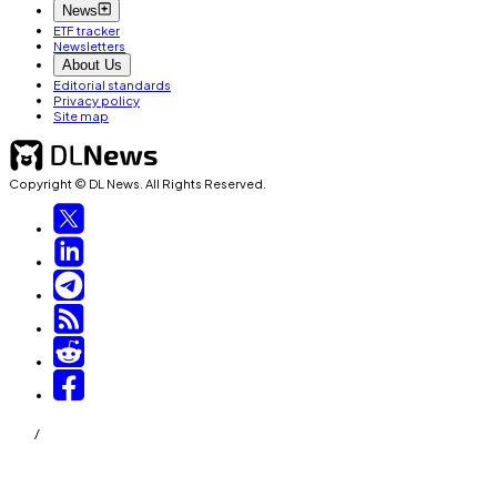
News
ETF tracker
Newsletters
About Us
Editorial standards
Privacy policy
Site map
Copyright © DL News. All Rights Reserved.
/