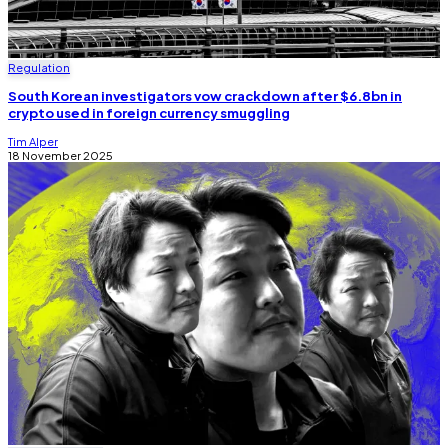
Regulation
South Korean investigators vow crackdown after $6.8bn in
crypto used in foreign currency smuggling
Tim Alper
18 November 2025