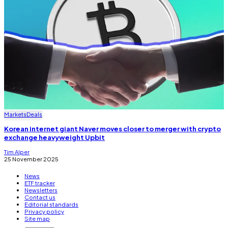
Markets
Deals
Korean internet giant Naver moves closer to merger with crypto
exchange heavyweight Upbit
Tim Alper
25 November 2025
News
ETF tracker
Newsletters
Contact us
Editorial standards
Privacy policy
Site map