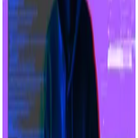
Naver Financial, a subsidiary of Korean internet giant
Naver, agreed to a $10.3 billion stock-swap deal to
acquire all of Dunamu’s equity, according to
regulatory filings.
Stock-swap deals allow companies to merge without
the acquirer needing to pay cash. Instead, it issues its
own shares to the other company’s shareholders.
Naver is issuing 2.54 of its own shares per Dumanu
share.
Bithumb to halt Tether-powered order book sharing
service following regulatory pressure
Financial regulators pushed Bithumb to suspend its
Tether...
Financial regulators pushed Bithumb to
suspend its Tether Market services, which allowed