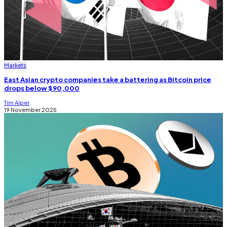
Markets
East Asian crypto companies take a battering as Bitcoin price
drops below $90,000
Tim Alper
19 November 2025