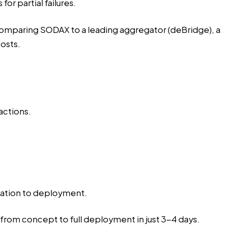
r partial failures.
mparing SODAX to a leading aggregator (deBridge), a
osts.
actions.
oration to deployment.
from concept to full deployment in just 3-4 days.