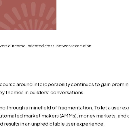
ivers outcome-oriented cross-network execution
course around interoperability continues to gain promi
y themes in builders’ conversations.
g through a minefield of fragmentation. To let a user e
 automated market makers (AMMs), money markets, and cus
nd results in an unpredictable user experience.