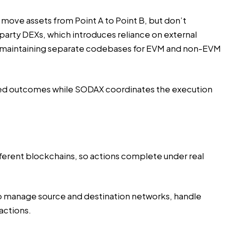
move assets from Point A to Point B, but don’t
party DEXs, which introduces reliance on external
uires maintaining separate codebases for EVM and non-EVM
nded outcomes while SODAX coordinates the execution
ferent blockchains, so actions complete under real
 to manage source and destination networks, handle
actions.