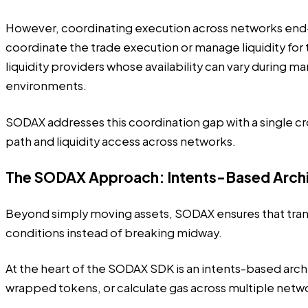
However, coordinating execution across networks end-t
coordinate the trade execution or manage liquidity for 
liquidity providers whose availability can vary during 
environments.
SODAX addresses this coordination gap with a single 
path and liquidity access across networks.
The SODAX Approach: Intents-Based Arch
Beyond simply moving assets,
SODAX ensures that tra
conditions instead of breaking midway.
At the heart of the SODAX SDK is an intents-based arch
wrapped tokens, or calculate gas across multiple networ