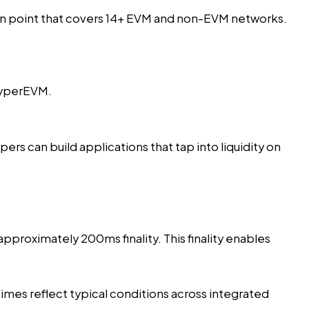
on point
that covers 14+ EVM and non-EVM networks.
HyperEVM.
rs can build applications that tap into liquidity on
pproximately 200ms finality. This finality enables
imes reflect typical conditions across integrated