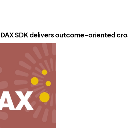
SODAX SDK delivers outcome-oriented cr