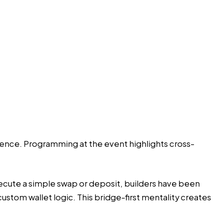
nence. Programming at the event highlights cross-
xecute a simple swap or deposit, builders have been
tom wallet logic. This bridge-first mentality creates