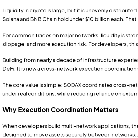
Liquidity in crypto is large, but it is unevenly distribu
Solana and BNB Chain hold under $10 billion each. Tha
For common trades on major networks, liquidity is stro
slippage, and more execution risk. For developers, th
Building from nearly a decade of infrastructure exper
DeFi. It is now a cross-network execution coordination
The core value is simple: SODAX coordinates cross-netw
under real conditions, while reducing reliance on exter
Why Execution Coordination Matters
When developers build multi-network applications, the
designed to move assets securely between networks. A