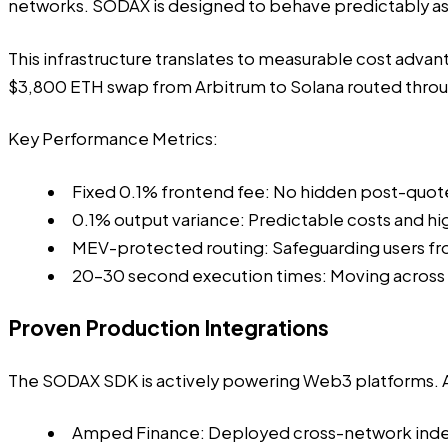
networks. SODAX is designed to behave predictably as ne
This infrastructure translates to measurable cost advan
$3,800 ETH swap from Arbitrum to Solana routed throug
Key Performance Metrics:
Fixed 0.1% frontend fee: No hidden post-quot
0.1% output variance: Predictable costs and high
MEV-protected routing: Safeguarding users fr
20–30 second execution times: Moving across ne
Proven Production Integrations
The SODAX SDK is
actively powering Web3 platforms
.
Amped Finance: Deployed
cross-network inde