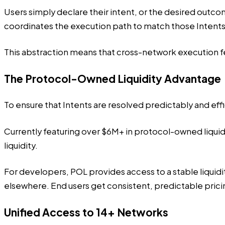
Users simply declare their intent, or the desired outc
coordinates the execution path to match those Intents
This abstraction means that cross-network execution f
The Protocol-Owned Liquidity Advantage
To ensure that Intents are resolved predictably and ef
Currently featuring over $6M+ in protocol-owned liqui
liquidity.
For developers, POL provides access to a stable liquidit
elsewhere. End users get consistent, predictable pric
Unified Access to 14+ Networks