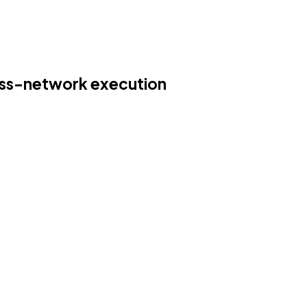
oss-network execution