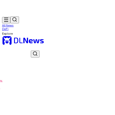
All News
DeFi
Explore