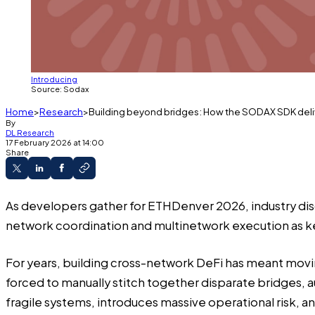
Introducing
Source: Sodax
Home
Research
Building beyond bridges: How the SODAX SDK del
By
DL Research
17 February 2026 at 14:00
Share
As developers gather for ETHDenver 2026, industry dis
network coordination and multinetwork execution as ke
For years, building cross-network DeFi has meant movin
forced to manually stitch together disparate bridges,
fragile systems, introduces massive operational risk, a