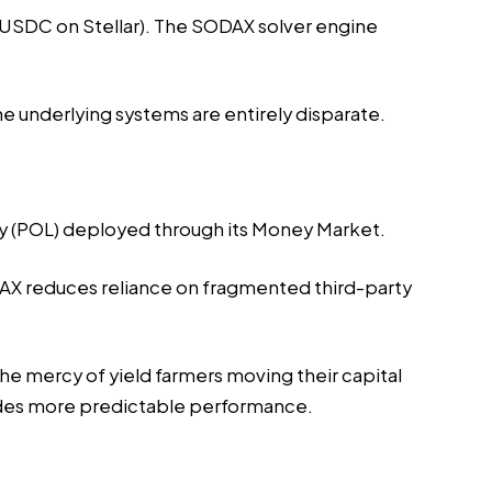
o USDC on Stellar). The SODAX solver engine
 underlying systems are entirely disparate.
ity (POL) deployed through its Money Market.
ODAX reduces reliance on fragmented third-party
the mercy of yield farmers moving their capital
vides more predictable performance.