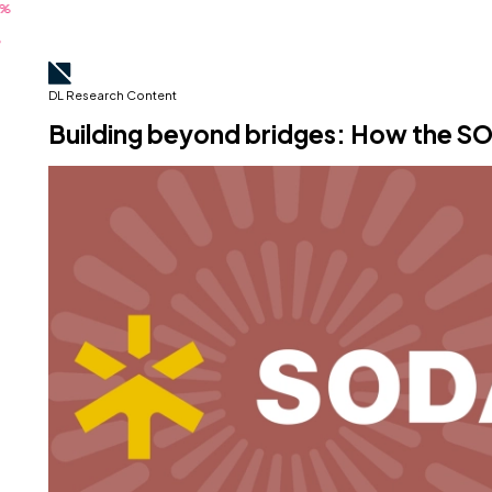
DL Research Content
Building beyond bridges: How the 