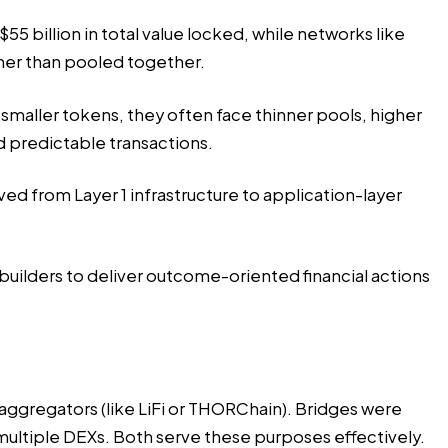
55 billion in total value locked, while networks like
ther than pooled together.
smaller tokens, they often face thinner pools, higher
d predictable transactions.
d from Layer 1 infrastructure
to application-layer
builders to deliver outcome-oriented financial actions
aggregators (like LiFi or THORChain). Bridges were
ltiple DEXs. Both serve these purposes effectively.