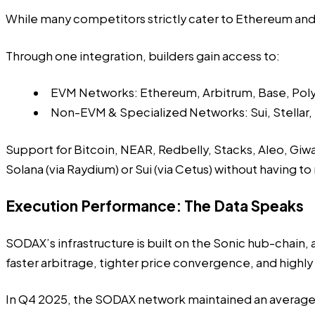
While many competitors strictly cater to Ethereum and
Through one integration, builders gain access to:
EVM Networks: Ethereum, Arbitrum, Base, Pol
Non-EVM & Specialized Networks: Sui, Stellar,
Support for Bitcoin, NEAR, Redbelly, Stacks, Aleo, Giwa,
Solana (via Raydium) or Sui (via Cetus) without having to
Execution Performance: The Data Speaks
SODAX’s infrastructure is built on the Sonic hub-chain,
faster arbitrage, tighter price convergence, and highly
In Q4 2025, the SODAX network maintained an average in