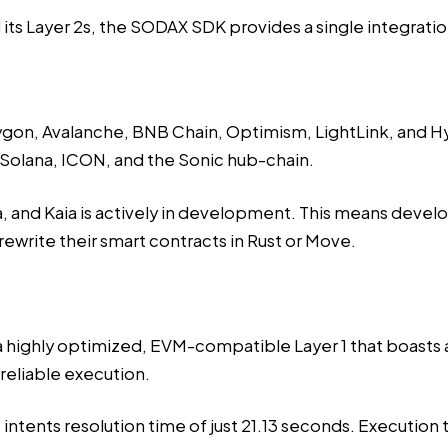
 its Layer 2s, the SODAX SDK provides a
single integrati
ygon, Avalanche, BNB Chain, Optimism, LightLink, and 
 Solana, ICON, and the Sonic hub-chain.
 and Kaia is actively in development. This means develope
 rewrite their smart contracts in Rust or Move.
 a highly optimized, EVM-compatible Layer 1 that boasts a
 reliable execution.
tents resolution time of just 21.13 seconds. Execution t