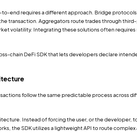
o-end requires a different approach. Bridge protocols 
the transaction. Aggregators route trades through third-
market volatility. Integrating these solutions often req
cross-chain DeFi SDK that lets developers declare inte
itecture
nsactions
follow the same predictable process across dif
itecture. Instead of forcing the user, or the developer,
ks, the SDK utilizes a lightweight API to route complex 