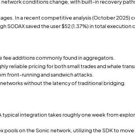
twork conditions change, with built-in recovery paths fo
tages. In a
recent competitive analysis
(October 2025) co
h SODAX saved the user $52 (1.37%) in total execution c
e fee additions commonly found in aggregators.
ly reliable pricing for both small trades and whale trans
om front-running and sandwich attacks.
tworks without the latency of traditional bridging.
 A typical integration takes roughly one week from expl
x pools
on the Sonic network, utilizing the SDK to move 