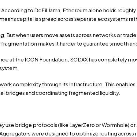
ted. According to DeFiLlama, Ethereum alone holds roughly $
t means capital is spread across separate ecosystems ra
ng. But when users move assets across networks or trade 
is fragmentation makes it harder to guarantee smooth an
ience at the ICON Foundation,
SODAX has completely move
 system.
ork complexity through its infrastructure. This enables 
nal bridges and coordinating fragmented liquidity.
y use bridge protocols (like LayerZero or Wormhole) or 
ggregators were designed to optimize routing across mu