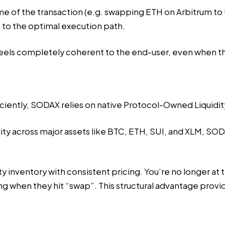
ome of the transaction (e.g. swapping ETH on Arbitrum t
 to the optimal execution path.
eels completely coherent to the end-user, even when the
ficiently, SODAX relies on native Protocol-Owned Liquid
dity across major assets like BTC, ETH, SUI, and XLM, S
y inventory with consistent pricing. You’re no longer at 
ing when they hit “swap”. This structural advantage pro