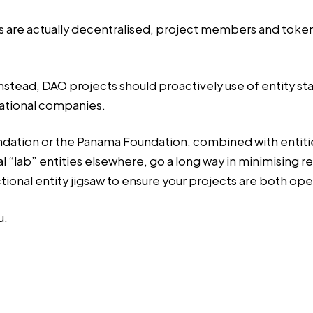
are actually decentralised, project members and token hol
 Instead, DAO projects should proactively use of entity st
rational companies.
ation or the Panama Foundation, combined with entities i
al “lab” entities elsewhere, go a long way in minimising r
ctional entity jigsaw to ensure your projects are both op
u.