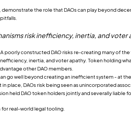
, demonstrate the role that DAOs can play beyond decent
itfalls.
isms risk inefficiency, inertia, and voter 
A poorly constructed DAO risks re-creating many of the w
efficiency, inertia, and voter apathy. Token holding wh
disadvantage other DAO members.
an go well beyond creating an inefficient system - at th
put in place, DAOs risk being seen as unincorporated assoc
on held DAO token holders jointly and severally liable for
s
for real-world legal tooling.