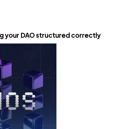
ng your DAO structured correctly