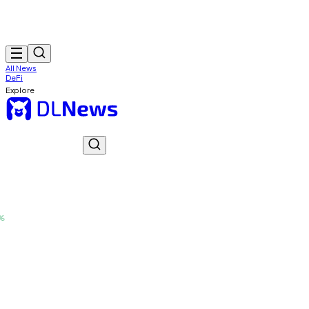
All News
DeFi
Explore