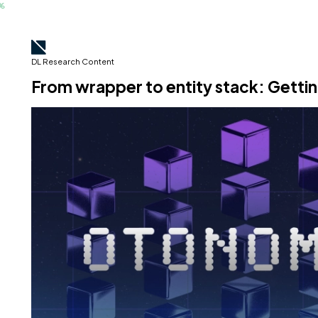
DL Research Content
From wrapper to entity stack: Getti