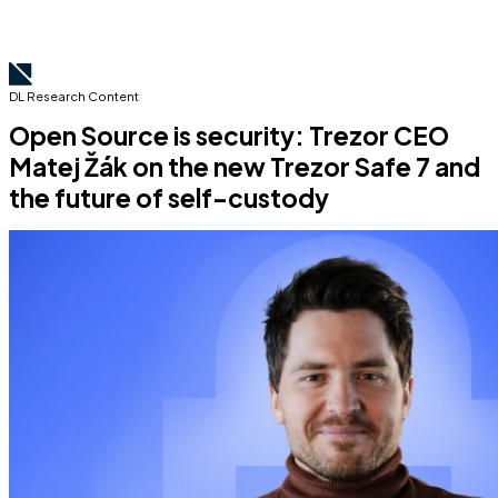
DL Research Content
Open Source is security: Trezor CEO
Matej Žák on the new Trezor Safe 7 and
the future of self-custody