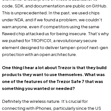
code, SDK, and documentation are public on GitHub.
This is unprecedented. In the past, we used chips
under NDA, and if we found a problem, we couldn’t
warn anyone, even if competitors using the same
flawed chip attacked us for being insecure. That’s why
we pushed for TROPIC01, a revolutionary secure
element designed to deliver tamper-proof next-gen
protection with an open architecture.
One thing I hear a lot about Trezor is that they build
products they want to use themselves. What was
one of the features of the Trezor Safe 7 that was
something you wanted or needed?
Definitely the wireless nature. It’s crucial for
connecting with iPhones, particularly since the US