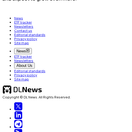
News
ETF tracker
Newsletters
Contact us
Editorial standards
Privacy policy
Site map
News
ETF tracker
Newsletters
About Us
Editorial standards
Privacy policy
Site map
Copyright © DL News. All Rights Reserved.