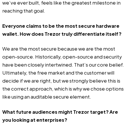
we’ve ever built, feels like the greatest milestone in
reaching that goal.
Everyone claims to be the most secure hardware
wallet. How does Trezor truly differentiate itself?
We are the most secure because we are the most
open-source. Historically, open-source and security
have been closely intertwined. That’s our core belief.
Ultimately, the free market and the customer will
decide if we are right, but we strongly believe this is
the correct approach, which is why we chose options
like using an auditable secure element.
What future audiences might Trezor target? Are
you looking at enterprises?