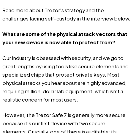
Read more about Trezor’s strategy and the
challenges facing self-custody in the interview below.
What are some of the physical attack vectors that
your new device is now able to protect from?
Our industry is obsessed with security, and we go to
great lengths by using tools like secure elements and
specialized chips that protect private keys. Most
physical attacks you hear about are highly advanced,
requiring million-dollar lab equipment, which isn’t a
realistic concern for most users.
However, the Trezor Safe 7 is generally more secure
because it’s our first device with two secure
elements. Crucially, one of these is auditable; its