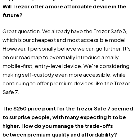
Will Trezor offer a more affordable device in the
future?
Great question. We already have the Trezor Safe 3,
which is our cheapest and most accessible model.
However, I personally believe we can go further. It’s
on our roadmap to eventually introduce a really
mobile-first, entry-level device. We’re considering
making self-custody even more accessible, while
continuing to offer premium devices like the Trezor
Safe 7.
The $250 price point for the Trezor Safe 7 seemed
to surprise people, with many expecting it to be
higher. How do you manage the trade-offs
between premium quality and affordability?