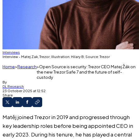
Interviews
Interview - Matej Zak, Trezor; Illustration: Hilary B; Source: Trezor
Home
Research
Open Source is security: Trezor CEO Matej Žák on
the new Trezor Safe 7 and the future of self-
custody
By
DL Research
23 October 2025 at 12:52
Share
Matěj joined Trezor in 2019 and progressed through
key leadership roles before being appointed CEO in
early 2023. During his tenure, he has played a central