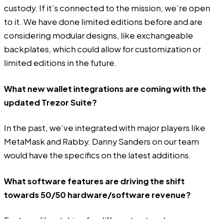
custody. If it’s connected to the mission, we’re open
to it. We have done limited editions before and are
considering modular designs, like exchangeable
backplates, which could allow for customization or
limited editions in the future.
What new wallet integrations are coming with the
updated Trezor Suite?
In the past, we’ve integrated with major players like
MetaMask and Rabby. Danny Sanders on our team
would have the specifics on the latest additions.
What software features are driving the shift
towards 50/50 hardware/software revenue?