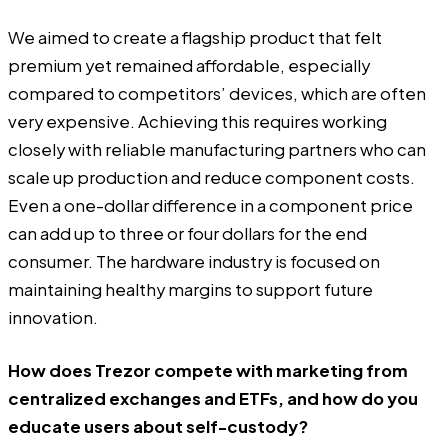
We aimed to create a flagship product that felt
premium yet remained affordable, especially
compared to competitors’ devices, which are often
very expensive. Achieving this requires working
closely with reliable manufacturing partners who can
scale up production and reduce component costs.
Even a one-dollar difference in a component price
can add up to three or four dollars for the end
consumer. The hardware industry is focused on
maintaining healthy margins to support future
innovation.
How does Trezor compete with marketing from
centralized exchanges and ETFs, and how do you
educate users about self-custody?