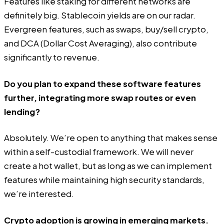
Features like staking for different networks are
definitely big. Stablecoin yields are on our radar.
Evergreen features, such as swaps, buy/sell crypto,
and DCA (Dollar Cost Averaging), also contribute
significantly to revenue.
Do you plan to expand these software features
further, integrating more swap routes or even
lending?
Absolutely. We’re open to anything that makes sense
within a self-custodial framework. We will never
create a hot wallet, but as long as we can implement
features while maintaining high security standards,
we’re interested.
Crypto adoption is growing in emerging markets.