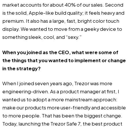
market accounts for about 40% of our sales. Second
is the solid, Apple-like build quality; it feels heavy and
premium. It also has a large, fast, bright color touch
display. We wanted to move from a geeky device to
something sleek, cool, and “sexy.”
When you joined as the CEO, what were some of
the things that you wanted to implement or change
in the strategy?
When I joined seven years ago, Trezor was more
engineering-driven. As a product manager at first, I
wanted us to adopt a more mainstream approach:
make our products more user-friendly and accessible
to more people. That has been the biggest change.
Today, launching the Trezor Safe 7, the best product