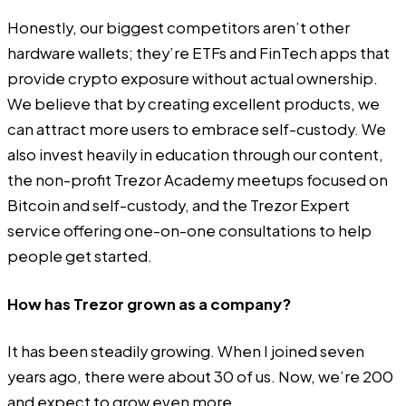
Honestly, our biggest competitors aren’t other
hardware wallets; they’re ETFs and FinTech apps that
provide crypto exposure without actual ownership.
We believe that by creating excellent products, we
can attract more users to embrace self-custody. We
also invest heavily in education through our content,
the non-profit Trezor Academy meetups focused on
Bitcoin and self-custody, and the Trezor Expert
service offering one-on-one consultations to help
people get started.
How has Trezor grown as a company?
It has been steadily growing. When I joined seven
years ago, there were about 30 of us. Now, we’re 200
and expect to grow even more.