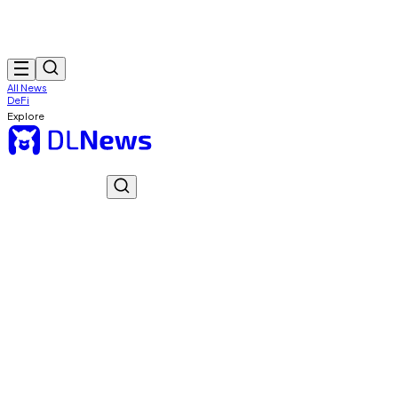
All News
DeFi
Explore