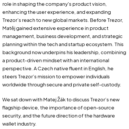
role in shaping the company's product vision,
enhancing the user experience, and expanding
Trezor’s reach to new global markets. Before Trezor,
Matěj gained extensive experience in product
management, business development, and strategic
planning within the tech and startup ecosystem. This
background now underpins his leadership, combining
a product-driven mindset with an international
perspective. A Czech native fluent in English, he
steers Trezor’s mission to empower individuals
worldwide through secure and private self-custody.
We sat down with Matej Žák to discuss
Trezor’s
new
flagship device, the importance of open-source
security, and the future direction of the hardware
wallet industry.