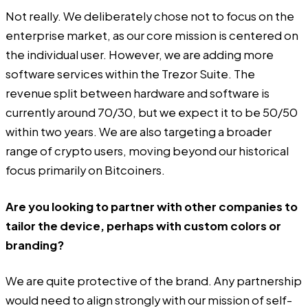
Not really. We deliberately chose not to focus on the
enterprise market, as our core mission is centered on
the individual user. However, we are adding more
software services within the Trezor Suite. The
revenue split between hardware and software is
currently around 70/30, but we expect it to be 50/50
within two years. We are also targeting a broader
range of crypto users, moving beyond our historical
focus primarily on Bitcoiners.
Are you looking to partner with other companies to
tailor the device, perhaps with custom colors or
branding?
We are quite protective of the brand. Any partnership
would need to align strongly with our mission of self-