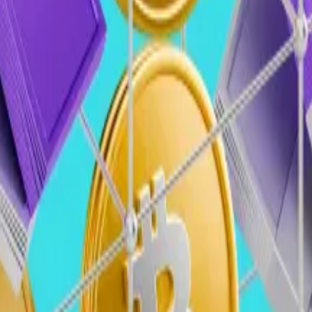
 attract asset managers, hedge funds, and sovereign we
l shift the focus toward startups demonstrating traditiona
ypto with AI, fintech, and traditional finance, emphasi
ill further boost VC funding, with rising token prices ali
stability, particularly in the US, and consistent macroe
(Areta)
a
 will highlight a transformative shift in the industry.