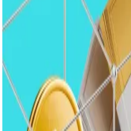
infrastructure bill.
These measures would create the necessary transparency
Against this backdrop, the adoption of stablecoins and 
Fintech companies
— from new upstarts to incumbents a
cheaper, and more efficient financial services to their
The applications for stablecoins will continue to gro
increasingly enable crypto payments at checkout, allowin
Alex Botte, Partner, Hack VC Alex Botte, Partner, Hack VC (Hack VC/Hack VC)
Alex Botte, partner, Hack VC