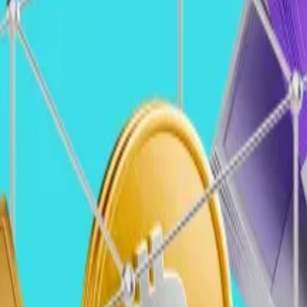
stors looking to splash out?
alaxy Ventures (Galaxy Venture/Galaxy Ventures)
entures
ches in US history coming into place, it’s hard to overst
nforcement actions
, more regulatory clarity, and an inc
ing more open
to engaging with crypto, the introduction 