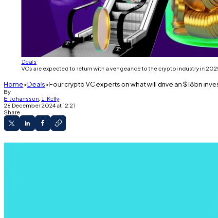
Deals
VCs are expected to return with a vengeance to the crypto industry in 2025
Home
Deals
Four crypto VC experts on what will drive an $18bn inv
By
E. Johansson
,
L. Kelly
26 December 2024 at 12:21
Share
VC investment into crypto will almost double in
We spoke with five experts to find out what’s dri
Venture capital investments will return with a vengeanc
That’s according to VC firms and market watchers
DL N