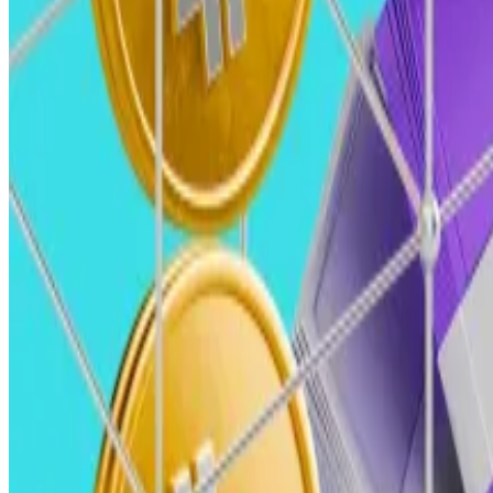
Robert Le, crypto analyst, Pitchbook Robert Le, crypto analyst, Pitchbook (Pitchboo
Robert Le, crypto analyst, Pitchbook
We predict 2025 will see a resurgence in VC investment in
This will mark a significant recovery from the $9.9 billi
This will likely be fuelled by macroeconomic stabilisatio
Heavyweights like BlackRock and Goldman Sachs will like
paving the way for broader institutional participation.
Crypto VC Lattice to raise third fund amid surging cry
Another crypto venture capital firm plans to raise anoth