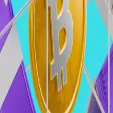
k/Pitchbook)
to crypto, with total funding to surpass $18 billion for th
on yearly average and $2.5 billion quarterly average durin
n, institutional adoption, and the return of generalist VC
ly increase their participation in crypto, which in retur
pto market
er...
Another crypto venture capital firm plans to raise an