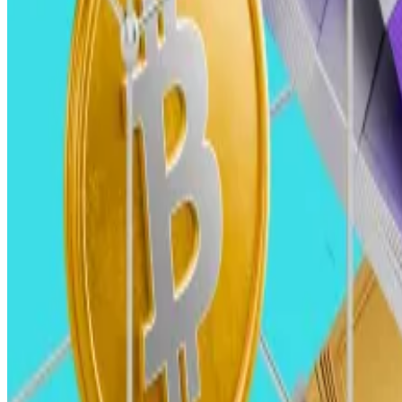
Their involvement could drive mainstream adoption and
Generalist VCs, returning after a period of retreat, wil
This approach may catalyse a broader convergence of cr
Improved global liquidity and declining interest rates w
However, this optimistic scenario hinges on regulatory 
Karl Martin Ahrend, founding partner, Areta Karl Martin Ahrend, founding partner, Areta 
Karl-Martin Ahrend, founding partner, Aret
For 2025, we are expecting a surge in M&A and IPOs, which