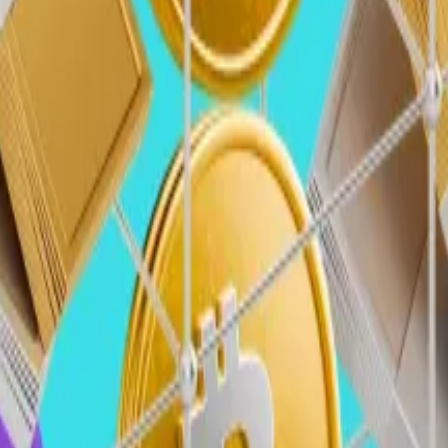
o and blockchain to rise back toward previous highs.
 the peaks seen in the first quarter of 2022, where roughl
 drop of80%, and spread across 478 deals (a 65% decrease)
of traditional VCs and institutional investors, especially 
 tend to lag behind liquid markets, which have seen major
fidence rebounds, we expect VC capital to increase, pot
 pro-crypto Trump administration and Congress will likely