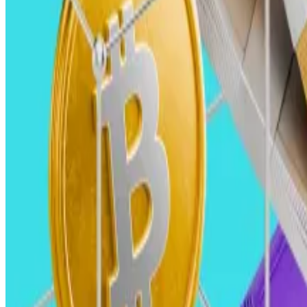
In 2025, we expect venture capital investment in crypt
Currently, VC investment still lags significantly behind
deals, according to Galaxy data.
In the third quarter, those figures were $2.4 billion, a
This gap is at least partly due to the continued absence 
Private markets, particularly early-stage VC investing,
recently.
However, as this market cycle matures and investor con
Improved regulatory clarity in the US with the incoming
cycles, and VC investment will accelerate.