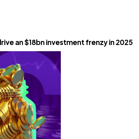
drive an $18bn investment frenzy in 2025