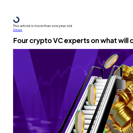
This article is more than one year old
Deals
Four crypto VC experts on what will 