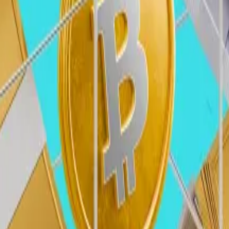
, guardrails, and protections for entrepreneurs and use
the usage of the underlying blockchains as financial rail
nd from consumer-facing to B2B businesses — will increas
 customers.
w beyond savings and payments to spending use cases. W
g users to spend stablecoins just as easily as fiat.