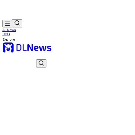
All News
DeFi
Explore