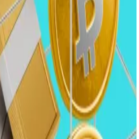
y $12 billion was invested across approximately 1,350
.
in the US.
 tokens like Bitcoin and Solana reach all-time highs
entially even surpassing previous highs.
 attract more institutional players than in previous