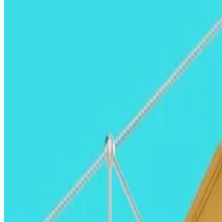
But what will drive the rally and how much cash are inve
Read on to find out.
Mike Giampapa, General Partner, Galaxy Ventures Mike Giampapa, General Partner, G
Mike Giampapa, general partner, Galaxy V
With the most pro-crypto executive and legislative bran
With a more favourable SEC, we expect to see fewer
e
to go public in the US.
We are also more optimistic than ever about
banks be