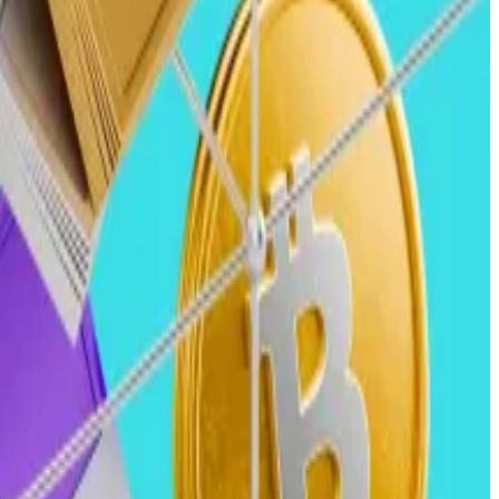
e year, along with multiple $5 billion quarters.
g the 2023 to 2024 period.
s.
n will enhance investor confidence and regulatory trust,
other batch of capital.