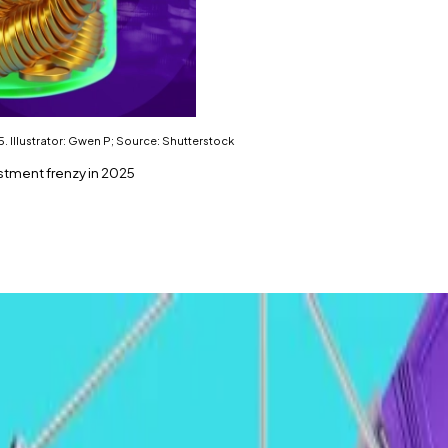
. Illustrator: Gwen P; Source: Shutterstock
estment frenzy in 2025
 2025, analysts say.
ving the rally.
e in 2025.
ews
has spoken with ahead of the new year.