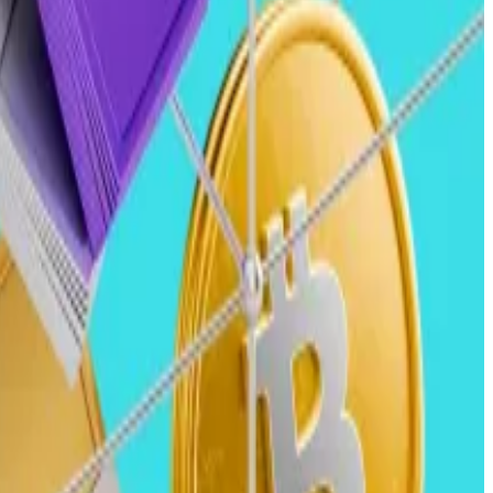
rs across the industry.
s are expected to accelerate in 2025.
ingly integrate with crypto rails to offer faster,
e expect merchant acquirers and card networks to