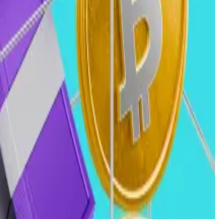
ate the impact this can have on the crypto industry.
reased likelihood for blockchain businesses to be able
of stablecoin legislation, and a broader crypto market