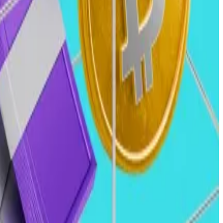
alth funds into crypto.
l metrics like recurring revenue and measurable traction.
sing sustainable growth over speculative investments.
gning public and venture markets.
conomic conditions.”