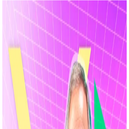
Ripple’s valuation has reportedly jumped by
25% since November.
It comes amidst a massive market drawdown.
Still, the XRP Army is ploughing billions into
XRP ETFs.
Two things can be true at the same time.
Ripple just achieved a $50 billion valuation as part of a
massive share buyback programme, which pushed its
valuation up by 25% since it
raised
$500 million in
November,
according
to
Bloomberg
.
At the same time, the price of XRP, the
cryptocurrency developed by the firm, has lost over
60% of its value since reaching an all-time high in July,