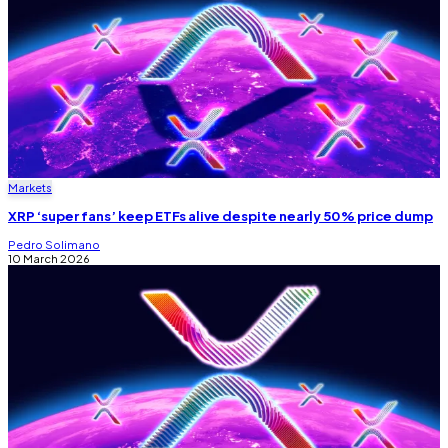
Markets
XRP ‘super fans’ keep ETFs alive despite nearly 50% price dump
Pedro Solimano
10 March 2026