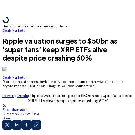
This article is more than three months old
Deals
Markets
Ripple valuation surges to $50bn as
‘super fans’ keep XRP ETFs alive
despite price crashing 60%
Deals
Markets
Ripple's latest shares buyback drive comes as uncertainty weighs on the
crypto market. Illustration: Hilary B; Source: Shutterstock
Home
Deals
Ripple valuation surges to $50bn as ‘super fans’ keep
XRP ETFs alive despite price crashing 60%
By
Eric Johansson
12 March 2026 at 10:50
Share