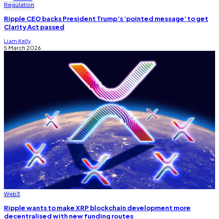
Regulation
Ripple CEO backs President Trump’s ‘pointed message‘ to get
Clarity Act passed
Liam Kelly
5 March 2026
Web3
Ripple wants to make XRP blockchain development more
decentralised with new funding routes