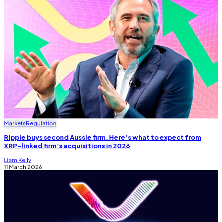
Markets
Regulation
Ripple buys second Aussie firm. Here’s what to expect from
XRP-linked firm’s acquisitions in 2026
Liam Kelly
11 March 2026