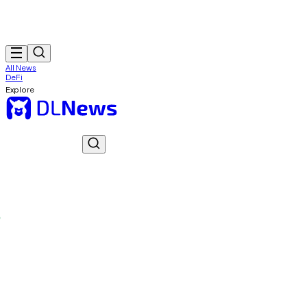
All News
DeFi
Explore