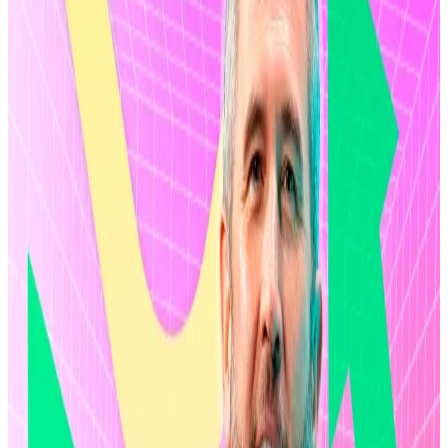
but that hasn’t dissuaded the token’s supporters
from
investing
billions into exchange-traded funds
tied to the asset.
First, the valuation. Ripple has kicked off a share
buyback programme for some $750 million worth of
shares from investors and employees. The buyback
drive will continue through April,
Bloomberg
reported.
Ripple buys second Aussie firm. Here’s what to
expect from XRP-linked firm’s acquisitions in 2026
Ripple is in the final stages of buying a financial
services...
Ripple is in the final stages of buying a
financial services license in Australia, allowing the
crypto firm to expand its growing...