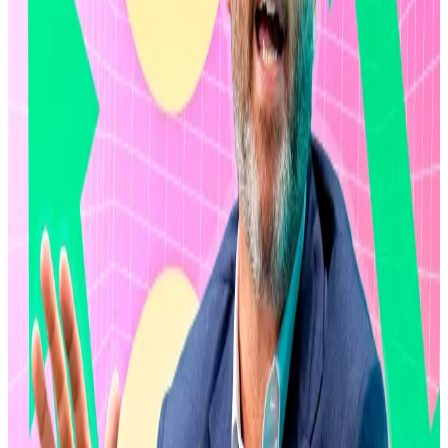
Ripple most recently
bought back
$285 million worth
of shares from early investors and employees at an $11
billion valuation in January 2024, according to
Reuters
.
The new buyback drive comes hot on the heels of
Ripple securing a $500 million strategic investment
from affiliates of Fortress Investment Group, Citadel
Securities, Pantera Capital, Galaxy Digital, Brevan
Howard, and Marshall Wace.
XRP down 60%
The latest buyback drive comes as uncertainty weighs
on the crypto market.
The market has lost almost half its value since