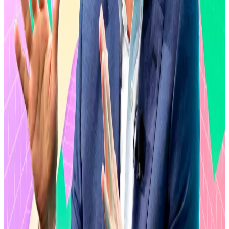
October, and a perfect storm of geopolitical turmoil,
tariffs, and the escalating conflict in the Middle East
threatens
to drag down cryptocurrency prices
further.
XRP has not been left unscorched. The Ripple-linked
asset has
lost
54% of its value since October.
Hello! This chart will be available in a few moments
XRP is down 60% from its all-time high hit last summer. Source: CoinGecko.
Yet, that doesn’t seem to deter the XRP Army, the
collective noun for the asset’s diehard fans. No
In fact, they’ve
injected
over $1.5 billion into XRP ETFs
despite the market drawdown.