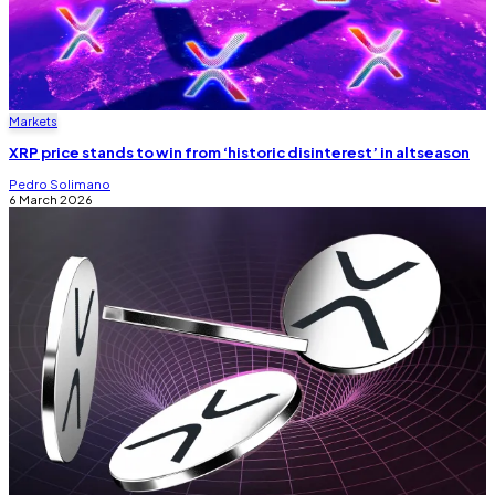
Markets
XRP price stands to win from ‘historic disinterest’ in altseason
Pedro Solimano
6 March 2026