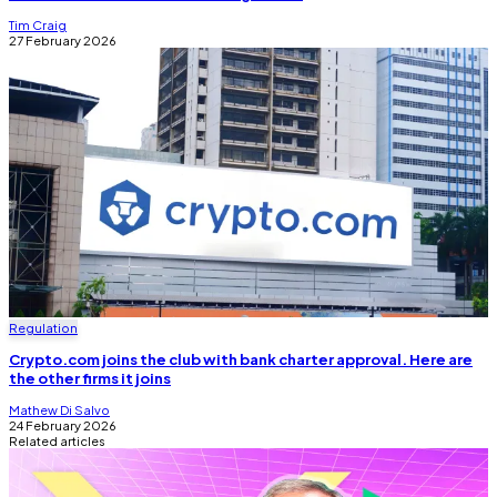
Tim Craig
27 February 2026
Regulation
Crypto.com joins the club with bank charter approval. Here are
the other firms it joins
Mathew Di Salvo
24 February 2026
Related articles