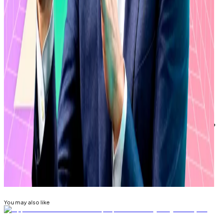
“My guess is this [degree of inflows] is largely XRP
superfans versus casual retail,” Bloomberg
Intelligence ETF analyst Eric Balchunas
wrote
on X on
March 10.
Ripple didn’t immediately return a request for
comment.
Eric Johansson is DL News’ managing editor. Got a tip?
Email him at
eric@dlnews.com
.
Related Topics
RIPPLE (XRP)
You may also like