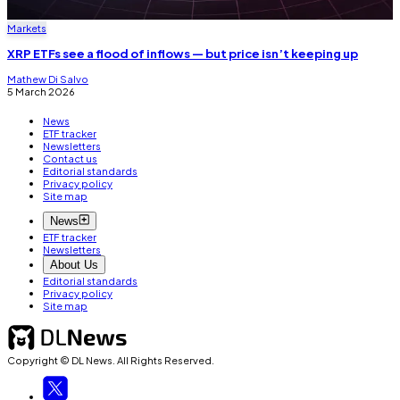
Markets
XRP ETFs see a flood of inflows — but price isn’t keeping up
Mathew Di Salvo
5 March 2026
News
ETF tracker
Newsletters
Contact us
Editorial standards
Privacy policy
Site map
News
ETF tracker
Newsletters
About Us
Editorial standards
Privacy policy
Site map
Copyright © DL News. All Rights Reserved.