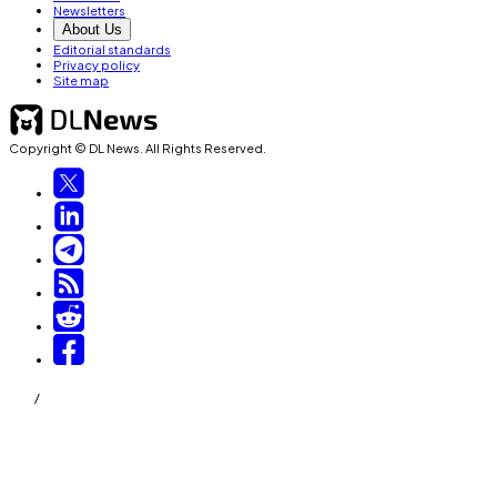
Newsletters
About Us
Editorial standards
Privacy policy
Site map
Copyright © DL News. All Rights Reserved.
/