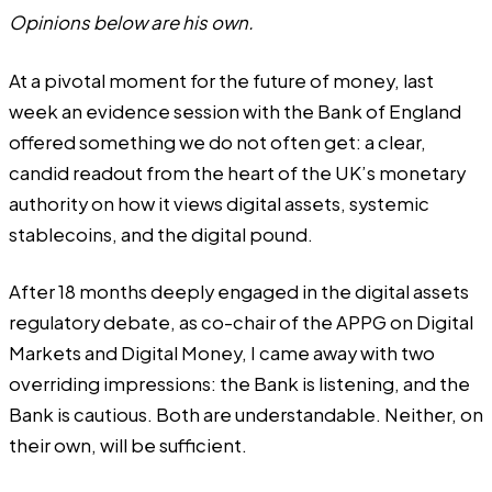
Opinions below are his own.
At a pivotal moment for the future of money, last
week an evidence session with the Bank of England
offered something we do not often get: a clear,
candid readout from the heart of the UK’s monetary
authority on how it views digital assets, systemic
stablecoins, and the digital pound.
After 18 months deeply engaged in the digital assets
regulatory debate, as co-chair of the APPG on Digital
Markets and Digital Money, I came away with two
overriding impressions: the Bank is listening, and the
Bank is cautious. Both are understandable. Neither, on
their own, will be sufficient.