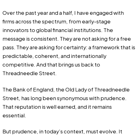
Over the past year and a half, I have engaged with
firms across the spectrum, from early-stage
innovators to global financial institutions. The
message is consistent. They are not asking for a free
pass. They are asking for certainty: a framework that is
predictable, coherent, and internationally
competitive. And that brings us back to
Threadneedle Street.
The Bank of England, the Old Lady of Threadneedle
Street, has long been synonymous with prudence.
That reputation is well earned, and it remains
essential.
But prudence, in today’s context, must evolve. It