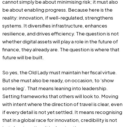
cannot simply be about minimising risk; it must also
be about enabling progress. Because here is the
reality: innovation, if well-regulated, strengthens
systems. It diversifies infrastructure, enhances
resilience, and drives efficiency. The question is not
whether digital assets will play a role in the future of
finance, they already are. The question is where that
future will be built.
So yes, the Old Lady must maintain her fiscal virtue.
But she must also be ready, on occasion, to ‘show
some leg’. That means leaning into leadership.
Setting frameworks that others will look to. Moving
with intent where the direction of travel is clear, even
if every detail is not yet settled. It means recognising
that in a global race for innovation, credibility is not