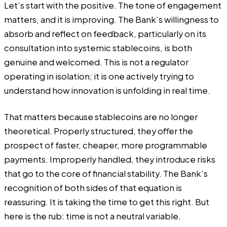
Let’s start with the positive. The tone of engagement
matters, and it is improving. The Bank’s willingness to
absorb and reflect on feedback, particularly on its
consultation into systemic stablecoins, is both
genuine and welcomed. This is not a regulator
operating in isolation; it is one actively trying to
understand how innovation is unfolding in real time.
That matters because stablecoins are no longer
theoretical. Properly structured, they offer the
prospect of faster, cheaper, more programmable
payments. Improperly handled, they introduce risks
that go to the core of financial stability. The Bank’s
recognition of both sides of that equation is
reassuring. It is taking the time to get this right. But
here is the rub: time is not a neutral variable.