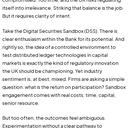
itself into irrelevance. Striking that balance is the job.
But it requires clarity of intent.
Take the Digital Securities Sandbox (DSS). There is
clear enthusiasm within the Bank for its potential. And
rightly so, the idea of a controlled environment to
test distributed ledger technologies in capital
markets is exactly the kind of regulatory innovation
the UK should be championing. Yet industry
sentiment is, at best, mixed. Firms are asking a simple
question: what is the return on participation? Sandbox
engagement comes with real costs; time, capital,
senior resource.
But too often, the outcomes feel ambiguous.
Experimentation without a clear pathway to