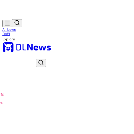
All News
DeFi
Explore