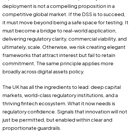
deployment is not a compelling proposition in a
competitive global market. If the DSS is to succeed,
it must move beyond being a safe space for testing. It
must become a bridge to real-world application,
delivering regulatory clarity, commercial viability, and
ultimately, scale. Otherwise, we risk creating elegant
frameworks that attract interest but fail to retain
commitment. The same principle applies more
broadly across digital assets policy.
The UK has all the ingredients to lead: deep capital
markets, world-class regulatory institutions, and a
thriving fintech ecosystem. What it now needs is
regulatory confidence. Signals that innovation will not
just be permitted, but enabled within clear and
proportionate guardrails.