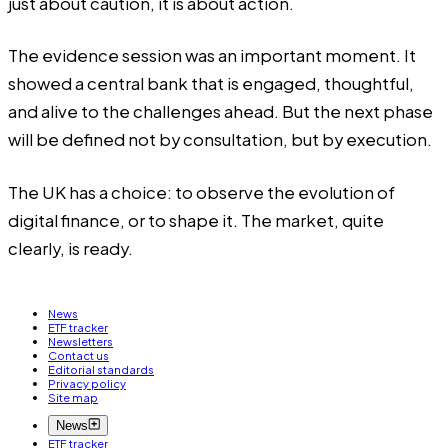
just about caution, it is about action.
The evidence session was an important moment. It
showed a central bank that is engaged, thoughtful,
and alive to the challenges ahead. But the next phase
will be defined not by consultation, but by execution.
The UK has a choice: to observe the evolution of
digital finance, or to shape it. The market, quite
clearly, is ready.
News
ETF tracker
Newsletters
Contact us
Editorial standards
Privacy policy
Site map
News
ETF tracker