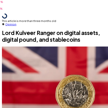
This article is more than three months old
Opinion
Lord Kulveer Ranger on digital assets,
digital pound, and stablecoins