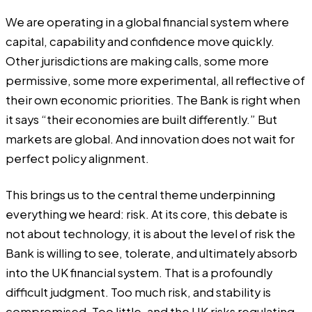
We are operating in a global financial system where
capital, capability and confidence move quickly.
Other jurisdictions are making calls, some more
permissive, some more experimental, all reflective of
their own economic priorities. The Bank is right when
it says “their economies are built differently.” But
markets are global. And innovation does not wait for
perfect policy alignment.
This brings us to the central theme underpinning
everything we heard: risk. At its core, this debate is
not about technology, it is about the level of risk the
Bank is willing to see, tolerate, and ultimately absorb
into the UK financial system. That is a profoundly
difficult judgment. Too much risk, and stability is
compromised. Too little, and the UK risks regulating