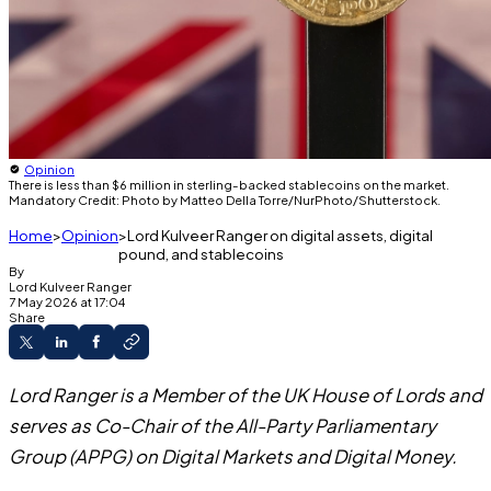
Opinion
There is less than $6 million in sterling-backed stablecoins on the market.
Mandatory Credit: Photo by Matteo Della Torre/NurPhoto/Shutterstock.
Home
Opinion
Lord Kulveer Ranger on digital assets, digital
pound, and stablecoins
By
Lord
Kulveer Ranger
7 May 2026 at 17:04
Share
Lord Ranger is a Member of the UK House of Lords and
serves as Co-Chair of the All-Party Parliamentary
Group (APPG) on Digital Markets and Digital Money.