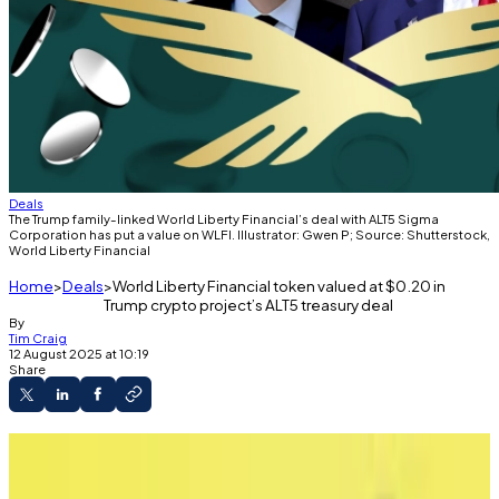
Deals
The Trump family-linked World Liberty Financial’s deal with ALT5 Sigma
Corporation has put a value on WLFI. Illustrator: Gwen P; Source: Shutterstock,
World Liberty Financial
Home
Deals
World Liberty Financial token valued at $0.20 in
Trump crypto project’s ALT5 treasury deal
By
Tim Craig
12 August 2025 at 10:19
Share
World Liberty Financial treasury company
ALT5 values WLFI tokens at $0.20 apiece in share