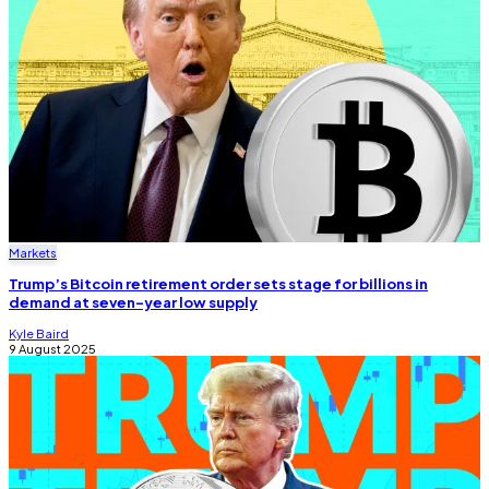
Markets
Trump’s Bitcoin retirement order sets stage for billions in
demand at seven-year low supply
Kyle Baird
9 August 2025