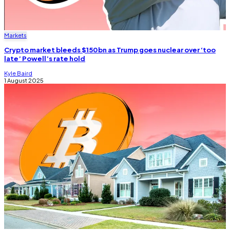
Markets
Crypto market bleeds $150bn as Trump goes nuclear over ‘too
late’ Powell’s rate hold
Kyle Baird
1 August 2025