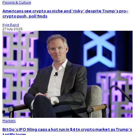
People & Culture
Americans see crypto as niche and ‘risky’ despite Trump’s pro-
crypto push, poll finds
Kyle Baird
27 July 2025
Markets
BitGo’s IPO filing caps a hot run in $4tn crypto market as Trump’s
tariffs loom