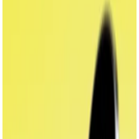
acquisition deal.
It's the first time the token has received a
value since its launch.
World Liberty Financial’s deal with ALT5 Sigma
Corporation has put a value on WLFI, the Trump-
backed DeFi project’s token, for the first time since
its sale last year.
On Monday, ALT5
announced
plans to pivot to
become a so-called crypto treasury company, selling
200,000 new shares and using the proceeds to buy
up the $1.5 billion worth of WLFI.
The firm will swap half of the newly-issued shares
directly for WLFI held by World Liberty Financial in a
deal that values the token at $0.20, Matt Morgan,