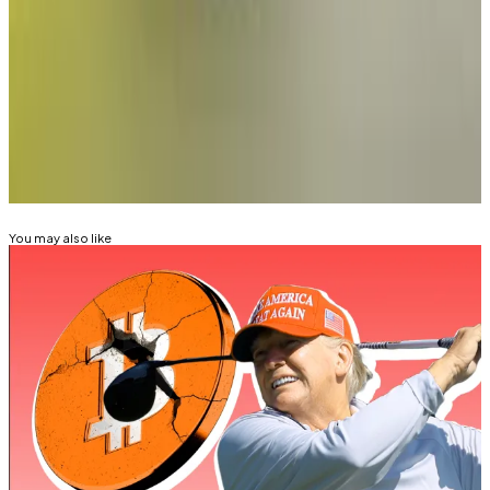
Tim Craig is DL News’ Edinburgh-based DeFi
Correspondent. Reach out with tips at
tim@dlnews.com
.
Related Topics
DONALD TRUMP
You may also like