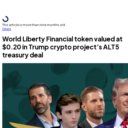
This article is more than nine months old
Deals
World Liberty Financial token valued at
$0.20 in Trump crypto project’s ALT5
treasury deal