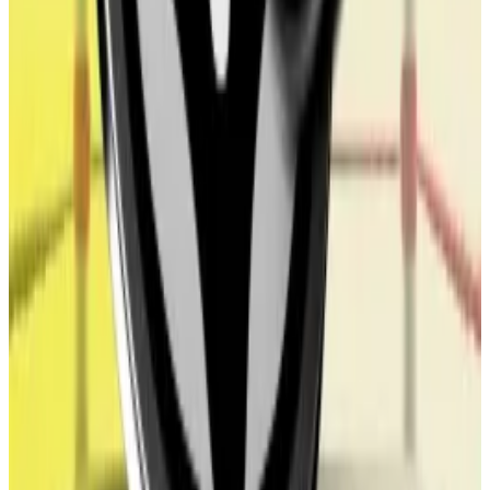
All three new appointees hold WLFI and therefore
have a financial interest in the token’s value.
Morgan said he’s not at liberty to comment on
matters that may involve commercially sensitive
information relating to his role or ALT5 when asked
about the potential conflict of interest of the board
appointments.
Trading the token
The WLFI token is designed to govern World Liberty
Financial. Those who hold the token can vote on
changes to the protocol, its creators
said
.
The project makes clear that it isn’t a decentralised