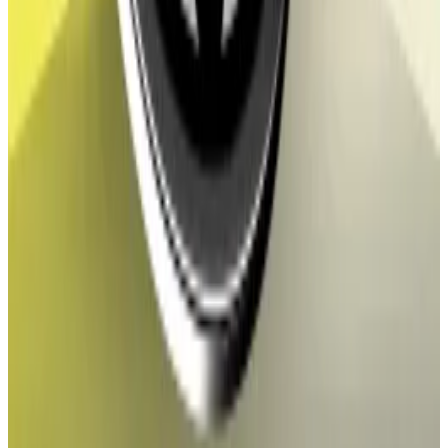
autonomous organisation, a type of crypto collective
popular among DeFi projects.
Stargate token holders baulk at LayerZero’s ‘flawed’
$138m buyout offer
The LayerZero Foundation, a nonprofit that supports
the top...
The LayerZero Foundation, a nonprofit that
supports the top cross-chain messaging protocol,
proposed on Sunday to acquire crypto...
In July, WLFI holders voted to make the token
tradable after the question was put to them by the
project’s creators.
World Liberty Financial said in an
X post
that the token
could begin trading as soon as the end of August.