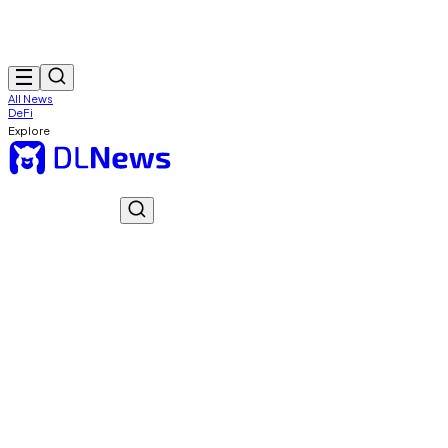
All News
DeFi
Explore