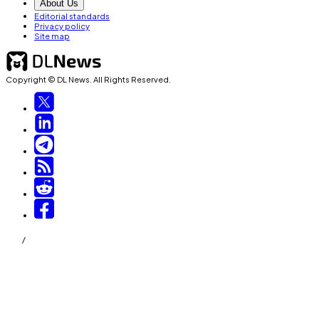
About Us
Editorial standards
Privacy policy
Site map
Copyright © DL News. All Rights Reserved.
/