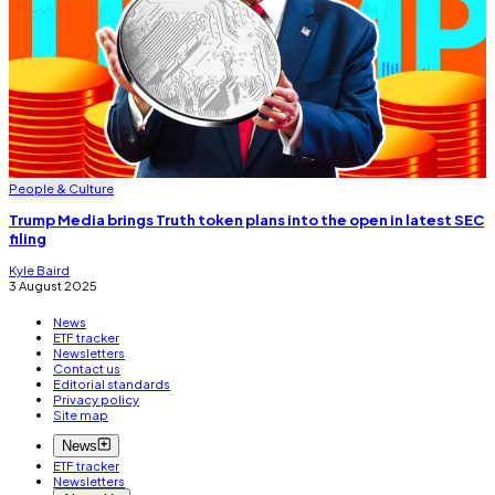
People & Culture
Trump Media brings Truth token plans into the open in latest SEC
filing
Kyle Baird
3 August 2025
News
ETF tracker
Newsletters
Contact us
Editorial standards
Privacy policy
Site map
News
ETF tracker
Newsletters