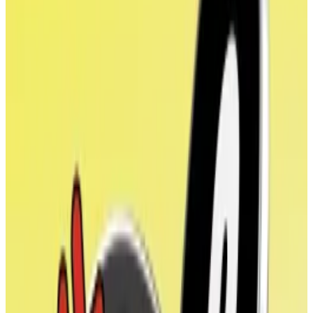
ALT5’s chief investment officer, told
DL News
.
It’s not clear if World Liberty Financial is the only
participant swapping WLFI tokens for shares. The firm
said that several other unnamed institutional investors
and venture capital firms participated in the share
sale.
It’s the first time that WLFI has received a valuation
since World Liberty Financial sold $550 million worth
tokens to investors between October and March. At
the time, investors paid varying prices for WLFI
depending on how early in the sale they bought it.
Large WLFI holders include Tron founder Justin Sun,
who bought $75 million worth during the token sale.