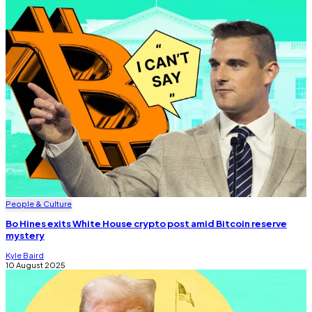
People & Culture
Bo Hines exits White House crypto post amid Bitcoin reserve
mystery
Kyle Baird
10 August 2025