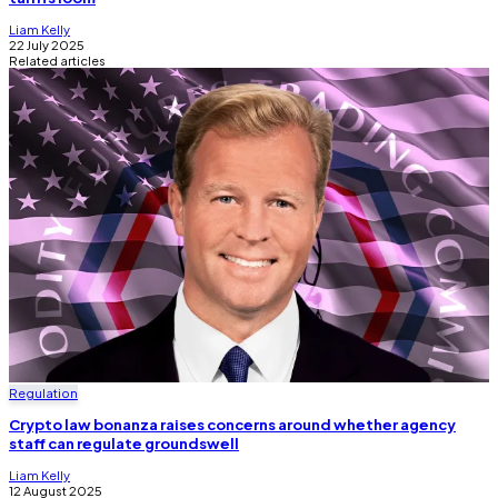
Liam Kelly
22 July 2025
Related articles
Regulation
Crypto law bonanza raises concerns around whether agency
staff can regulate groundswell
Liam Kelly
12 August 2025