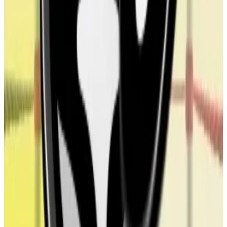
treasury companies and the issuers of the crypto
asset they buy.
Tron Inc, a crypto treasury company that says it will
buy up TRX, the native token of the Tron blockchain,
has Weike Sun on its board, the father of Justin Sun.
The firm listed the father-son relationship among its
potential conflicts of interest in its
S-3 filing
last
month.
As a part of ALT5’s crypto treasury swerve, the firm
added several World Liberty Financial executives and
backers to its board of directors. They include World
Liberty Financial CEO Zach Witkoff, the project’s
COO Zak Folkman, and Eric Trump, President Donald
Trump’s son.