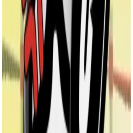
back of a favourable crypto regulatory environment
under the Trump administration.
Many of these companies issue debt or shares to buy
up their cryptocurrency of choice, and often emerge
through reverse mergers with struggling publicly
traded companies.
Uniswap inches to fee switch vote as Foundation
proposes Wyoming entity
Uniswap, the largest decentralised exchange on
Ethereum,...
Uniswap, the largest decentralised
exchange on Ethereum, could soon divert a portion of
its fees towards the Uniswap DAO.
Sometimes there’s a conflict of interest between the