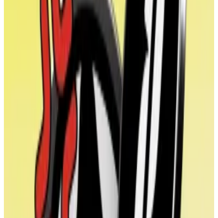
On its launch, WLFI was programmed so that buyers
couldn’t trade it, meaning that there was no way for
the market to value the token.
Conflict of interest
The deal also highlights the growing crypto treasury
company trend.
Michael Saylor’s Strategy was a trailblazer in this
regard. The firm has issued debt or shares to buy
Bitcoin since
2020
, a ploy which has seen its shares
skyrocket by over 3,500% since.
Over the past year, a new wave of crypto treasury
companies have copied Saylor’s playbook on the