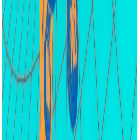
since
its heyday
in late October.
A buzzing market for friend.tech points has emerged
amid reports the project will airdrop 100% its total
token supply.
That’s an outlier for crypto airdrops as the freely given
tokens are usually only a small proportion of the
project’s total supply.
LayerZero and zkSync
LayerZero and zkSync are two of the most highly
anticipated crypto airdrops.
Both have attracted
significant farming activity
over