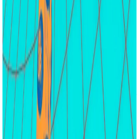
the last two years. Farming means registering activity
on a protocol or blockchain to qualify for a possible
airdrop.
The developers behind both projects have
confirmed airdrops of their planned native tokens.
LayerZero is expected before the end of the first half
of the year, but little is known about the timing for
zkSync’s token distribution.
Osato Avan-Nomayo
is our Nigeria-based DeFi
correspondent. He covers DeFi and tech. To share tips
or information about stories, please contact him at
osato@dlnews.com
.
Related Topics
AIRDROP
EIGENLAYER
STAKING