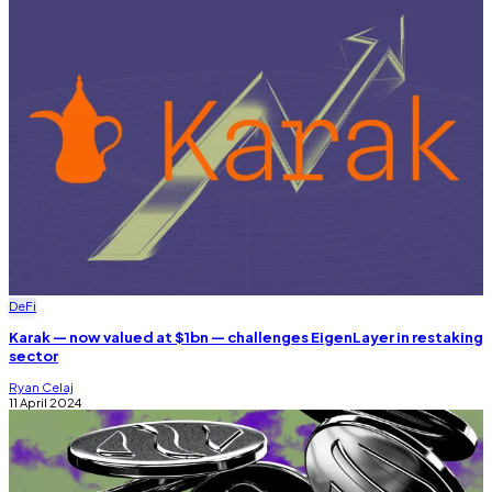
DeFi
Karak — now valued at $1bn — challenges EigenLayer in restaking
sector
Ryan Celaj
11 April 2024