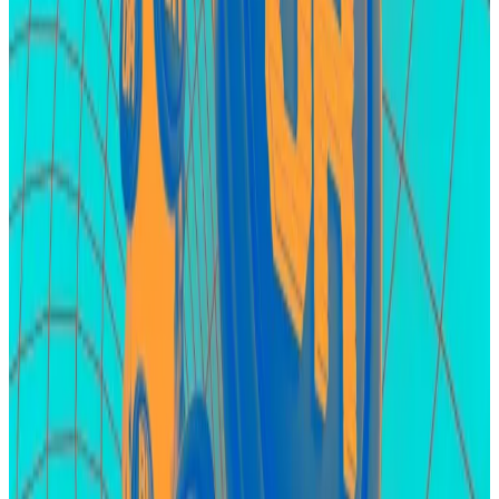
assumption that EigenLayer will airdrop its token to
early adopters.
In recent months, Eigen Labs, developers of the
protocol, have refused to say whether an airdrop is
forthcoming, simply telling users on Discord, “there is
no token.”
Still, this denial might be a tactic by the developers to
avoid scrutiny from US regulators
.
Karak
Karak is another player in the restaking sector. The
budding protocol is by no means a major competitor
to EigenLayer ― at least not yet, but it’s
valued at $1