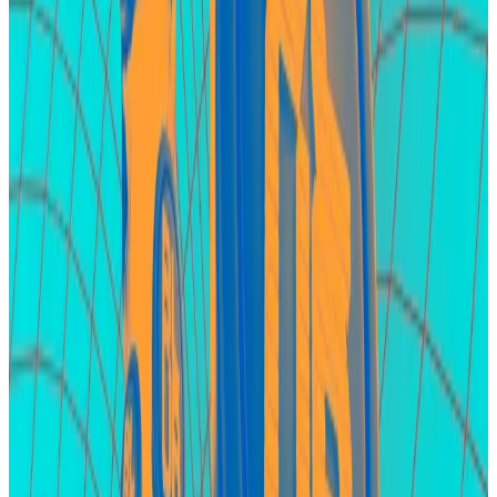
EigenLayer
EigenLayer is DeFi’s second-largest protocol in terms
of investor deposits as it holds $15.4 billion.
The protocol is at the centre of the restaking hype ―
a buzzy, new crypto meta that involves staking
already staked Ether.
What do crypto lawyers really think about points?
A simple investment promised a massive return:
Investors who...
A simple investment promised a
massive return: Investors who deposited certain
tokens on LayerBank, a crypto borrowing protocol,...
These deposits are fueled by the widespread