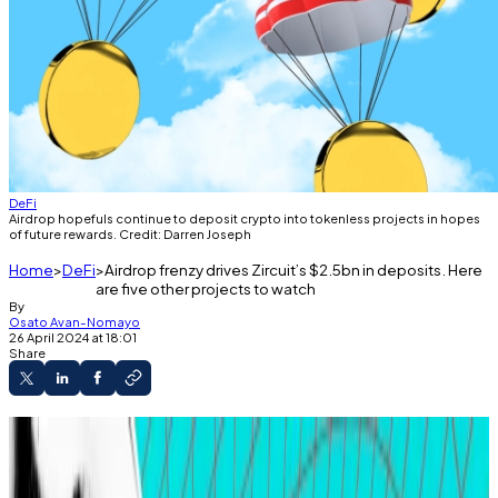
DeFi
Airdrop hopefuls continue to deposit crypto into tokenless projects in hopes
of future rewards. Credit: Darren Joseph
Home
DeFi
Airdrop frenzy drives Zircuit’s $2.5bn in deposits. Here
are five other projects to watch
By
Osato Avan-Nomayo
26 April 2024 at 18:01
Share
Airdrop hopefuls continue to farm tokenless
projects.
Crypto farming activity is driving investor