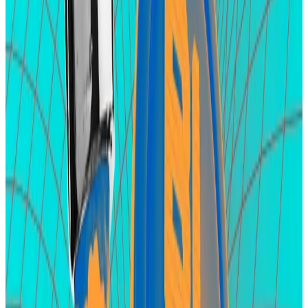
Zircuit staking this month.
Early adopters who deposit funds in Zircuit receive
points for doing so. As usual, there’s the expectation
that those points will be converted into Zircuit’s
native token in the future but the project team hasn’t
announced such plans yet.
Apart from Zircuit points, depositors also receive
points from the project’s partners, including Renzo,
EigenLayer, and eOracle ― the latter two are still
tokenless.
Hello! This chart will be available in a few moments
Users have staked $2.5 billion in crypto on Zircuit hoping to secure airdrop