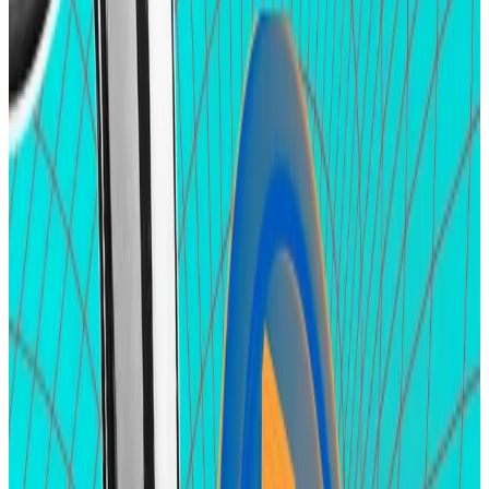
into platforms as users position themselves for
airdrops. Here are some of the projects attracting
hopefuls despite the current market slowdown that
interrupted the price gains for crypto tokens earlier
this year.
Zircuit
Zircuit is an Ethereum rollup that uses zero-
knowledge proofs ― a cryptographic technique used
to validate transactions without revealing all the data
they contain.
Zircuit hasn’t launched its mainnet. That’s expected
to happen in the summer, but it hasn’t stopped
airdrop hopefuls from piling into the protocol’s test
network
with almost
$2.5 billion
in deposits into