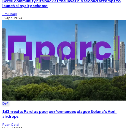
Scroll community hits back at the layer 2′s second attempt to
launch a loyalty scheme
Tim Craig
18 April 2024
DeFi
$63m exits Parcl as poor performances plague Solana’s April
airdrops
Ryan Celaj