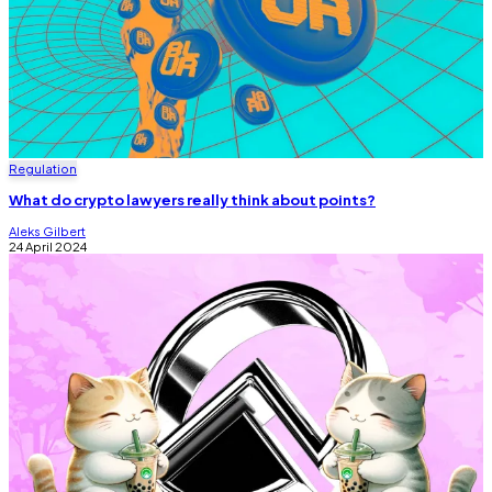
Regulation
What do crypto lawyers really think about points?
Aleks Gilbert
24 April 2024