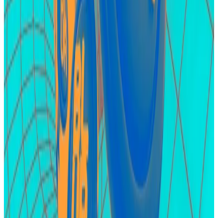
billion
. It has managed to attract
$400 million
in
investor deposits since its private launch earlier in
April.
Unlike EigenLayer, which works exclusively on
Ethereum, Karak supports restaking on Arbitrum and
its native blockchain Karak Network. The protocol
also allows restaking of assets apart from Ether,
including stablecoins and various forms of liquid-
staked ETH
Karak has a points programme as well ― a campaign
where users are rewarded with XP for depositing
funds and referring others. XP is similar to points and
the expectation is that it will culminate in a token
airdrop for early adopters.