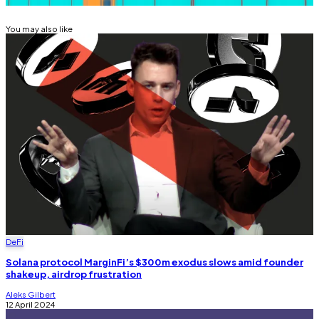
You may also like
DeFi
Solana protocol MarginFi’s $300m exodus slows amid founder
shakeup, airdrop frustration
Aleks Gilbert
12 April 2024