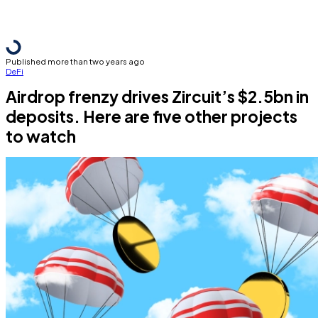
Published more than two years ago
DeFi
Airdrop frenzy drives Zircuit’s $2.5bn in
deposits. Here are five other projects
to watch