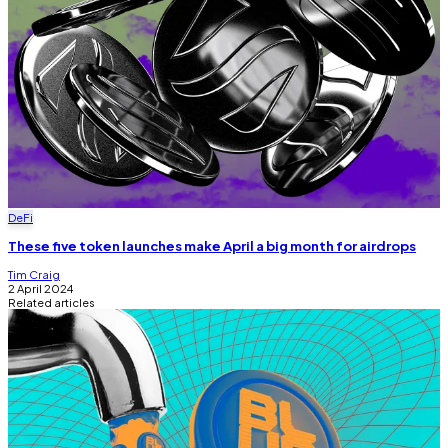
DeFi
These five token launches make April a big month for airdrops
Tim Craig
2 April 2024
Related articles