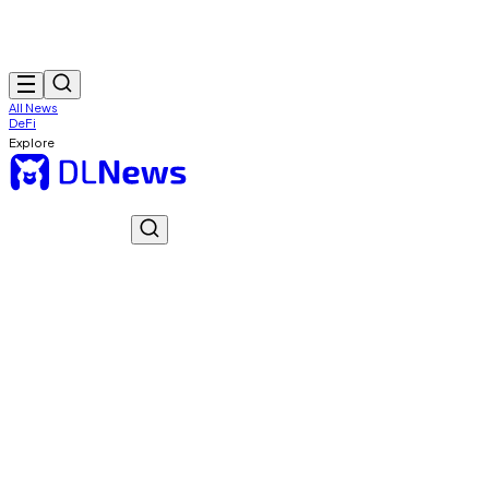
All News
DeFi
Explore