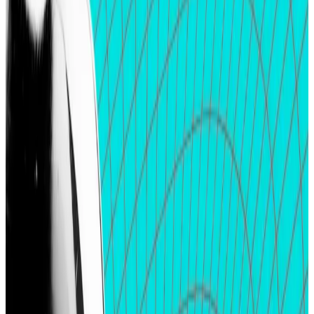
deposits.
Airdrop farmers are not swayed by project
teams’ attempts to deny the possibility of token
distributions.
April has been a
big month for airdrops
as several
major crypto protocols have launched their native
tokens and rewarded early adopters.
Buzzy stablecoin protocol Ethena kicked things off
with a
$500 million airdrop
distributed among 90,000
eligible users. Others including crypto bridge
Wormhole and Solana-based real estate futures
marketplace Parcl followed suit.
As April wraps up, airdrop chasers are moving onto