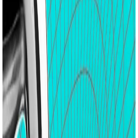
other targets ―
DeFi protocols without native
tokens
.
While tokenless projects like interoperability
protocol LayerZero have assured users of future
airdrops, others like Ethereum restaking giant
EigenLayer have been coy in committing to possible
token distribution events.
Nevertheless, airdrop chasers can look to
points
programmes launched by some of these projects
as
possible indicators, especially as projects including
Parcl and liquid restaking protocol Ether.fi have
converted their points into airdrops.
That expectation often leads to an influx of liquidity