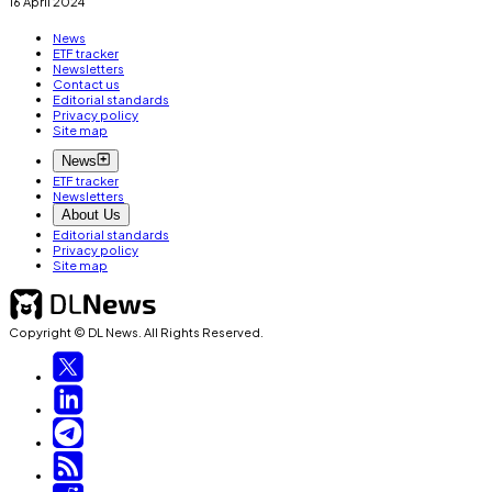
16 April 2024
News
ETF tracker
Newsletters
Contact us
Editorial standards
Privacy policy
Site map
News
ETF tracker
Newsletters
About Us
Editorial standards
Privacy policy
Site map
Copyright © DL News. All Rights Reserved.