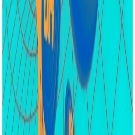
The protocol hasn’t announced plans to convert the
XP to an airdrop.
Hello! This chart will be available in a few moments
Airdrop points farming catapult Karak deposits reach to $400 million barely a week
after private launch.
friend.tech
Socialfi platform friend.tech has experienced
something of a renaissance this month
with the launch
of its second version, called V2, and the possibility of
an airdrop.
Earlier this month, the platform saw $7.4 million in user
deposits in one day, the largest single-day volume