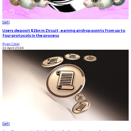
DeFi
Users deposit $2bn in Zircuit, earning airdrop points from up to
four protocols in the process
Ryan Celaj
22 April 2024
DeFi