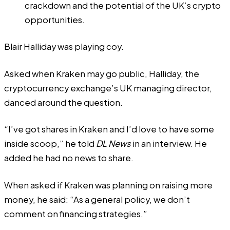
crackdown and the potential of the UK’s crypto
opportunities.
Blair Halliday was playing coy.
Asked when Kraken may go public, Halliday, the
cryptocurrency exchange’s UK managing director,
danced around the question.
“I’ve got shares in Kraken and I’d love to have some
inside scoop,” he told
DL News
in an interview. He
added he had no news to share.
When asked if Kraken was planning on raising more
money, he said: “As a general policy, we don’t
comment on financing strategies.”