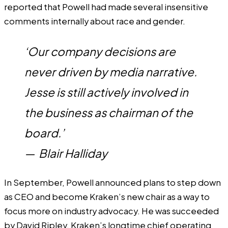
reported that Powell had made several insensitive
comments internally about race and gender.
‘Our company decisions are
never driven by media narrative.
Jesse is still actively involved in
the business as chairman of the
board.’
—
Blair Halliday
In September, Powell announced plans to step down
as CEO and become Kraken’s new chair as a way to
focus more on industry advocacy. He was succeeded
by David Ripley, Kraken’s longtime chief operating