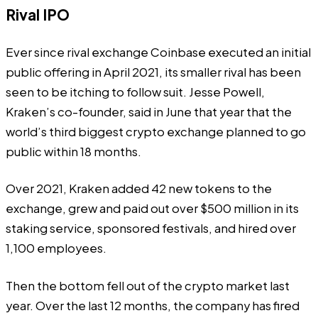
Rival IPO
Ever since rival exchange Coinbase executed an initial
public offering in April 2021, its smaller rival has been
seen to be itching to follow suit. Jesse Powell,
Kraken’s co-founder,
said
in June that year that the
world’s
third biggest crypto exchange
planned to go
public within 18 months.
Over 2021, Kraken
added
42 new tokens to the
exchange, grew and paid out over $500 million in its
staking service, sponsored festivals, and hired over
1,100 employees.
Then the bottom fell out of the crypto market last
year. Over the last 12 months, the company has fired