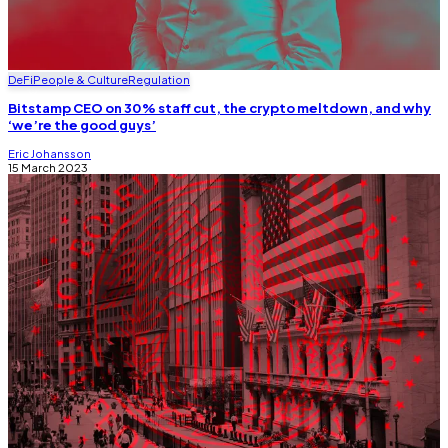
DeFi
People & Culture
Regulation
Bitstamp CEO on 30% staff cut, the crypto meltdown, and why
‘we’re the good guys’
Eric Johansson
15 March 2023