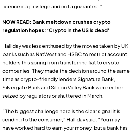
licence is a privilege and not a guarantee.”
NOW READ:
Bank meltdown crushes crypto
regulation hopes: ‘Crypto in the US is dead’
Halliday was less enthused by the moves taken by UK
banks such as
NatWest
and
HSBC
to restrict account
holders this spring from transferring fiat to crypto
companies. They made the decision around the same
time as crypto-friendly lenders
Signature Bank
,
Silvergate Bank
and
Silicon Valley Bank
were either
seized by regulators or shuttered in March.
“The biggest challenge here is the clear signal it is
sending to the consumer,” Halliday said. “You may
have worked hard to earn your money, but a bank has