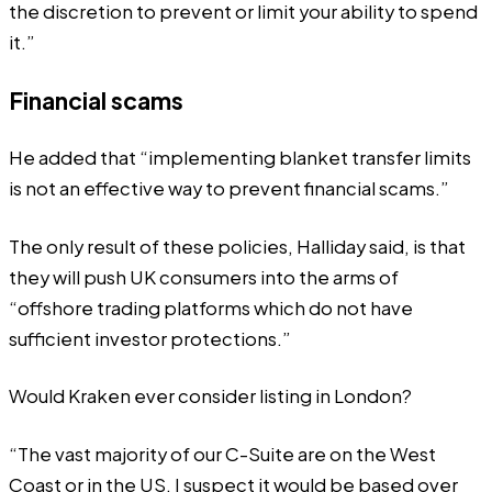
the discretion to prevent or limit your ability to spend
it.”
Financial scams
He added that “implementing blanket transfer limits
is not an effective way to prevent financial scams.”
The only result of these policies, Halliday said, is that
they will push UK consumers into the arms of
“offshore trading platforms which do not have
sufficient investor protections.”
Would Kraken ever consider listing in London?
“The vast majority of our C-Suite are on the West
Coast or in the US. I suspect it would be based over