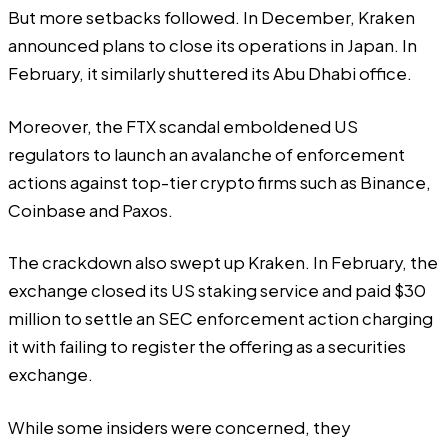
But more setbacks followed. In December, Kraken
announced plans to close its operations in
Japan
. In
February, it similarly shuttered its
Abu Dhabi
office.
Moreover, the FTX scandal emboldened US
regulators to launch an avalanche of enforcement
actions against top-tier crypto firms such as
Binance
,
Coinbase and
Paxos
.
The crackdown also swept up Kraken. In February, the
exchange closed its US staking service and paid $30
million to settle an SEC enforcement action charging
it with failing to register the offering as a securities
exchange.
While some insiders were concerned, they