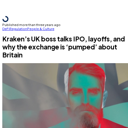
Published more than three years ago
DeFi
Regulation
People & Culture
Kraken’s UK boss talks IPO, layoffs, and
why the exchange is ‘pumped’ about
Britain