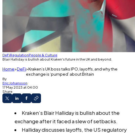
DeFi
Regulation
People & Culture
Blair Halliday is bullish about Kraken's future in the UK and beyond.
Home
DeFi
Kraken’s UK boss talks IPO, layoffs, and why the
exchange is ‘pumped’ about Britain
By
Eric Johansson
17 May 2023 at 04:00
Share
Kraken’s Blair Halliday is bullish about the
exchange after it faced a slew of setbacks.
Halliday discusses layoffs, the US regulatory