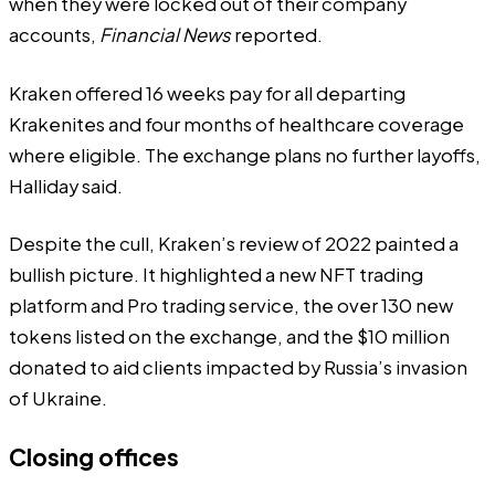
when they were locked out of their company
accounts,
Financial News
reported.
Kraken offered 16 weeks pay for all departing
Krakenites and four months of healthcare coverage
where eligible. The exchange plans no further layoffs,
Halliday said.
Despite the cull, Kraken’s
review of 2022
painted a
bullish picture. It highlighted a new NFT trading
platform and Pro trading service, the over 130 new
tokens listed on the exchange, and the $10 million
donated to aid clients impacted by Russia’s invasion
of Ukraine.
Closing offices