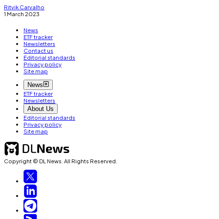
Ritvik Carvalho
1 March 2023
News
ETF tracker
Newsletters
Contact us
Editorial standards
Privacy policy
Site map
News
ETF tracker
Newsletters
About Us
Editorial standards
Privacy policy
Site map
Copyright © DL News. All Rights Reserved.