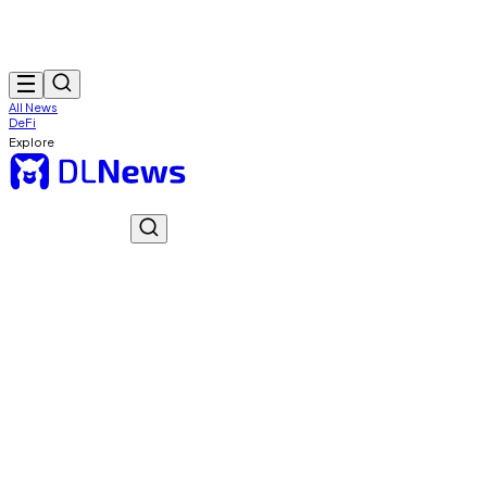
All News
DeFi
Explore