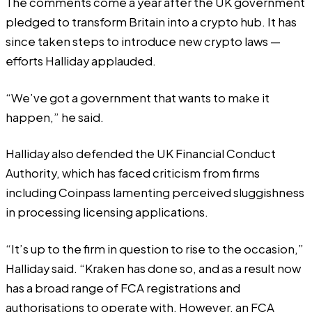
The comments come a year after the UK government
pledged to transform Britain into a crypto hub. It has
since taken steps to introduce new crypto laws —
efforts Halliday applauded.
“We’ve got a government that wants to make it
happen,” he said.
Halliday also defended the UK Financial Conduct
Authority, which has faced criticism from firms
including
Coinpass
lamenting perceived sluggishness
in processing licensing applications.
“It’s up to the firm in question to rise to the occasion,”
Halliday said. “Kraken has done so, and as a result now
has a broad range of FCA registrations and
authorisations to operate with. However, an FCA