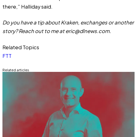
there,” Halliday said.
Do you have a tip about Kraken, exchanges or another
story? Reach out to me at
eric@dlnews.com
.
Related Topics
FTT
Related articles