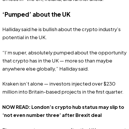
‘Pumped’ about the UK
Halliday said he is bullish about the crypto industry’s
potential in the UK.
“I’m super, absolutely pumped about the opportunity
that crypto has in the UK — more so than maybe
anywhere else globally,” Halliday said.
Kraken isn’t alone — investors injected over
$230
million
into Britain-based projects in the first quarter.
NOW READ:
London’s crypto hub status may slip to
‘not even number three’ after Brexit deal