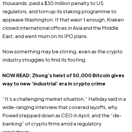
thousands, paid a $30 million penalty to US
regulators, and torn up its staking programme to
appease Washington. If that wasn’t enough, Kraken
closed international offices in Asia and the Middle
East, and went mum on its IPO plans.
Now something may be stirring, even as the crypto
industry struggles to find its footing.
NOW READ:
Zhong’s heist of 50,000 Bitcoin gives
way to new ‘industrial’ era in crypto crime
“It’s a challenging market situation,” Halliday said in a
wide-ranging interview that covered layoffs, why
Powell stepped down as CEO in April, and the “de-
banking” of crypto firms amid a regulatory
crackdown.