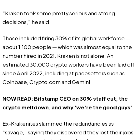
“Kraken took some pretty serious and strong
decisions,” he said.
Those included firing 30% of its global workforce —
about 1,100 people — which was almost equal to the
number hired in 2021. Kraken is not alone. An
estimated
30,000 crypto workers have been laid off
since April 2022, including at pacesetters such as
Coinbase
,
Crypto.com
and
Gemini
NOW READ:
Bitstamp CEO on 30% staff cut, the
crypto meltdown, and why ‘we’re the good guys’
Ex-Krakenites slammed the redundancies as
“savage,”
saying they discovered they lost their jobs