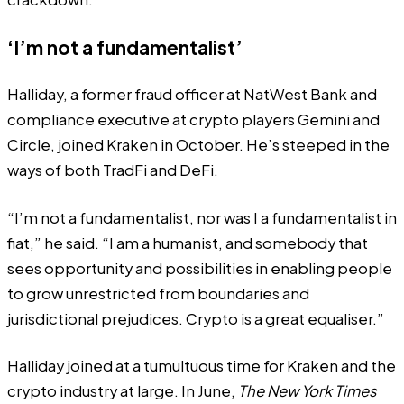
‘I’m not a fundamentalist’
Halliday, a former fraud officer at NatWest Bank and
compliance executive at crypto players Gemini and
Circle, joined Kraken in October. He’s steeped in the
ways of both TradFi and DeFi.
“I’m not a fundamentalist, nor was I a fundamentalist in
fiat,” he said. “I am a humanist, and somebody that
sees opportunity and possibilities in enabling people
to grow unrestricted from boundaries and
jurisdictional prejudices. Crypto is a great equaliser.”
Halliday joined at a tumultuous time for Kraken and the
crypto industry at large. In June,
The New York Times