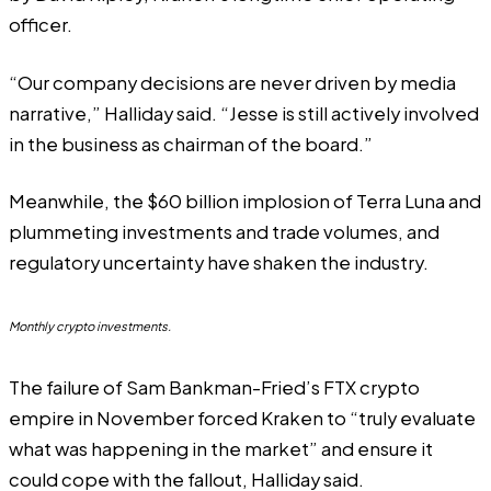
officer.
“Our company decisions are never driven by media
narrative,” Halliday said. “Jesse is still actively involved
in the business as chairman of the board.”
Meanwhile, the $60 billion implosion of
Terra Luna
and
plummeting investments
and trade volumes, and
regulatory uncertainty
have shaken the industry.
Monthly crypto investments.
The failure of Sam Bankman-Fried’s FTX crypto
empire in November forced Kraken to “truly evaluate
what was happening in the market” and ensure it
could cope with the fallout, Halliday said.