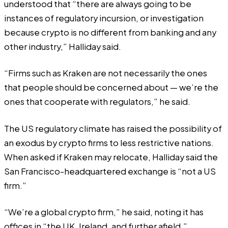
understood that “there are always going to be
instances of regulatory incursion, or investigation
because crypto is no different from banking and any
other industry,” Halliday said.
“Firms such as Kraken are not necessarily the ones
that people should be concerned about — we’re the
ones that cooperate with regulators,” he said.
The US regulatory climate has raised the possibility of
an exodus by crypto firms to less restrictive nations.
When asked if Kraken may relocate, Halliday said the
San Francisco-headquartered exchange is “not a US
firm.”
“We’re a global crypto firm,” he said, noting it has
offices in “the UK, Ireland, and further afield.”