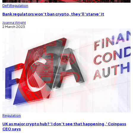
DeFi
Regulation
Bank regulators won’t ban crypto, they’ll ‘starve’ it
Joanna Wright
2 March 2023
Regulation
UK as major crypto hub? ‘I don’t see that happening,’ Coinpass
CEO says