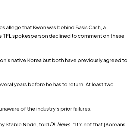
ees
allege that Kwon was behind Basis Cash
, a
8. The TFL spokesperson declined to comment on these
won’s native Korea but both have previously agreed to
everal years before he has to return. At least two
aware of the industry’s prior failures.
ny Stable Node, told
DL News
. “It’s not that [Koreans