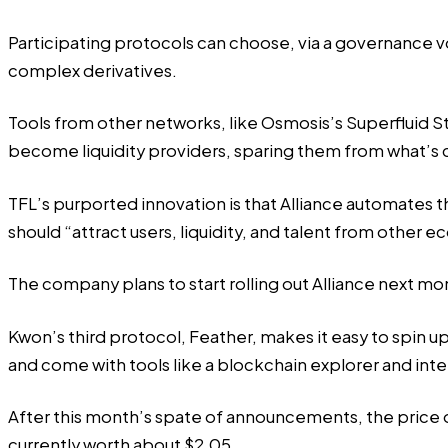
Participating protocols can choose, via a governance vo
complex derivatives.
Tools from other networks, like Osmosis’s Superfluid St
become liquidity providers, sparing them from what’s 
TFL’s purported innovation is that Alliance automates th
should “attract users, liquidity, and talent from other 
The company plans to start rolling out Alliance next mont
Kwon’s third protocol, Feather, makes it easy to spin 
and come with tools like a blockchain explorer and inte
After this month’s spate of announcements, the price o
currently worth about $2.05.