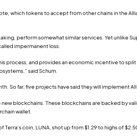
te, which tokens to accept from other chains in the Alli
aking, perform somewhat similar services. Yet unlike Sup
called impermanent loss.
is process, and provides an economic incentive to split y
ecosystems,” said Schum.
h. So far, five projects have said they will implement All
up new blockchains. These blockchains are backed by vali
rchain wallet.
f Terra’s coin, LUNA, shot up from $1.29 to highs of $2