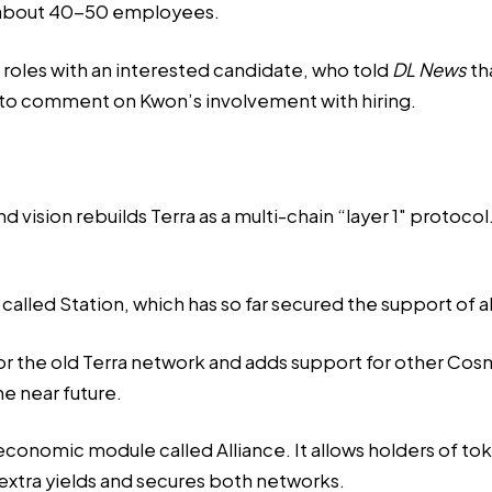
 about 40-50 employees.
 roles with an interested candidate, who told
DL News
th
 to comment on Kwon’s involvement with hiring.
 vision rebuilds Terra as a multi-chain “layer 1″ protoco
et called Station, which has so far secured the support
d for the old Terra network and adds support for other Co
e near future.
conomic module called Alliance. It allows holders of tok
 extra yields and secures both networks.