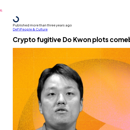
Published more than three years ago
DeFi
People & Culture
Crypto fugitive Do Kwon plots comeb