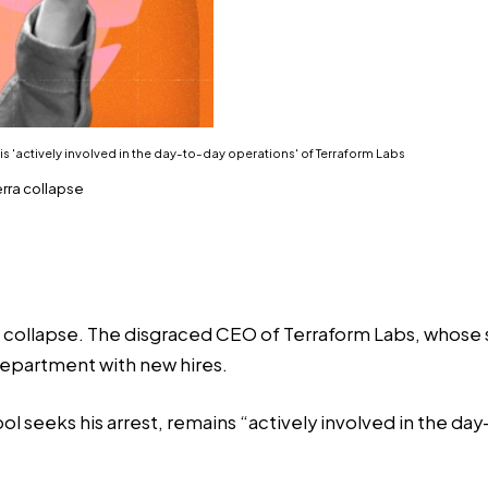
 is 'actively involved in the day-to-day operations' of Terraform Labs
rra collapse
 collapse. The disgraced CEO of Terraform Labs, whose st
department with new hires.
l seeks his arrest, remains “actively involved in the da