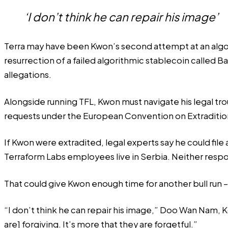
‘I don’t think he can repair his image’
Terra may have been Kwon’s second attempt at an alg
resurrection of a failed algorithmic stablecoin called 
allegations.
Alongside running TFL, Kwon must navigate his legal tro
requests under the European Convention on Extraditio
If Kwon were extradited,
legal experts say
he could file 
Terraform Labs employees live in Serbia. Neither res
That could give Kwon enough time for another bull run – 
“I don’t think he can repair his image,” Doo Wan Nam,
are] forgiving. It’s more that they are forgetful.”