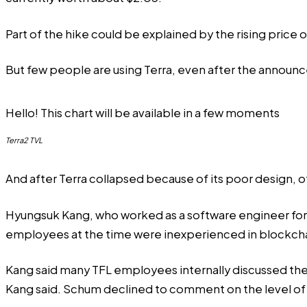
Part of the hike could be explained by the rising price 
But few people are using Terra, even after the announ
Hello! This chart will be available in a few moments
Terra2 TVL
And after Terra collapsed because of its poor design, o
Hyungsuk Kang, who worked as a software engineer for 
employees at the time were inexperienced in blockc
Kang said many TFL employees internally discussed the l
Kang said. Schum declined to comment on the level of