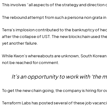
This involves “all aspects of the strategy and directio
The rebound attempt from such a persona non grata in cr
Terra’s implosion contributed to the bankruptcy of hedg
after the collapse of UST. The new blockchain used th
yet another failure.
While Kwon’s whereabouts are unknown, South Korean p
not be reached for comment.
It’s an opportunity to work with ‘the m
To get the new chain going, the company
is hiring
for o
Terraform Labs has
posted several of these job vacanc