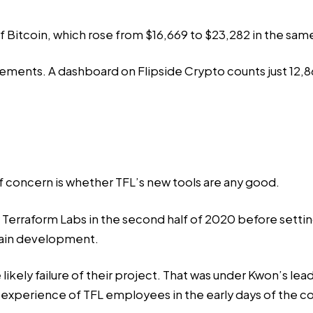
of Bitcoin, which rose from $16,669 to $23,282 in the sam
cements. A
dashboard
on Flipside Crypto counts just 12,8
f concern is whether TFL’s new tools are any good.
Terraform Labs in the second half of 2020 before settin
hain development.
ikely failure of their project. That was under Kwon’s lea
 experience of TFL employees in the early days of the 