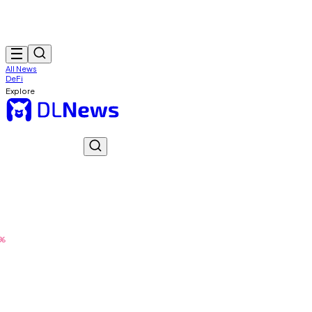
All News
DeFi
Explore