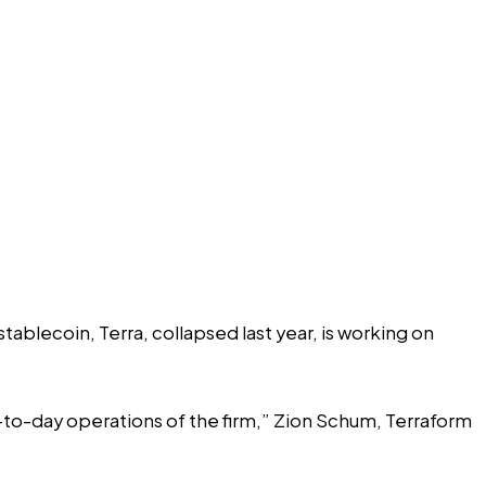
ablecoin, Terra, collapsed last year, is working on
y-to-day operations of the firm,” Zion Schum, Terraform