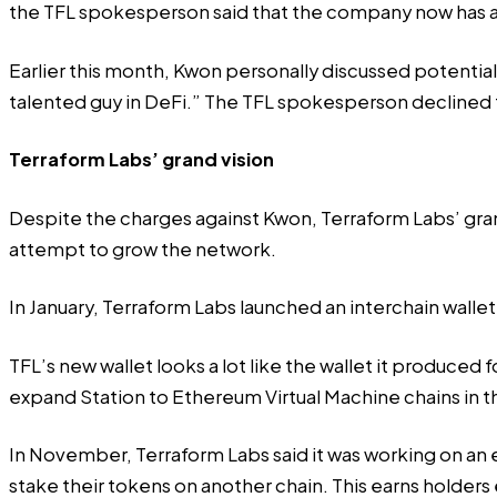
the TFL spokesperson said that the company now has
Earlier this month, Kwon personally discussed potential
talented guy in DeFi.” The TFL spokesperson declined
Terraform Labs’ grand vision
Despite the charges against Kwon, Terraform Labs’ grand
attempt to grow the network.
In January, Terraform Labs launched an interchain wall
TFL’s new wallet looks a lot like the wallet it produce
expand Station to Ethereum Virtual Machine chains in th
In November, Terraform Labs said it was working on an e
stake their tokens on another chain. This earns holders