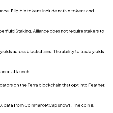
ance. Eligible tokens include native tokens and
erfluid Staking, Alliance does not require stakers to
ields across blockchains. The ability to trade yields
iance at launch.
dators on the Terra blockchain that opt into Feather,
.50, data from CoinMarketCap shows. The coin is