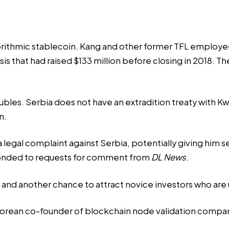
orithmic stablecoin. Kang and other former TFL employ
Basis that had raised $133 million before closing in 201
ubles. Serbia does not have an extradition treaty with K
n.
a legal complaint against Serbia, potentially giving him s
ponded to requests for comment from
DL News
.
and another chance to attract novice investors who are un
 Korean co-founder of blockchain node validation compa