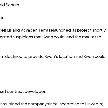
said Schum.
ces
.
elsius and Voyager. Terra relaunched its project shortly
ompted suspicions that Kwon could lead the market to
um declined to provide Kwon’s location and Kwon could
smart contract developer.
r has joined the company since, according to LinkedIn;