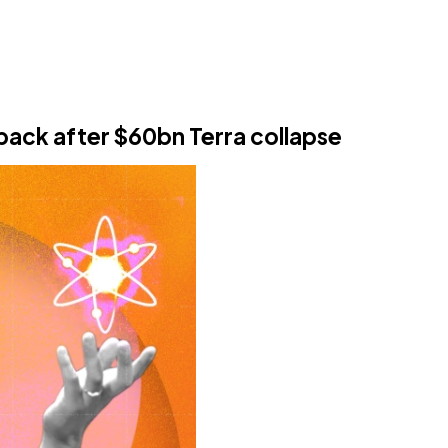
ack after $60bn Terra collapse