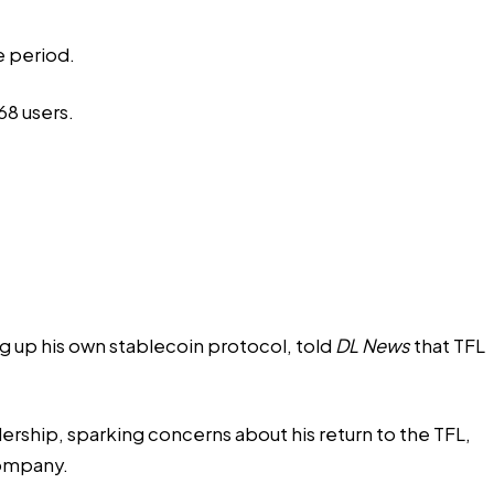
e period.
68 users.
g up his own stablecoin protocol, told
DL News
that TFL
dership, sparking concerns about his return to the TFL,
company.