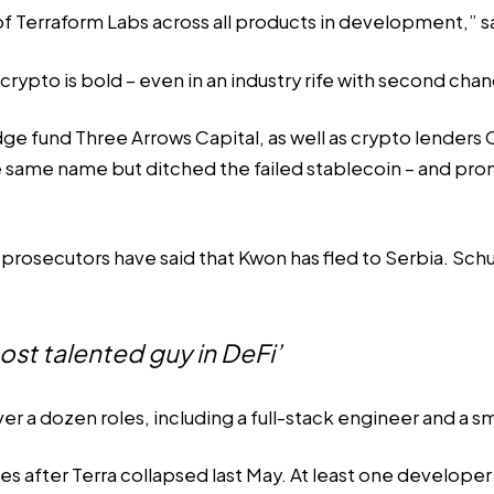
n of Terraform Labs across all products in development,” 
ypto is bold – even in an industry rife with
second chan
e fund Three Arrows Capital, as well as crypto lenders C
e same name but ditched the failed stablecoin – and pr
rosecutors have said that Kwon has fled to Serbia. Sch
ost talented guy in DeFi’
ver a dozen roles, including a full-stack engineer and a 
ies
after Terra collapsed last May. At least one develope