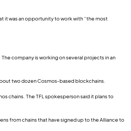
at it was an opportunity to work with “the most
l. The company is working on several projects in an
 of about two dozen Cosmos-based blockchains.
smos chains. The TFL spokesperson said it plans to
ens from chains that have signed up to the Alliance to