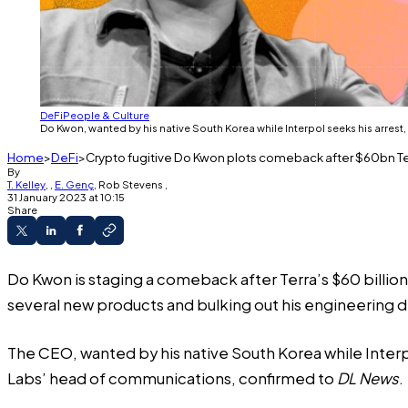
DeFi
People & Culture
Do Kwon, wanted by his native South Korea while Interpol seeks his arrest,
Home
DeFi
Crypto fugitive Do Kwon plots comeback after $60bn Te
By
T. Kelley
,
,
E. Genç
,
Rob Stevens
,
31 January 2023 at 10:15
Share
Do Kwon is staging a comeback after Terra’s $60 billion
several new products and bulking out his engineering 
The CEO, wanted by his native South Korea while Interpo
Labs’ head of communications, confirmed to
DL News
.