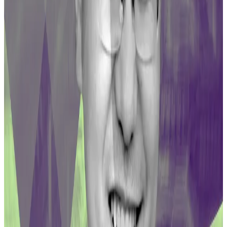
from several Curve pools, leaving LPs with huge
shortfalls.
Curve founder joins critics in slamming security firm’s
‘very bad’ decision to live-tweet exploit
As Curve raced to fend off a weekend hack whose
fallout has...
As Curve raced to fend off a weekend
hack whose fallout has threatened to upend crypto
markets, one security firm did more harm...
The $44 million in CRV compensation will vest linearly
for one year.
That’s because the funds were drawn from the DAO’s
Community Fund, whose contract is coded to
enforce a minimum one-year vesting on CRV tokens