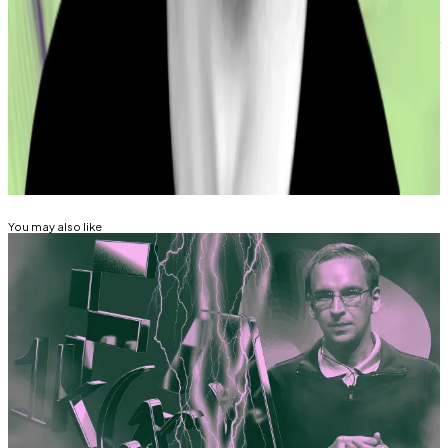
Osato Avan-Nomayo
is our Nigeria-based DeFi
correspondent. He covers DeFi and tech. To share tips
or information about stories, please contact him at
osato@dlnews.com
.
Related Topics
CURVE FINANCE
HACKS AND EXPLOITS
You may also like