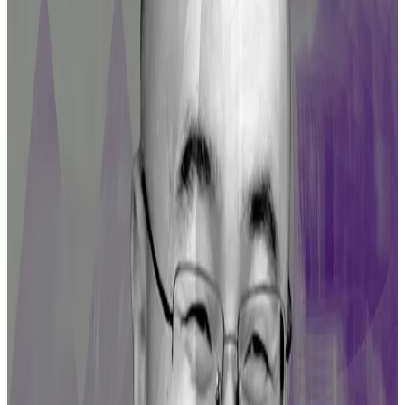
emissions, a share of the fees, or both.
Major DeFi hacks of 2023
Curve Finance suffered a major exploit in July that saw
$61 million siphoned from multiple Ether trading
pools
.
Curve wasn’t the only victim as the attack also hit NFT
lending protocol JPEG’d and DeFi lender Alchemix.
While a significant portion of the stolen funds were
recovered, LPs remained severely impaired amid the
activity of trading bots.
The hack caused panic that saw $1.5 billion withdrawn