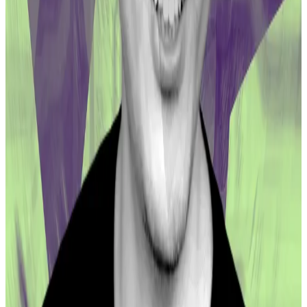
withdrawn from the pool.
The one-year linear vesting will see 196,626.29 CRV
tokens emitted per day. That’s the equivalent to
about $121,000 in daily CRV emissions based on the
token’s current spot price.
Since CRV is a volatile asset, LPs have no guarantee
that they will be made fully whole at the end of
vesting tenure, at least in dollar terms.
Conversely, their compensation may end up eclipsing
initial losses if CRV experiences a price rally.
Disclaimer: The two co-founders of DL News were
previously core contributors to the Curve protocol.