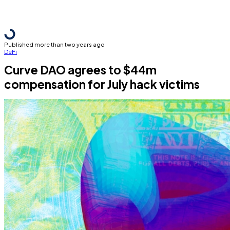
Published more than two years ago
DeFi
Curve DAO agrees to $44m
compensation for July hack victims