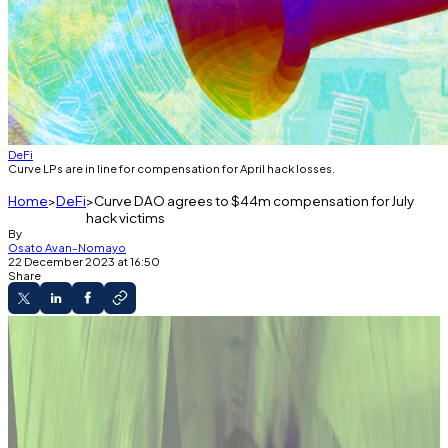
DeFi
Curve LPs are in line for compensation for April hack losses.
Home
DeFi
Curve DAO agrees to $44m compensation for July
hack victims
By
Osato Avan-Nomayo
22 December 2023 at 16:50
Share
What you'll learn
Curve DAO votes to compensate LPs hurt in
the July hack.
The funds for the compensation will vest for