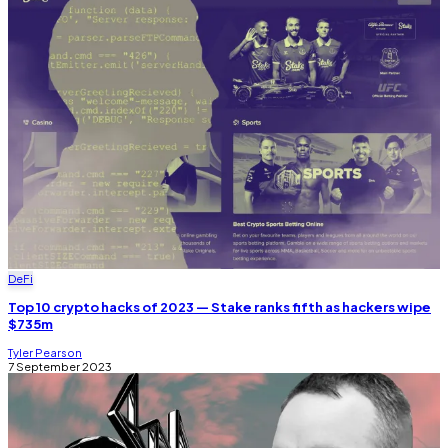
DeFi
Top 10 crypto hacks of 2023 — Stake ranks fifth as hackers wipe
$735m
Tyler Pearson
7 September 2023