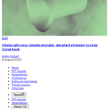
DeFi
ChainLight says ‘simple mistake’ derailed attempt to stop
Curve hack
Aleks Gilbert
8 August 2023
News
ETF tracker
Newsletters
Contact us
Editorial standards
Privacy policy
Site map
News
ETF tracker
Newsletters
About Us