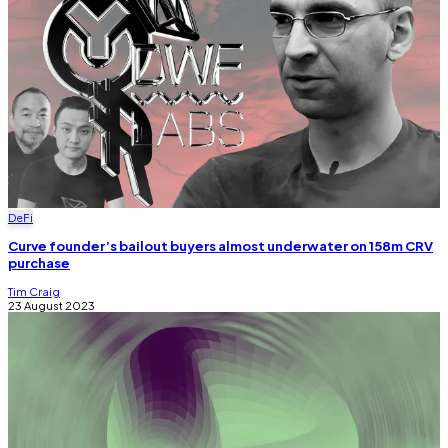
DeFi
Curve founder’s bailout buyers almost underwater on 158m CRV
purchase
Tim Craig
23 August 2023