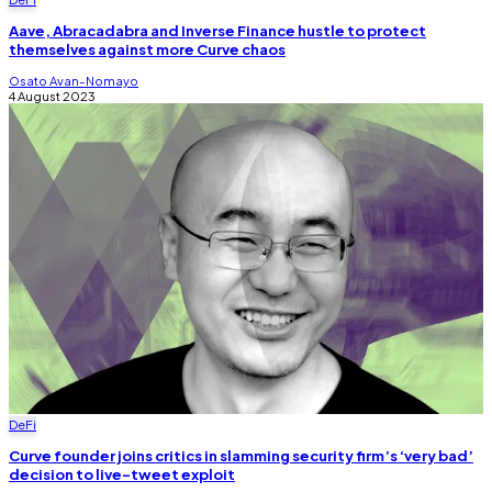
Aave, Abracadabra and Inverse Finance hustle to protect
themselves against more Curve chaos
Osato Avan-Nomayo
4 August 2023
DeFi
Curve founder joins critics in slamming security firm’s ‘very bad’
decision to live-tweet exploit