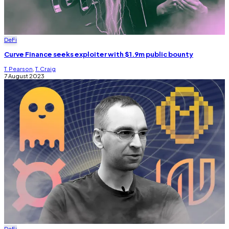
DeFi
Curve Finance seeks exploiter with $1.9m public bounty
T. Pearson
,
T. Craig
7 August 2023
DeFi