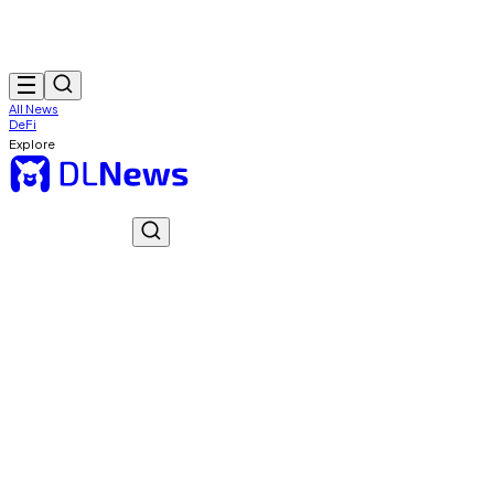
All News
DeFi
Explore