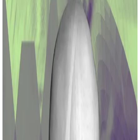
one year before being fully available to
recipients.
Liquidity providers impacted by the $61 million hack
against DeFi exchange Curve Finance in July are about
to be made whole — for the most part.
That’s because Curve DAO, the community behind
the protocol,
voted
on Thursday to deploy
$44 million
worth of Curve’s CRV tokens as compensation for the
LPs whose funds were depleted.
Liquidity providers, or LPs, supply crypto tokens to
trading pools on exchanges like Curve so that other
users can perform swaps on the platforms.
In exchange, the LPs are rewarded with token