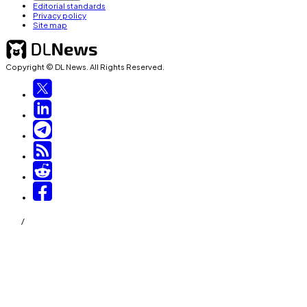
Editorial standards
Privacy policy
Site map
Copyright © DL News. All Rights Reserved.
/