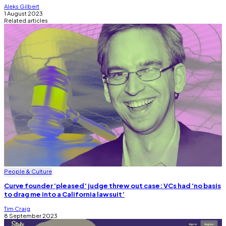
Aleks Gilbert
1 August 2023
Related articles
People & Culture
Curve founder ‘pleased’ judge threw out case: VCs had ‘no basis
to drag me into a California lawsuit’
Tim Craig
8 September 2023