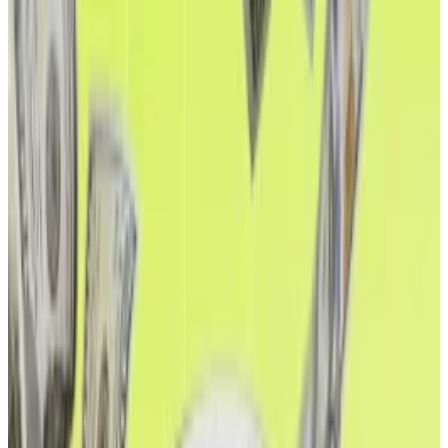
real-world assets, tokenised versions of traditional
financial assets like US Treasury bonds, have grown
from practically nothing into a
$7.6 billion
market.
It’s a sign Ethereum’s DeFi ecosystem is maturing,
and investors are taking notice.
“Stablecoins are the ‘ChatGPT’ of crypto,” Tom Lee,
chair of Ethereum treasury firm BitMine, previously
told
DL News
. “And Ethereum is the backbone. It’s
legally recognised, and has zero downtime.”
It’s against this backdrop that Ethereum bulls
celebrated the new record this weekend.
While Fed Chair Jerome Powell’s Jackson Hole
remarks
sparked the all-time high break, Ethereum