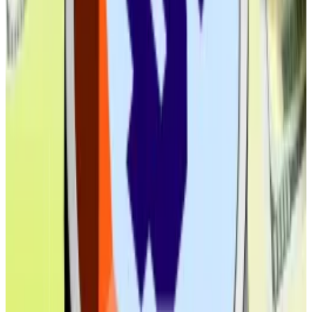
Coinbase maps 20,000 ways to get there
After running 20,000 simulated growth paths,
Coinbase has...
After running 20,000 simulated
growth paths, Coinbase has found what it sees as the
most likely outcome: stablecoins swelling into...
As for real-world assets, the opportunity could be
much bigger.
An April
report
from Ripple and Boston Consulting
Group forecast the market for tokenised assets,
stablecoins and other real-world assets combined,
will hit $19 trillion by 2033.
With Ethereum already hosting by far the biggest
DeFi ecosystem, it’s in the best position to benefit.