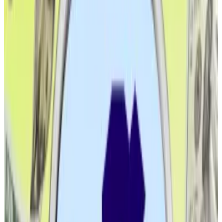
Activity on more nascent blockchains, like Solana, is
still dominated by speculation on
memecoins
. They
also host a much smaller number of stablecoins, which
might be among the reasons they haven’t received
the same institutional interest.
Of course, big technical improvements — such as
Ethereum switching from Proof of Work to Proof of
Stake — have happened in the interim. But these
haven’t altered the blockchain’s main value
proposition: Becoming a universal settlement hub for
finance.
To be sure, the favourable crypto regulatory
environment under President Donald Trump has also
helped considerably.