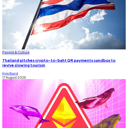
People & Culture
Thailand pitches crypto-to-baht QR payments sandbox to
revive slowing tourism
Kyle Baird
17 August 2025