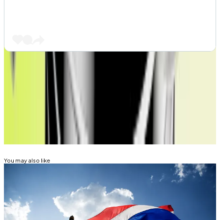
Tim Craig is DL News’ Edinburgh-based DeFi
Correspondent. Reach out with tips at
tim@dlnews.com
.
Related Topics
ETHEREUM
You may also like