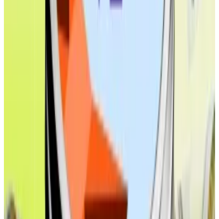
Top DeFi stories of the week
Why stablecoin issuers are spinning up their own
blockchains
Stablecoin issuers are building their own blockchains
to...
Stablecoin issuers are building their own
blockchains to snap up a bigger chunk of the massive
transaction fees generated by the...
Sonic Labs floats ETF and treasury firm plans at $200m
cost to token holders
Sonic Labs faces pushback over a new proposal that
some have...
Sonic Labs faces pushback over a new
proposal that some have labelled as a $200 million
gamble that risks alienating its...