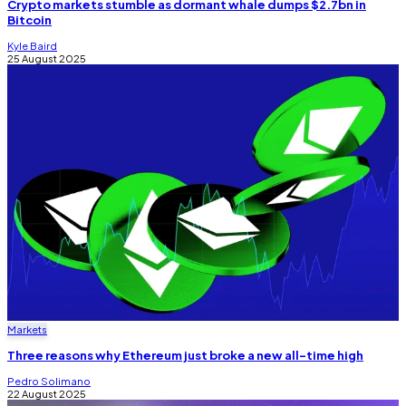
Crypto markets stumble as dormant whale dumps $2.7bn in
Bitcoin
Kyle Baird
25 August 2025
Markets
Three reasons why Ethereum just broke a new all-time high
Pedro Solimano
22 August 2025