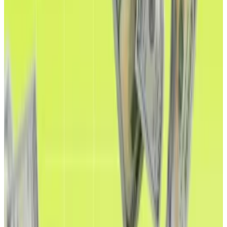
A version of this article appeared in our
The
Decentralised
newsletter on August 26. Sign up
here
.
Ethereum is riding high.
Not only did it notch a new all-time high of $4,946 on
Sunday, but Wall Street’s growing embrace of digital
assets such as stablecoins is expected to drive the
price to new heights.
Ethereum last reached a record high in November
2021.
Since then, the amount of stablecoins on the
blockchain has ballooned 74% to
$143 billion
, and