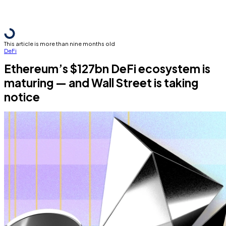
This article is more than nine months old
DeFi
Ethereum’s $127bn DeFi ecosystem is
maturing — and Wall Street is taking
notice