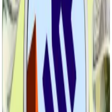
Back in 2021, then-SEC Chair Gary Gensler’s
regulation through enforcement stance had Wall
Street keeping its distance, lest it get caught in the
crossfire.
So the big question now is, will the trend continue?
If you believe analysts, the answer is a resounding yes.
Coinbase’s institutional arm predicts stablecoins will
swell into a
$1.2 trillion
market by 2028, while Matt
Hougan, Bitwise’s chief investment officer, sees the
dollar-pegged asset market hitting
$2.5 trillion
in “no
time.”
Stablecoin market on track to hit $1.2tn after