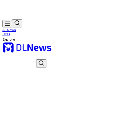
All News
DeFi
Explore