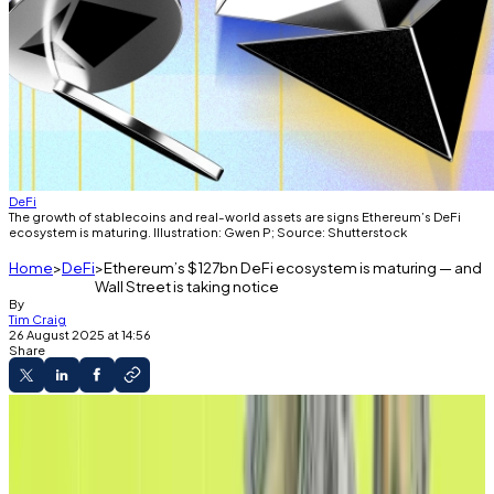
DeFi
The growth of stablecoins and real-world assets are signs Ethereum’s DeFi
ecosystem is maturing. Illustration: Gwen P; Source: Shutterstock
Home
DeFi
Ethereum’s $127bn DeFi ecosystem is maturing — and
Wall Street is taking notice
By
Tim Craig
26 August 2025 at 14:56
Share
Decentralised
Ethereum has broken a new record.
But analysts say it's just the beginning.