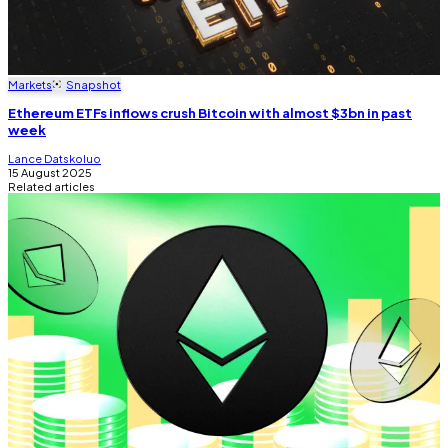
Markets
Snapshot
Ethereum ETFs inflows crush Bitcoin with almost $3bn in past
week
Lance Datskoluo
15 August 2025
Related articles