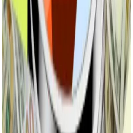
MetaMask’s stablecoin play to double as a revenue
generator, exec says
MetaMask continues to trickle out new details of
its...
MetaMask continues to trickle out new details of
its upcoming stablecoin launch, including how mUSD
will become a revenue...
This week in DeFi governance
VOTE:
Uniswap DAO votes to establish new legal
entity called DUNI
VOTE:
Arbitrum DAO votes to remove cost cap on
Arbitrum Nova, update upgrade executors, and
disable legacy Tether bridge