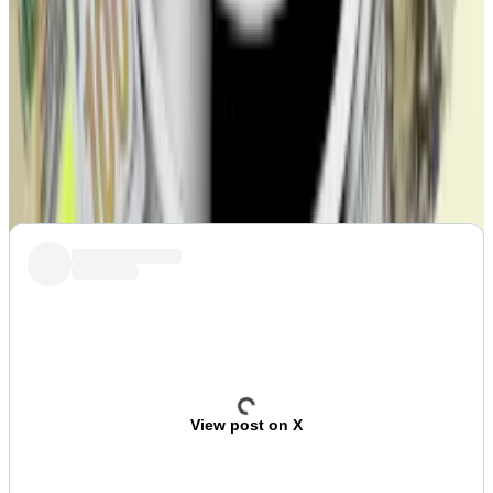
VOTE:
Stargate DAO votes to sell protocol to
LayerZero
Post of the week
Crypto Twitter reacts to Kanye West’s
disastrous
YZY
memecoin launch.
View post on X