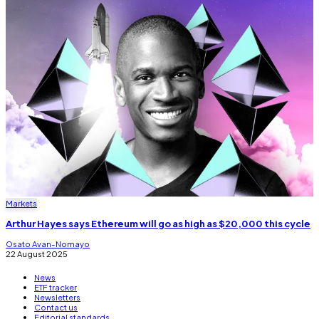
Markets
Arthur Hayes says Ethereum will go as high as $20,000 this cycle
Osato Avan-Nomayo
22 August 2025
News
ETF tracker
Newsletters
Contact us
Editorial standards