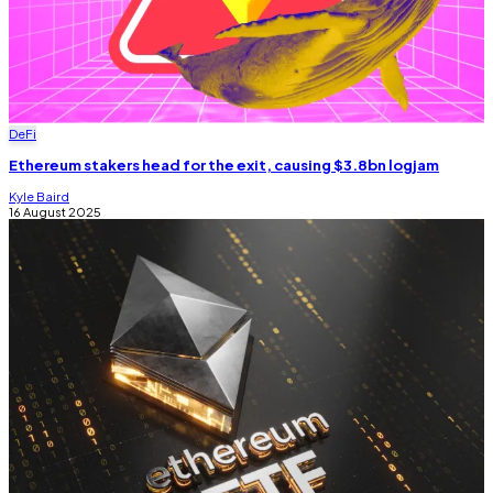
DeFi
Ethereum stakers head for the exit, causing $3.8bn logjam
Kyle Baird
16 August 2025