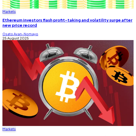
Markets
Ethereum investors flash profit-taking and volatility surge after
new price record
Osato Avan-Nomayo
25 August 2025
Markets