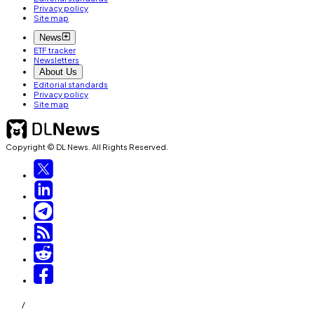
Privacy policy
Site map
News
ETF tracker
Newsletters
About Us
Editorial standards
Privacy policy
Site map
Copyright © DL News. All Rights Reserved.
/