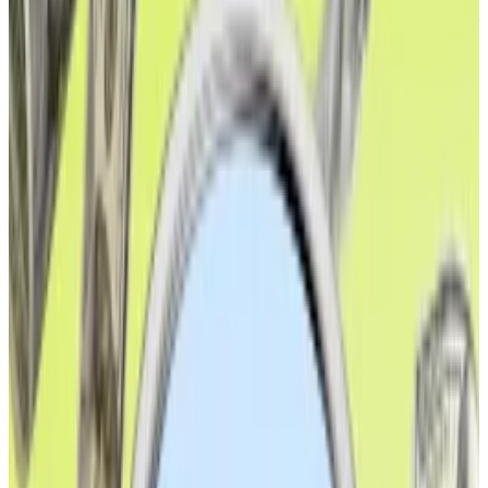
treasury companies drove the bulk of the prior rally by
gobbling up Ether
at an unprecedented rate.
XRP, Ethereum spike as investors bet on dovish
Powell and September interest rate cut
Major cryptocurrencies skyrocketed on Friday after
Federal...
Major cryptocurrencies skyrocketed on
Friday after Federal Reserve chair Jerome Powell
hinted that the agency might be closer to...
The growth in stablecoins and real-world assets on
Ethereum is all part of a larger trend. As time goes on,
less of the value on Ethereum is coming from
speculative assets like DAO tokens or memecoins,
and more is coming from traditional assets.