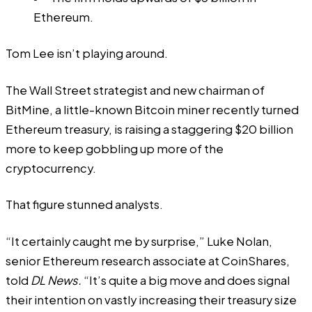
Ethereum.
Tom Lee isn’t playing around.
The Wall Street strategist and new chairman of
BitMine, a
little-known Bitcoin miner recently turned
Ethereum treasury
, is raising a staggering $20 billion
more to keep gobbling up more of the
cryptocurrency.
That figure stunned analysts.
“It certainly caught me by surprise,” Luke Nolan,
senior Ethereum research associate at CoinShares,
told
DL News.
“It’s quite a big move and does signal
their intention on vastly increasing their treasury size