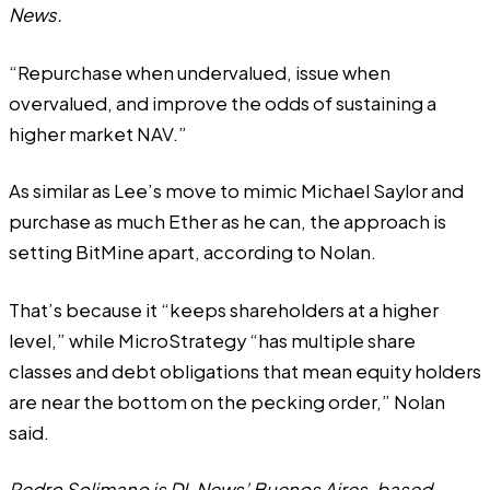
News.
“Repurchase when undervalued, issue when
overvalued, and improve the odds of sustaining a
higher market NAV.”
As similar as Lee’s move to mimic Michael Saylor and
purchase as much Ether as he can, the approach is
setting BitMine apart, according to Nolan.
That’s because it “keeps shareholders at a higher
level,” while MicroStrategy “has multiple share
classes and debt obligations that mean equity holders
are near the bottom on the pecking order,” Nolan
said.
Pedro Solimano is DL News’ Buenos Aires-based