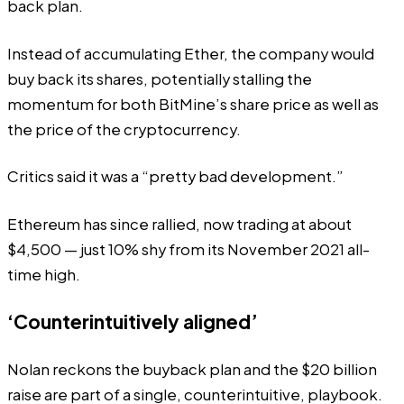
back plan.
Instead of accumulating Ether, the company would
buy back its shares, potentially stalling the
momentum for both BitMine’s share price as well as
the price of the cryptocurrency.
Critics said it was a “
pretty bad development
.”
Ethereum has since rallied
, now trading at about
$4,500 — just 10% shy from its November 2021 all-
time high.
‘Counterintuitively aligned’
Nolan reckons the buyback plan and the $20 billion
raise are part of a single, counterintuitive, playbook.