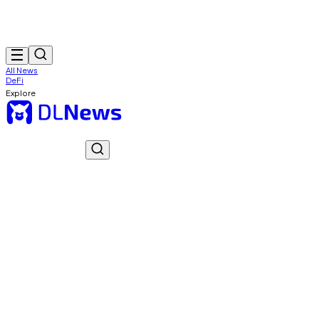
All News
DeFi
Explore