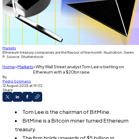
Markets
Ethereum treasury companies are the flavour of the month. Illustration: Gwen
P; Source: Shutterstock
Home
Markets
Why Wall Street analyst Tom Lee is betting on
Ethereum with a $20bn raise
By
Pedro Solimano
12 August 2025 at 19:02
Share
Tom Lee is the chairman of BitMine.
BitMine is a Bitcoin miner turned Ethereum
treasury.
The firm holds upwards of $5 billion in