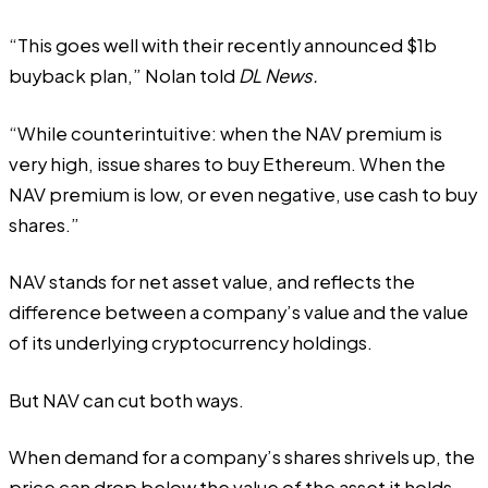
“This goes well with their recently announced $1b
buyback plan,” Nolan told
DL News.
“While counterintuitive: when the NAV premium is
very high, issue shares to buy Ethereum. When the
NAV premium is low, or even negative, use cash to buy
shares.”
NAV stands for net asset value, and reflects the
difference between a company’s value and the value
of its underlying cryptocurrency holdings.
But NAV can cut both ways.
When demand for a company’s shares shrivels up, the
price can drop below the value of the asset it holds.