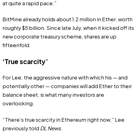
at quite a rapid pace.”
BitMine already holds about 1.2 million in Ether, worth
roughly $5 billion. Since late July, when it kicked off its
new corporate treasury scheme, shares are up
fifteenfold.
‘True scarcity’
For Lee, the aggressive nature with which his — and
potentially other — companies will add Ether to their
balance sheet, is what many investors are
overlooking.
“There’s true scarcity in Ethereum right now,” Lee
previously told
DL News
.