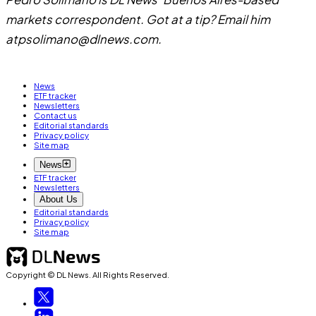
markets correspondent. Got at a tip? Email him
at
psolimano@dlnews.com
.
News
ETF tracker
Newsletters
Contact us
Editorial standards
Privacy policy
Site map
News
ETF tracker
Newsletters
About Us
Editorial standards
Privacy policy
Site map
Copyright © DL News. All Rights Reserved.