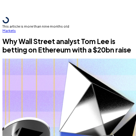
This article is more than nine months old
Markets
Why Wall Street analyst Tom Lee is
betting on Ethereum with a $20bn raise