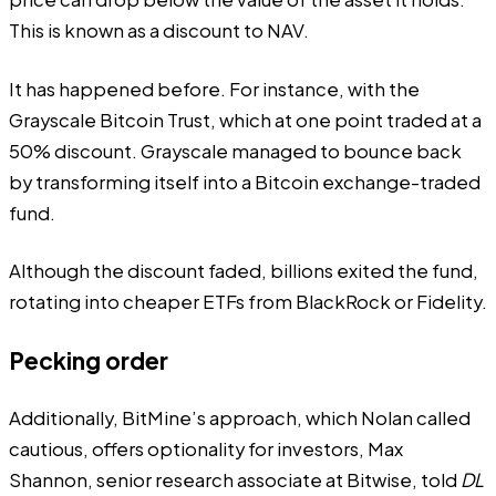
This is known as a discount to NAV.
It has happened before. For instance, with the
Grayscale Bitcoin Trust, which at one point traded at a
50% discount. Grayscale managed to bounce back
by transforming itself into a Bitcoin exchange-traded
fund.
Although the discount faded, billions exited the fund,
rotating into cheaper ETFs from BlackRock or Fidelity.
Pecking order
Additionally, BitMine’s approach, which Nolan called
cautious, offers optionality for investors, Max
Shannon, senior research associate at Bitwise, told
DL