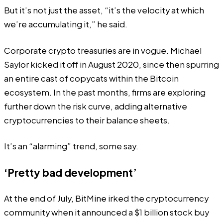
But it’s not just the asset, “it’s the velocity at which
we’re accumulating it,” he said.
Corporate crypto treasuries are in vogue. Michael
Saylor kicked it off in August 2020, since then spurring
an entire cast of copycats within the Bitcoin
ecosystem. In the past months, firms are exploring
further down the risk curve, adding alternative
cryptocurrencies to their balance sheets.
It’s an “
alarming
” trend, some say.
‘Pretty bad development’
At the end of July, BitMine
irked
the cryptocurrency
community when it announced a $1 billion stock buy