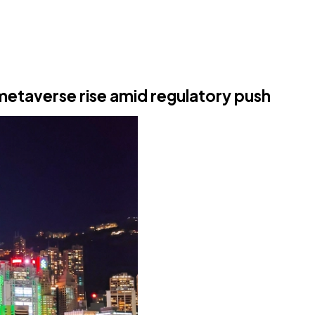
metaverse rise amid regulatory push