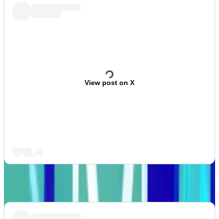
View post on X
What we’re watching