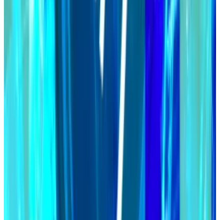
Maker aims for $100bn stablecoin despite AI delay
While the stablecoin market booms and titans of
finance...
While the stablecoin market booms and
titans of finance launch their own dollar-pegged
tokens, Maker’s DAI has lost steam.
Investors appear to like the plan.
The MakerDAO governance token, MKR, has
outperformed this year, rising more than 60%, while
the value of the entire crypto ecosystem is up 34%.
Maker is a suite of protocols centred around the DAI
stablecoin.