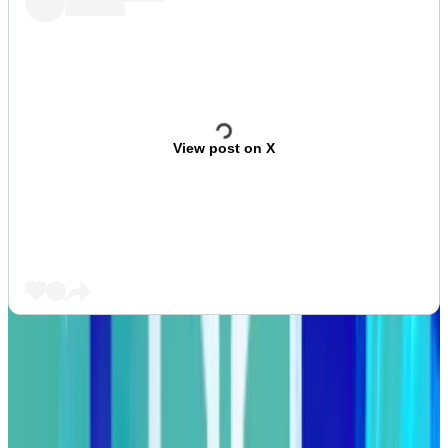
View post on X
Crypto bridge Wormhole will distribute over $170
million worth of its W token on August 3.
That’s equivalent to 33% of the circulating supply.