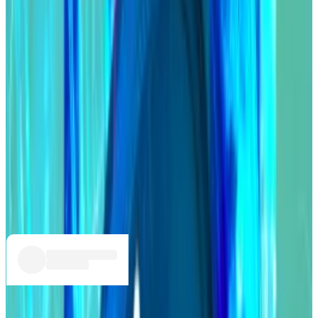
as well as uses for the DAO’s $96 million treasury.
Many feared that had Compound not reached a deal
with the Goldenboys, the group could use their
governance power to push through changes that
benefitted them at the expense of everyone else.
Compound holds
$2.3 billion
worth of user deposits.
It’s not the first time Humpy has ruffled feathers in
DAO governance.