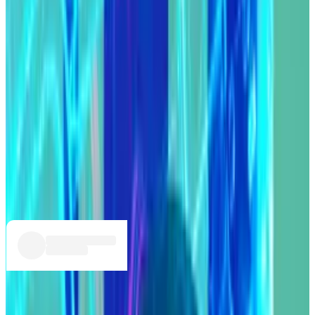
Compound DAO’s treasury.
After a tense 48 hours, pseudonymous Goldenboys
member Humpy
returned the tokens
.
In return, Compound Protocol Head of Growth Bryan
Colligan proposed the protocol start sharing fees
with COMP token holders.
He detailed the plan in a
post
on the Compound
governance forum.