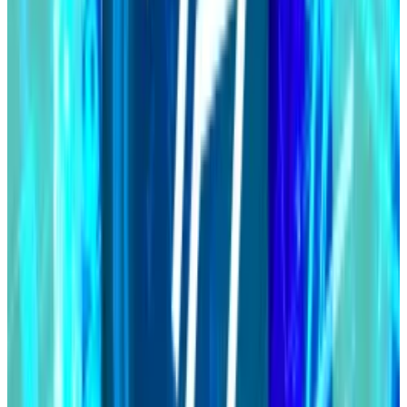
MakerDAO’s ‘Endgame’ is close
Maker co-founder Rune Christensen’s ambitious and
controversial Endgame plan is just weeks away from
its multi-step rollout.
First proposed in 2022, Endgame will feature a total
rebrand, new tokens, new ways to earn yield, so-
called subDAOs and artificial intelligence.
It’s all designed to help take Maker and its stablecoin
mainstream.
Christensen said the goal is to raise the DAI supply to
“100 billion and beyond” — just shy of leading
stablecoin Tether’s $114 billion.