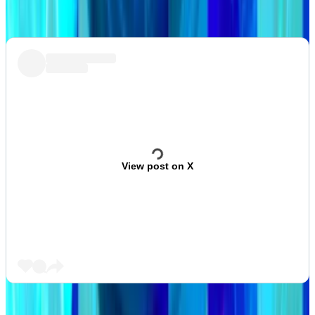
involves scam tokens.
View post on X
This week in DeFi governance