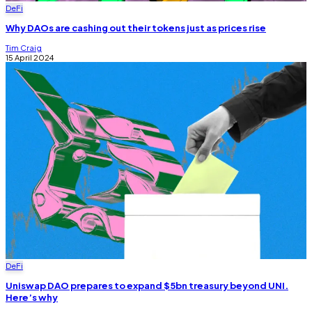
DeFi
Why DAOs are cashing out their tokens just as prices rise
Tim Craig
15 April 2024
DeFi
Uniswap DAO prepares to expand $5bn treasury beyond UNI.
Here’s why