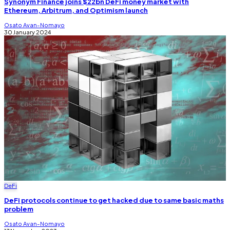
Synonym Finance joins $22bn DeFi money market with
Ethereum, Arbitrum, and Optimism launch
Osato Avan-Nomayo
30 January 2024
DeFi
DeFi protocols continue to get hacked due to same basic maths
problem
Osato Avan-Nomayo