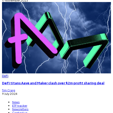
17 November 2023
DeFi
DeFi titans Aave and Maker clash over $2m profit sharing deal
Tim Craig
9 July 2024
News
ETF tracker
Newsletters
Contact us