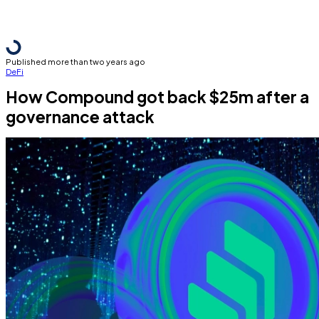
Published more than two years ago
DeFi
How Compound got back $25m after a
governance attack