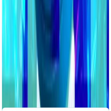
VOTE:
Stargate will add Sei Network to its crypto
bridge
PROPOSAL:
Jupiter aggregator to vote on a 30% JUP
token supply reduction
VOTE:
CoW DAO to extend revenue model testing
period
Post of the week
Crypto Twitter reminds us that with a culture of
anonymity, you can never really be sure who you’re
speaking to.