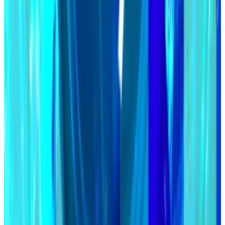
Users can deposit volatile crypto assets like
Ethereum into Maker and receive DAI in return.
Maker’s Spark protocol offers users 7% annually on
DAI deposits.
Data of the week
Coinbase protocol specialist Viktor Bunin crunches
the numbers for trading on Ethereum vs Solana.
He found that trading on Solana is more capital
efficient, facilitating more trading volume per dollar
locked in decentralised exchanges than on
Ethereum.
But there’s a caveat: A lot of Solana trading volume