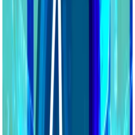
Stake pool operators on the network are upgrading
their nodes to new software. The hard fork will
happen once at least 70% of all operators have
upgraded.
At that point, Cardano will enter its so-called Voltaire
era.
Voltaire will pass some control of the Cardano
blockchain to its community.
ADA token holders will receive governance rights and
be able to propose and vote on changes to the
blockchain.
Cardano investors set to control $14bn blockchain as