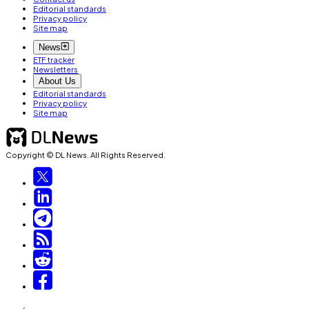
Editorial standards
Privacy policy
Site map
News
ETF tracker
Newsletters
About Us
Editorial standards
Privacy policy
Site map
Copyright © DL News. All Rights Reserved.