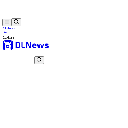
All News
DeFi
Explore