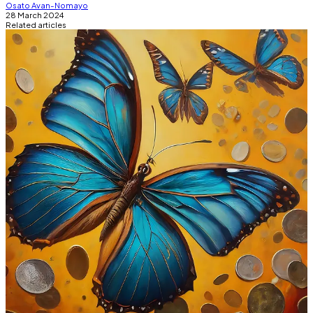
Osato Avan-Nomayo
28 March 2024
Related articles