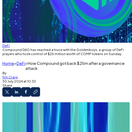
DeFi
Compound DAO has reached a truce with the Goldenboys, a group of DeFi
players who took control of $25 million worth of COMP tokens on Sunday.
Home
DeFi
How Compound got back $25m after a governance
attack
By
Tim Craig
30 July 2024 at 10:32
Share
A version of this article appeared in our
The
Decentralised
newsletter on July 30. Sign up
here
.
GM,
Tim
here.