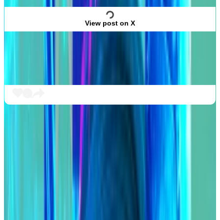
View post on X
“I fully approve this message,” Humpy
said
in
response.
Compound is run via a DAO, or decentralised
autonomous organisation.
This means holders of the protocol’s COMP token
govern the protocol by voting on proposed changes,