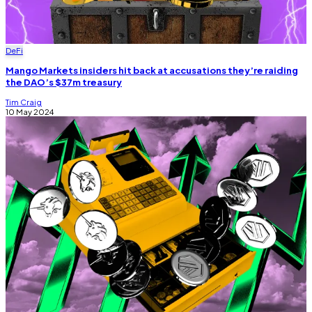
DeFi
Mango Markets insiders hit back at accusations they’re raiding
the DAO’s $37m treasury
Tim Craig
10 May 2024