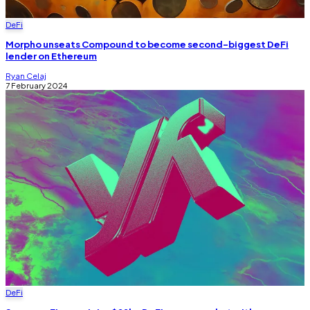
DeFi
Morpho unseats Compound to become second-biggest DeFi
lender on Ethereum
Ryan Celaj
7 February 2024
DeFi