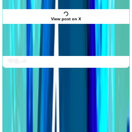
View post on X
In 2022, Humpy agreed to a so-called
peace treaty
with decentralised exchange Balancer after
attempting to gain control of the protocol.
Cardano’s big upgrade
Cardano’s Chang hard fork has finally begun.