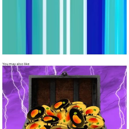
Got a tip about DeFi? Reach out at
tim@dlnews.com
.
Related Topics
COMPOUND FINANCE
DECENTRALISED
AUTONOMOUS ORGANISATION (DAO)
HACKS AND
EXPLOITS
You may also like