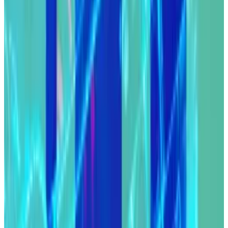
Here’s what caught my DeFi-eye recently:
Compound DAO reaches a truce with its
attacker.
Cardano initiates its Chang hard fork.
MakerDAO’s rebrand is just weeks away.
Compound resolves attack
Compound DAO has reached a truce with the group of
buccaneering DeFi players who took control of $25
million worth of COMP tokens on Sunday.
The group, called the Goldenboys, used a DAO vote
to award themselves 499,000 COMP tokens from the