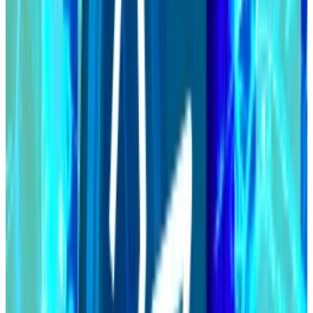
Chang hard fork begins
Cardano is one step closer to completing
its...
Cardano is one step closer to completing its
much-anticipated Chang hard fork.
Cardano’s development since its 2017 inception has
been under the purview of the Cardano Foundation,
EMURGO, and Input Output Global.
EMURGO is Cardano’s official commercial arm and
Input Output Global is Hoskinson’s blockchain
development company.
So far, 38% of all operators are running the new
software, per
data
from Cardano staking dashboard
PoolTool.