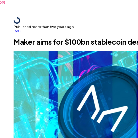
Published more than two years ago
DeFi
Maker aims for $100bn stablecoin des