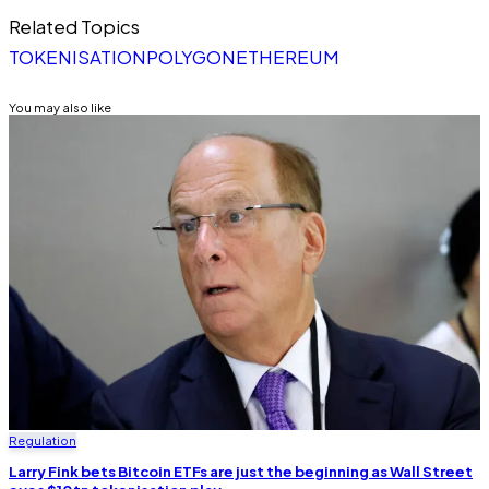
Related Topics
TOKENISATION
POLYGON
ETHEREUM
You may also like
Regulation
Larry Fink bets Bitcoin ETFs are just the beginning as Wall Street