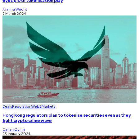
eyes $10tn tokenisation play
Joanna Wright
9 March 2024
Deals
Regulation
Web3
Markets
Hong Kong regulators plan to tokenise securities even as they
fight crypto crime wave
Callan Quinn
25 January 2024