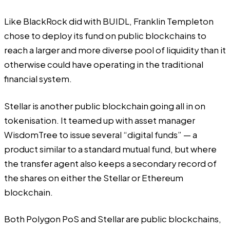
Like BlackRock did with BUIDL, Franklin Templeton
chose to deploy its fund on public blockchains to
reach a larger and more diverse pool of liquidity than it
otherwise could have operating in the traditional
financial system.
Stellar is another public blockchain going all in on
tokenisation. It teamed up with asset manager
WisdomTree to issue several “digital funds” — a
product similar to a standard mutual fund, but where
the transfer agent also keeps a secondary record of
the shares on either the Stellar or Ethereum
blockchain.
Both Polygon PoS and Stellar are public blockchains,