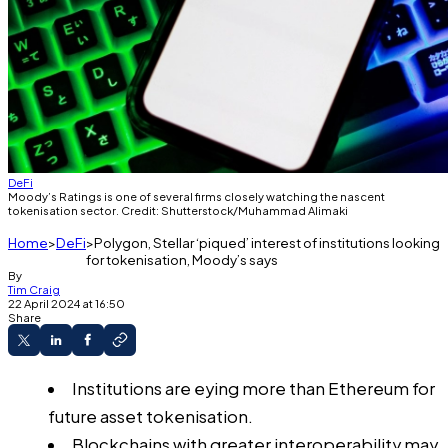
DeFi
Moody’s Ratings is one of several firms closely watching the nascent
tokenisation sector. Credit: Shutterstock/Muhammad Alimaki
Home
DeFi
Polygon, Stellar ‘piqued’ interest of institutions looking
for tokenisation, Moody’s says
By
Tim Craig
22 April 2024 at 16:50
Share
Institutions are eying more than Ethereum for
future asset tokenisation.
Blockchains with greater interoperability may