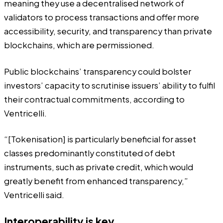
meaning they use a decentralised network of
validators to process transactions and offer more
accessibility, security, and transparency than private
blockchains, which are permissioned.
Public blockchains’ transparency could bolster
investors’ capacity to scrutinise issuers’ ability to fulfil
their contractual commitments, according to
Ventricelli.
“[Tokenisation] is particularly beneficial for asset
classes predominantly constituted of debt
instruments, such as private credit, which would
greatly benefit from enhanced transparency,”
Ventricelli said.
Interoperability is key