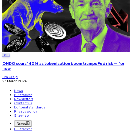
DeFi
ONDO soars 140% as tokenisation boom trumps Fed risk — for
now
Tim Craig
26 March 2024
News
ETF tracker
Newsletters
Contact us
Editorial standards
Privacy policy
Site map
News
ETF tracker