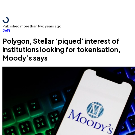
Published more than two years ago
DeFi
Polygon, Stellar ‘piqued’ interest of
institutions looking for tokenisation,
Moody’s says