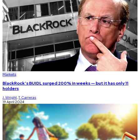
Markets
BlackRock’s BUIDL surged 200% in weeks — but it has only 11
holders
J. Wright
,
T. Carreras
19 April 2024