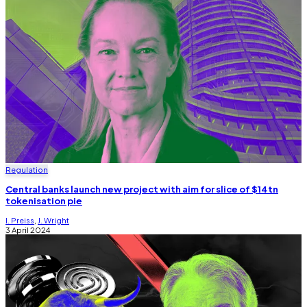
Regulation
Central banks launch new project with aim for slice of $14tn
tokenisation pie
I. Preiss
,
J. Wright
3 April 2024