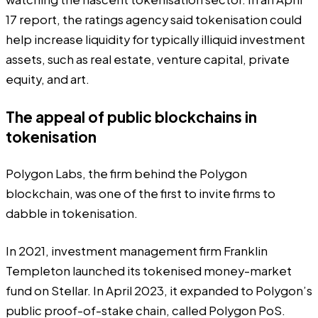
17
report
, the ratings agency said tokenisation could
help increase liquidity for typically illiquid investment
assets, such as real estate, venture capital, private
equity, and art.
The appeal of public blockchains in
tokenisation
Polygon Labs, the firm behind the Polygon
blockchain, was one of the first to invite firms to
dabble in tokenisation.
In 2021, investment management firm Franklin
Templeton
launched
its tokenised money-market
fund on Stellar. In April 2023, it expanded to Polygon’s
public proof-of-stake chain, called Polygon PoS.