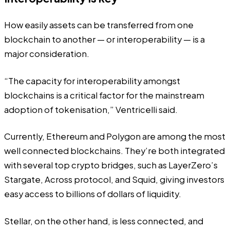
How easily assets can be transferred from one
blockchain to another — or interoperability — is a
major consideration.
“The capacity for interoperability amongst
blockchains is a critical factor for the mainstream
adoption of tokenisation,” Ventricelli said.
Currently, Ethereum and Polygon are among the most
well connected blockchains. They’re both integrated
with several top
crypto bridges
, such as LayerZero’s
Stargate
, Across protocol, and
Squid
, giving investors
easy access to billions of dollars of liquidity.
Stellar, on the other hand, is less connected, and