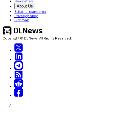
Newsletters
About Us
Editorial standards
Privacy policy
Site map
Copyright © DL News. All Rights Reserved.
/