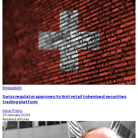
Regulation
Swiss regulator approves its first retail tokenised securities
trading platform
Inbar Preiss
23 January 2024
Related articles