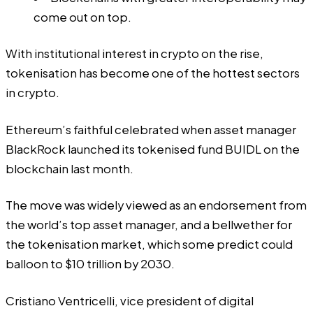
come out on top.
With institutional interest in crypto on the rise,
tokenisation has become one of the hottest sectors
in crypto.
Ethereum’s faithful celebrated when asset manager
BlackRock launched its
tokenised fund BUIDL
on the
blockchain last month.
The move was widely viewed as an endorsement from
the world’s top asset manager, and a bellwether for
the tokenisation market, which some
predict
could
balloon to $10 trillion by 2030.
Cristiano Ventricelli, vice president of digital