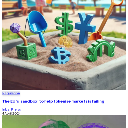
Regulation
The EU’s ‘sandbox’ to help tokenise markets is failing
Inbar Preiss
4 April 2024