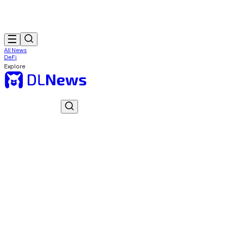
All News
DeFi
Explore