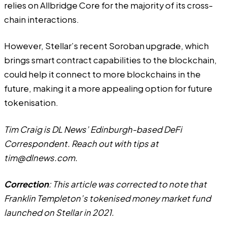
relies on
Allbridge Core
for the majority of its cross-
chain interactions.
However, Stellar’s recent
Soroban upgrade
, which
brings smart contract capabilities to the blockchain,
could help it connect to more blockchains in the
future, making it a more appealing option for future
tokenisation.
Tim Craig is DL News’ Edinburgh-based DeFi
Correspondent. Reach out with tips at
tim@dlnews.com
.
Correction
: This article was corrected to note that
Franklin Templeton’s tokenised money market fund
launched on Stellar in 2021.