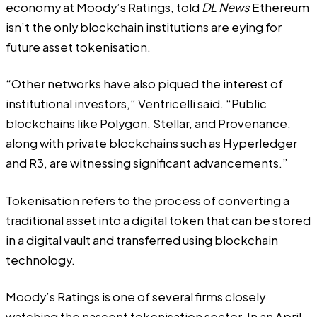
economy at Moody’s Ratings, told
DL News
Ethereum
isn’t the only blockchain institutions are eying for
future asset tokenisation.
“Other networks have also piqued the interest of
institutional investors,” Ventricelli said. “Public
blockchains like Polygon, Stellar, and Provenance,
along with private blockchains such as Hyperledger
and R3, are witnessing significant advancements.”
Tokenisation refers to the process of converting a
traditional asset into a digital token that can be stored
in a digital vault and transferred using blockchain
technology.
Moody’s Ratings is one of several firms closely
watching the nascent tokenisation sector. In an April